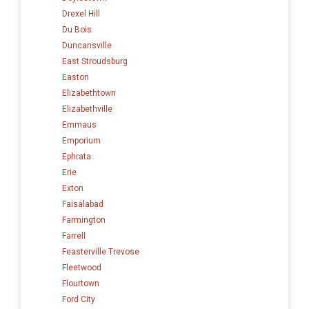
Drexel Hill
Du Bois
Duncansville
East Stroudsburg
Easton
Elizabethtown
Elizabethville
Emmaus
Emporium
Ephrata
Erie
Exton
Faisalabad
Farmington
Farrell
Feasterville Trevose
Fleetwood
Flourtown
Ford City