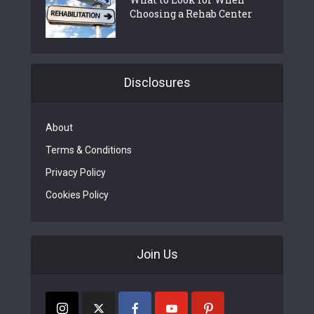
Choosing a Rehab Center
Disclosures
About
Terms & Conditions
Privacy Policy
Cookies Policy
Join Us