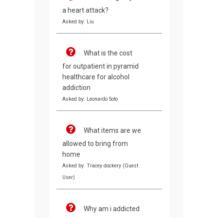
a heart attack?
Asked by: Liu
What is the cost
for outpatient in pyramid
healthcare for alcohol
addiction
Asked by: Leonardo Soto
What items are we
allowed to bring from
home
Asked by: Tracey dockery (Guest
User)
Why am i addicted