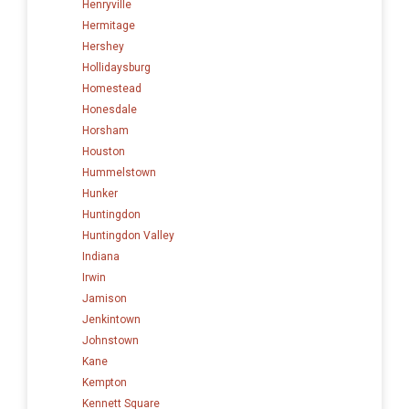
Henryville
Hermitage
Hershey
Hollidaysburg
Homestead
Honesdale
Horsham
Houston
Hummelstown
Hunker
Huntingdon
Huntingdon Valley
Indiana
Irwin
Jamison
Jenkintown
Johnstown
Kane
Kempton
Kennett Square