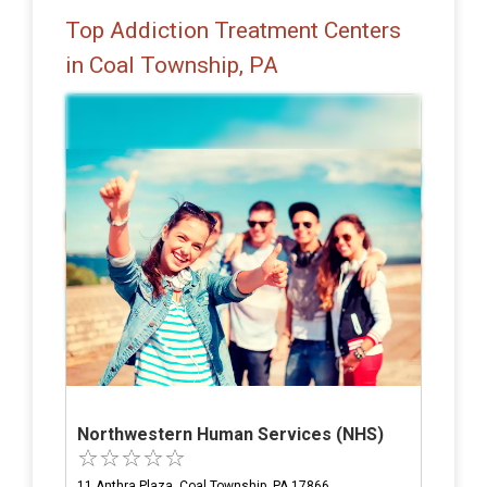
Top Addiction Treatment Centers
in Coal Township, PA
Northwestern Human Services (NHS)
11 Anthra Plaza, Coal Township, PA 17866