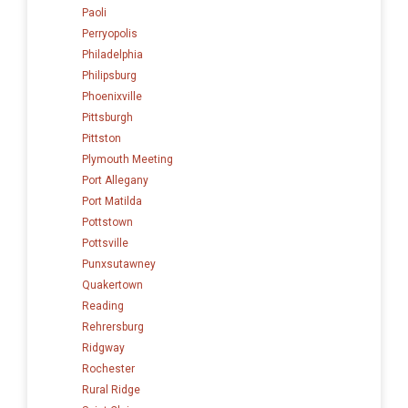
Paoli
Perryopolis
Philadelphia
Philipsburg
Phoenixville
Pittsburgh
Pittston
Plymouth Meeting
Port Allegany
Port Matilda
Pottstown
Pottsville
Punxsutawney
Quakertown
Reading
Rehrersburg
Ridgway
Rochester
Rural Ridge