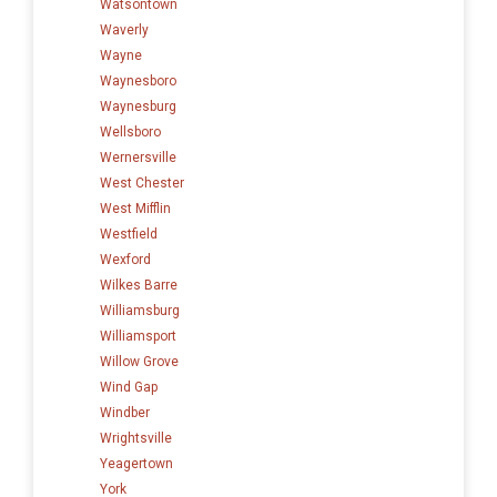
Watsontown
Waverly
Wayne
Waynesboro
Waynesburg
Wellsboro
Wernersville
West Chester
West Mifflin
Westfield
Wexford
Wilkes Barre
Williamsburg
Williamsport
Willow Grove
Wind Gap
Windber
Wrightsville
Yeagertown
York