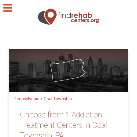
Pennsylvania
>
Coal Township
Choose from 1 Addiction
Treatment Centers in Coal
Township, PA