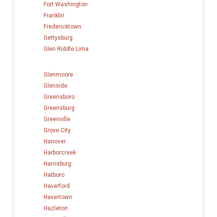
Fort Washington
Franklin
Fredericktown
Gettysburg
Glen Riddle Lima
Glenmoore
Glenside
Greensboro
Greensburg
Greenville
Grove City
Hanover
Harborcreek
Harrisburg
Hatboro
Haverford
Havertown
Hazleton