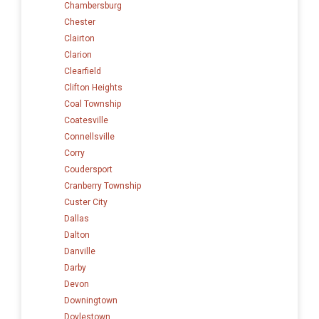
Chambersburg
Chester
Clairton
Clarion
Clearfield
Clifton Heights
Coal Township
Coatesville
Connellsville
Corry
Coudersport
Cranberry Township
Custer City
Dallas
Dalton
Danville
Darby
Devon
Downingtown
Doylestown