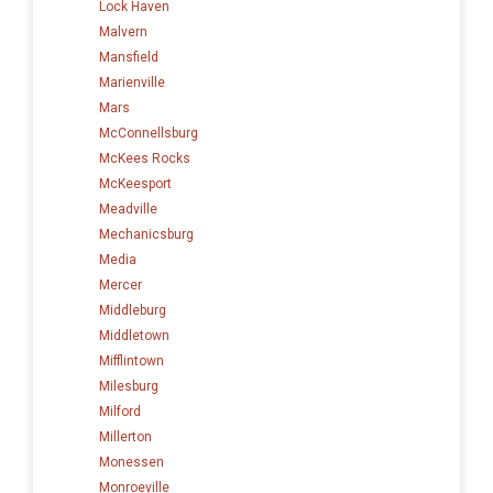
Lock Haven
Malvern
Mansfield
Marienville
Mars
McConnellsburg
McKees Rocks
McKeesport
Meadville
Mechanicsburg
Media
Mercer
Middleburg
Middletown
Mifflintown
Milesburg
Milford
Millerton
Monessen
Monroeville