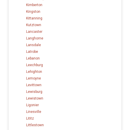
Kimberton
Kingston
Kittanning
Kutztown
Lancaster
Langhorne
Lansdale
Latrobe
Lebanon
Leechburg
Lehighton
Lemoyne
Levittown
Lewisburg
Lewistown
Ligonier
Linesville
Lititz
Littlestown