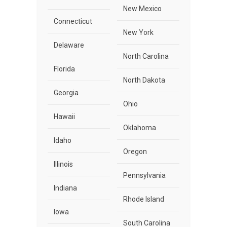
New Mexico
Connecticut
New York
Delaware
North Carolina
Florida
North Dakota
Georgia
Ohio
Hawaii
Oklahoma
Idaho
Oregon
Illinois
Pennsylvania
Indiana
Rhode Island
Iowa
South Carolina