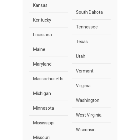
Kansas
South Dakota
Kentucky
Tennessee
Louisiana
Texas
Maine
Utah
Maryland
Vermont
Massachusetts
Virginia
Michigan
Washington
Minnesota
West Virginia
Mississippi
Wisconsin
Missouri