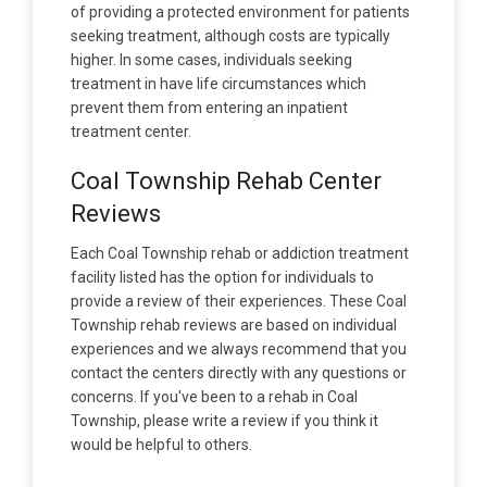
of providing a protected environment for patients
seeking treatment, although costs are typically
higher. In some cases, individuals seeking
treatment in have life circumstances which
prevent them from entering an inpatient
treatment center.
Coal Township Rehab Center
Reviews
Each Coal Township rehab or addiction treatment
facility listed has the option for individuals to
provide a review of their experiences. These Coal
Township rehab reviews are based on individual
experiences and we always recommend that you
contact the centers directly with any questions or
concerns. If you've been to a rehab in Coal
Township, please write a review if you think it
would be helpful to others.