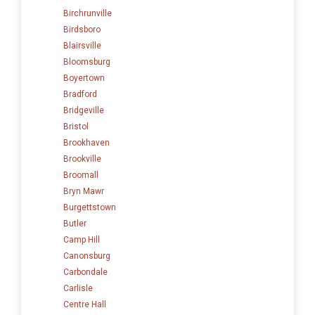
Birchrunville
Birdsboro
Blairsville
Bloomsburg
Boyertown
Bradford
Bridgeville
Bristol
Brookhaven
Brookville
Broomall
Bryn Mawr
Burgettstown
Butler
Camp Hill
Canonsburg
Carbondale
Carlisle
Centre Hall