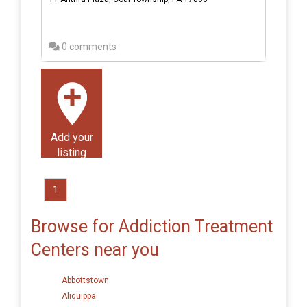
0 comments
Add your
listing
1
Browse for Addiction Treatment
Centers near you
Abbottstown
Aliquippa