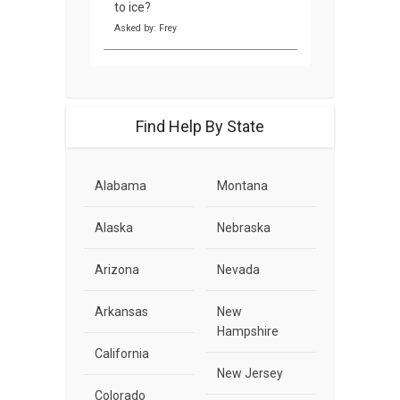
to ice?
Asked by: Frey
Find Help By State
Alabama
Montana
Alaska
Nebraska
Arizona
Nevada
Arkansas
New
Hampshire
California
New Jersey
Colorado