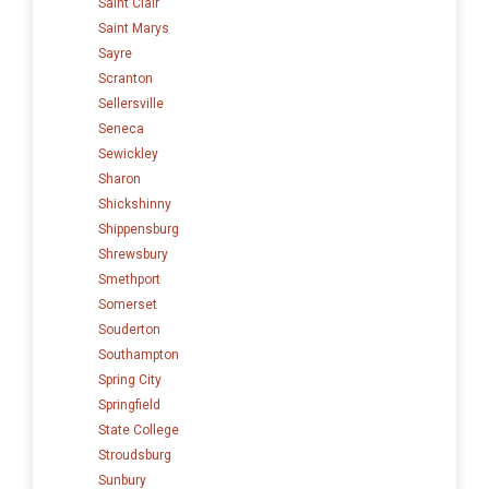
Saint Clair
Saint Marys
Sayre
Scranton
Sellersville
Seneca
Sewickley
Sharon
Shickshinny
Shippensburg
Shrewsbury
Smethport
Somerset
Souderton
Southampton
Spring City
Springfield
State College
Stroudsburg
Sunbury