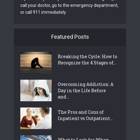
call your doctor, go to the emergency department,
or call 911 immediately.
Featured Posts
Breaking the Cycle: How to
Recognize the 4 Stages of...
Overcoming Addiction: A
Day in the Life Before
and...
The Pros and Cons of
Inpatient vs Outpatient...
What to Look for When