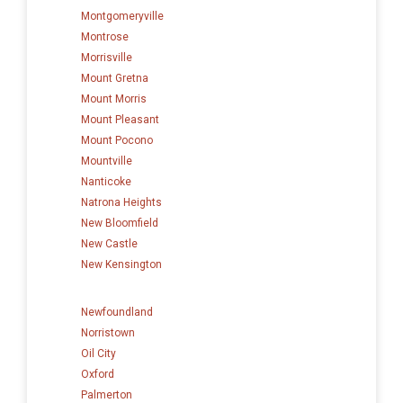
Montgomeryville
Montrose
Morrisville
Mount Gretna
Mount Morris
Mount Pleasant
Mount Pocono
Mountville
Nanticoke
Natrona Heights
New Bloomfield
New Castle
New Kensington
Newfoundland
Norristown
Oil City
Oxford
Palmerton