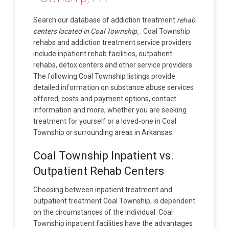
Search our database of addiction treatment
rehab
centers located in Coal Township,
. Coal Township
rehabs and addiction treatment service providers
include inpatient rehab facilities, outpatient
rehabs, detox centers and other service providers.
The following Coal Township listings provide
detailed information on substance abuse services
offered, costs and payment options, contact
information and more, whether you are seeking
treatment for yourself or a loved-one in Coal
Township or surrounding areas in Arkansas.
Coal Township Inpatient vs.
Outpatient Rehab Centers
Choosing between inpatient treatment and
outpatient treatment Coal Township, is dependent
on the circumstances of the individual. Coal
Township inpatient facilities have the advantages