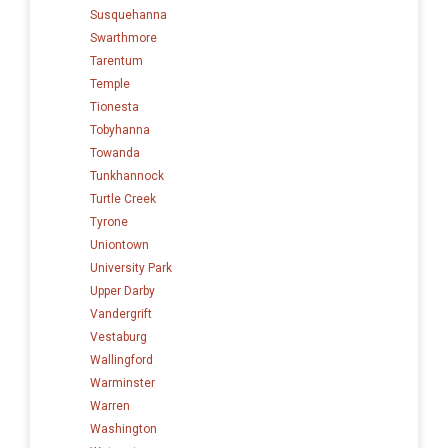
Susquehanna
Swarthmore
Tarentum
Temple
Tionesta
Tobyhanna
Towanda
Tunkhannock
Turtle Creek
Tyrone
Uniontown
University Park
Upper Darby
Vandergrift
Vestaburg
Wallingford
Warminster
Warren
Washington