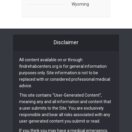
Wyoming
Disclaimer
All content available on or through
findrehabcenters.org is for general information
purposes only. Site information is not to be
replaced with or considered professional medical
advice.
This site contains “User-Generated Content”,
meaning any and all information and content that
a user submits to the Site. You are exclusively
responsible and bear all risks associated with any
user-generated content you submit or read.
If you think you may have a medical emergency,