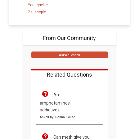
Youngsville
Zelienople
From Our Community
Ask a question
Related Questions
Are
amphetamines
addictive?
Asked by: Danna House
Can meth give you