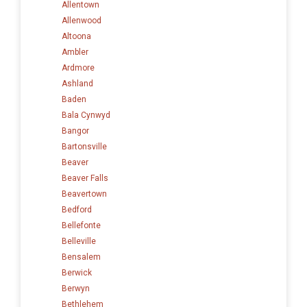
Allentown
Allenwood
Altoona
Ambler
Ardmore
Ashland
Baden
Bala Cynwyd
Bangor
Bartonsville
Beaver
Beaver Falls
Beavertown
Bedford
Bellefonte
Belleville
Bensalem
Berwick
Berwyn
Bethlehem