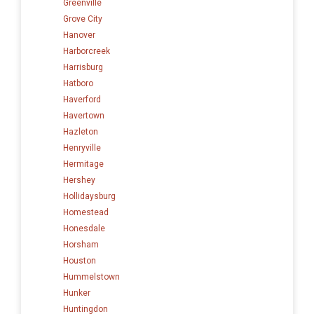
Greenville
Grove City
Hanover
Harborcreek
Harrisburg
Hatboro
Haverford
Havertown
Hazleton
Henryville
Hermitage
Hershey
Hollidaysburg
Homestead
Honesdale
Horsham
Houston
Hummelstown
Hunker
Huntingdon