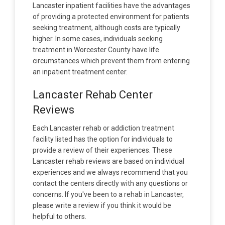
Lancaster inpatient facilities have the advantages
of providing a protected environment for patients
seeking treatment, although costs are typically
higher. In some cases, individuals seeking
treatment in Worcester County have life
circumstances which prevent them from entering
an inpatient treatment center.
Lancaster Rehab Center
Reviews
Each Lancaster rehab or addiction treatment
facility listed has the option for individuals to
provide a review of their experiences. These
Lancaster rehab reviews are based on individual
experiences and we always recommend that you
contact the centers directly with any questions or
concerns. If you've been to a rehab in Lancaster,
please write a review if you think it would be
helpful to others.