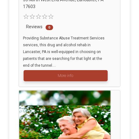
17603
Reviews
0
Providing Substance Abuse Treatment Services
services, this drug and alcohol rehab in
Lancaster, PA is well-equipped in choosing on
patients that are searching for that light at the
end of the tunnel....
More info