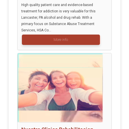
High quality patient care and evidence-based
treatment for addiction is very valuable for this
Lancaster, PA alcohol and drug rehab. With a
primary focus on Substance Abuse Treatment
Services, HSA Co...
More info