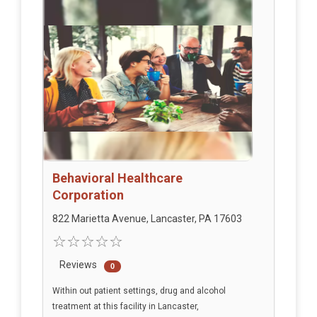
Behavioral Healthcare
Corporation
822 Marietta Avenue, Lancaster, PA 17603
Reviews
0
Within out patient settings, drug and alcohol
treatment at this facility in Lancaster,