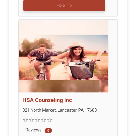
More info
HSA Counseling Inc
321 North Market, Lancaster, PA 17603
Reviews
0