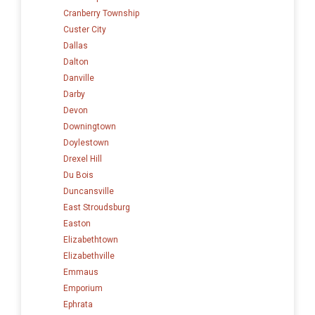
Cranberry Township
Custer City
Dallas
Dalton
Danville
Darby
Devon
Downingtown
Doylestown
Drexel Hill
Du Bois
Duncansville
East Stroudsburg
Easton
Elizabethtown
Elizabethville
Emmaus
Emporium
Ephrata