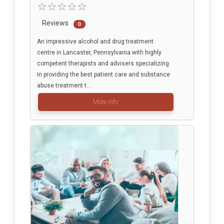
Reviews
0
An impressive alcohol and drug treatment
centre in Lancaster, Pennsylvania with highly
competent therapists and advisers specializing
in providing the best patient care and substance
abuse treatment t...
More info