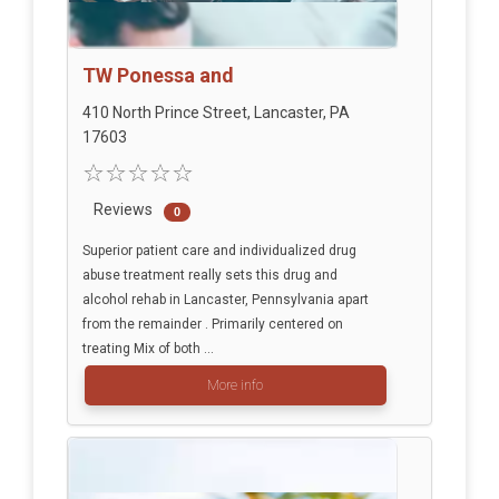
TW Ponessa and
410 North Prince Street, Lancaster, PA
17603
Reviews
0
Superior patient care and individualized drug
abuse treatment really sets this drug and
alcohol rehab in Lancaster, Pennsylvania apart
from the remainder . Primarily centered on
treating Mix of both ...
More info