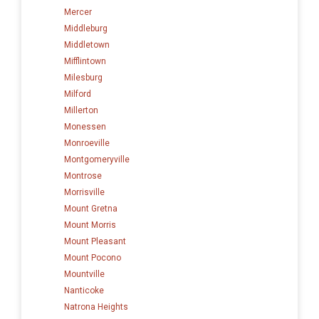
Mercer
Middleburg
Middletown
Mifflintown
Milesburg
Milford
Millerton
Monessen
Monroeville
Montgomeryville
Montrose
Morrisville
Mount Gretna
Mount Morris
Mount Pleasant
Mount Pocono
Mountville
Nanticoke
Natrona Heights