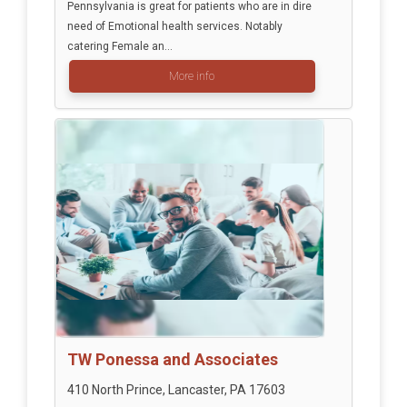
Pennsylvania is great for patients who are in dire
need of Emotional health services. Notably
catering Female an...
More info
TW Ponessa and Associates
410 North Prince, Lancaster, PA 17603