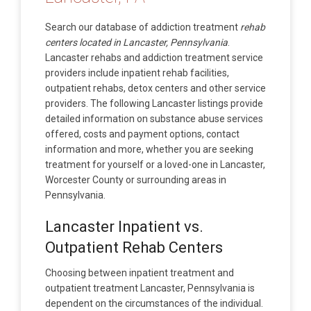
Search our database of addiction treatment
rehab
centers located in Lancaster, Pennsylvania
.
Lancaster rehabs and addiction treatment service
providers include inpatient rehab facilities,
outpatient rehabs, detox centers and other service
providers. The following Lancaster listings provide
detailed information on substance abuse services
offered, costs and payment options, contact
information and more, whether you are seeking
treatment for yourself or a loved-one in Lancaster,
Worcester County or surrounding areas in
Pennsylvania.
Lancaster Inpatient vs.
Outpatient Rehab Centers
Choosing between inpatient treatment and
outpatient treatment Lancaster, Pennsylvania is
dependent on the circumstances of the individual.