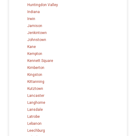
Huntingdon Valley
Indiana
Irwin
Jamison
Jenkintown
Johnstown
Kane
Kempton
Kennett Square
Kimberton
Kingston
Kittanning
Kutztown
Lancaster
Langhorne
Lansdale
Latrobe
Lebanon
Leechburg