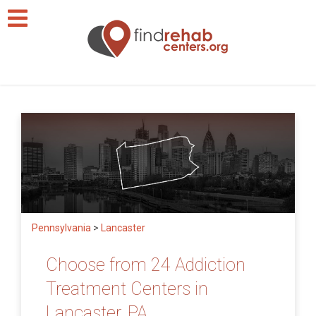
Pennsylvania
>
Lancaster
Choose from 24 Addiction
Treatment Centers in
Lancaster, PA