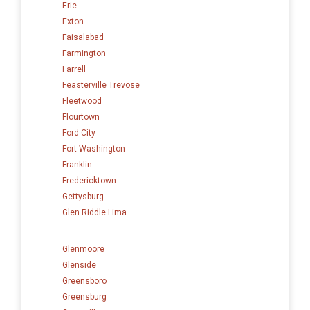
Erie
Exton
Faisalabad
Farmington
Farrell
Feasterville Trevose
Fleetwood
Flourtown
Ford City
Fort Washington
Franklin
Fredericktown
Gettysburg
Glen Riddle Lima
Glenmoore
Glenside
Greensboro
Greensburg