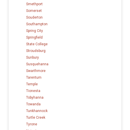
Smethport
Somerset
Souderton
Southampton
Spring City
Springfield
State College
Stroudsburg
Sunbury
Susquehanna
Swarthmore
Tarentum
Temple
Tionesta
Tobyhanna
Towanda
Tunkhannock
Turtle Creek
Tyrone