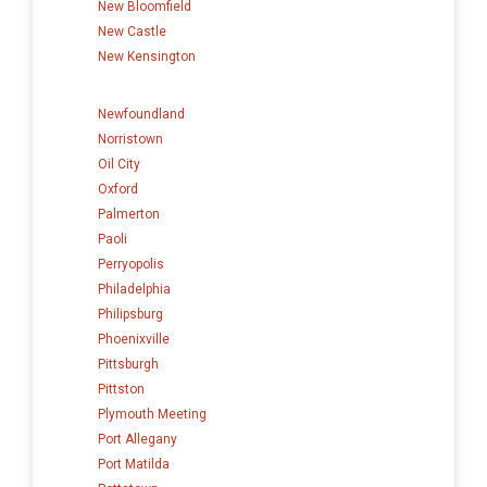
New Bloomfield
New Castle
New Kensington
Newfoundland
Norristown
Oil City
Oxford
Palmerton
Paoli
Perryopolis
Philadelphia
Philipsburg
Phoenixville
Pittsburgh
Pittston
Plymouth Meeting
Port Allegany
Port Matilda