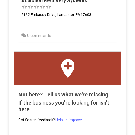
Addiction Recovery Systems
2192 Embassy Drive, Lancaster, PA 17603
0 comments
Not here? Tell us what we're missing.
If the business you're looking for isn't
here
Got Search feedback?
Help us improve