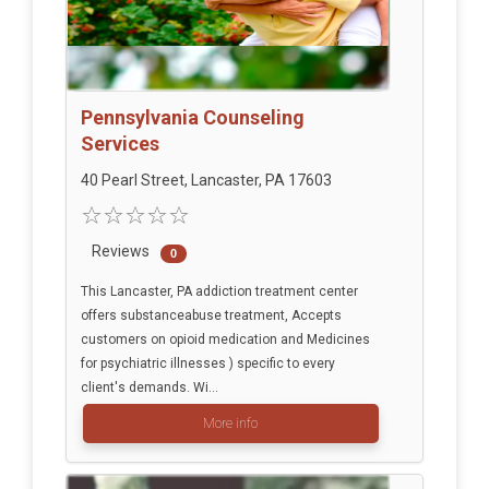
Pennsylvania Counseling
Services
40 Pearl Street, Lancaster, PA 17603
Reviews
0
This Lancaster, PA addiction treatment center
offers substanceabuse treatment, Accepts
customers on opioid medication and Medicines
for psychiatric illnesses ) specific to every
client's demands. Wi...
More info