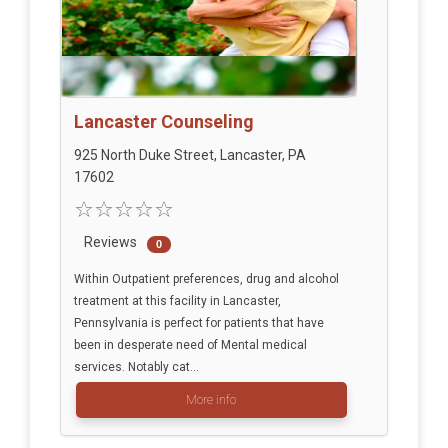
Lancaster Counseling
925 North Duke Street, Lancaster, PA
17602
Reviews
0
Within Outpatient preferences, drug and alcohol
treatment at this facility in Lancaster,
Pennsylvania is perfect for patients that have
been in desperate need of Mental medical
services. Notably cat...
More info