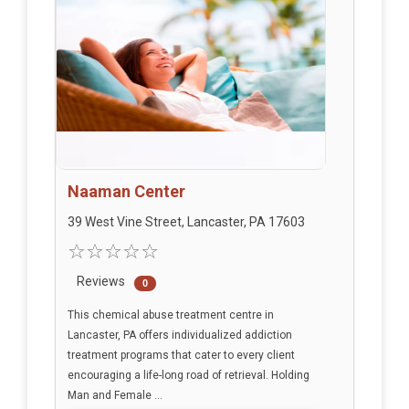
Naaman Center
39 West Vine Street, Lancaster, PA 17603
Reviews
0
This chemical abuse treatment centre in
Lancaster, PA offers individualized addiction
treatment programs that cater to every client
encouraging a life-long road of retrieval. Holding
Man and Female ...