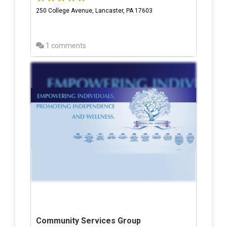
250 College Avenue, Lancaster, PA 17603
1 comments
Community Services Group