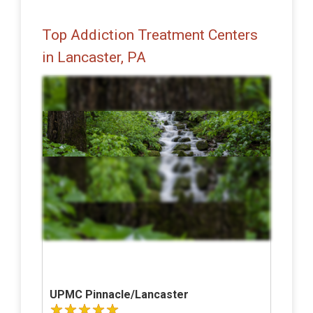
Top Addiction Treatment Centers
in Lancaster, PA
UPMC Pinnacle/Lancaster