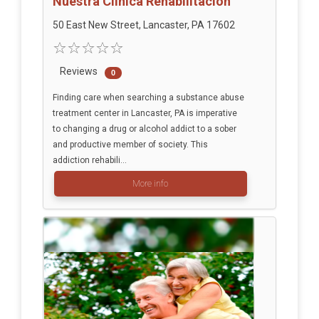
Nuestra Clinica Rehabilitacion
50 East New Street, Lancaster, PA 17602
Reviews
0
Finding care when searching a substance abuse
treatment center in Lancaster, PA is imperative
to changing a drug or alcohol addict to a sober
and productive member of society. This
addiction rehabili...
More info