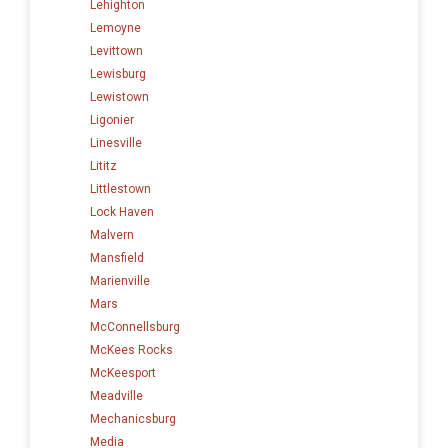
Lehighton
Lemoyne
Levittown
Lewisburg
Lewistown
Ligonier
Linesville
Lititz
Littlestown
Lock Haven
Malvern
Mansfield
Marienville
Mars
McConnellsburg
McKees Rocks
McKeesport
Meadville
Mechanicsburg
Media