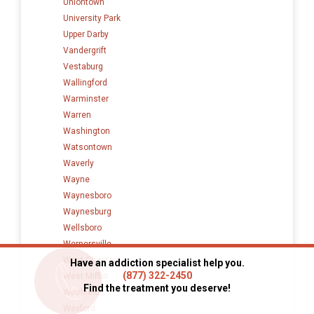
Uniontown
University Park
Upper Darby
Vandergrift
Vestaburg
Wallingford
Warminster
Warren
Washington
Watsontown
Waverly
Wayne
Waynesboro
Waynesburg
Wellsboro
Wernersville
West Chester
Have an addiction specialist help you.
(877) 322-2450
West Mifflin
Find the treatment you deserve!
Westfield
Wexford