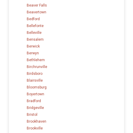
Beaver Falls
Beavertown
Bedford
Bellefonte
Belleville
Bensalem
Berwick
Berwyn
Bethlehem
Birchrunville
Birdsboro
Blairsville
Bloomsburg
Boyertown
Bradford
Bridgeville
Bristol
Brookhaven
Brookville