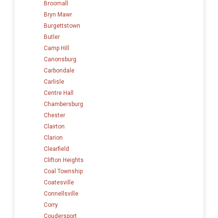
Broomall
Bryn Mawr
Burgettstown
Butler
Camp Hill
Canonsburg
Carbondale
Carlisle
Centre Hall
Chambersburg
Chester
Clairton
Clarion
Clearfield
Clifton Heights
Coal Township
Coatesville
Connellsville
Corry
Coudersport