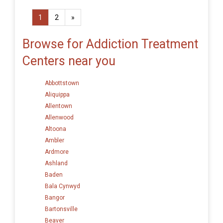
1
2
»
Browse for Addiction Treatment
Centers near you
Abbottstown
Aliquippa
Allentown
Allenwood
Altoona
Ambler
Ardmore
Ashland
Baden
Bala Cynwyd
Bangor
Bartonsville
Beaver