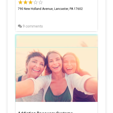
790 New Holland Avenue, Lancaster, PA 17602
9 comments