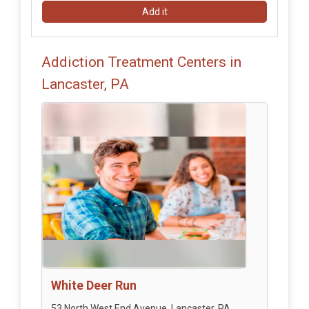
Add it
Addiction Treatment Centers in
Lancaster, PA
White Deer Run
53 North West End Avenue, Lancaster, PA