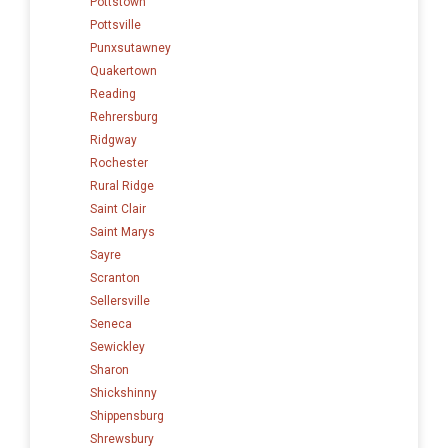
Pottstown
Pottsville
Punxsutawney
Quakertown
Reading
Rehrersburg
Ridgway
Rochester
Rural Ridge
Saint Clair
Saint Marys
Sayre
Scranton
Sellersville
Seneca
Sewickley
Sharon
Shickshinny
Shippensburg
Shrewsbury