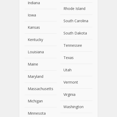
Indiana
Rhode Island
Iowa
South Carolina
Kansas
South Dakota
Kentucky
Tennessee
Louisiana
Texas
Maine
Utah
Maryland
Vermont
Massachusetts
Virginia
Michigan
Washington
Minnesota