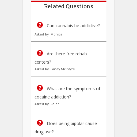
Related Questions
Can cannabis be addictive?
Asked by: Monica
Are there free rehab
centers?
Asked by: Laney Mcintyre
What are the symptoms of
cocaine addiction?
Asked by: Ralph
Does being bipolar cause
drug use?