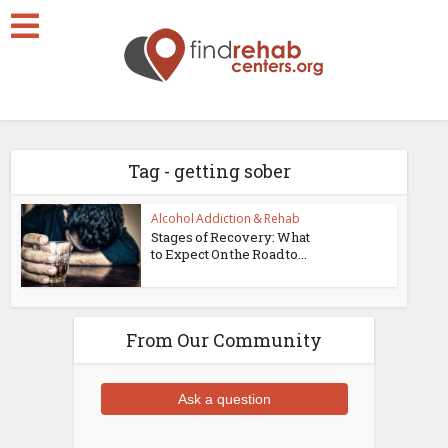
Tag - getting sober
Alcohol Addiction & Rehab
Stages of Recovery: What
to Expect On the Road to...
From Our Community
Ask a question