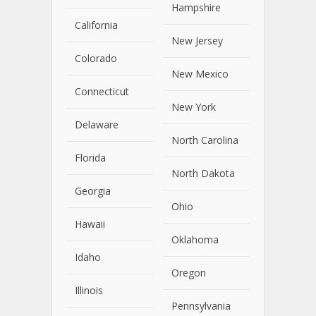
Hampshire
California
New Jersey
Colorado
New Mexico
Connecticut
New York
Delaware
North Carolina
Florida
North Dakota
Georgia
Ohio
Hawaii
Oklahoma
Idaho
Oregon
Illinois
Pennsylvania