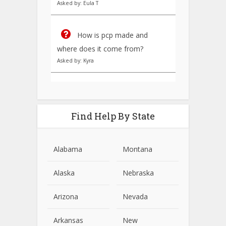
Asked by: Eula T
How is pcp made and
where does it come from?
Asked by: Kyra
Find Help By State
Alabama
Montana
Alaska
Nebraska
Arizona
Nevada
Arkansas
New