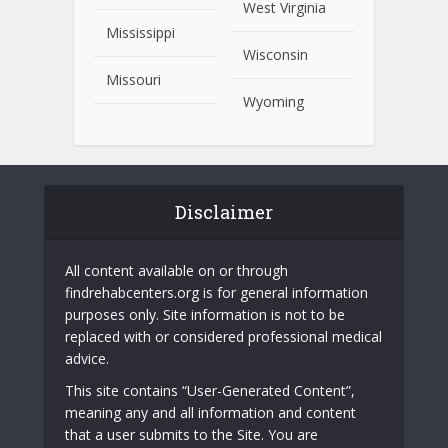
West Virginia
Mississippi
Wisconsin
Missouri
Wyoming
Disclaimer
All content available on or through
findrehabcenters.org is for general information
purposes only. Site information is not to be
replaced with or considered professional medical
advice.
This site contains “User-Generated Content”,
meaning any and all information and content
that a user submits to the Site. You are