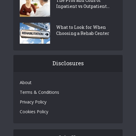
The Pros and Cons of
Inpatient vs Outpatient...
What to Look for When
Choosing a Rehab Center
Disclosures
About
Terms & Conditions
Privacy Policy
Cookies Policy