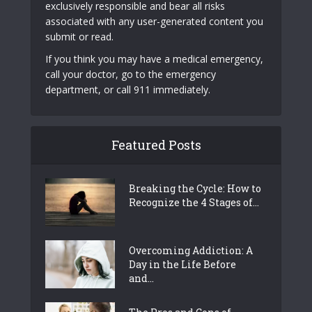
exclusively responsible and bear all risks
associated with any user-generated content you
submit or read.
If you think you may have a medical emergency,
call your doctor, go to the emergency
department, or call 911 immediately.
Featured Posts
Breaking the Cycle: How to
Recognize the 4 Stages of...
Overcoming Addiction: A
Day in the Life Before
and...