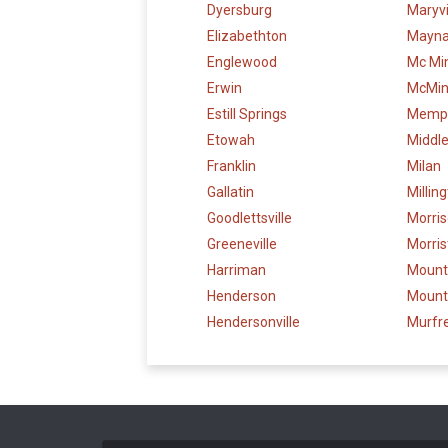
Dyersburg
Maryvi
Elizabethton
Maynar
Englewood
Mc Min
Erwin
McMinn
Estill Springs
Memp
Etowah
Middl
Franklin
Milan
Gallatin
Millin
Goodlettsville
Morri
Greeneville
Morri
Harriman
Mounta
Henderson
Mount
Hendersonville
Murfr