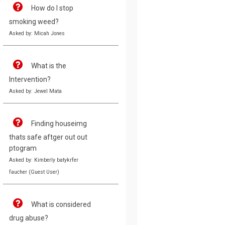
How do I stop
smoking weed?
Asked by: Micah Jones
What is the
Intervention?
Asked by: Jewel Mata
Finding houseimg
thats safe aftger out out
ptogram
Asked by: Kimberly batykrfer
faucher (Guest User)
What is considered
drug abuse?