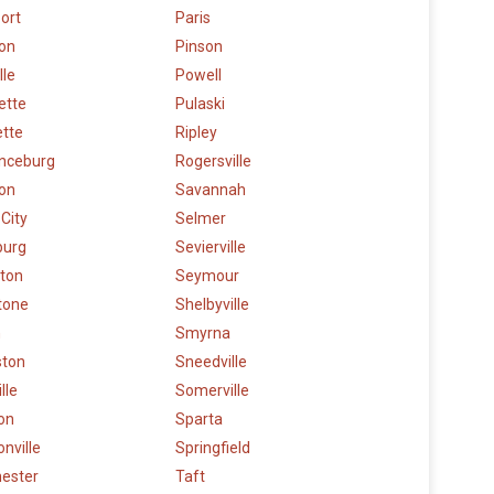
ort
Paris
ton
Pinson
lle
Powell
lette
Pulaski
ette
Ripley
nceburg
Rogersville
on
Savannah
 City
Selmer
burg
Sevierville
gton
Seymour
tone
Shelbyville
n
Smyrna
ston
Sneedville
lle
Somerville
on
Sparta
nville
Springfield
ester
Taft