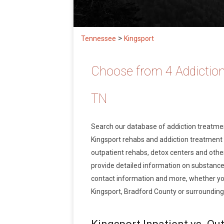
>
Tennessee
Kingsport
Choose from 4 Addiction
TN
Search our database of addiction treatm
Kingsport rehabs and addiction treatment se
outpatient rehabs, detox centers and other
provide detailed information on substance
contact information and more, whether you
Kingsport, Bradford County or surrounding