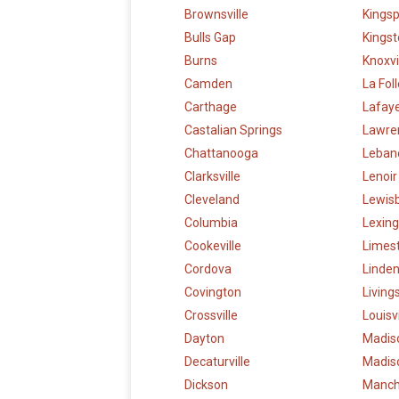
Brownsville
Kingsp
Bulls Gap
Kings
Burns
Knoxvi
Camden
La Fol
Carthage
Lafay
Castalian Springs
Lawre
Chattanooga
Leban
Clarksville
Lenoir
Cleveland
Lewis
Columbia
Lexin
Cookeville
Limes
Cordova
Linde
Covington
Living
Crossville
Louisvi
Dayton
Madis
Decaturville
Madiso
Dickson
Manch