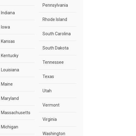
Pennsylvania
Indiana
Rhode Island
Iowa
South Carolina
Kansas
South Dakota
Kentucky
Tennessee
Louisiana
Texas
Maine
Utah
Maryland
Vermont
Massachusetts
Virginia
Michigan
Washington