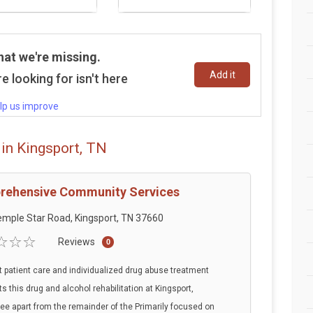
hat we're missing.
Add it
e looking for isn't here
lp us improve
in Kingsport, TN
ehensive Community Services
mple Star Road, Kingsport, TN 37660
Reviews
0
t patient care and individualized drug abuse treatment
ts this drug and alcohol rehabilitation at Kingsport,
e apart from the remainder of the Primarily focused on