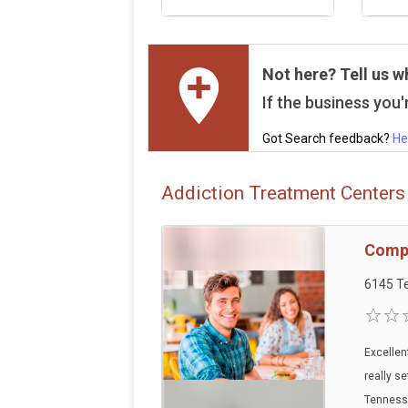
Not here? Tell us w
If the business you'r
Got Search feedback?
He
Addiction Treatment Centers 
Compr
6145 Te
Excellen
really se
Tennesse