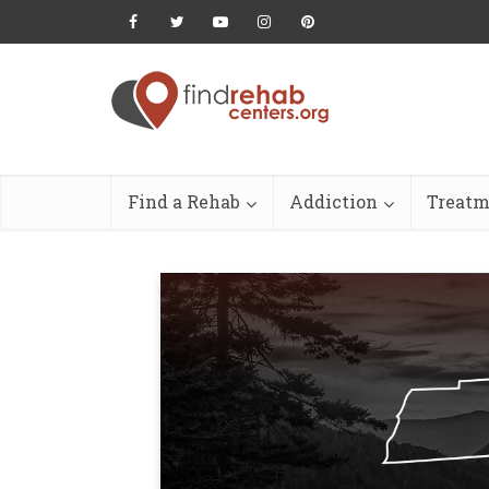
Find a Rehab
Addiction
Treatm