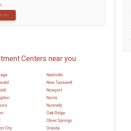
...
e info
atment Centers near you
tage
Nashville
wald
New Tazewell
ldt
Newport
ngdon
Norris
boro
Nunnelly
on
Oak Ridge
r
Oliver Springs
n City
Oneida