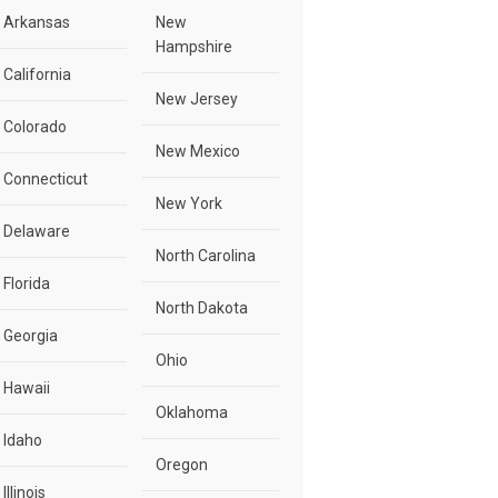
Arkansas
New
Hampshire
California
New Jersey
Colorado
New Mexico
Connecticut
New York
Delaware
North Carolina
Florida
North Dakota
Georgia
Ohio
Hawaii
Oklahoma
Idaho
Oregon
Illinois