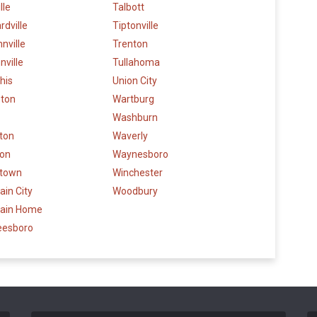
lle
Talbott
dville
Tiptonville
nville
Trenton
ville
Tullahoma
his
Union City
eton
Wartburg
Washburn
gton
Waverly
son
Waynesboro
stown
Winchester
in City
Woodbury
ain Home
eesboro