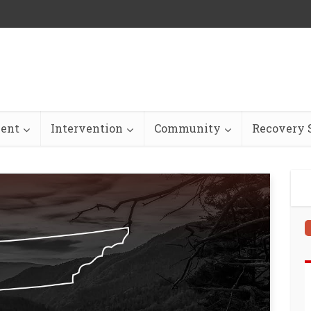
ent
Intervention
Community
Recovery S