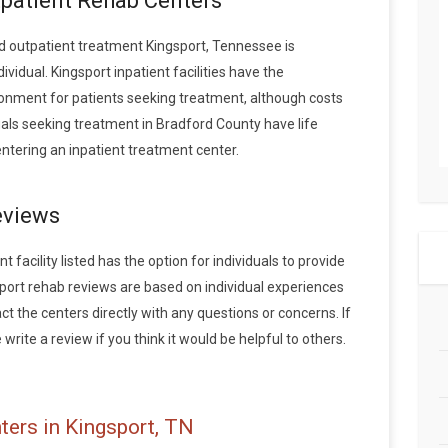
tpatient Rehab Centers
 outpatient treatment Kingsport, Tennessee is
idual. Kingsport inpatient facilities have the
onment for patients seeking treatment, although costs
duals seeking treatment in Bradford County have life
tering an inpatient treatment center.
eviews
 facility listed has the option for individuals to provide
sport rehab reviews are based on individual experiences
the centers directly with any questions or concerns. If
write a review if you think it would be helpful to others.
ters in Kingsport, TN