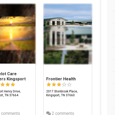
lot Care
ers Kingsport
Frontier Health
rt Henry Drive,
2017 Stonbrook Place,
ort, TN 37664
Kingsport, TN 37660
 comments
2 comments