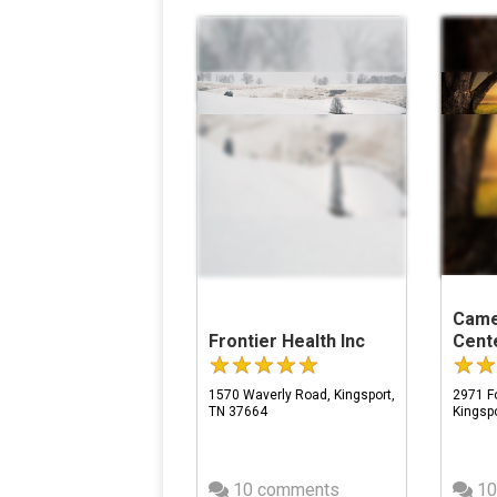
Came
Frontier Health Inc
Cent
1570 Waverly Road, Kingsport,
2971 Fo
TN 37664
Kingsp
10 comments
10