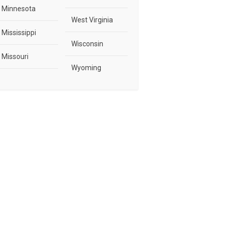
Minnesota
West Virginia
Mississippi
Wisconsin
Missouri
Wyoming