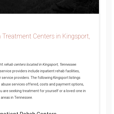
 Treatment Centers in Kingsport,
ent
rehab centers located in Kingsport, Tennessee
.
rvice providers include inpatient rehab facilities,
 service providers. The following Kingsport listings
 abuse services offered, costs and payment options,
 are seeking treatment for yourself or a loved-one in
 areas in Tennessee.