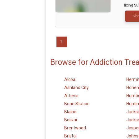
fixing Sub
Mor
1
Browse for Addiction Tre
Alcoa
Hermi
Ashland City
Hohen
Athens
Humbo
Bean Station
Hunti
Blaine
Jacks
Bolivar
Jacks
Brentwood
Jaspe
Bristol
Johnso