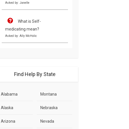
Asked by: Janelle
What is Self-
medicating mean?
Asked by: Ally McHolic
Find Help By State
Alabama
Montana
Alaska
Nebraska
Arizona
Nevada