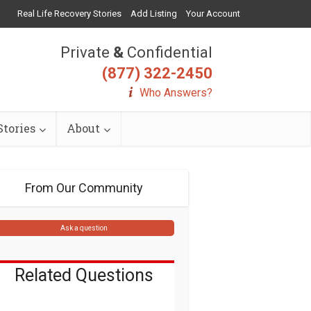
Real Life Recovery Stories
Add Listing
Your Account
Private
&
Confidential
(877) 322-2450
Who Answers?
tories
About
From Our Community
Ask a question
Related Questions