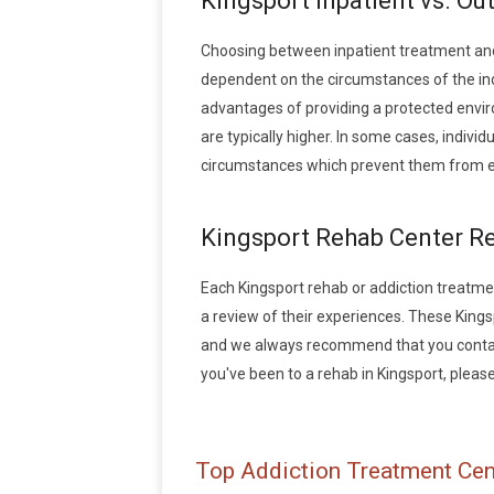
Kingsport Inpatient vs. Ou
Choosing between inpatient treatment and
dependent on the circumstances of the indiv
advantages of providing a protected envir
are typically higher. In some cases, indivi
circumstances which prevent them from en
Kingsport Rehab Center R
Each Kingsport rehab or addiction treatment
a review of their experiences. These King
and we always recommend that you contact 
you've been to a rehab in Kingsport, please 
Top Addiction Treatment Cen