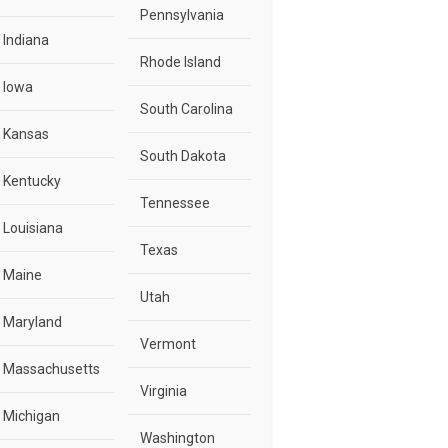
Pennsylvania
Indiana
Rhode Island
Iowa
South Carolina
Kansas
South Dakota
Kentucky
Tennessee
Louisiana
Texas
Maine
Utah
Maryland
Vermont
Massachusetts
Virginia
Michigan
Washington