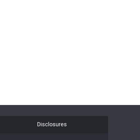
Disclosures