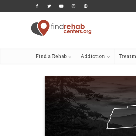
Find a Rehab
Addiction
Treatm