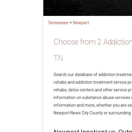
>
Tennessee
Newport
Choose from 2 Addiction
TN
Search our database of addiction treatm
rehabs and addiction treatment service prov
rehabs, detox centers and other service pr
information on substance abuse services 
information and more, whether you are see
Newport News City County or surrounding 