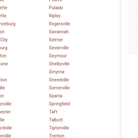
lette
Pulaski
ette
Ripley
nceburg
Rogersville
on
Savannah
 City
Selmer
burg
Sevierville
gton
Seymour
tone
Shelbyville
n
Smyrna
ston
Sneedville
lle
Somerville
on
Sparta
nville
Springfield
ester
Taft
lle
Talbott
dville
Tiptonville
nville
Trenton