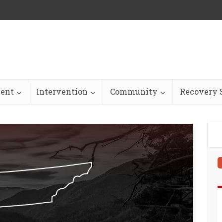
ent
Intervention
Community
Recovery S