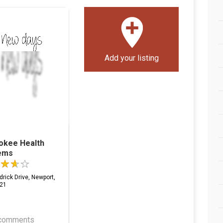
Add your listing
okee Health
ems
rick Drive, Newport,
21
comments