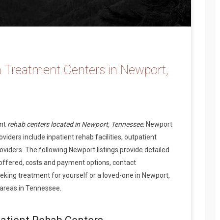
 Treatment Centers in Newport,
ent
rehab centers located in Newport, Tennessee
. Newport
iders include inpatient rehab facilities, outpatient
oviders. The following Newport listings provide detailed
offered, costs and payment options, contact
king treatment for yourself or a loved-one in Newport,
areas in Tennessee.