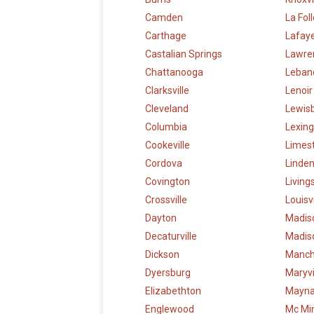
Camden
La Fol
Carthage
Lafay
Castalian Springs
Lawre
Chattanooga
Leban
Clarksville
Lenoir
Cleveland
Lewis
Columbia
Lexin
Cookeville
Limes
Cordova
Linde
Covington
Living
Crossville
Louisvi
Dayton
Madis
Decaturville
Madiso
Dickson
Manch
Dyersburg
Maryvi
Elizabethton
Maynar
Englewood
Mc Min