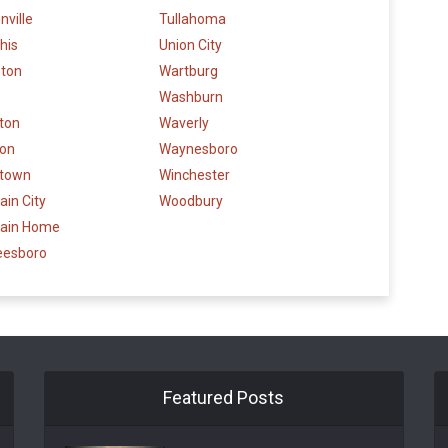
ville
Tullahoma
his
Union City
eton
Wartburg
Washburn
gton
Waverly
son
Waynesboro
stown
Winchester
in City
Woodbury
ain Home
eesboro
Featured Posts