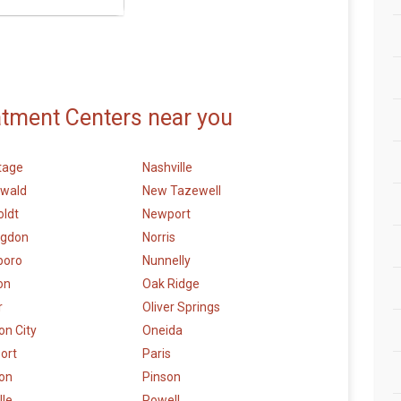
atment Centers near you
tage
Nashville
wald
New Tazewell
ldt
Newport
ngdon
Norris
boro
Nunnelly
on
Oak Ridge
r
Oliver Springs
n City
Oneida
ort
Paris
ton
Pinson
lle
Powell