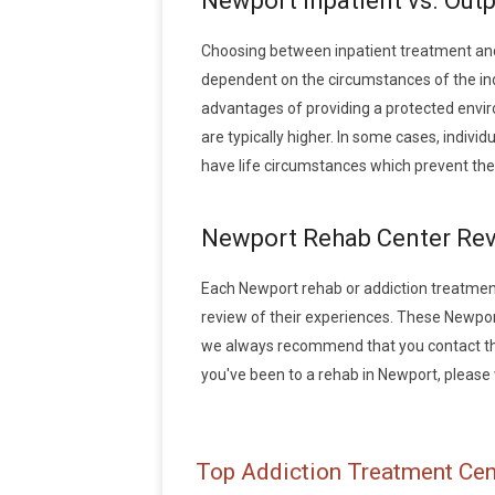
Newport Inpatient vs. Out
Choosing between inpatient treatment an
dependent on the circumstances of the indi
advantages of providing a protected envir
are typically higher. In some cases, indiv
have life circumstances which prevent the
Newport Rehab Center Re
Each Newport rehab or addiction treatment f
review of their experiences. These Newpor
we always recommend that you contact the 
you've been to a rehab in Newport, please w
Top Addiction Treatment Cen