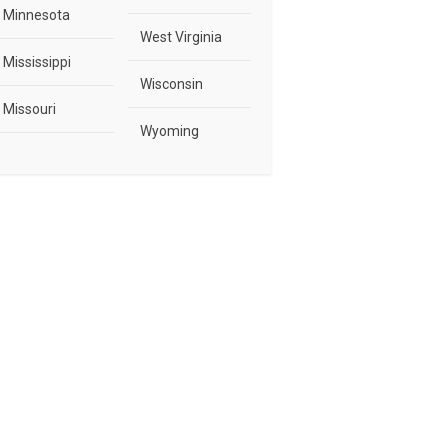
Minnesota
West Virginia
Mississippi
Wisconsin
Missouri
Wyoming