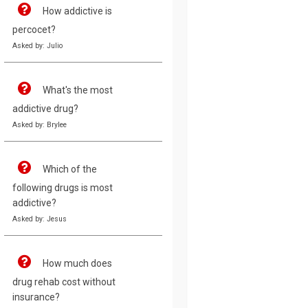
How addictive is
percocet?
Asked by: Julio
What's the most
addictive drug?
Asked by: Brylee
Which of the
following drugs is most
addictive?
Asked by: Jesus
How much does
drug rehab cost without
insurance?