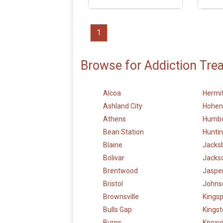
1
Browse for Addiction Tre
Alcoa
Hermi
Ashland City
Hohen
Athens
Humbo
Bean Station
Hunti
Blaine
Jacks
Bolivar
Jacks
Brentwood
Jaspe
Bristol
Johnso
Brownsville
Kingsp
Bulls Gap
Kings
Burns
Knoxvi