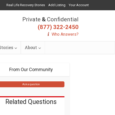
Real Life Recovery Stories
Add Listing
Your Account
Private
&
Confidential
(877) 322-2450
Who Answers?
tories
About
From Our Community
Ask a question
Related Questions