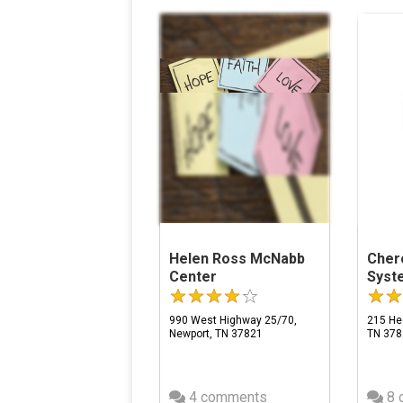
Helen Ross McNabb
Cher
Center
Syst
990 West Highway 25/70,
215 Hed
Newport, TN 37821
TN 378
4 comments
8 