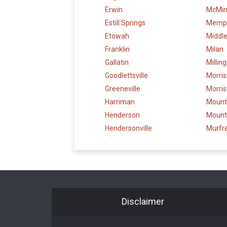
Erwin
McMinn
Estill Springs
Memp
Etowah
Middl
Franklin
Milan
Gallatin
Millin
Goodlettsville
Morri
Greeneville
Morri
Harriman
Mounta
Henderson
Mount
Hendersonville
Murfr
Disclaimer