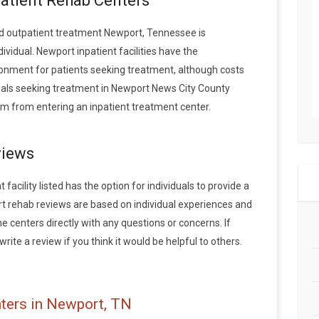
patient Rehab Centers
d outpatient treatment Newport, Tennessee is
vidual. Newport inpatient facilities have the
onment for patients seeking treatment, although costs
iduals seeking treatment in Newport News City County
m from entering an inpatient treatment center.
views
acility listed has the option for individuals to provide a
t rehab reviews are based on individual experiences and
centers directly with any questions or concerns. If
rite a review if you think it would be helpful to others.
ters in Newport, TN