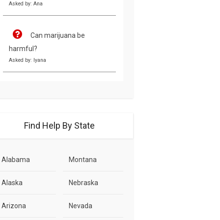
Asked by: Ana
Can marijuana be
harmful?
Asked by: Iyana
Find Help By State
Alabama
Montana
Alaska
Nebraska
Arizona
Nevada