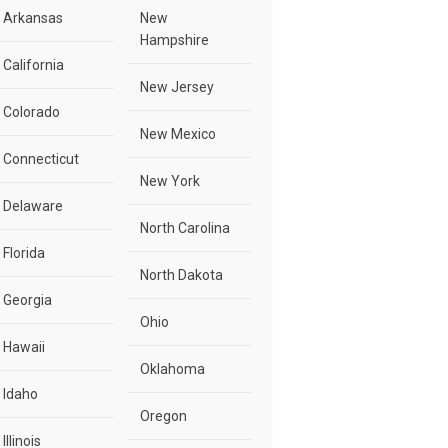
Arkansas
New
Hampshire
California
New Jersey
Colorado
New Mexico
Connecticut
New York
Delaware
North Carolina
Florida
North Dakota
Georgia
Ohio
Hawaii
Oklahoma
Idaho
Oregon
Illinois