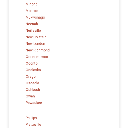
Minong
Monroe
Mukwonago
Neenah
Neillsville
New Holstein
New London
New Richmond
Oconomowoc
Oconto
Onalaska
Oregon
Osceola
Oshkosh
Owen
Pewaukee
Phillips
Platteville