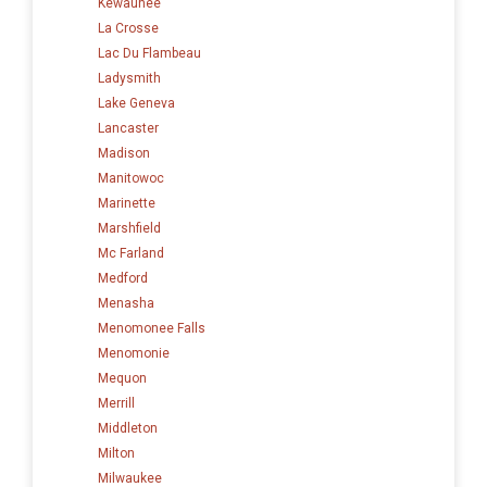
Kewaunee
La Crosse
Lac Du Flambeau
Ladysmith
Lake Geneva
Lancaster
Madison
Manitowoc
Marinette
Marshfield
Mc Farland
Medford
Menasha
Menomonee Falls
Menomonie
Mequon
Merrill
Middleton
Milton
Milwaukee