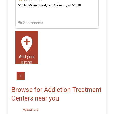
500 McMillen Street, Fort Atkinson, WI 53538
2 comments
Add your
listing
1
Browse for Addiction Treatment
Centers near you
Abbotsford