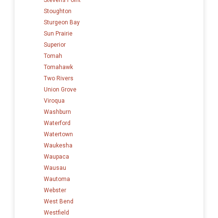
Stoughton
Sturgeon Bay
Sun Prairie
Superior
Tomah
Tomahawk
Two Rivers
Union Grove
Viroqua
Washburn
Waterford
Watertown
Waukesha
Waupaca
Wausau
Wautoma
Webster
West Bend
Westfield