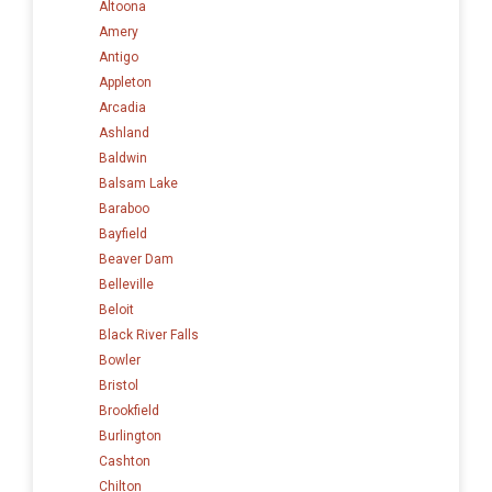
Altoona
Amery
Antigo
Appleton
Arcadia
Ashland
Baldwin
Balsam Lake
Baraboo
Bayfield
Beaver Dam
Belleville
Beloit
Black River Falls
Bowler
Bristol
Brookfield
Burlington
Cashton
Chilton