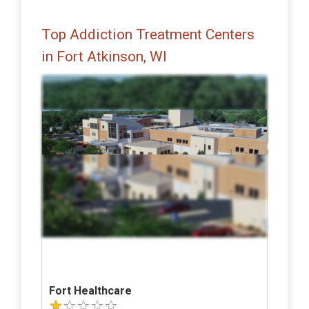
Top Addiction Treatment Centers
in Fort Atkinson, WI
Fort Healthcare