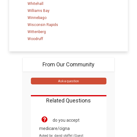
Whitehall
Williams Bay
Winnebago
Wisconsin Rapids
Wittenberg
Woodruff
From Our Community
Ask a question
Related Questions
do you accept
medicare/cigna
Asked by: david stoffel (Guest