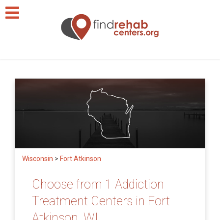
Wisconsin
>
Fort Atkinson
Choose from 1 Addiction
Treatment Centers in Fort
Atkinson, WI