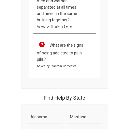
men and woman
separated at all times
and never in the same
building together?
Asked by: Sharlynn Steiner
What are the signs
of being addicted to pain
pills?
Asked by: Yasmin Carpenter
Find Help By State
Alabama
Montana