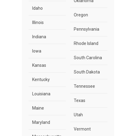
Oklahoma
Idaho
Oregon
Illinois
Pennsylvania
Indiana
Rhode Island
Iowa
South Carolina
Kansas
South Dakota
Kentucky
Tennessee
Louisiana
Texas
Maine
Utah
Maryland
Vermont