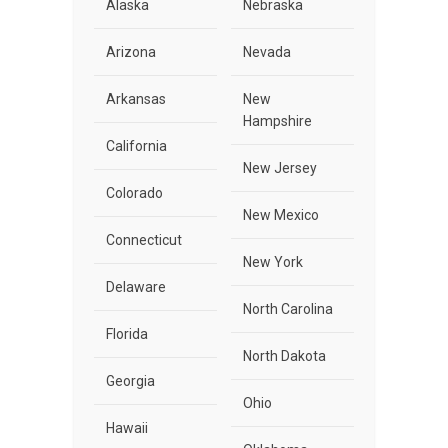
Alaska
Nebraska
Arizona
Nevada
Arkansas
New
Hampshire
California
New Jersey
Colorado
New Mexico
Connecticut
New York
Delaware
North Carolina
Florida
North Dakota
Georgia
Ohio
Hawaii