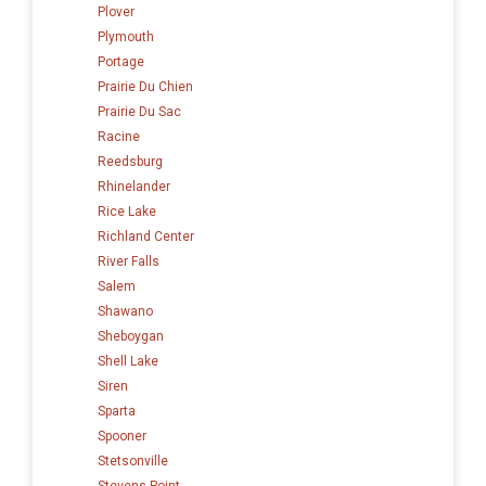
Plover
Plymouth
Portage
Prairie Du Chien
Prairie Du Sac
Racine
Reedsburg
Rhinelander
Rice Lake
Richland Center
River Falls
Salem
Shawano
Sheboygan
Shell Lake
Siren
Sparta
Spooner
Stetsonville
Stevens Point