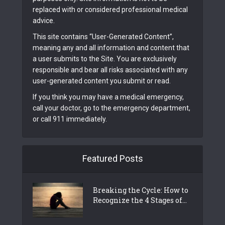
replaced with or considered professional medical
advice.
This site contains “User-Generated Content”,
meaning any and all information and content that
a user submits to the Site. You are exclusively
responsible and bear all risks associated with any
user-generated content you submit or read.
If you think you may have a medical emergency,
call your doctor, go to the emergency department,
or call 911 immediately.
Featured Posts
Breaking the Cycle: How to
Recognize the 4 Stages of...