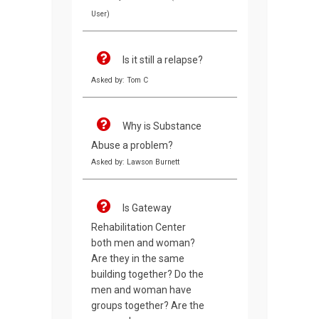
User)
Is it still a relapse?
Asked by: Tom C
Why is Substance
Abuse a problem?
Asked by: Lawson Burnett
Is Gateway
Rehabilitation Center
both men and woman?
Are they in the same
building together? Do the
men and woman have
groups together? Are the