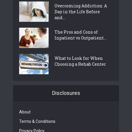
Overcoming Addiction: A
Day in the Life Before
and...
The Pros and Cons of
Inpatient vs Outpatient...
What to Look for When
Choosing a Rehab Center
Disclosures
About
Terms & Conditions
Privacy Policy