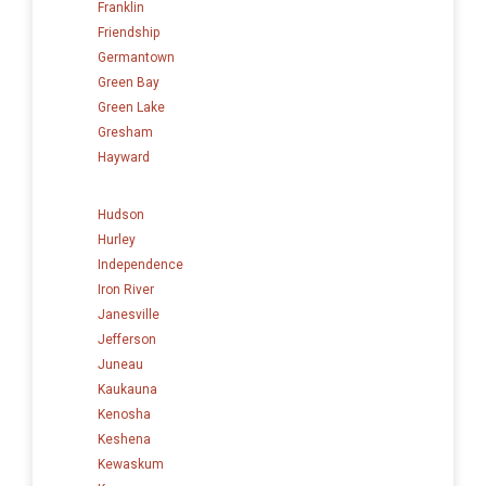
Franklin
Friendship
Germantown
Green Bay
Green Lake
Gresham
Hayward
Hudson
Hurley
Independence
Iron River
Janesville
Jefferson
Juneau
Kaukauna
Kenosha
Keshena
Kewaskum