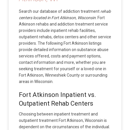
Search our database of addiction treatment
rehab
centers located in Fort Atkinson, Wisconsin
. Fort
Atkinson rehabs and addiction treatment service
providers include inpatient rehab facilities,
outpatient rehabs, detox centers and other service
providers. The following Fort Atkinson listings
provide detailed information on substance abuse
services offered, costs and payment options,
contact information and more, whether you are
seeking treatment for yourself or a loved-one in
Fort Atkinson, Winneshiek County or surrounding
areas in Wisconsin.
Fort Atkinson Inpatient vs.
Outpatient Rehab Centers
Choosing between inpatient treatment and
outpatient treatment Fort Atkinson, Wisconsin is
dependent on the circumstances of the individual.