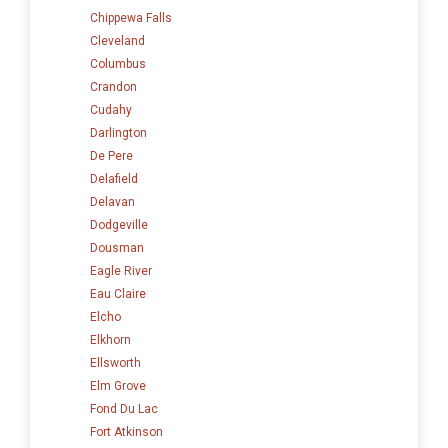
Chippewa Falls
Cleveland
Columbus
Crandon
Cudahy
Darlington
De Pere
Delafield
Delavan
Dodgeville
Dousman
Eagle River
Eau Claire
Elcho
Elkhorn
Ellsworth
Elm Grove
Fond Du Lac
Fort Atkinson