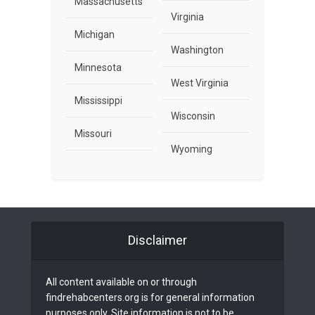
Massachusetts
Virginia
Michigan
Washington
Minnesota
West Virginia
Mississippi
Wisconsin
Missouri
Wyoming
Disclaimer
All content available on or through
findrehabcenters.org is for general information
purposes only. Site information is not to be