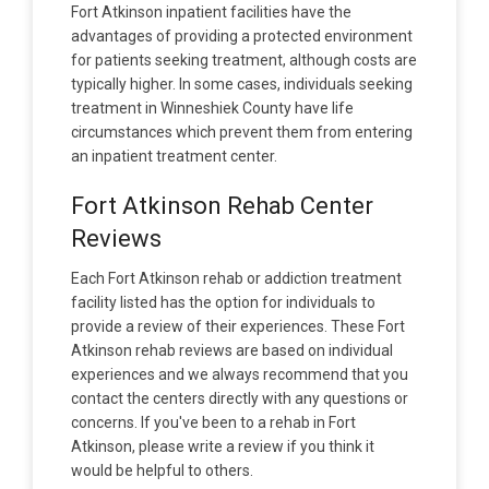
Fort Atkinson inpatient facilities have the
advantages of providing a protected environment
for patients seeking treatment, although costs are
typically higher. In some cases, individuals seeking
treatment in Winneshiek County have life
circumstances which prevent them from entering
an inpatient treatment center.
Fort Atkinson Rehab Center
Reviews
Each Fort Atkinson rehab or addiction treatment
facility listed has the option for individuals to
provide a review of their experiences. These Fort
Atkinson rehab reviews are based on individual
experiences and we always recommend that you
contact the centers directly with any questions or
concerns. If you've been to a rehab in Fort
Atkinson, please write a review if you think it
would be helpful to others.