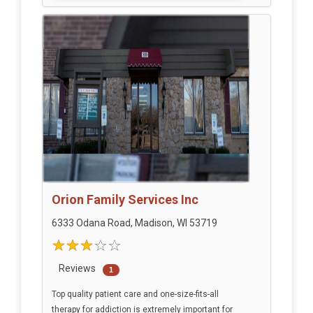
Orion Family Services Inc
6333 Odana Road, Madison, WI 53719
Reviews
1
Top quality patient care and one-size-fits-all
therapy for addiction is extremely important for