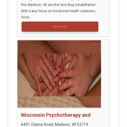
this Madison, WI alcohol and drug rehabilitation.
With a key focus on Emotional health solutions,
Orion...
More info
Wisconsin Psychotherapy and
6401 Odana Road, Madison, WI 53719