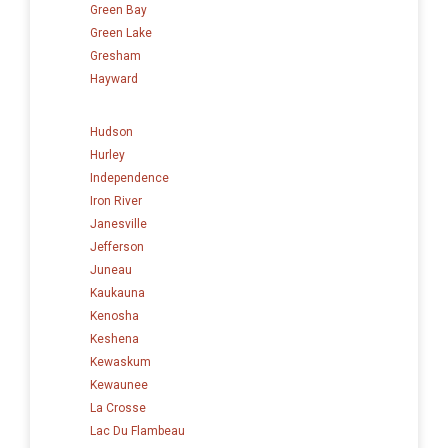
Green Bay
Green Lake
Gresham
Hayward
Hudson
Hurley
Independence
Iron River
Janesville
Jefferson
Juneau
Kaukauna
Kenosha
Keshena
Kewaskum
Kewaunee
La Crosse
Lac Du Flambeau