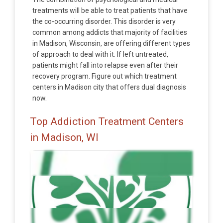
treatments will be able to treat patients that have
the co-occurring disorder. This disorder is very
common among addicts that majority of facilities
in Madison, Wisconsin, are offering different types
of approach to deal with it. If left untreated,
patients might fall into relapse even after their
recovery program. Figure out which treatment
centers in Madison city that offers dual diagnosis
now.
Top Addiction Treatment Centers
in Madison, WI