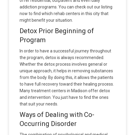
offer residential, outpatient and even daily
addiction programs. You can check out our listing
now to find which rehab centers in this city that
might benefit your situation.
Detox Prior Beginning of
Program
In order to have a successful journey throughout
the program, detox is always recommended.
Whether the detox process involves general or
unique approach, it helps in removing substances
from the body. By doing this, it allows the patients
to have full recovery toward their healing process.
Many treatment centers in Madison offer detox
and intervention. You just have to find the ones
that suit your needs.
Ways of Dealing with Co-
Occurring Disorder
The combination of psychological and medical