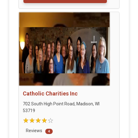
Catholic Charities Inc
702 South High Point Road, Madison, WI
53719
Reviews
4