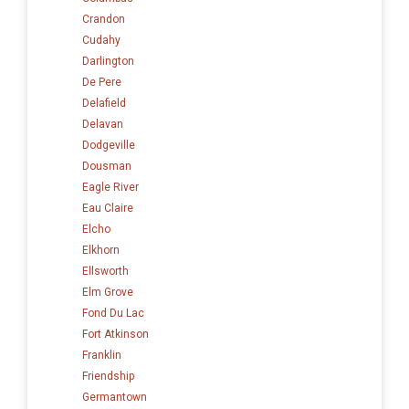
Crandon
Cudahy
Darlington
De Pere
Delafield
Delavan
Dodgeville
Dousman
Eagle River
Eau Claire
Elcho
Elkhorn
Ellsworth
Elm Grove
Fond Du Lac
Fort Atkinson
Franklin
Friendship
Germantown