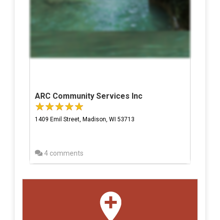
ARC Community Services Inc
1409 Emil Street, Madison, WI 53713
4 comments