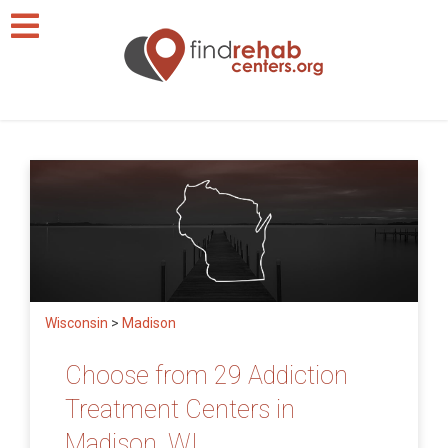
Wisconsin
>
Madison
Choose from 29 Addiction
Treatment Centers in
Madison, WI