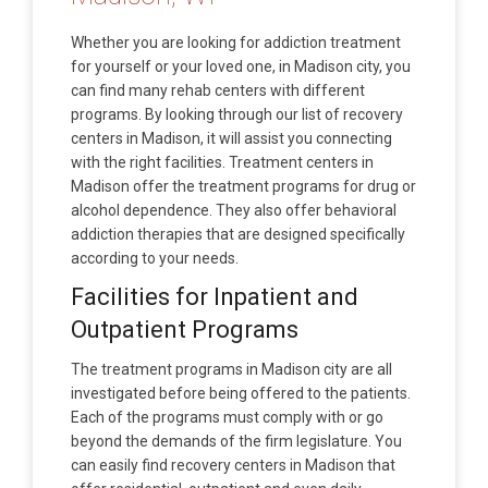
Whether you are looking for addiction treatment
for yourself or your loved one, in Madison city, you
can find many rehab centers with different
programs. By looking through our list of recovery
centers in Madison, it will assist you connecting
with the right facilities. Treatment centers in
Madison offer the treatment programs for drug or
alcohol dependence. They also offer behavioral
addiction therapies that are designed specifically
according to your needs.
Facilities for Inpatient and
Outpatient Programs
The treatment programs in Madison city are all
investigated before being offered to the patients.
Each of the programs must comply with or go
beyond the demands of the firm legislature. You
can easily find recovery centers in Madison that