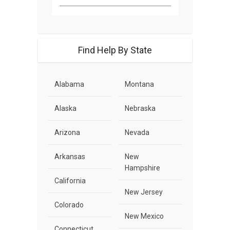
Find Help By State
Alabama
Montana
Alaska
Nebraska
Arizona
Nevada
Arkansas
New
Hampshire
California
New Jersey
Colorado
New Mexico
Connecticut