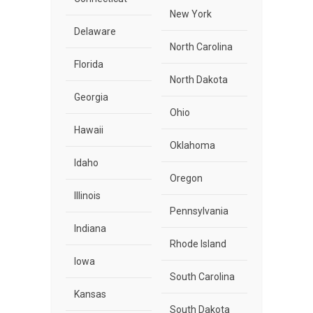
New York
Delaware
North Carolina
Florida
North Dakota
Georgia
Ohio
Hawaii
Oklahoma
Idaho
Oregon
Illinois
Pennsylvania
Indiana
Rhode Island
Iowa
South Carolina
Kansas
South Dakota