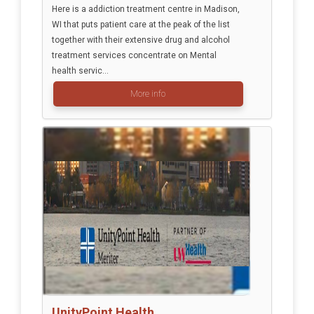
Here is a addiction treatment centre in Madison,
WI that puts patient care at the peak of the list
together with their extensive drug and alcohol
treatment services concentrate on Mental
health servic...
More info
UnityPoint Health