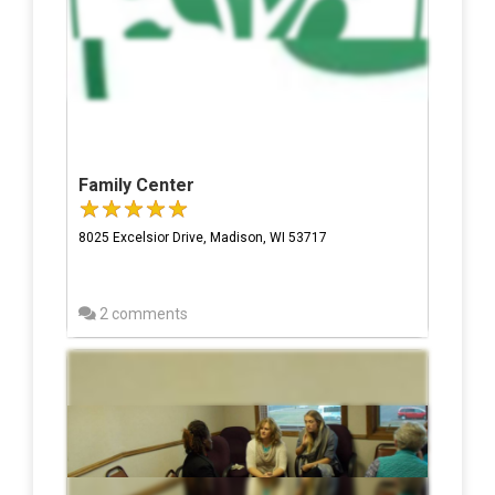
Family Center
8025 Excelsior Drive, Madison, WI 53717
2 comments