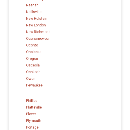
Neenah
Neillsville
New Holstein
New London
New Richmond
Oconomowoc
Oconto
Onalaska
Oregon
Osceola
Oshkosh
Owen
Pewaukee
Phillips
Platteville
Plover
Plymouth
Portage