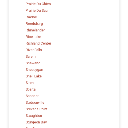
Prairie Du Chien
Prairie Du Sac
Racine
Reedsburg
Rhinelander
Rice Lake
Richland Center
River Falls
Salem
Shawano
Sheboygan
Shell Lake
Siren
Sparta
Spooner
Stetsonville
Stevens Point
Stoughton
Sturgeon Bay