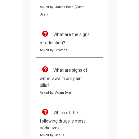
Asked by: James Bond (Guest
User)
What are the signs
of addiction?
Asked by: Thomas
What are signs of
withdrawal from pain
pills?
Asked by: Adam Dyer
Which of the
following drugs is most
addictive?
Asked by: Jesus