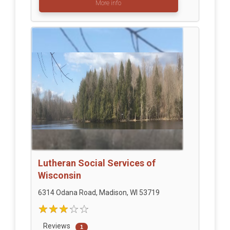
More info
Lutheran Social Services of
Wisconsin
6314 Odana Road, Madison, WI 53719
Reviews
1