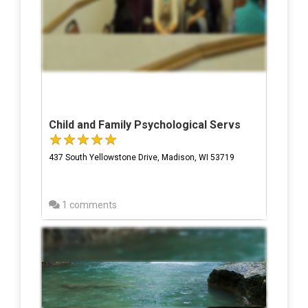
Child and Family Psychological Servs
437 South Yellowstone Drive, Madison, WI 53719
1 comments