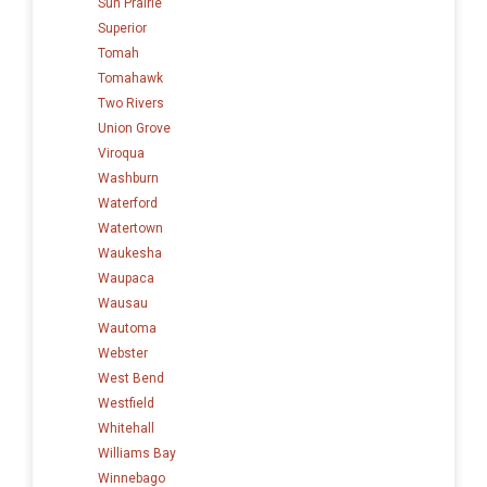
Sun Prairie
Superior
Tomah
Tomahawk
Two Rivers
Union Grove
Viroqua
Washburn
Waterford
Watertown
Waukesha
Waupaca
Wausau
Wautoma
Webster
West Bend
Westfield
Whitehall
Williams Bay
Winnebago