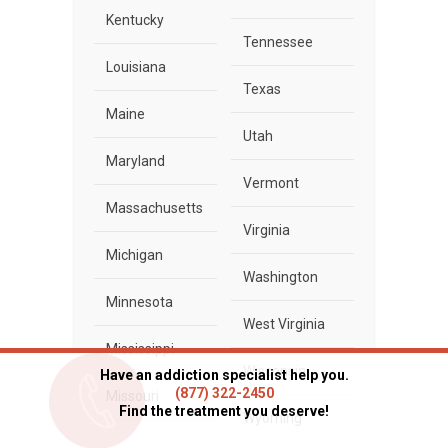
Kentucky
Tennessee
Louisiana
Texas
Maine
Utah
Maryland
Vermont
Massachusetts
Virginia
Michigan
Washington
Minnesota
West Virginia
Mississippi
Wisconsin
Have an addiction specialist help you.
(877) 322-2450
Missouri
Find the treatment you deserve!
Wyoming