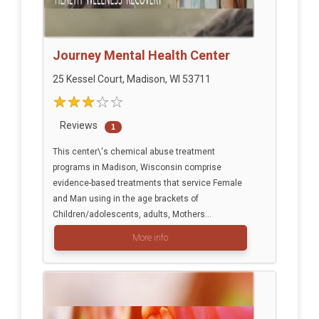
Journey Mental Health Center
25 Kessel Court, Madison, WI 53711
Reviews
1
This center\'s chemical abuse treatment
programs in Madison, Wisconsin comprise
evidence-based treatments that service Female
and Man using in the age brackets of
Children/adolescents, adults, Mothers...
More info