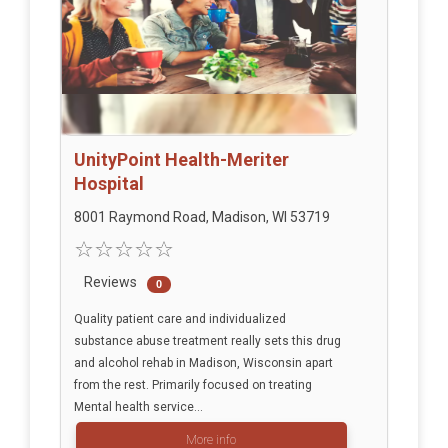
UnityPoint Health-Meriter
Hospital
8001 Raymond Road, Madison, WI 53719
Reviews
0
Quality patient care and individualized
substance abuse treatment really sets this drug
and alcohol rehab in Madison, Wisconsin apart
from the rest. Primarily focused on treating
Mental health service...
More info