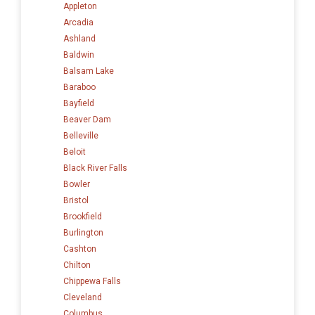
Appleton
Arcadia
Ashland
Baldwin
Balsam Lake
Baraboo
Bayfield
Beaver Dam
Belleville
Beloit
Black River Falls
Bowler
Bristol
Brookfield
Burlington
Cashton
Chilton
Chippewa Falls
Cleveland
Columbus