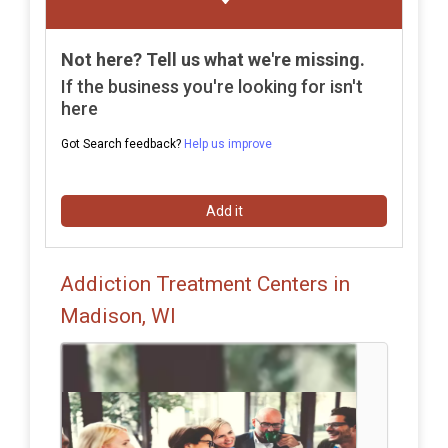
Not here? Tell us what we're missing.
If the business you're looking for isn't
here
Got Search feedback?
Help us improve
Add it
Addiction Treatment Centers in
Madison, WI