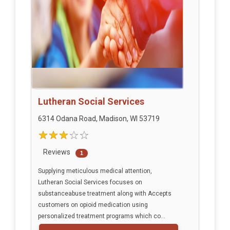
Lutheran Social Services
6314 Odana Road, Madison, WI 53719
Reviews
1
Supplying meticulous medical attention,
Lutheran Social Services focuses on
substanceabuse treatment along with Accepts
customers on opioid medication using
personalized treatment programs which co...