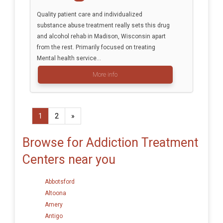
Quality patient care and individualized
substance abuse treatment really sets this drug
and alcohol rehab in Madison, Wisconsin apart
from the rest. Primarily focused on treating
Mental health service...
More info
1
2
»
Browse for Addiction Treatment
Centers near you
Abbotsford
Altoona
Amery
Antigo