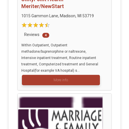
Meriter/NewStart
1015 Gammon Lane, Madison, WI 53719
Reviews
4
Within Outpatient, Outpatient
methadone/buprenorphine or naltrexone,
Intensive inpatient treatment, Routine inpatient
treatment, Computerized treatment and General
Hospital(for example VA hospital) s...
More info