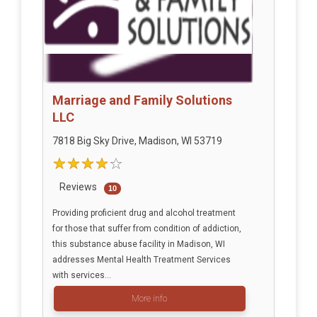
Marriage and Family Solutions
LLC
7818 Big Sky Drive, Madison, WI 53719
Reviews
10
Providing proficient drug and alcohol treatment
for those that suffer from condition of addiction,
this substance abuse facility in Madison, WI
addresses Mental Health Treatment Services
with services...
More info