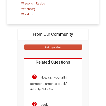
Wisconsin Rapids
Wittenberg
Woodruff
From Our Community
Ask a question
Related Questions
How can you tell if
someone smokes crack?
Asked by: Stella Sharp
Look