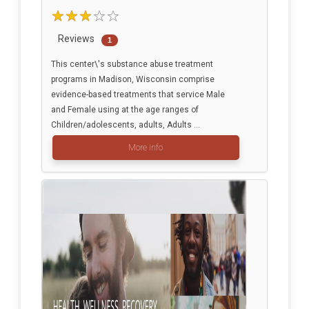
Reviews
1
This center\'s substance abuse treatment
programs in Madison, Wisconsin comprise
evidence-based treatments that service Male
and Female using at the age ranges of
Children/adolescents, adults, Adults ...
More info