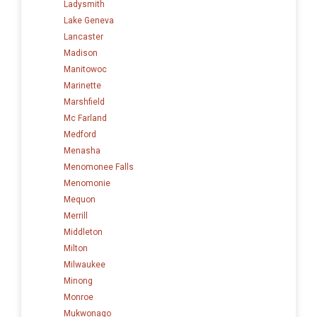
Ladysmith
Lake Geneva
Lancaster
Madison
Manitowoc
Marinette
Marshfield
Mc Farland
Medford
Menasha
Menomonee Falls
Menomonie
Mequon
Merrill
Middleton
Milton
Milwaukee
Minong
Monroe
Mukwonago