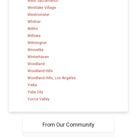
West Sacramento
Westlake Village
Westminster
Whittier
Willits
Willows
Wilmington
Winnetka
Winterhaven
Woodland
Woodland Hills
Woodland Hills, Los Angeles
Yreka
Yuba City
Yucca Valley
From Our Community