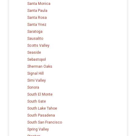
Santa Monica
Santa Paula
Santa Rosa
Santa Ynez
Saratoga
Sausalito
Scotts Valley
Seaside
Sebastopol
Sherman Oaks
Signal Hill
Simi Valley
Sonora
South El Monte
South Gate
South Lake Tahoe
South Pasadena
South San Francisco
Spring Valley