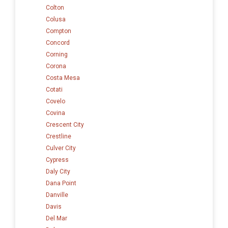
Colton
Colusa
Compton
Concord
Corning
Corona
Costa Mesa
Cotati
Covelo
Covina
Crescent City
Crestline
Culver City
Cypress
Daly City
Dana Point
Danville
Davis
Del Mar