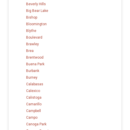
Beverly Hills
Big Bear Lake
Bishop
Bloomington
Blythe
Boulevard
Brawley
Brea
Brentwood
Buena Park
Burbank
Burney
Calabasas
Calexico
Calistoga
Camarillo
Campbell
Campo
Canoga Park