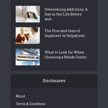
Overcoming Addiction: A
Day in the Life Before
and...
The Pros and Cons of
Inpatient vs Outpatient...
What to Look for When
Choosing a Rehab Center
Disclosures
About
Terms & Conditions