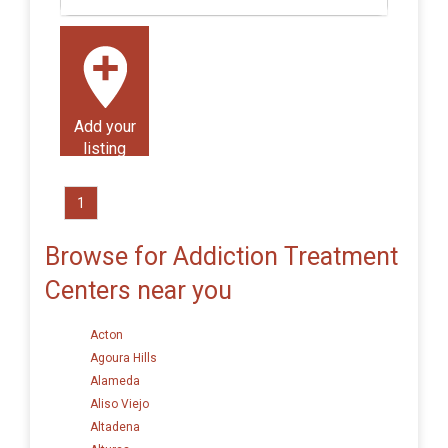
Add your
listing
1
Browse for Addiction Treatment
Centers near you
Acton
Agoura Hills
Alameda
Aliso Viejo
Altadena