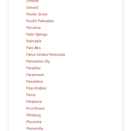
Oroville
Oxnard
Pacific Grove
Pacific Palisades
Pacoima
Palm Springs
Palmdale
Palo Alto
Palos Verdes Peninsula
Panorama City
Paradise
Paramount
Pasadena
Paso Robles
Perris
Petaluma
Pico Rivera
Pittsburg
Placentia
Placerville