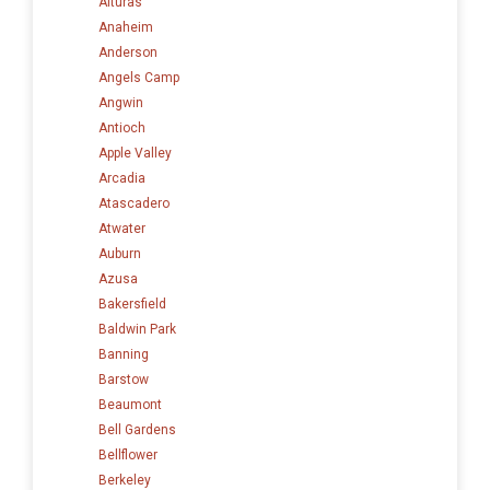
Alturas
Anaheim
Anderson
Angels Camp
Angwin
Antioch
Apple Valley
Arcadia
Atascadero
Atwater
Auburn
Azusa
Bakersfield
Baldwin Park
Banning
Barstow
Beaumont
Bell Gardens
Bellflower
Berkeley