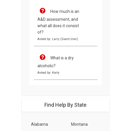
How much is an
A&D assessment, and
what all does it consist
of?
Asked by: Larry (Guest User)
What is a dry
alcoholic?
Asked by: Karly
Find Help By State
Alabama
Montana