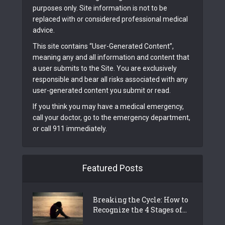
purposes only. Site information is not to be
replaced with or considered professional medical
advice.
This site contains “User-Generated Content”,
meaning any and all information and content that
a user submits to the Site. You are exclusively
responsible and bear all risks associated with any
user-generated content you submit or read.
If you think you may have a medical emergency,
call your doctor, go to the emergency department,
or call 911 immediately.
Featured Posts
Breaking the Cycle: How to
Recognize the 4 Stages of...