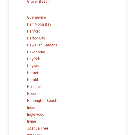
Grover Beach
Guerneville
Half Moon Bay
Hanford
Harbor City
Hawaiian Gardens
Hawthorne
Hayfork
Hayward
Hemet
Herald
Hollister
Hoopa
Huntington Beach
Indio
Inglewood
Irvine
Joshua Tree