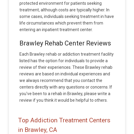
protected environment for patients seeking
treatment, although costs are typically higher. In
some cases, individuals seeking treatment in have
life circumstances which prevent them from
entering an inpatient treatment center.
Brawley Rehab Center Reviews
Each Brawley rehab or addiction treatment facility
listed has the option for individuals to provide a
review of their experiences. These Brawley rehab
reviews are based on individual experiences and
we always recommend that you contact the
centers directly with any questions or concerns. If
you've been to a rehab in Brawley, please write a
review if you think it would be helpful to others.
Top Addiction Treatment Centers
in Brawley, CA