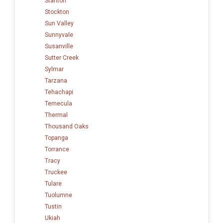
Stanton
Stockton
Sun Valley
Sunnyvale
Susanville
Sutter Creek
Sylmar
Tarzana
Tehachapi
Temecula
Thermal
Thousand Oaks
Topanga
Torrance
Tracy
Truckee
Tulare
Tuolumne
Tustin
Ukiah