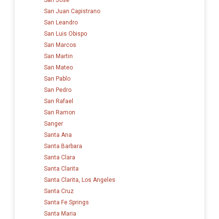
San Juan Capistrano
San Leandro
San Luis Obispo
San Marcos
San Martin
San Mateo
San Pablo
San Pedro
San Rafael
San Ramon
Sanger
Santa Ana
Santa Barbara
Santa Clara
Santa Clarita
Santa Clarita, Los Angeles
Santa Cruz
Santa Fe Springs
Santa Maria