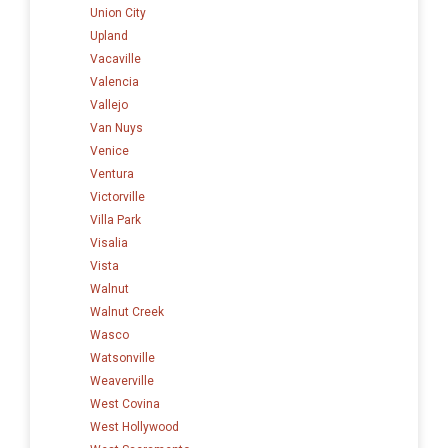
Union City
Upland
Vacaville
Valencia
Vallejo
Van Nuys
Venice
Ventura
Victorville
Villa Park
Visalia
Vista
Walnut
Walnut Creek
Wasco
Watsonville
Weaverville
West Covina
West Hollywood