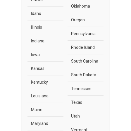
Oklahoma
Idaho
Oregon
Illinois
Pennsylvania
Indiana
Rhode Island
Iowa
South Carolina
Kansas
South Dakota
Kentucky
Tennessee
Louisiana
Texas
Maine
Utah
Maryland
Vermont