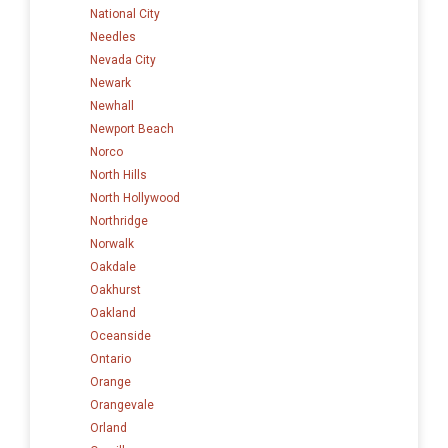
National City
Needles
Nevada City
Newark
Newhall
Newport Beach
Norco
North Hills
North Hollywood
Northridge
Norwalk
Oakdale
Oakhurst
Oakland
Oceanside
Ontario
Orange
Orangevale
Orland