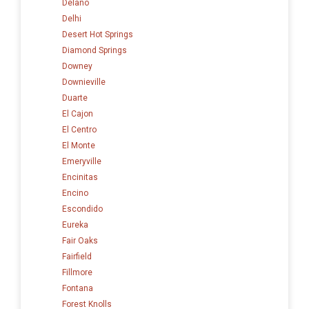
Delano
Delhi
Desert Hot Springs
Diamond Springs
Downey
Downieville
Duarte
El Cajon
El Centro
El Monte
Emeryville
Encinitas
Encino
Escondido
Eureka
Fair Oaks
Fairfield
Fillmore
Fontana
Forest Knolls