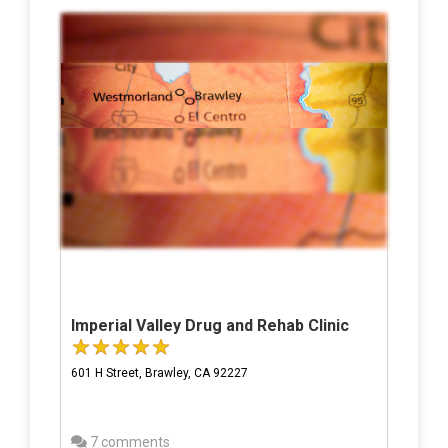
Imperial Valley Drug and Rehab Clinic
601 H Street, Brawley, CA 92227
7 comments