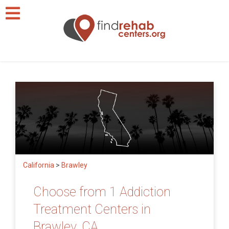
California
>
Brawley
Choose from 1 Addiction
Treatment Centers in
Brawley, CA