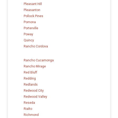
Pleasant Hill
Pleasanton
Pollock Pines
Pomona
Porterville
Poway
Quincy
Rancho Cordova
Rancho Cucamonga
Rancho Mirage
Red Bluff
Redding
Redlands
Redwood City
Redwood Valley
Reseda
Rialto
Richmond