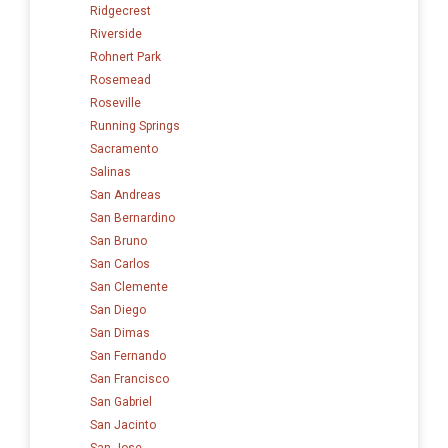
Ridgecrest
Riverside
Rohnert Park
Rosemead
Roseville
Running Springs
Sacramento
Salinas
San Andreas
San Bernardino
San Bruno
San Carlos
San Clemente
San Diego
San Dimas
San Fernando
San Francisco
San Gabriel
San Jacinto
San Jose