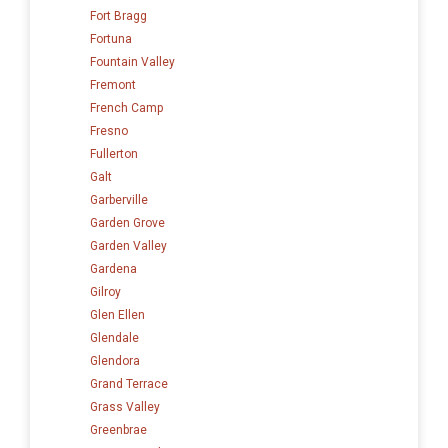
Fort Bragg
Fortuna
Fountain Valley
Fremont
French Camp
Fresno
Fullerton
Galt
Garberville
Garden Grove
Garden Valley
Gardena
Gilroy
Glen Ellen
Glendale
Glendora
Grand Terrace
Grass Valley
Greenbrae