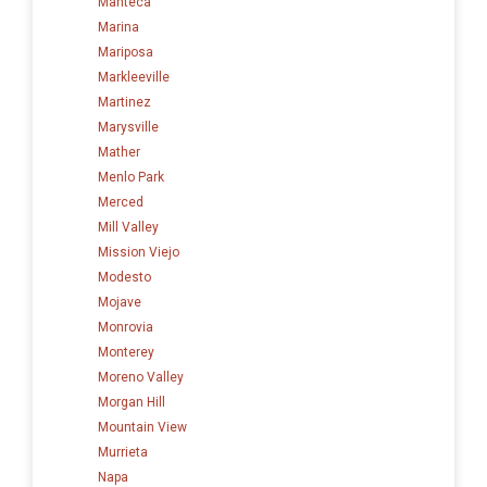
Manteca
Marina
Mariposa
Markleeville
Martinez
Marysville
Mather
Menlo Park
Merced
Mill Valley
Mission Viejo
Modesto
Mojave
Monrovia
Monterey
Moreno Valley
Morgan Hill
Mountain View
Murrieta
Napa