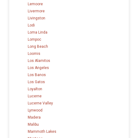
Lemoore
Livermore
Livingston
Lodi
Loma Linda
Lompoc
Long Beach
Loomis
Los Alamitos
Los Angeles
Los Banos
Los Gatos
Loyalton
Lucerne
Lucerne Valley
Lynwood
Madera
Malibu
Mammoth Lakes