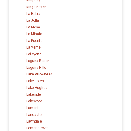
King City
Kings Beach
La Habra
La Jolla
La Mesa
La Mirada
La Puente
La Verne
Lafayette
Laguna Beach
Laguna Hills
Lake Arrowhead
Lake Forest
Lake Hughes
Lakeside
Lakewood
Lamont
Lancaster
Lawndale
Lemon Grove