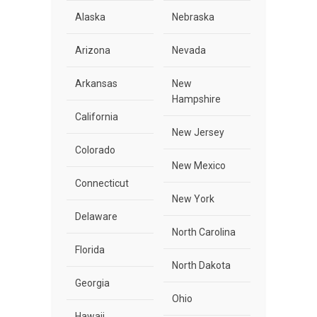
Alaska
Nebraska
Arizona
Nevada
Arkansas
New
Hampshire
California
New Jersey
Colorado
New Mexico
Connecticut
New York
Delaware
North Carolina
Florida
North Dakota
Georgia
Ohio
Hawaii