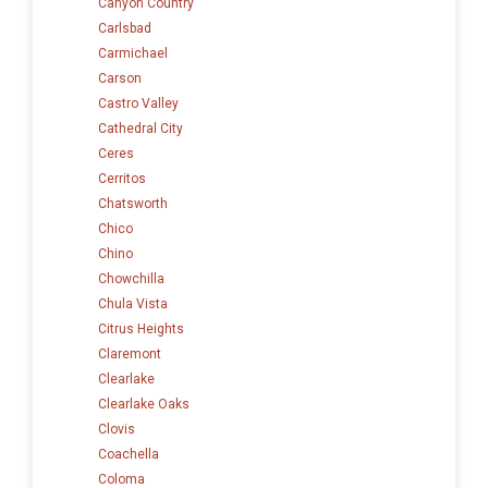
Canyon Country
Carlsbad
Carmichael
Carson
Castro Valley
Cathedral City
Ceres
Cerritos
Chatsworth
Chico
Chino
Chowchilla
Chula Vista
Citrus Heights
Claremont
Clearlake
Clearlake Oaks
Clovis
Coachella
Coloma