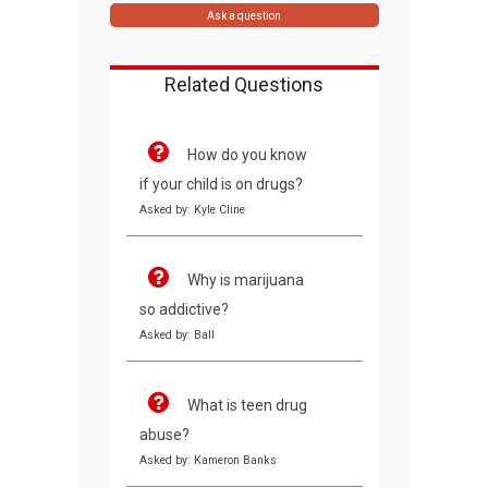
Ask a question
Related Questions
How do you know
if your child is on drugs?
Asked by: Kyle Cline
Why is marijuana
so addictive?
Asked by: Ball
What is teen drug
abuse?
Asked by: Kameron Banks