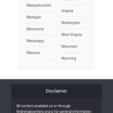
Massachusetts
Virginia
Michigan
Washington
Minnesota
West Virginia
Mississippi
Wisconsin
Missouri
Wyoming
Disclaimer
All content available on or through
findrehabcenters.org is for general information