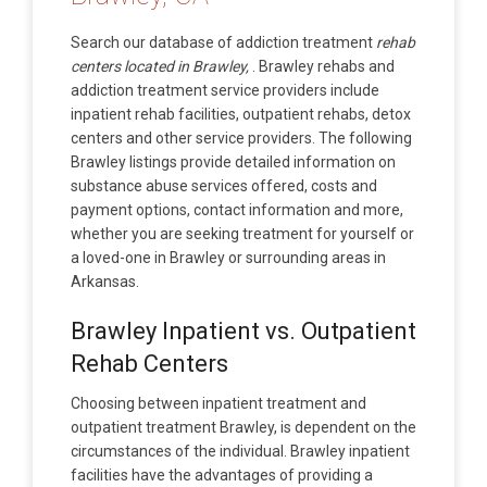
Search our database of addiction treatment
rehab
centers located in Brawley,
. Brawley rehabs and
addiction treatment service providers include
inpatient rehab facilities, outpatient rehabs, detox
centers and other service providers. The following
Brawley listings provide detailed information on
substance abuse services offered, costs and
payment options, contact information and more,
whether you are seeking treatment for yourself or
a loved-one in Brawley or surrounding areas in
Arkansas.
Brawley Inpatient vs. Outpatient
Rehab Centers
Choosing between inpatient treatment and
outpatient treatment Brawley, is dependent on the
circumstances of the individual. Brawley inpatient
facilities have the advantages of providing a