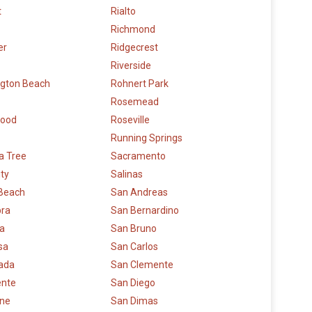
t
Rialto
Richmond
er
Ridgecrest
Riverside
ngton Beach
Rohnert Park
Rosemead
wood
Roseville
Running Springs
a Tree
Sacramento
ity
Salinas
 Beach
San Andreas
bra
San Bernardino
la
San Bruno
sa
San Carlos
rada
San Clemente
ente
San Diego
rne
San Dimas