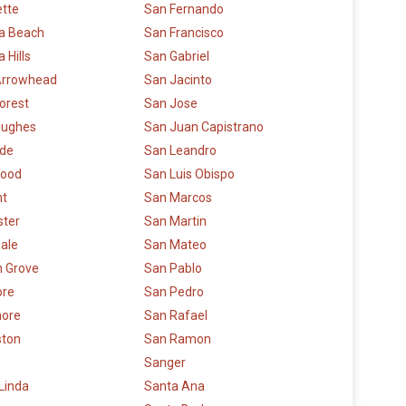
ette
San Fernando
a Beach
San Francisco
 Hills
San Gabriel
Arrowhead
San Jacinto
orest
San Jose
Hughes
San Juan Capistrano
ide
San Leandro
ood
San Luis Obispo
t
San Marcos
ster
San Martin
ale
San Mateo
 Grove
San Pablo
re
San Pedro
more
San Rafael
ston
San Ramon
Sanger
Linda
Santa Ana