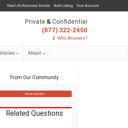
Real Life Recovery Stories
Add Listing
Your Account
Private
&
Confidential
(877) 322-2450
Who Answers?
tories
About
From Our Community
Ask a question
Related Questions