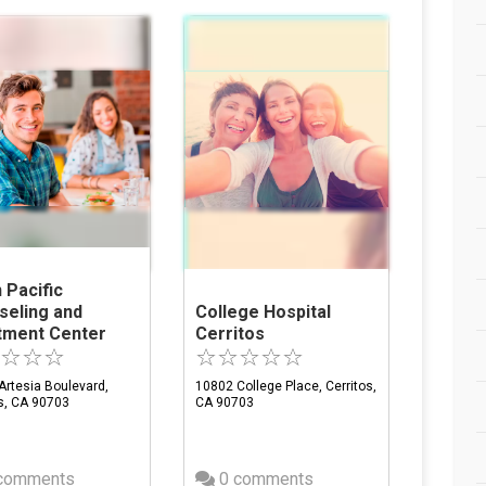
 Pacific
seling and
College Hospital
tment Center
Cerritos
Artesia Boulevard,
10802 College Place, Cerritos,
os, CA 90703
CA 90703
comments
0 comments