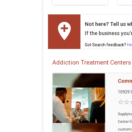
Not here? Tell us w
If the business you'r
Got Search feedback?
He
Addiction Treatment Centers 
Commu
10929 S
Supplyin
Center f
customi