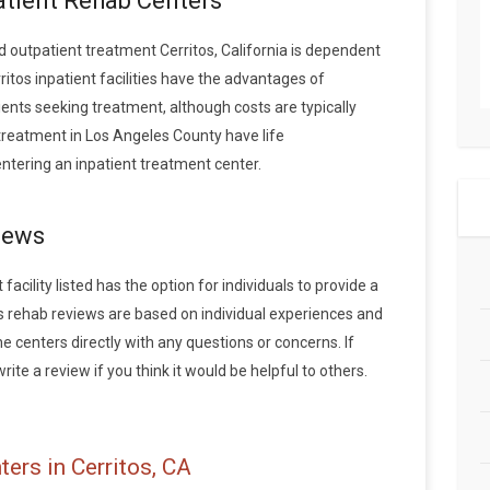
patient Rehab Centers
outpatient treatment Cerritos, California is dependent
ritos inpatient facilities have the advantages of
ents seeking treatment, although costs are typically
 treatment in Los Angeles County have life
tering an inpatient treatment center.
iews
acility listed has the option for individuals to provide a
os rehab reviews are based on individual experiences and
centers directly with any questions or concerns. If
rite a review if you think it would be helpful to others.
ers in Cerritos, CA