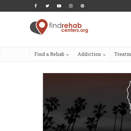
Find a Rehab
Addiction
Treatm