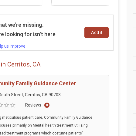
hat we're missing.
Add it
e looking for isn't here
lp us improve
in Cerritos, CA
nity Family Guidance Center
outh Street, Cerritos, CA 90703
Reviews
0
g meticulous patient care, Community Family Guidance
ocuses primarily on Mental health treatment utilizing
zed treatment programs which costume patients'