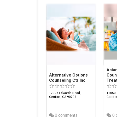
Asian
Alternative Options
Coun
Counseling Ctr Inc
Trea
17326 Edwards Road,
11050 
Cerritos, CA 90703
Cerrit
0 comments
0 