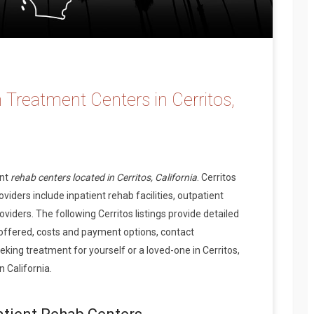
 Treatment Centers in Cerritos,
ent
rehab centers located in Cerritos, California
. Cerritos
iders include inpatient rehab facilities, outpatient
viders. The following Cerritos listings provide detailed
offered, costs and payment options, contact
ing treatment for yourself or a loved-one in Cerritos,
 California.