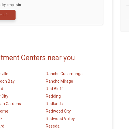
by employin...
e info
atment Centers near you
ville
Rancho Cucamonga
Moon Bay
Rancho Mirage
rd
Red Bluff
 City
Redding
ian Gardens
Redlands
orne
Redwood City
rk
Redwood Valley
rd
Reseda