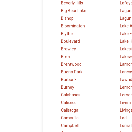
Beverly Hills
Lafay
Big Bear Lake
Lagun
Bishop
Laguna
Bloomington
Lake 
Blythe
Lake F
Boulevard
Lake 
Brawley
Lakes
Brea
Lakew
Brentwood
Lamon
Buena Park
Lanca
Burbank
Lawnd
Burney
Lemon
Calabasas
Lemoo
Calexico
Liver
Calistoga
Living
Camarillo
Lodi
Campbell
Loma 