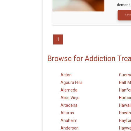
demands 
Mor
1
Browse for Addiction Tre
Acton
Guerne
Agoura Hills
Half 
Alameda
Hanfo
Aliso Viejo
Harbor
Altadena
Hawai
Alturas
Hawth
Anaheim
Hayfo
Anderson
Haywa