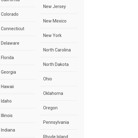
New Jersey
Colorado
New Mexico
Connecticut
New York
Delaware
North Carolina
Florida
North Dakota
Georgia
Ohio
Hawaii
Oklahoma
Idaho
Oregon
Illinois
Pennsylvania
Indiana
Rhode Island