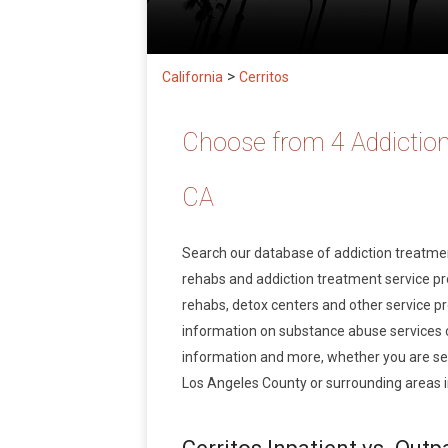
>
California
Cerritos
Choose from 4 Addiction
CA
Search our database of addiction treatm
rehabs and addiction treatment service prov
rehabs, detox centers and other service pro
information on substance abuse services 
information and more, whether you are seek
Los Angeles County or surrounding areas in