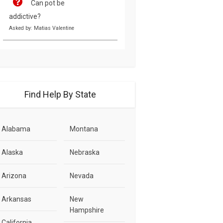
Can pot be
addictive?
Asked by: Matias Valentine
Find Help By State
Alabama
Montana
Alaska
Nebraska
Arizona
Nevada
Arkansas
New
Hampshire
California