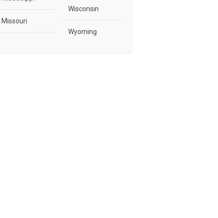
Wisconsin
Missouri
Wyoming