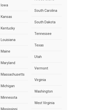
Iowa
South Carolina
Kansas
South Dakota
Kentucky
Tennessee
Louisiana
Texas
Maine
Utah
Maryland
Vermont
Massachusetts
Virginia
Michigan
Washington
Minnesota
West Virginia
Mississippi