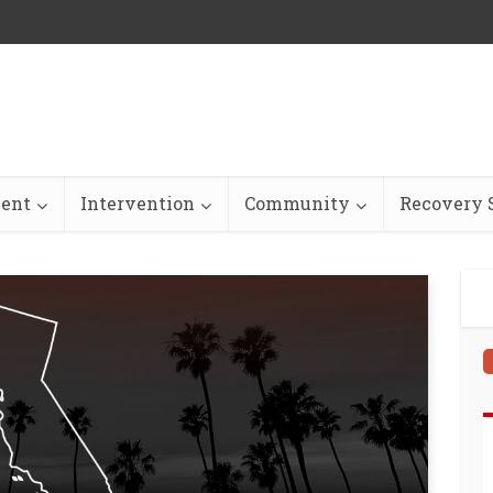
ent
Intervention
Community
Recovery S