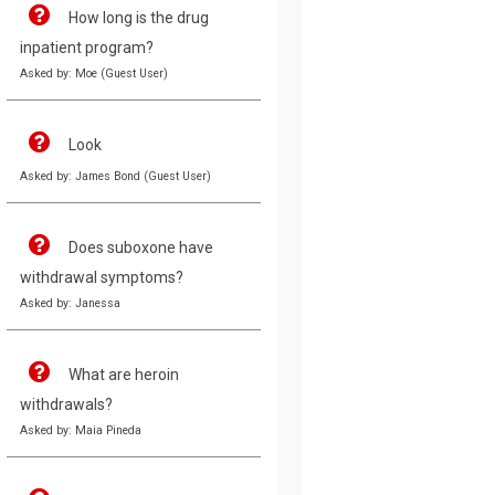
How long is the drug
inpatient program?
Asked by: Moe (Guest User)
Look
Asked by: James Bond (Guest User)
Does suboxone have
withdrawal symptoms?
Asked by: Janessa
What are heroin
withdrawals?
Asked by: Maia Pineda