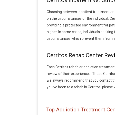
Cerritos Inpatient vs. Out
Choosing between inpatient treatment and 
on the circumstances of the individual. Cer
providing a protected environment for pati
higher. In some cases, individuals seeking
circumstances which prevent them from en
Cerritos Rehab Center Rev
Each Cerritos rehab or addiction treatment f
review of their experiences. These Cerrit
we always recommend that you contact the 
you've been to a rehab in Cerritos, please w
Top Addiction Treatment Cent