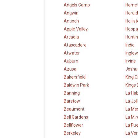
Angels Camp
Heme
Angwin
Herald
Antioch
Hollist
Apple Valley
Hoopa
Arcadia
Hunti
Atascadero
Indio
Atwater
Ingle
Auburn
Irvine
Azusa
Joshu
Bakersfield
King C
Baldwin Park
Kings
Banning
La Ha
Barstow
La Jol
Beaumont
La Me
Bell Gardens
La Mi
Bellflower
La Pu
Berkeley
La Ve