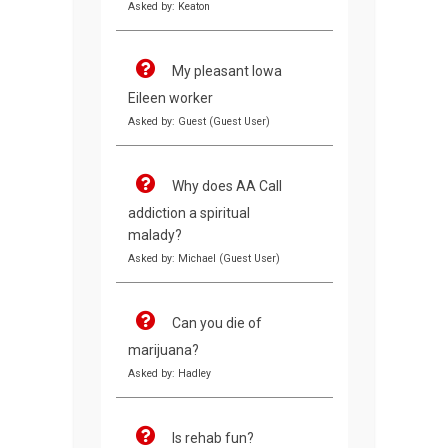
Asked by: Keaton
My pleasant Iowa
Eileen worker
Asked by: Guest (Guest User)
Why does AA Call
addiction a spiritual
malady?
Asked by: Michael (Guest User)
Can you die of
marijuana?
Asked by: Hadley
Is rehab fun?