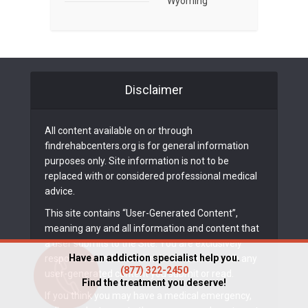
Wyoming
Disclaimer
All content available on or through
findrehabcenters.org is for general information
purposes only. Site information is not to be
replaced with or considered professional medical
advice.
This site contains “User-Generated Content”,
meaning any and all information and content that
a user submits to the Site. You are exclusively
Have an addiction specialist help you.
responsible and bear all risks associated with any
(877) 322-2450
user-generated content you submit or read.
Find the treatment you deserve!
If you think you may have a medical emergency,