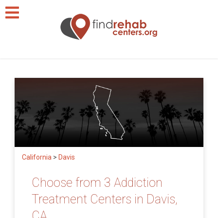
California
>
Davis
Choose from 3 Addiction
Treatment Centers in Davis,
CA