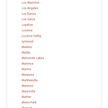
Los Alamitos
Los Angeles
Los Banos
Los Gatos
Loyalton
Lucerne
Lucerne Valley
Lynwood
Madera
Malibu
Mammoth Lakes
Manteca
Marina
Mariposa
Markleeville
Martinez
Marysville
Mather
Menlo Park
Merced