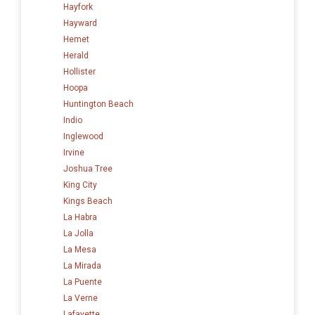
Hayfork
Hayward
Hemet
Herald
Hollister
Hoopa
Huntington Beach
Indio
Inglewood
Irvine
Joshua Tree
King City
Kings Beach
La Habra
La Jolla
La Mesa
La Mirada
La Puente
La Verne
Lafayette