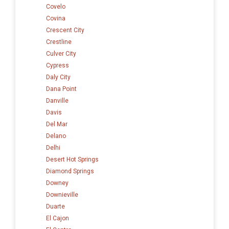
Covelo
Covina
Crescent City
Crestline
Culver City
Cypress
Daly City
Dana Point
Danville
Davis
Del Mar
Delano
Delhi
Desert Hot Springs
Diamond Springs
Downey
Downieville
Duarte
El Cajon