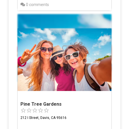
0 comments
Pine Tree Gardens
212 I Street, Davis, CA 95616