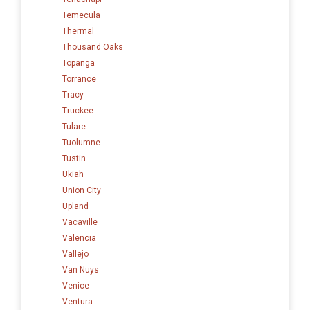
Temecula
Thermal
Thousand Oaks
Topanga
Torrance
Tracy
Truckee
Tulare
Tuolumne
Tustin
Ukiah
Union City
Upland
Vacaville
Valencia
Vallejo
Van Nuys
Venice
Ventura