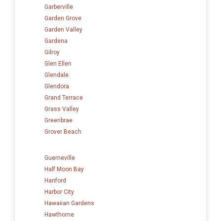
Garberville
Garden Grove
Garden Valley
Gardena
Gilroy
Glen Ellen
Glendale
Glendora
Grand Terrace
Grass Valley
Greenbrae
Grover Beach
Guerneville
Half Moon Bay
Hanford
Harbor City
Hawaiian Gardens
Hawthorne