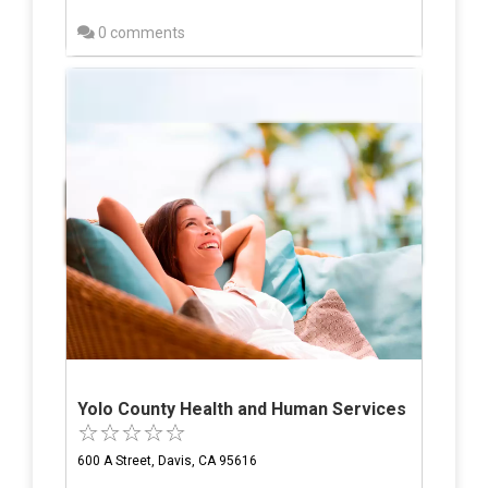
0 comments
Yolo County Health and Human Services
600 A Street, Davis, CA 95616