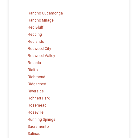
Rancho Cucamonga
Rancho Mirage
Red Bluff
Redding
Redlands
Redwood City
Redwood Valley
Reseda
Rialto
Richmond
Ridgecrest
Riverside
Rohnert Park
Rosemead
Roseville
Running Springs
Sacramento
Salinas