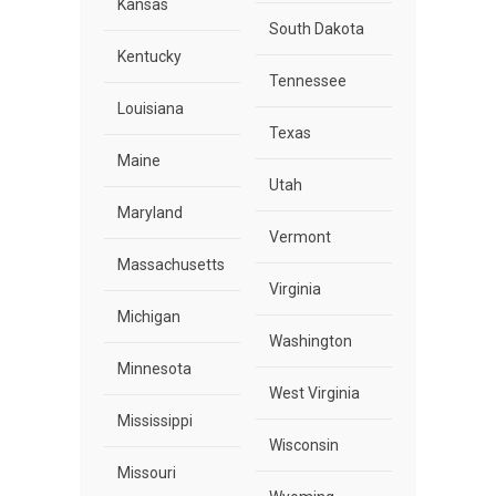
Kansas
South Dakota
Kentucky
Tennessee
Louisiana
Texas
Maine
Utah
Maryland
Vermont
Massachusetts
Virginia
Michigan
Washington
Minnesota
West Virginia
Mississippi
Wisconsin
Missouri