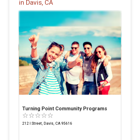
in Davis, CA
Turning Point Community Programs
212 I Street, Davis, CA 95616