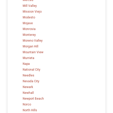
Mill Valley
Mission Viejo
Modesto
Mojave
Monrovia
Monterey
Moreno Valley
Morgan Hill
Mountain View
Murrieta
Napa
National City
Needles
Nevada City
Newark
Newhall
Newport Beach
Norco
North Hills