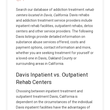
Search our database of addiction treatment
rehab
centers located in Davis, California
. Davis rehabs
and addiction treatment service providers include
inpatient rehab facilities, outpatient rehabs, detox
centers and other service providers. The following
Davis listings provide detailed information on
substance abuse services offered, costs and
payment options, contact information and more,
whether you are seeking treatment for yourself or
a loved-one in Davis, Oakland County or
surrounding areas in California.
Davis Inpatient vs. Outpatient
Rehab Centers
Choosing between inpatient treatment and
outpatient treatment Davis, California is
dependent on the circumstances of the individual.
Davis inpatient facilities have the advantages of