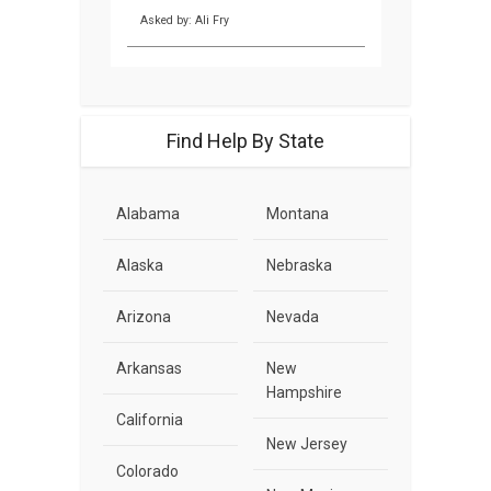
Asked by: Ali Fry
Find Help By State
Alabama
Montana
Alaska
Nebraska
Arizona
Nevada
Arkansas
New
Hampshire
California
New Jersey
Colorado