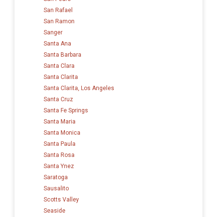
San Rafael
San Ramon
Sanger
Santa Ana
Santa Barbara
Santa Clara
Santa Clarita
Santa Clarita, Los Angeles
Santa Cruz
Santa Fe Springs
Santa Maria
Santa Monica
Santa Paula
Santa Rosa
Santa Ynez
Saratoga
Sausalito
Scotts Valley
Seaside