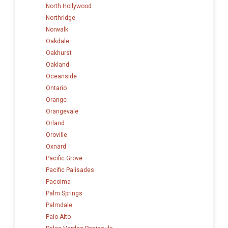
North Hollywood
Northridge
Norwalk
Oakdale
Oakhurst
Oakland
Oceanside
Ontario
Orange
Orangevale
Orland
Oroville
Oxnard
Pacific Grove
Pacific Palisades
Pacoima
Palm Springs
Palmdale
Palo Alto