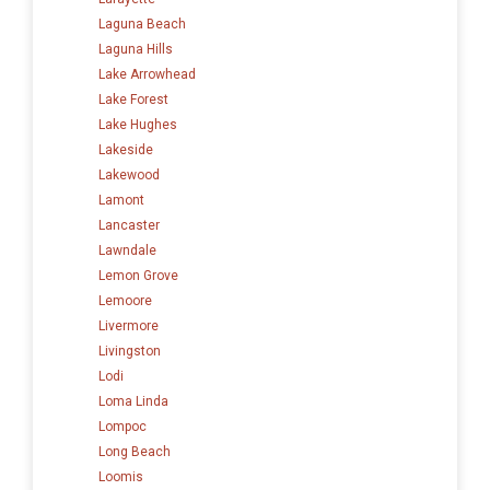
Laguna Beach
Laguna Hills
Lake Arrowhead
Lake Forest
Lake Hughes
Lakeside
Lakewood
Lamont
Lancaster
Lawndale
Lemon Grove
Lemoore
Livermore
Livingston
Lodi
Loma Linda
Lompoc
Long Beach
Loomis