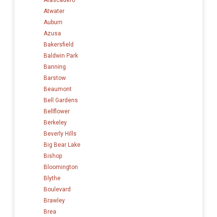
Atwater
Auburn
Azusa
Bakersfield
Baldwin Park
Banning
Barstow
Beaumont
Bell Gardens
Bellflower
Berkeley
Beverly Hills
Big Bear Lake
Bishop
Bloomington
Blythe
Boulevard
Brawley
Brea