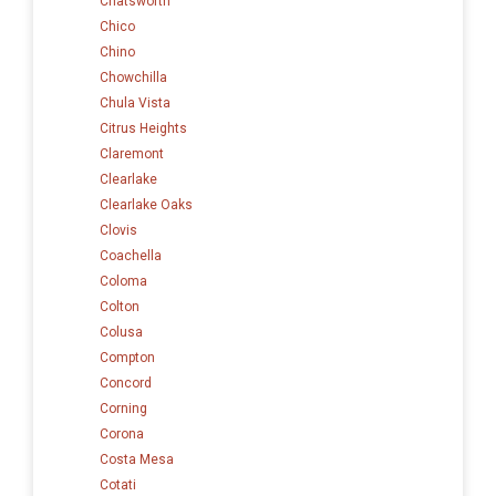
Chatsworth
Chico
Chino
Chowchilla
Chula Vista
Citrus Heights
Claremont
Clearlake
Clearlake Oaks
Clovis
Coachella
Coloma
Colton
Colusa
Compton
Concord
Corning
Corona
Costa Mesa
Cotati