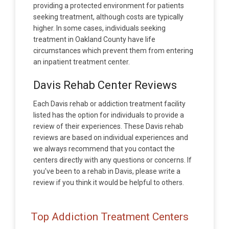
providing a protected environment for patients
seeking treatment, although costs are typically
higher. In some cases, individuals seeking
treatment in Oakland County have life
circumstances which prevent them from entering
an inpatient treatment center.
Davis Rehab Center Reviews
Each Davis rehab or addiction treatment facility
listed has the option for individuals to provide a
review of their experiences. These Davis rehab
reviews are based on individual experiences and
we always recommend that you contact the
centers directly with any questions or concerns. If
you've been to a rehab in Davis, please write a
review if you think it would be helpful to others.
Top Addiction Treatment Centers