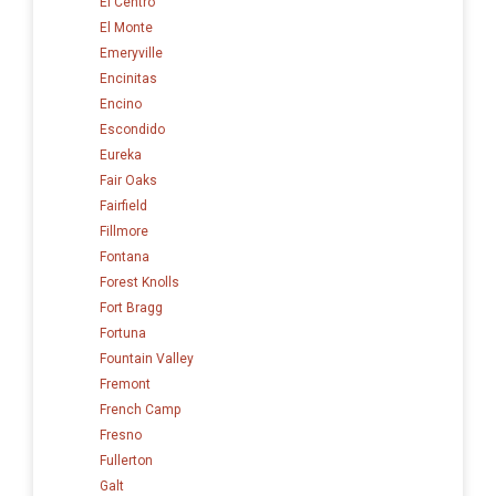
El Centro
El Monte
Emeryville
Encinitas
Encino
Escondido
Eureka
Fair Oaks
Fairfield
Fillmore
Fontana
Forest Knolls
Fort Bragg
Fortuna
Fountain Valley
Fremont
French Camp
Fresno
Fullerton
Galt