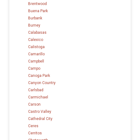
Brentwood
Buena Park
Burbank
Burney
Calabasas
Calexico
Calistoga
Camarillo
Campbell
Campo
Canoga Park
Canyon Country
Carlsbad
Carmichael
Carson
Castro Valley
Cathedral City
Ceres
Cerritos