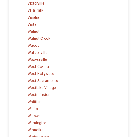
Victorville
Villa Park
Visalia
Vista
Walnut
Walnut Creek
Wasco
Watsonville
Weaverville
West Covina
West Hollywood
West Sacramento
Westlake Village
Westminster
Whittier
Willits
Willows
Wilmington
Winnetka
Winterhaven