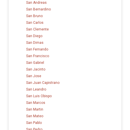
San Andreas
San Bernardino
San Bruno
San Carlos
San Clemente
San Diego
San Dimas
San Fernando
San Francisco
San Gabriel
San Jacinto
San Jose
San Juan Capistrano
San Leandro
San Luis Obispo
San Marcos
San Martin
San Mateo
San Pablo
San Pedro