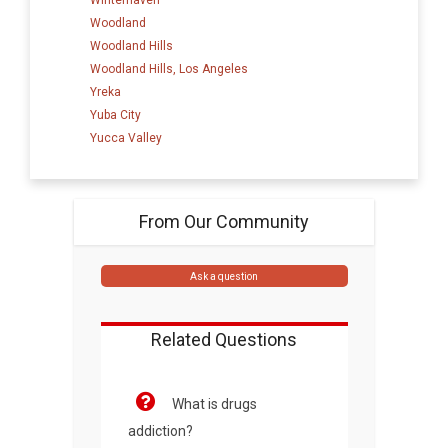
Woodland
Woodland Hills
Woodland Hills, Los Angeles
Yreka
Yuba City
Yucca Valley
From Our Community
Ask a question
Related Questions
What is drugs
addiction?