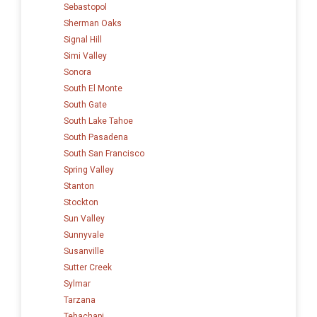
Sebastopol
Sherman Oaks
Signal Hill
Simi Valley
Sonora
South El Monte
South Gate
South Lake Tahoe
South Pasadena
South San Francisco
Spring Valley
Stanton
Stockton
Sun Valley
Sunnyvale
Susanville
Sutter Creek
Sylmar
Tarzana
Tehachapi