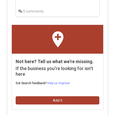
0 comments
Not here? Tell us what we're missing.
If the business you're looking for isn't
here
Got Search feedback?
Help us improve
Add it