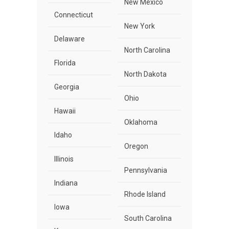
New Mexico
Connecticut
New York
Delaware
North Carolina
Florida
North Dakota
Georgia
Ohio
Hawaii
Oklahoma
Idaho
Oregon
Illinois
Pennsylvania
Indiana
Rhode Island
Iowa
South Carolina