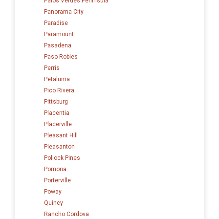
Palos Verdes Peninsula
Panorama City
Paradise
Paramount
Pasadena
Paso Robles
Perris
Petaluma
Pico Rivera
Pittsburg
Placentia
Placerville
Pleasant Hill
Pleasanton
Pollock Pines
Pomona
Porterville
Poway
Quincy
Rancho Cordova