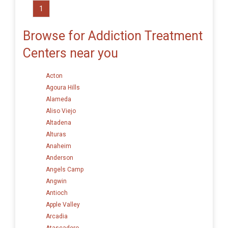
1
Browse for Addiction Treatment
Centers near you
Acton
Agoura Hills
Alameda
Aliso Viejo
Altadena
Alturas
Anaheim
Anderson
Angels Camp
Angwin
Antioch
Apple Valley
Arcadia
Atascadero