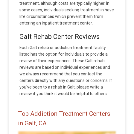
treatment, although costs are typically higher. In
some cases, individuals seeking treatment in have
life circumstances which prevent them from
entering an inpatient treatment center.
Galt Rehab Center Reviews
Each Galt rehab or addiction treatment facility
listed has the option for individuals to provide a
review of their experiences. These Galt rehab
reviews are based on individual experiences and
we always recommend that you contact the
centers directly with any questions or concerns. If
you've been to a rehab in Galt, please write a
review if you think it would be helpful to others.
Top Addiction Treatment Centers
in Galt, CA