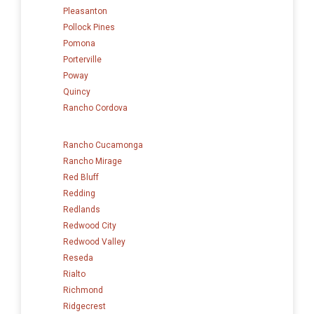
Pleasanton
Pollock Pines
Pomona
Porterville
Poway
Quincy
Rancho Cordova
Rancho Cucamonga
Rancho Mirage
Red Bluff
Redding
Redlands
Redwood City
Redwood Valley
Reseda
Rialto
Richmond
Ridgecrest