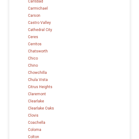
Carlsbad
Carmichael
Carson
Castro Valley
Cathedral City
Ceres
Cerritos
Chatsworth
Chico
Chino
Chowchilla
Chula Vista
Citrus Heights
Claremont
Clearlake
Clearlake Oaks
Clovis
Coachella
Coloma
Colton