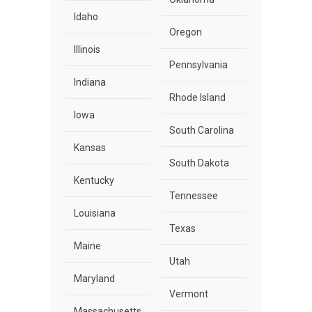
Idaho
Oregon
Illinois
Pennsylvania
Indiana
Rhode Island
Iowa
South Carolina
Kansas
South Dakota
Kentucky
Tennessee
Louisiana
Texas
Maine
Utah
Maryland
Vermont
Massachusetts