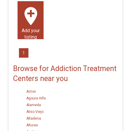
Add your
listing
1
Browse for Addiction Treatment
Centers near you
Acton
Agoura Hills
Alameda
Aliso Viejo
Altadena
Alturas