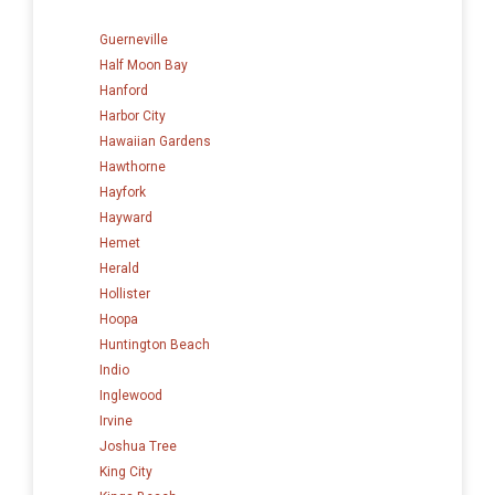
Guerneville
Half Moon Bay
Hanford
Harbor City
Hawaiian Gardens
Hawthorne
Hayfork
Hayward
Hemet
Herald
Hollister
Hoopa
Huntington Beach
Indio
Inglewood
Irvine
Joshua Tree
King City