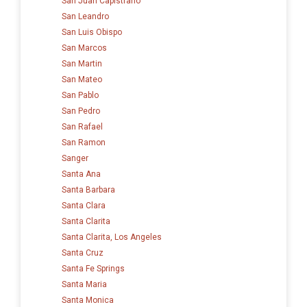
San Juan Capistrano
San Leandro
San Luis Obispo
San Marcos
San Martin
San Mateo
San Pablo
San Pedro
San Rafael
San Ramon
Sanger
Santa Ana
Santa Barbara
Santa Clara
Santa Clarita
Santa Clarita, Los Angeles
Santa Cruz
Santa Fe Springs
Santa Maria
Santa Monica