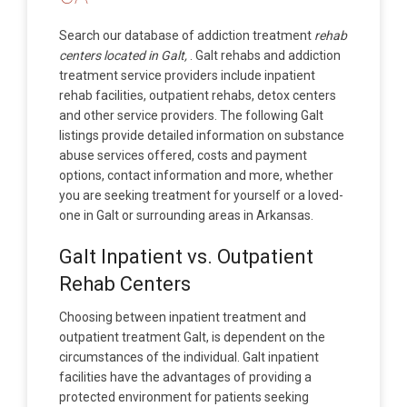
Search our database of addiction treatment
rehab
centers located in Galt,
. Galt rehabs and addiction
treatment service providers include inpatient
rehab facilities, outpatient rehabs, detox centers
and other service providers. The following Galt
listings provide detailed information on substance
abuse services offered, costs and payment
options, contact information and more, whether
you are seeking treatment for yourself or a loved-
one in Galt or surrounding areas in Arkansas.
Galt Inpatient vs. Outpatient
Rehab Centers
Choosing between inpatient treatment and
outpatient treatment Galt, is dependent on the
circumstances of the individual. Galt inpatient
facilities have the advantages of providing a
protected environment for patients seeking