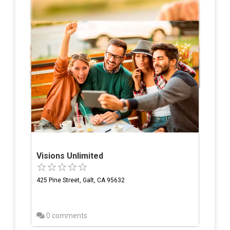
Visions Unlimited
425 Pine Street, Galt, CA 95632
0 comments