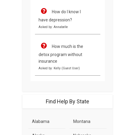
How do I know I
have depression?
Asked by: Annabelle
How much is the
detox program without
insurance
Asked by: Kelly (Guest User)
Find Help By State
Alabama
Montana