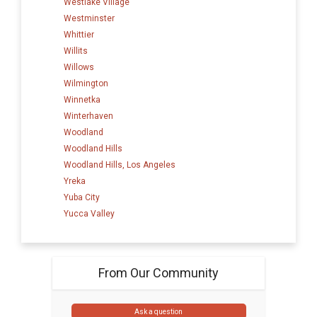
Westlake Village
Westminster
Whittier
Willits
Willows
Wilmington
Winnetka
Winterhaven
Woodland
Woodland Hills
Woodland Hills, Los Angeles
Yreka
Yuba City
Yucca Valley
From Our Community
Ask a question