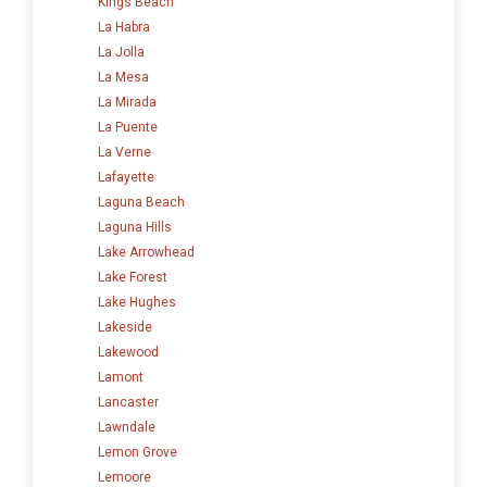
Kings Beach
La Habra
La Jolla
La Mesa
La Mirada
La Puente
La Verne
Lafayette
Laguna Beach
Laguna Hills
Lake Arrowhead
Lake Forest
Lake Hughes
Lakeside
Lakewood
Lamont
Lancaster
Lawndale
Lemon Grove
Lemoore