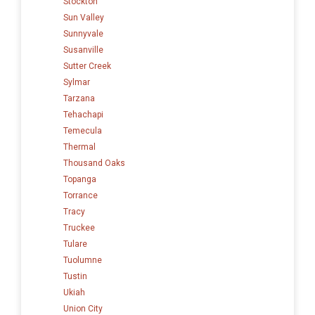
Stockton
Sun Valley
Sunnyvale
Susanville
Sutter Creek
Sylmar
Tarzana
Tehachapi
Temecula
Thermal
Thousand Oaks
Topanga
Torrance
Tracy
Truckee
Tulare
Tuolumne
Tustin
Ukiah
Union City