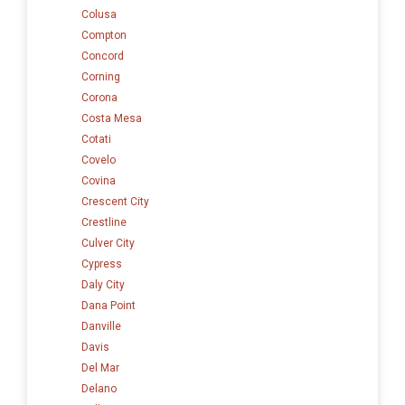
Colusa
Compton
Concord
Corning
Corona
Costa Mesa
Cotati
Covelo
Covina
Crescent City
Crestline
Culver City
Cypress
Daly City
Dana Point
Danville
Davis
Del Mar
Delano