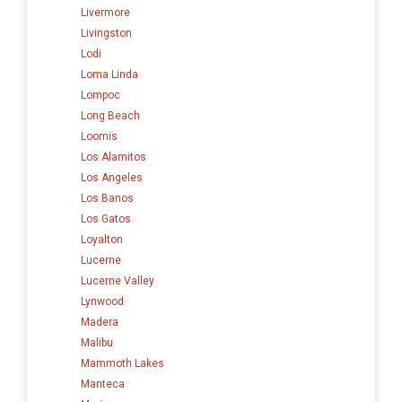
Livermore
Livingston
Lodi
Loma Linda
Lompoc
Long Beach
Loomis
Los Alamitos
Los Angeles
Los Banos
Los Gatos
Loyalton
Lucerne
Lucerne Valley
Lynwood
Madera
Malibu
Mammoth Lakes
Manteca