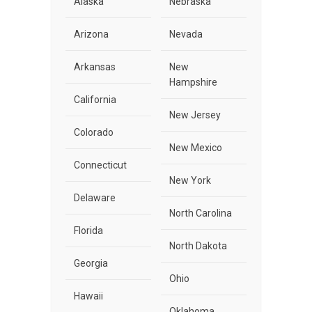
Alaska
Nebraska
Arizona
Nevada
Arkansas
New
Hampshire
California
New Jersey
Colorado
New Mexico
Connecticut
New York
Delaware
North Carolina
Florida
North Dakota
Georgia
Ohio
Hawaii
Oklahoma