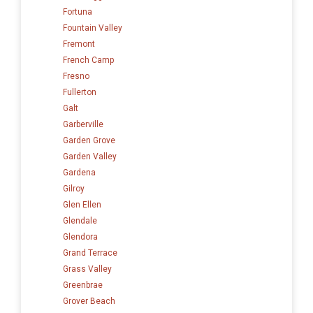
Fortuna
Fountain Valley
Fremont
French Camp
Fresno
Fullerton
Galt
Garberville
Garden Grove
Garden Valley
Gardena
Gilroy
Glen Ellen
Glendale
Glendora
Grand Terrace
Grass Valley
Greenbrae
Grover Beach