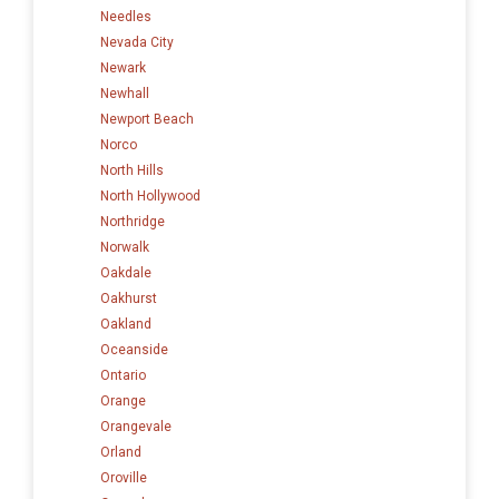
Needles
Nevada City
Newark
Newhall
Newport Beach
Norco
North Hills
North Hollywood
Northridge
Norwalk
Oakdale
Oakhurst
Oakland
Oceanside
Ontario
Orange
Orangevale
Orland
Oroville