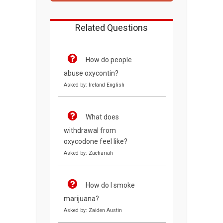
Related Questions
How do people
abuse oxycontin?
Asked by: Ireland English
What does
withdrawal from
oxycodone feel like?
Asked by: Zachariah
How do I smoke
marijuana?
Asked by: Zaiden Austin