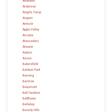
Anaheim
Anderson
Angels Camp
Angwin
Antioch
Apple Valley
Arcadia
Atascadero
Atwater
Auburn
Azusa
Bakersfield
Baldwin Park
Banning
Barstow
Beaumont
Bell Gardens
Bellflower
Berkeley
Beverly Hills