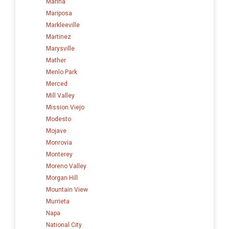
Marina
Mariposa
Markleeville
Martinez
Marysville
Mather
Menlo Park
Merced
Mill Valley
Mission Viejo
Modesto
Mojave
Monrovia
Monterey
Moreno Valley
Morgan Hill
Mountain View
Murrieta
Napa
National City