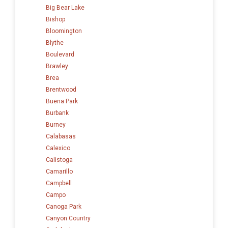
Big Bear Lake
Bishop
Bloomington
Blythe
Boulevard
Brawley
Brea
Brentwood
Buena Park
Burbank
Burney
Calabasas
Calexico
Calistoga
Camarillo
Campbell
Campo
Canoga Park
Canyon Country