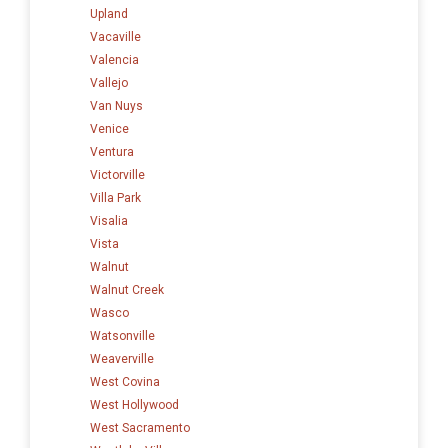
Upland
Vacaville
Valencia
Vallejo
Van Nuys
Venice
Ventura
Victorville
Villa Park
Visalia
Vista
Walnut
Walnut Creek
Wasco
Watsonville
Weaverville
West Covina
West Hollywood
West Sacramento