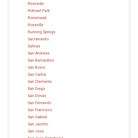
Riverside
Rohnert Park
Rosemead
Roseville
Running Springs
Sacramento
Salinas
San Andreas
San Bernardino
San Bruno
San Carlos
San Clemente
San Diego
San Dimas
San Fernando
San Francisco
San Gabriel
San Jacinto
San Jose