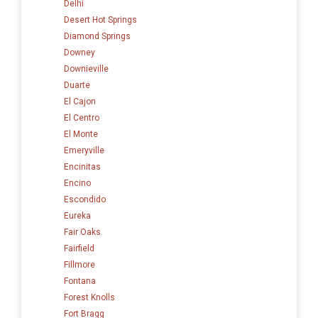
Delhi
Desert Hot Springs
Diamond Springs
Downey
Downieville
Duarte
El Cajon
El Centro
El Monte
Emeryville
Encinitas
Encino
Escondido
Eureka
Fair Oaks
Fairfield
Fillmore
Fontana
Forest Knolls
Fort Bragg