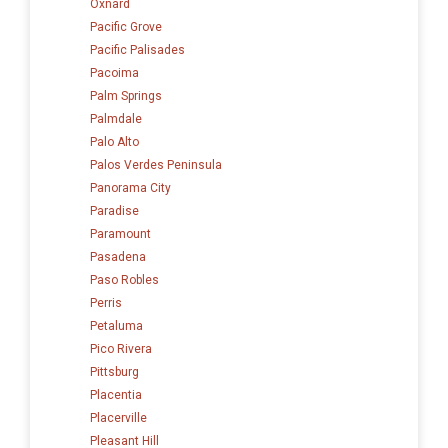
Oxnard
Pacific Grove
Pacific Palisades
Pacoima
Palm Springs
Palmdale
Palo Alto
Palos Verdes Peninsula
Panorama City
Paradise
Paramount
Pasadena
Paso Robles
Perris
Petaluma
Pico Rivera
Pittsburg
Placentia
Placerville
Pleasant Hill