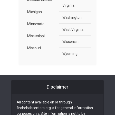
Virginia
Michigan
Washington
Minnesota
West Virginia
Mississippi
Wisconsin
Missouri
Wyoming
Disclaimer
All content available on or through
findrehabcenters.org is for general information
purposes only. Site information is not to be