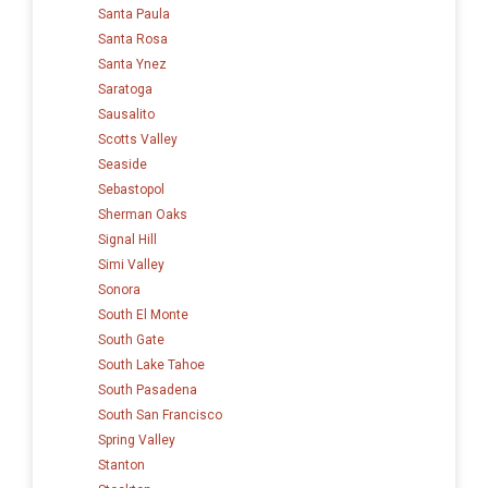
Santa Paula
Santa Rosa
Santa Ynez
Saratoga
Sausalito
Scotts Valley
Seaside
Sebastopol
Sherman Oaks
Signal Hill
Simi Valley
Sonora
South El Monte
South Gate
South Lake Tahoe
South Pasadena
South San Francisco
Spring Valley
Stanton