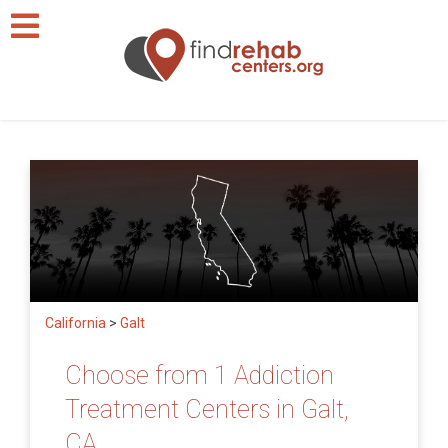
California
>
Galt
Choose from 1 Addiction
Treatment Centers in Galt,
CA