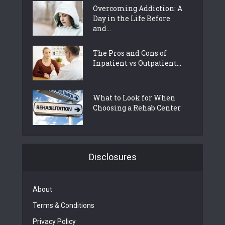
Overcoming Addiction: A
Day in the Life Before
and...
The Pros and Cons of
Inpatient vs Outpatient...
What to Look for When
Choosing a Rehab Center
Disclosures
About
Terms & Conditions
Privacy Policy