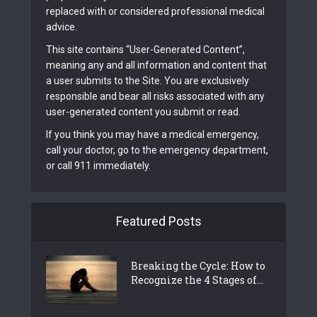
replaced with or considered professional medical
advice.
This site contains “User-Generated Content”,
meaning any and all information and content that
a user submits to the Site. You are exclusively
responsible and bear all risks associated with any
user-generated content you submit or read.
If you think you may have a medical emergency,
call your doctor, go to the emergency department,
or call 911 immediately.
Featured Posts
Breaking the Cycle: How to
Recognize the 4 Stages of...