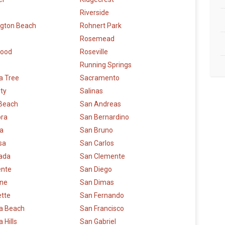
Riverside
ngton Beach
Rohnert Park
Rosemead
wood
Roseville
Running Springs
a Tree
Sacramento
ity
Salinas
 Beach
San Andreas
bra
San Bernardino
la
San Bruno
sa
San Carlos
rada
San Clemente
ente
San Diego
rne
San Dimas
ette
San Fernando
a Beach
San Francisco
 Hills
San Gabriel