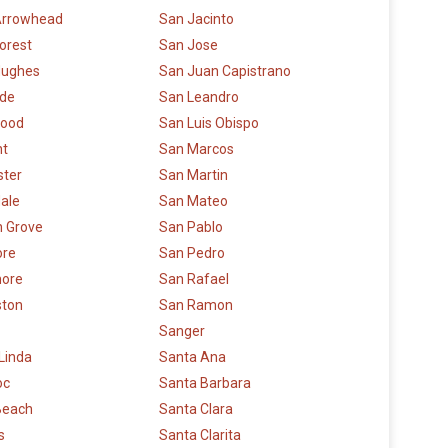
Arrowhead
San Jacinto
orest
San Jose
Hughes
San Juan Capistrano
ide
San Leandro
ood
San Luis Obispo
t
San Marcos
ster
San Martin
ale
San Mateo
 Grove
San Pablo
re
San Pedro
more
San Rafael
ston
San Ramon
Sanger
Linda
Santa Ana
oc
Santa Barbara
Beach
Santa Clara
s
Santa Clarita