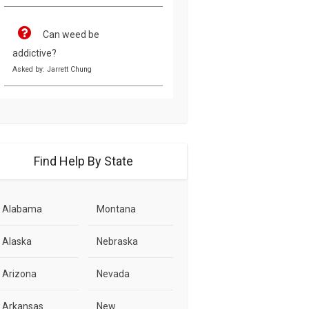
Can weed be
addictive?
Asked by: Jarrett Chung
Find Help By State
Alabama
Montana
Alaska
Nebraska
Arizona
Nevada
Arkansas
New