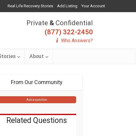
Real Life Recovery Stories
Add Listing
Your Account
Private
&
Confidential
(877) 322-2450
Who Answers?
tories
About
From Our Community
Ask a question
Related Questions