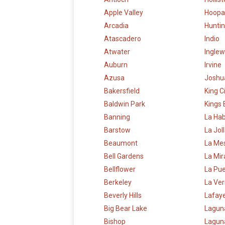
Apple Valley
Hoopa
Arcadia
Hunti
Atascadero
Indio
Atwater
Ingle
Auburn
Irvine
Azusa
Joshu
Bakersfield
King C
Baldwin Park
Kings
Banning
La Ha
Barstow
La Jol
Beaumont
La Me
Bell Gardens
La Mi
Bellflower
La Pu
Berkeley
La Ve
Beverly Hills
Lafay
Big Bear Lake
Lagun
Bishop
Laguna