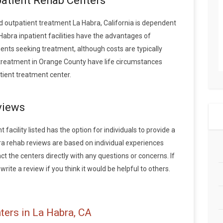
patient Rehab Centers
 outpatient treatment La Habra, California is dependent
Habra inpatient facilities have the advantages of
ents seeking treatment, although costs are typically
g treatment in Orange County have life circumstances
tient treatment center.
views
facility listed has the option for individuals to provide a
ra rehab reviews are based on individual experiences
the centers directly with any questions or concerns. If
rite a review if you think it would be helpful to others.
ters in La Habra, CA