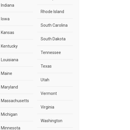
Indiana
Rhode Island
Iowa
South Carolina
Kansas
South Dakota
Kentucky
Tennessee
Louisiana
Texas
Maine
Utah
Maryland
Vermont
Massachusetts
Virginia
Michigan
Washington
Minnesota