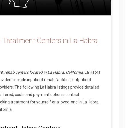
 Treatment Centers in La Habra,
ent
rehab centers located in La Habra, California
. La Habra
iders include inpatient rehab facilities, outpatient
oviders. The following La Habra listings provide detailed
offered, costs and payment options, contact
king treatment for yourself or a loved-one in La Habra,
fornia.