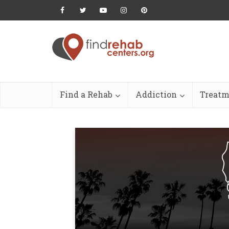
Find a Rehab
Addiction
Treatm