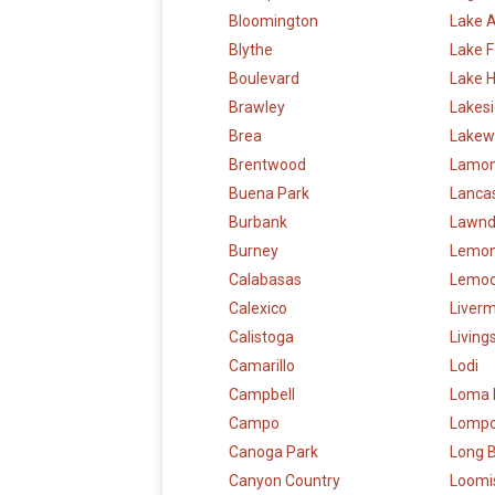
Bloomington
Lake 
Blythe
Lake F
Boulevard
Lake 
Brawley
Lakes
Brea
Lakew
Brentwood
Lamon
Buena Park
Lanca
Burbank
Lawnd
Burney
Lemon
Calabasas
Lemoo
Calexico
Liver
Calistoga
Living
Camarillo
Lodi
Campbell
Loma 
Campo
Lomp
Canoga Park
Long 
Canyon Country
Loomi