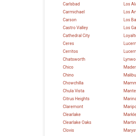
Carlsbad
Los Al
Carmichael
Los A
Carson
Los B
Castro Valley
Los G
Cathedral City
Loyalt
Ceres
Lucer
Cerritos
Lucern
Chatsworth
Lynwo
Chico
Mader
Chino
Malib
Chowchilla
Mamm
Chula Vista
Mante
Citrus Heights
Marin
Claremont
Marip
Clearlake
Markle
Clearlake Oaks
Marti
Clovis
Marysv