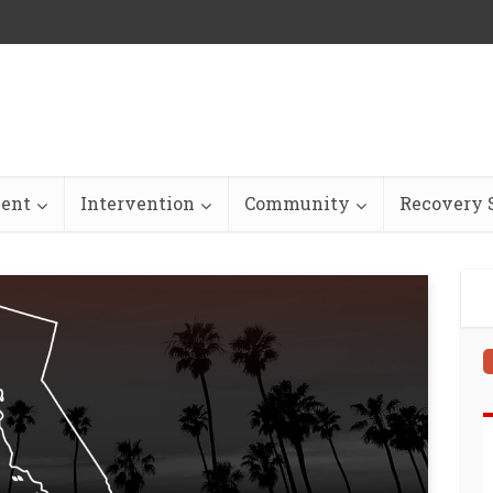
ent
Intervention
Community
Recovery S