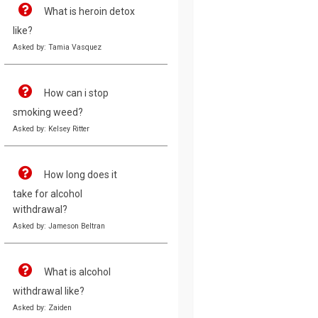
What is heroin detox
like?
Asked by: Tamia Vasquez
How can i stop
smoking weed?
Asked by: Kelsey Ritter
How long does it
take for alcohol
withdrawal?
Asked by: Jameson Beltran
What is alcohol
withdrawal like?
Asked by: Zaiden