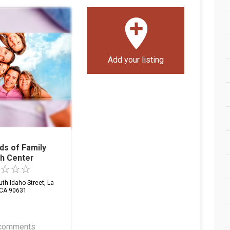
Add your listing
ds of Family
th Center
th Idaho Street, La
 CA 90631
comments