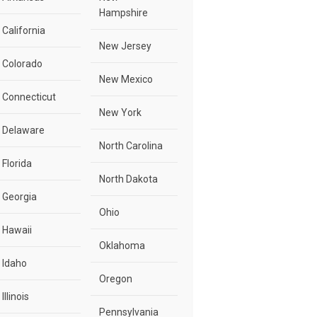
Hampshire
California
New Jersey
Colorado
New Mexico
Connecticut
New York
Delaware
North Carolina
Florida
North Dakota
Georgia
Ohio
Hawaii
Oklahoma
Idaho
Oregon
Illinois
Pennsylvania