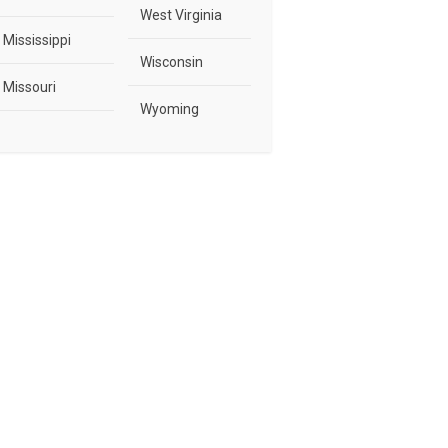
West Virginia
Mississippi
Wisconsin
Missouri
Wyoming