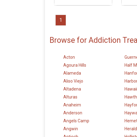
1
Browse for Addiction Tre
Acton
Guerne
Agoura Hills
Half 
Alameda
Hanfo
Aliso Viejo
Harbor
Altadena
Hawai
Alturas
Hawth
Anaheim
Hayfo
Anderson
Haywa
Angels Camp
Heme
Angwin
Herald
Antioch
Hollist