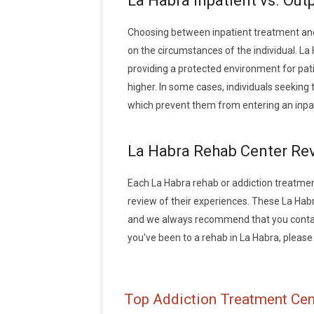
La Habra Inpatient vs. Out
Choosing between inpatient treatment and
on the circumstances of the individual. La 
providing a protected environment for pati
higher. In some cases, individuals seekin
which prevent them from entering an inpa
La Habra Rehab Center Re
Each La Habra rehab or addiction treatment 
review of their experiences. These La Hab
and we always recommend that you contact 
you've been to a rehab in La Habra, please w
Top Addiction Treatment Cen