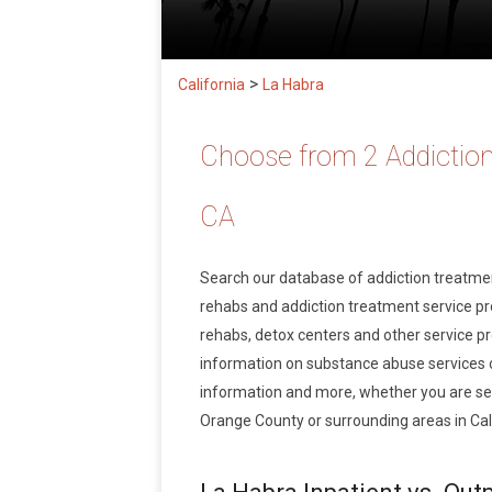
>
California
La Habra
Choose from 2 Addiction
CA
Search our database of addiction treatm
rehabs and addiction treatment service prov
rehabs, detox centers and other service pr
information on substance abuse services 
information and more, whether you are see
Orange County or surrounding areas in Cali