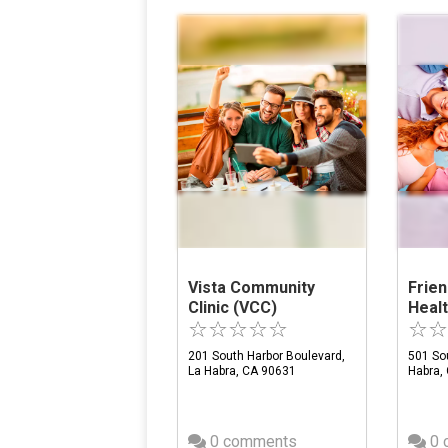
Vista Community
Frien
Clinic (VCC)
Heal
201 South Harbor Boulevard,
501 Sou
La Habra, CA 90631
Habra,
0 comments
0 