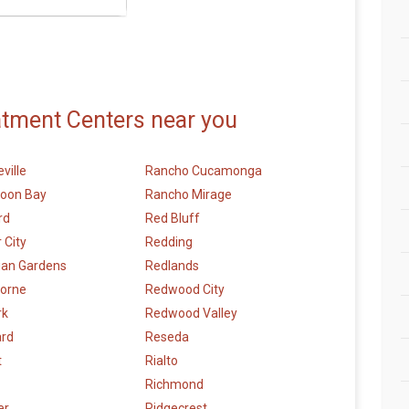
atment Centers near you
ville
Rancho Cucamonga
Moon Bay
Rancho Mirage
rd
Red Bluff
 City
Redding
ian Gardens
Redlands
orne
Redwood City
rk
Redwood Valley
rd
Reseda
t
Rialto
Richmond
er
Ridgecrest