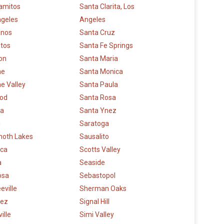
amitos
Santa Clarita, Los
ngeles
Angeles
anos
Santa Cruz
atos
Santa Fe Springs
on
Santa Maria
ne
Santa Monica
e Valley
Santa Paula
od
Santa Rosa
a
Santa Ynez
u
Saratoga
oth Lakes
Sausalito
ca
Scotts Valley
a
Seaside
osa
Sebastopol
eville
Sherman Oaks
nez
Signal Hill
ille
Simi Valley