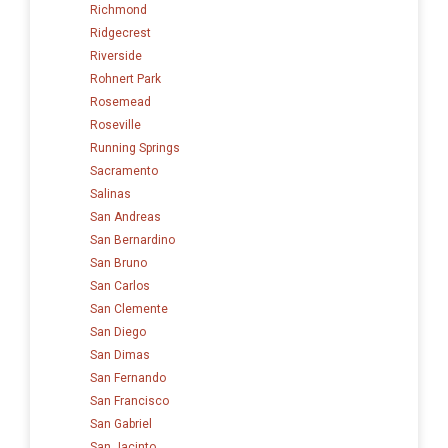
Richmond
Ridgecrest
Riverside
Rohnert Park
Rosemead
Roseville
Running Springs
Sacramento
Salinas
San Andreas
San Bernardino
San Bruno
San Carlos
San Clemente
San Diego
San Dimas
San Fernando
San Francisco
San Gabriel
San Jacinto