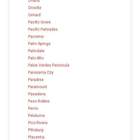
Orland
Oroville
Oxnard
Pacific Grove
Pacific Palisades
Pacoima
Palm Springs
Palmdale
Palo Alto
Palos Verdes Peninsula
Panorama City
Paradise
Paramount
Pasadena
Paso Robles
Perris
Petaluma
Pico Rivera
Pittsburg
Placentia