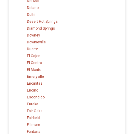
Del Mar
Delano
Delhi
Desert Hot Springs
Diamond Springs
Downey
Downieville
Duarte
El Cajon
El Centro
El Monte
Emeryville
Encinitas
Encino
Escondido
Eureka
Fair Oaks
Fairfield
Fillmore
Fontana