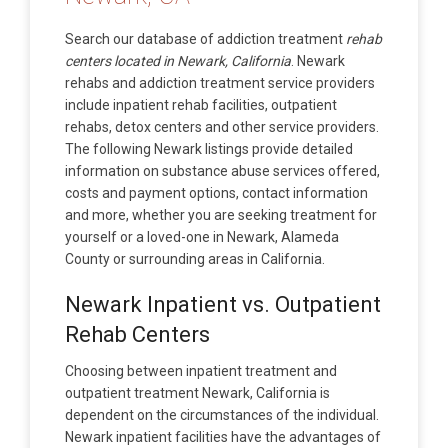
Search our database of addiction treatment
rehab
centers located in Newark, California
. Newark
rehabs and addiction treatment service providers
include inpatient rehab facilities, outpatient
rehabs, detox centers and other service providers.
The following Newark listings provide detailed
information on substance abuse services offered,
costs and payment options, contact information
and more, whether you are seeking treatment for
yourself or a loved-one in Newark, Alameda
County or surrounding areas in California.
Newark Inpatient vs. Outpatient
Rehab Centers
Choosing between inpatient treatment and
outpatient treatment Newark, California is
dependent on the circumstances of the individual.
Newark inpatient facilities have the advantages of