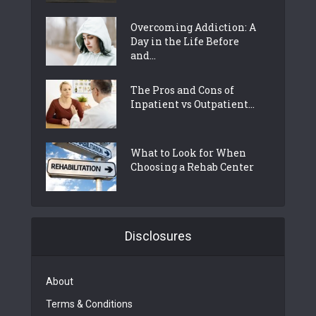
Overcoming Addiction: A
Day in the Life Before
and...
The Pros and Cons of
Inpatient vs Outpatient...
What to Look for When
Choosing a Rehab Center
Disclosures
About
Terms & Conditions