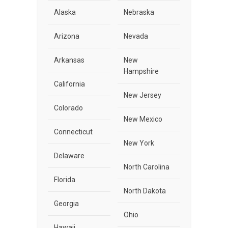
Alaska
Nebraska
Arizona
Nevada
Arkansas
New
Hampshire
California
New Jersey
Colorado
New Mexico
Connecticut
New York
Delaware
North Carolina
Florida
North Dakota
Georgia
Ohio
Hawaii