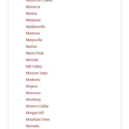
Mammoth Lakes
Manteca
Marina
Mariposa
Markleeville
Martinez
Marysville
Mather
Menlo Park
Merced
Mill Valley
Mission Viejo
Modesto
Mojave
Monrovia
Monterey
Moreno Valley
Morgan Hill
Mountain View
Murrieta