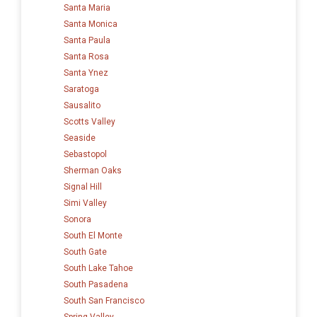
Santa Maria
Santa Monica
Santa Paula
Santa Rosa
Santa Ynez
Saratoga
Sausalito
Scotts Valley
Seaside
Sebastopol
Sherman Oaks
Signal Hill
Simi Valley
Sonora
South El Monte
South Gate
South Lake Tahoe
South Pasadena
South San Francisco
Spring Valley