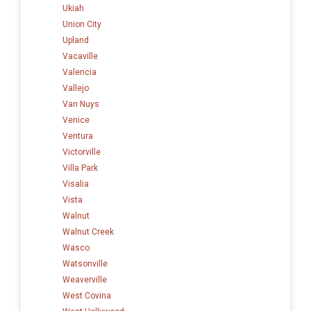
Ukiah
Union City
Upland
Vacaville
Valencia
Vallejo
Van Nuys
Venice
Ventura
Victorville
Villa Park
Visalia
Vista
Walnut
Walnut Creek
Wasco
Watsonville
Weaverville
West Covina