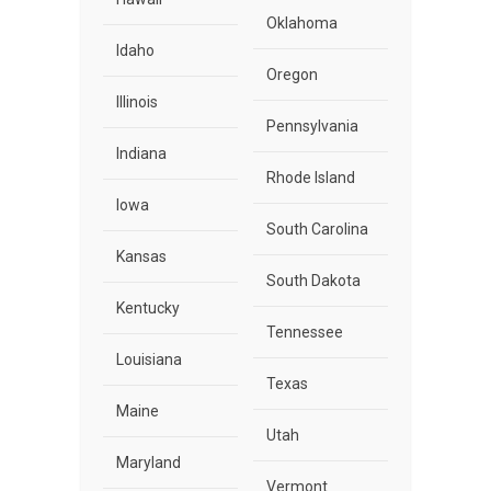
Oklahoma
Idaho
Oregon
Illinois
Pennsylvania
Indiana
Rhode Island
Iowa
South Carolina
Kansas
South Dakota
Kentucky
Tennessee
Louisiana
Texas
Maine
Utah
Maryland
Vermont