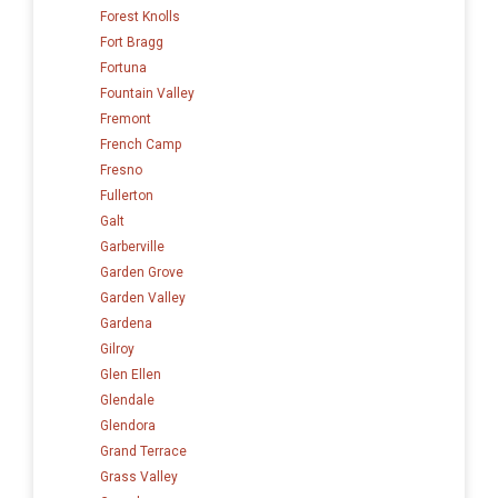
Forest Knolls
Fort Bragg
Fortuna
Fountain Valley
Fremont
French Camp
Fresno
Fullerton
Galt
Garberville
Garden Grove
Garden Valley
Gardena
Gilroy
Glen Ellen
Glendale
Glendora
Grand Terrace
Grass Valley