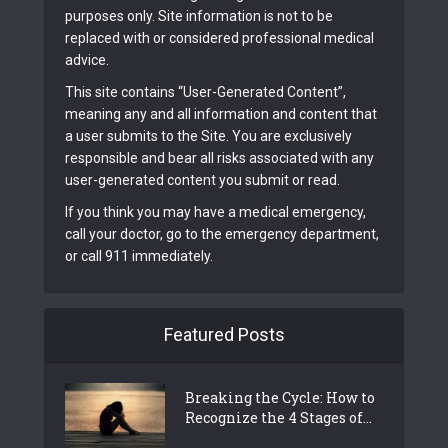
purposes only. Site information is not to be
replaced with or considered professional medical
advice.
This site contains “User-Generated Content”,
meaning any and all information and content that
a user submits to the Site. You are exclusively
responsible and bear all risks associated with any
user-generated content you submit or read.
If you think you may have a medical emergency,
call your doctor, go to the emergency department,
or call 911 immediately.
Featured Posts
Breaking the Cycle: How to
Recognize the 4 Stages of...