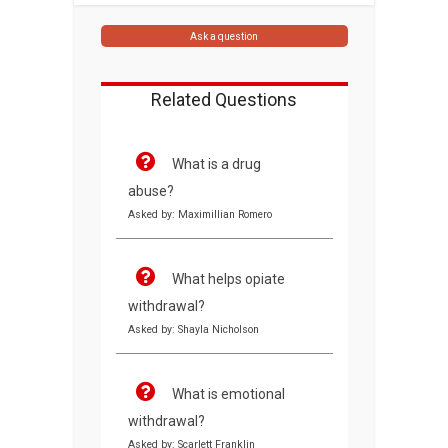
Ask a question
Related Questions
What is a drug
abuse?
Asked by: Maximillian Romero
What helps opiate
withdrawal?
Asked by: Shayla Nicholson
What is emotional
withdrawal?
Asked by: Scarlett Franklin