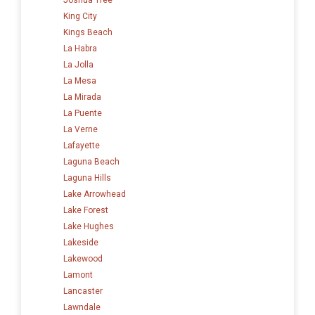
King City
Kings Beach
La Habra
La Jolla
La Mesa
La Mirada
La Puente
La Verne
Lafayette
Laguna Beach
Laguna Hills
Lake Arrowhead
Lake Forest
Lake Hughes
Lakeside
Lakewood
Lamont
Lancaster
Lawndale