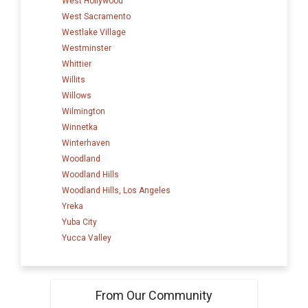
West Hollywood
West Sacramento
Westlake Village
Westminster
Whittier
Willits
Willows
Wilmington
Winnetka
Winterhaven
Woodland
Woodland Hills
Woodland Hills, Los Angeles
Yreka
Yuba City
Yucca Valley
From Our Community