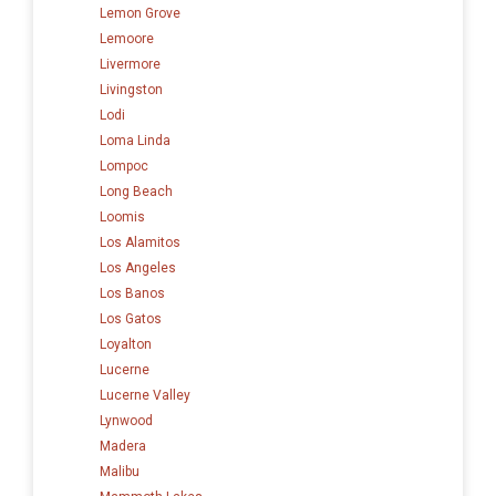
Lemon Grove
Lemoore
Livermore
Livingston
Lodi
Loma Linda
Lompoc
Long Beach
Loomis
Los Alamitos
Los Angeles
Los Banos
Los Gatos
Loyalton
Lucerne
Lucerne Valley
Lynwood
Madera
Malibu