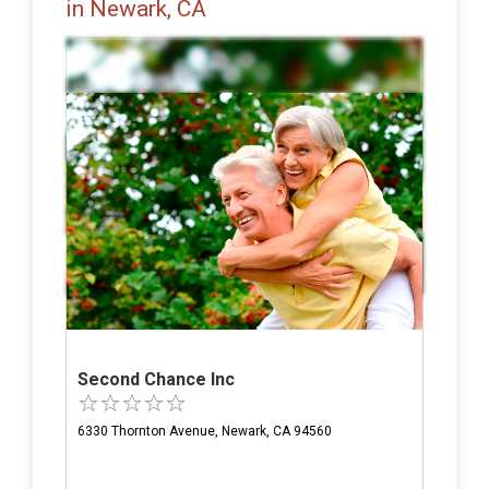
in Newark, CA
Second Chance Inc
6330 Thornton Avenue, Newark, CA 94560