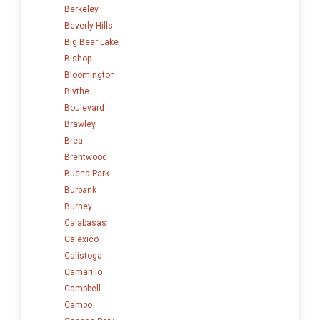
Berkeley
Beverly Hills
Big Bear Lake
Bishop
Bloomington
Blythe
Boulevard
Brawley
Brea
Brentwood
Buena Park
Burbank
Burney
Calabasas
Calexico
Calistoga
Camarillo
Campbell
Campo