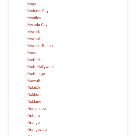
Napa
National City
Needles
Nevada City
Newark
Newhall
Newport Beach
Norco
North Hills
North Hollywood
Northridge
Norwalk
Oakdale
Oakhurst
Oakland
Oceanside
Ontario
Orange
Orangevale