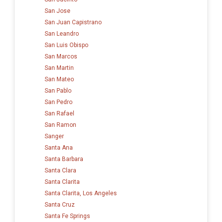
San Jose
San Juan Capistrano
San Leandro
San Luis Obispo
San Marcos
San Martin
San Mateo
San Pablo
San Pedro
San Rafael
San Ramon
Sanger
Santa Ana
Santa Barbara
Santa Clara
Santa Clarita
Santa Clarita, Los Angeles
Santa Cruz
Santa Fe Springs