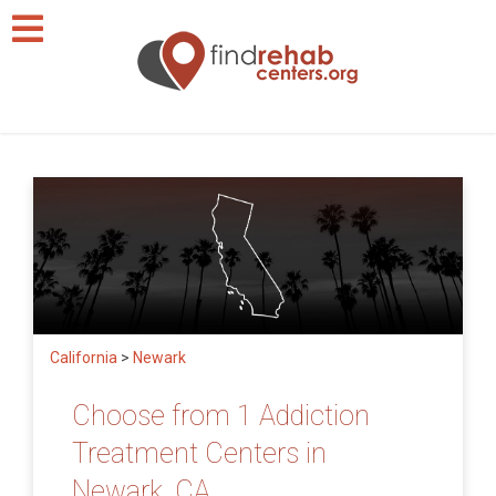
California
>
Newark
Choose from 1 Addiction
Treatment Centers in
Newark, CA