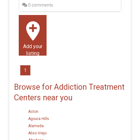
0 comments
Add your
listing
1
Browse for Addiction Treatment
Centers near you
Acton
Agoura Hills
Alameda
Aliso Viejo