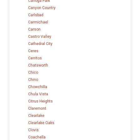
Canoga Park
Canyon Country
Carlsbad
Carmichael
Carson
Castro Valley
Cathedral City
Ceres
Cerritos
Chatsworth
Chico
Chino
Chowchilla
Chula Vista
Citrus Heights
Claremont
Clearlake
Clearlake Oaks
Clovis
Coachella