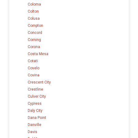
Coloma
Colton
Colusa
Compton
Concord
Corning
Corona
Costa Mesa
Cotati
Covelo
Covina
Crescent City
Crestline
Culver City
Cypress
Daly City
Dana Point
Danville
Davis