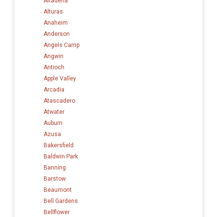
Altadena
Alturas
Anaheim
Anderson
Angels Camp
Angwin
Antioch
Apple Valley
Arcadia
Atascadero
Atwater
Auburn
Azusa
Bakersfield
Baldwin Park
Banning
Barstow
Beaumont
Bell Gardens
Bellflower