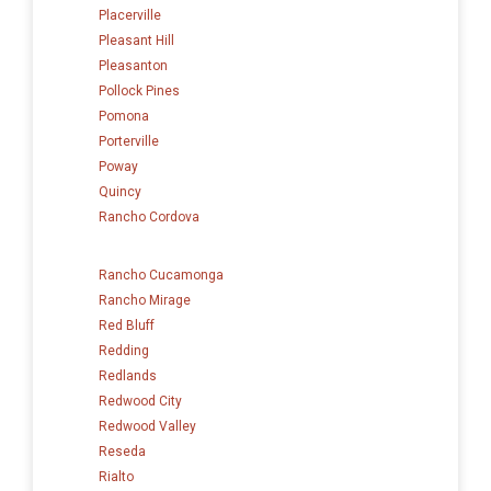
Placerville
Pleasant Hill
Pleasanton
Pollock Pines
Pomona
Porterville
Poway
Quincy
Rancho Cordova
Rancho Cucamonga
Rancho Mirage
Red Bluff
Redding
Redlands
Redwood City
Redwood Valley
Reseda
Rialto