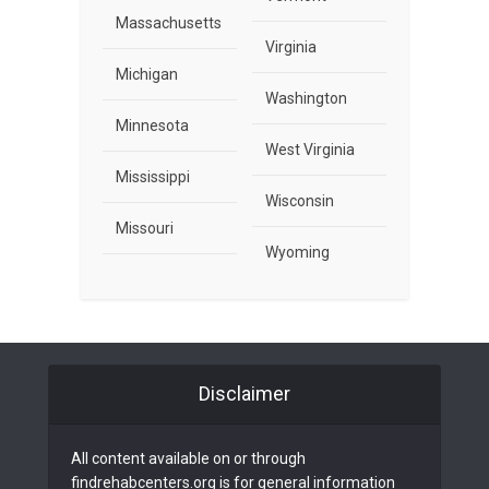
Massachusetts
Virginia
Michigan
Washington
Minnesota
West Virginia
Mississippi
Wisconsin
Missouri
Wyoming
Disclaimer
All content available on or through
findrehabcenters.org is for general information