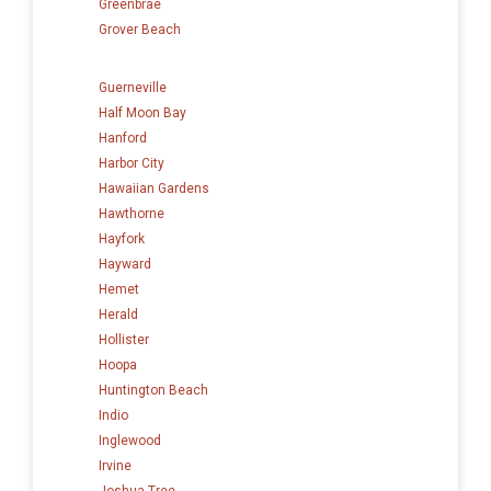
Greenbrae
Grover Beach
Guerneville
Half Moon Bay
Hanford
Harbor City
Hawaiian Gardens
Hawthorne
Hayfork
Hayward
Hemet
Herald
Hollister
Hoopa
Huntington Beach
Indio
Inglewood
Irvine
Joshua Tree