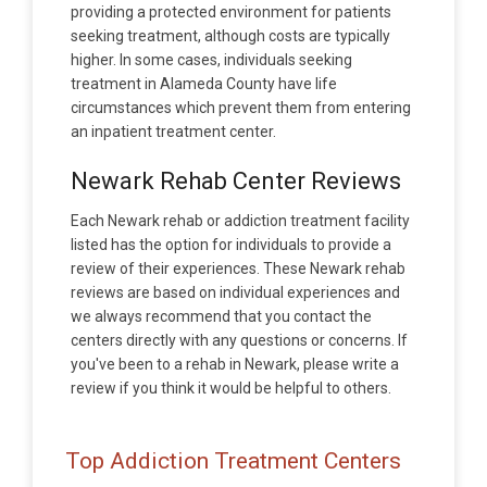
providing a protected environment for patients
seeking treatment, although costs are typically
higher. In some cases, individuals seeking
treatment in Alameda County have life
circumstances which prevent them from entering
an inpatient treatment center.
Newark Rehab Center Reviews
Each Newark rehab or addiction treatment facility
listed has the option for individuals to provide a
review of their experiences. These Newark rehab
reviews are based on individual experiences and
we always recommend that you contact the
centers directly with any questions or concerns. If
you've been to a rehab in Newark, please write a
review if you think it would be helpful to others.
Top Addiction Treatment Centers