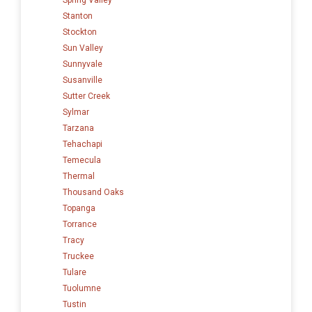
Stanton
Stockton
Sun Valley
Sunnyvale
Susanville
Sutter Creek
Sylmar
Tarzana
Tehachapi
Temecula
Thermal
Thousand Oaks
Topanga
Torrance
Tracy
Truckee
Tulare
Tuolumne
Tustin