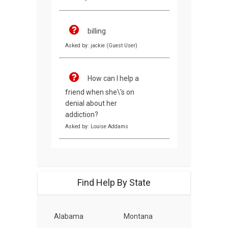
billing
Asked by: jackie (Guest User)
How can I help a
friend when she\'s on
denial about her
addiction?
Asked by: Louise Addams
Find Help By State
Alabama
Montana