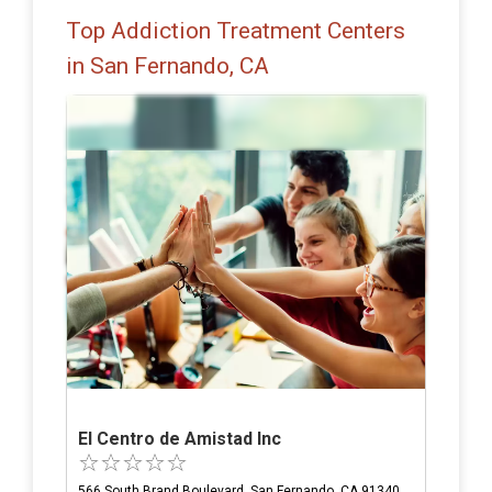
Top Addiction Treatment Centers
in San Fernando, CA
El Centro de Amistad Inc
566 South Brand Boulevard, San Fernando, CA 91340