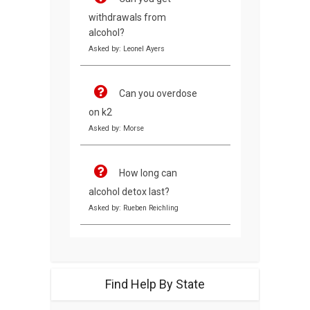
withdrawals from
alcohol?
Asked by: Leonel Ayers
Can you overdose
on k2
Asked by: Morse
How long can
alcohol detox last?
Asked by: Rueben Reichling
Find Help By State