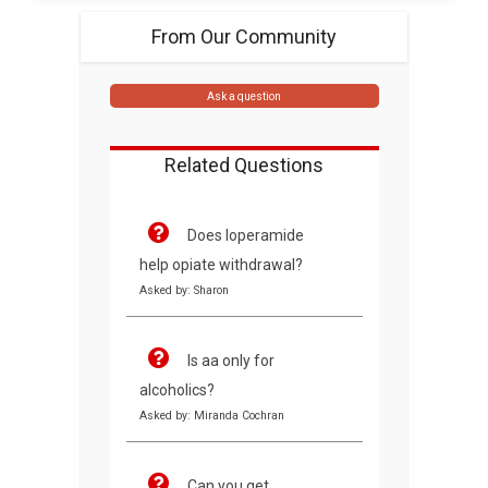
From Our Community
Ask a question
Related Questions
Does loperamide
help opiate withdrawal?
Asked by: Sharon
Is aa only for
alcoholics?
Asked by: Miranda Cochran
Can you get