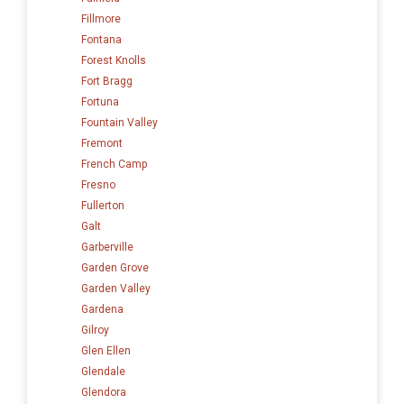
Fillmore
Fontana
Forest Knolls
Fort Bragg
Fortuna
Fountain Valley
Fremont
French Camp
Fresno
Fullerton
Galt
Garberville
Garden Grove
Garden Valley
Gardena
Gilroy
Glen Ellen
Glendale
Glendora