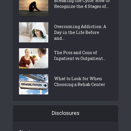
Breaking the Cycle: How to
Recognize the 4 Stages of...
Overcoming Addiction: A
Day in the Life Before
and...
The Pros and Cons of
Inpatient vs Outpatient...
What to Look for When
Choosing a Rehab Center
Disclosures