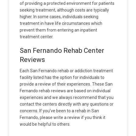
of providing a protected environment for patients
seeking treatment, although costs are typically
higher. In some cases, individuals seeking
treatment in have life circumstances which
prevent them from entering an inpatient
treatment center.
San Fernando Rehab Center
Reviews
Each San Fernando rehab or addiction treatment
facility listed has the option for individuals to
provide a review of their experiences. These San
Fernando rehab reviews are based on individual
experiences and we always recommend that you
contact the centers directly with any questions or
concerns. If you've been to a rehab in San
Fernando, please write a review if you think it
would be helpful to others.