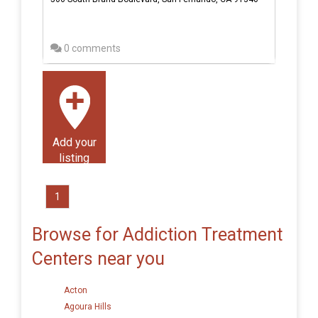
0 comments
Add your
listing
1
Browse for Addiction Treatment
Centers near you
Acton
Agoura Hills