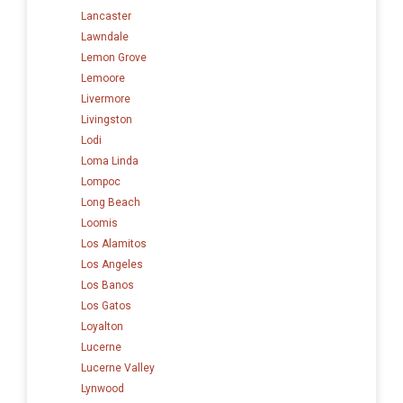
Lancaster
Lawndale
Lemon Grove
Lemoore
Livermore
Livingston
Lodi
Loma Linda
Lompoc
Long Beach
Loomis
Los Alamitos
Los Angeles
Los Banos
Los Gatos
Loyalton
Lucerne
Lucerne Valley
Lynwood