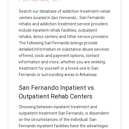
Search our database of addiction treatment
rehab
centers located in San Fernando,
. San Fernando
rehabs and addiction treatment service providers
include inpatient rehab facilities, outpatient
rehabs, detox centers and other service providers.
The following San Fernando listings provide
detailed information on substance abuse services
offered, costs and payment options, contact
information and more, whether you are seeking
treatment for yourself or a loved-one in San
Fernando or surrounding areas in Arkansas.
San Fernando Inpatient vs.
Outpatient Rehab Centers
Choosing between inpatient treatment and
outpatient treatment San Fernando, is dependent
on the circumstances of the individual. San
Fernando inpatient facilities have the advantages