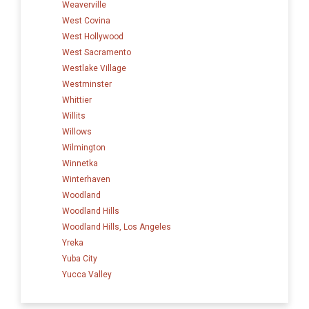
Weaverville
West Covina
West Hollywood
West Sacramento
Westlake Village
Westminster
Whittier
Willits
Willows
Wilmington
Winnetka
Winterhaven
Woodland
Woodland Hills
Woodland Hills, Los Angeles
Yreka
Yuba City
Yucca Valley