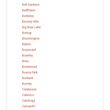
Bell Gardens
Bellflower
Berkeley
Beverly Hills
Big Bear Lake
Bishop
Bloomington
Blythe
Boulevard
Brawley
Brea
Brentwood
Buena Park
Burbank
Burney
Calabasas
Calexico
Calistoga
Camarillo