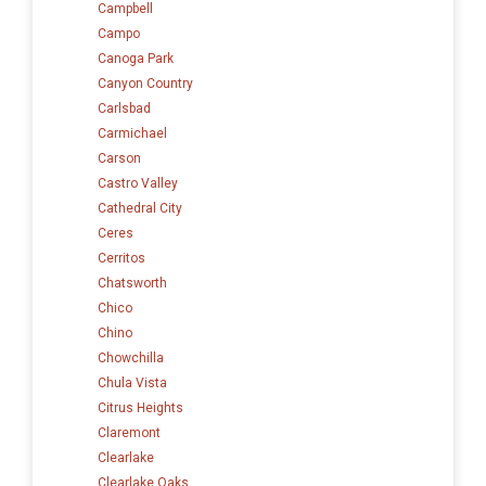
Campbell
Campo
Canoga Park
Canyon Country
Carlsbad
Carmichael
Carson
Castro Valley
Cathedral City
Ceres
Cerritos
Chatsworth
Chico
Chino
Chowchilla
Chula Vista
Citrus Heights
Claremont
Clearlake
Clearlake Oaks