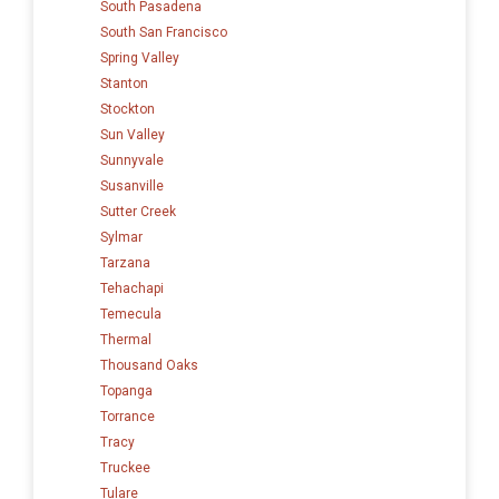
South Pasadena
South San Francisco
Spring Valley
Stanton
Stockton
Sun Valley
Sunnyvale
Susanville
Sutter Creek
Sylmar
Tarzana
Tehachapi
Temecula
Thermal
Thousand Oaks
Topanga
Torrance
Tracy
Truckee
Tulare