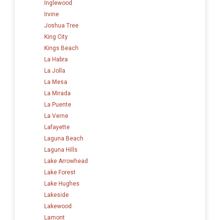
Inglewood
Irvine
Joshua Tree
King City
Kings Beach
La Habra
La Jolla
La Mesa
La Mirada
La Puente
La Verne
Lafayette
Laguna Beach
Laguna Hills
Lake Arrowhead
Lake Forest
Lake Hughes
Lakeside
Lakewood
Lamont