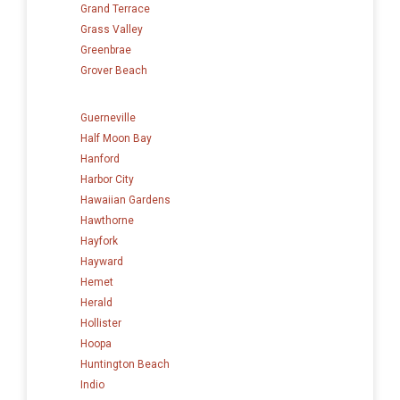
Grand Terrace
Grass Valley
Greenbrae
Grover Beach
Guerneville
Half Moon Bay
Hanford
Harbor City
Hawaiian Gardens
Hawthorne
Hayfork
Hayward
Hemet
Herald
Hollister
Hoopa
Huntington Beach
Indio