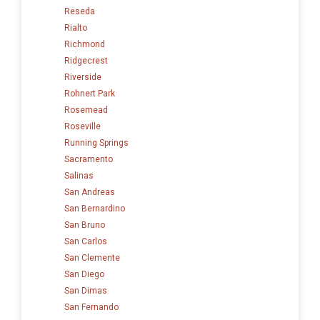
Reseda
Rialto
Richmond
Ridgecrest
Riverside
Rohnert Park
Rosemead
Roseville
Running Springs
Sacramento
Salinas
San Andreas
San Bernardino
San Bruno
San Carlos
San Clemente
San Diego
San Dimas
San Fernando