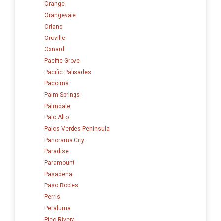
Orange
Orangevale
Orland
Oroville
Oxnard
Pacific Grove
Pacific Palisades
Pacoima
Palm Springs
Palmdale
Palo Alto
Palos Verdes Peninsula
Panorama City
Paradise
Paramount
Pasadena
Paso Robles
Perris
Petaluma
Pico Rivera