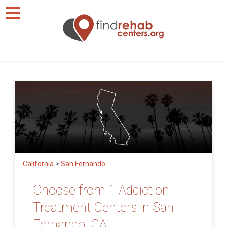
California
>
San Fernando
Choose from 1 Addiction
Treatment Centers in San
Fernando, CA