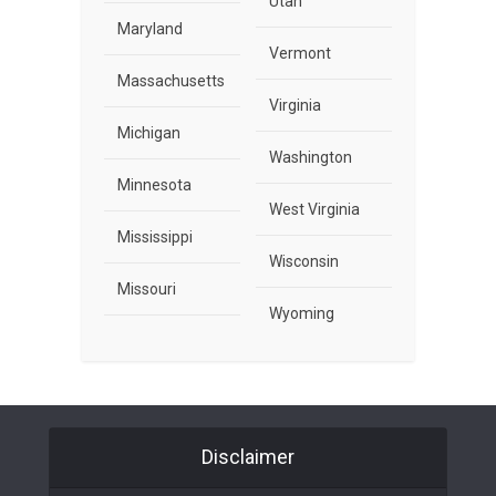
Utah
Maryland
Vermont
Massachusetts
Virginia
Michigan
Washington
Minnesota
West Virginia
Mississippi
Wisconsin
Missouri
Wyoming
Disclaimer