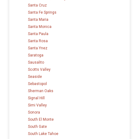
Santa Cruz
Santa Fe Springs
Santa Maria
Santa Monica
Santa Paula
Santa Rosa
Santa Ynez
Saratoga
Sausalito
Scotts Valley
Seaside
Sebastopol
Sherman Oaks
Signal Hill
Simi Valley
Sonora
South El Monte
South Gate
South Lake Tahoe