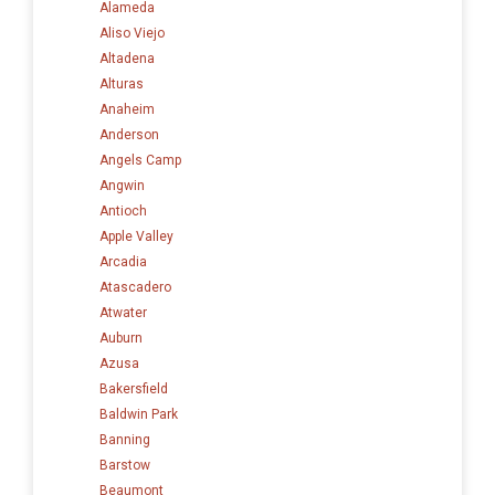
Alameda
Aliso Viejo
Altadena
Alturas
Anaheim
Anderson
Angels Camp
Angwin
Antioch
Apple Valley
Arcadia
Atascadero
Atwater
Auburn
Azusa
Bakersfield
Baldwin Park
Banning
Barstow
Beaumont