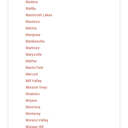
Madera
Malibu
Mammoth Lakes
Manteca
Marina
Mariposa
Markleeville
Martinez
Marysville
Mather
Menlo Park
Merced
Mill Valley
Mission Viejo
Modesto
Mojave
Monrovia
Monterey
Moreno Valley
Morgan Hill