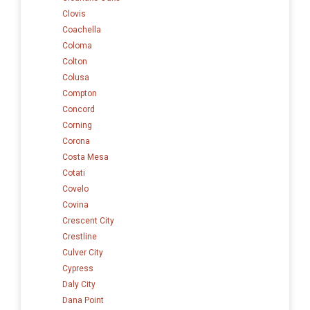
Clovis
Coachella
Coloma
Colton
Colusa
Compton
Concord
Corning
Corona
Costa Mesa
Cotati
Covelo
Covina
Crescent City
Crestline
Culver City
Cypress
Daly City
Dana Point