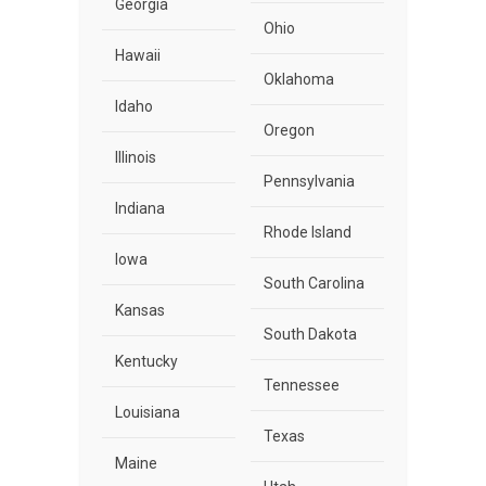
Georgia
Ohio
Hawaii
Oklahoma
Idaho
Oregon
Illinois
Pennsylvania
Indiana
Rhode Island
Iowa
South Carolina
Kansas
South Dakota
Kentucky
Tennessee
Louisiana
Texas
Maine