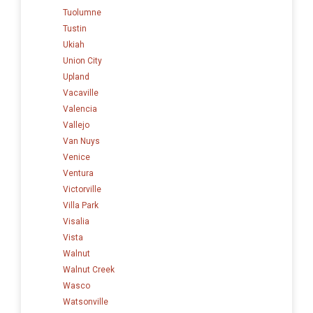
Tuolumne
Tustin
Ukiah
Union City
Upland
Vacaville
Valencia
Vallejo
Van Nuys
Venice
Ventura
Victorville
Villa Park
Visalia
Vista
Walnut
Walnut Creek
Wasco
Watsonville