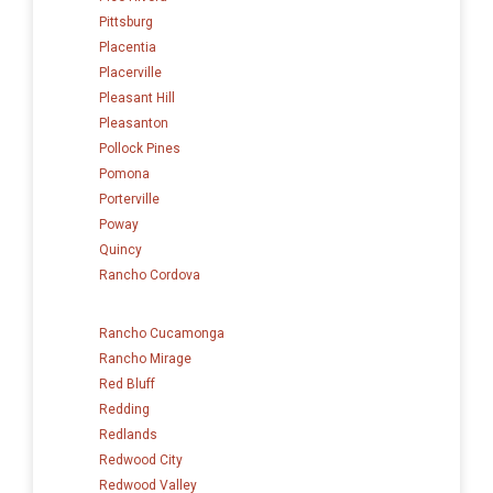
Pittsburg
Placentia
Placerville
Pleasant Hill
Pleasanton
Pollock Pines
Pomona
Porterville
Poway
Quincy
Rancho Cordova
Rancho Cucamonga
Rancho Mirage
Red Bluff
Redding
Redlands
Redwood City
Redwood Valley