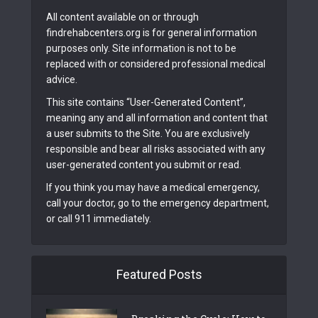
All content available on or through
findrehabcenters.org is for general information
purposes only. Site information is not to be
replaced with or considered professional medical
advice.
This site contains “User-Generated Content”,
meaning any and all information and content that
a user submits to the Site. You are exclusively
responsible and bear all risks associated with any
user-generated content you submit or read.
If you think you may have a medical emergency,
call your doctor, go to the emergency department,
or call 911 immediately.
Featured Posts