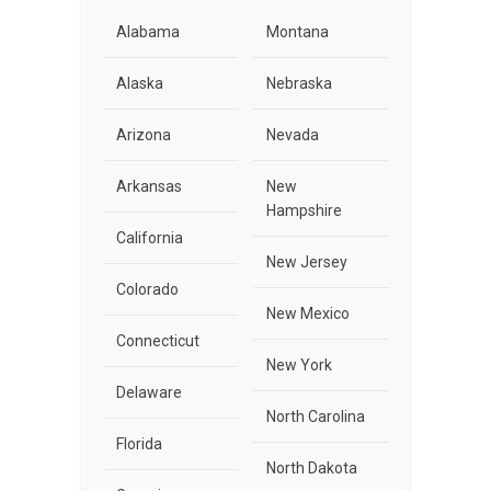
Alabama
Montana
Alaska
Nebraska
Arizona
Nevada
Arkansas
New
Hampshire
California
New Jersey
Colorado
New Mexico
Connecticut
New York
Delaware
North Carolina
Florida
North Dakota