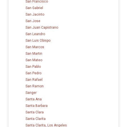
San Francisco
San Gabriel
San Jacinto
San Jose
San Juan Capistrano
San Leandro
San Luis Obispo
San Marcos
San Martin
San Mateo
San Pablo
San Pedro
San Rafael
San Ramon
Sanger
Santa Ana
Santa Barbara
Santa Clara
Santa Clarita
Santa Clarita, Los Angeles