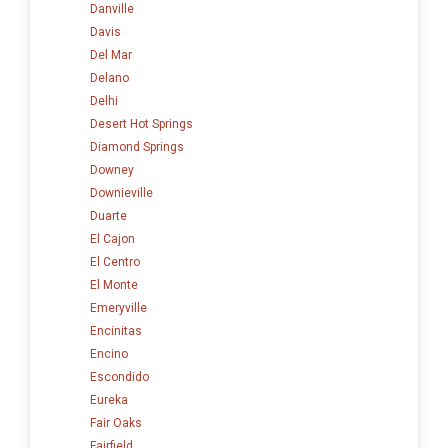
Danville
Davis
Del Mar
Delano
Delhi
Desert Hot Springs
Diamond Springs
Downey
Downieville
Duarte
El Cajon
El Centro
El Monte
Emeryville
Encinitas
Encino
Escondido
Eureka
Fair Oaks
Fairfield