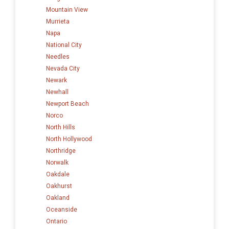
Mountain View
Murrieta
Napa
National City
Needles
Nevada City
Newark
Newhall
Newport Beach
Norco
North Hills
North Hollywood
Northridge
Norwalk
Oakdale
Oakhurst
Oakland
Oceanside
Ontario