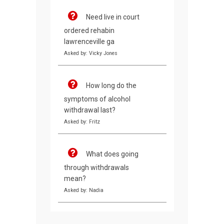
Need live in court
ordered rehabin
lawrenceville ga
Asked by: Vicky Jones
How long do the
symptoms of alcohol
withdrawal last?
Asked by: Fritz
What does going
through withdrawals
mean?
Asked by: Nadia