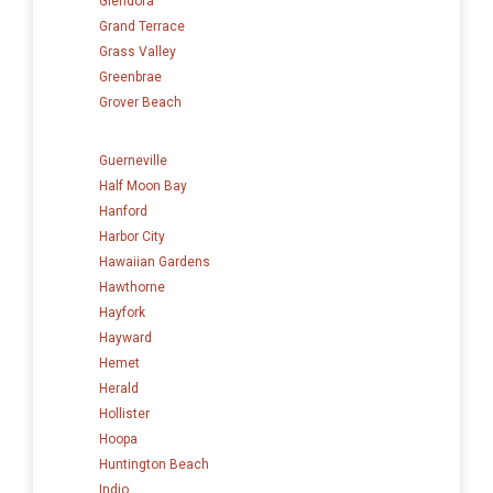
Glendora
Grand Terrace
Grass Valley
Greenbrae
Grover Beach
Guerneville
Half Moon Bay
Hanford
Harbor City
Hawaiian Gardens
Hawthorne
Hayfork
Hayward
Hemet
Herald
Hollister
Hoopa
Huntington Beach
Indio