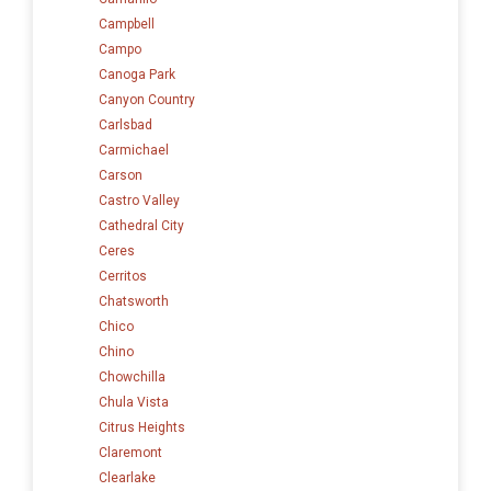
Campbell
Campo
Canoga Park
Canyon Country
Carlsbad
Carmichael
Carson
Castro Valley
Cathedral City
Ceres
Cerritos
Chatsworth
Chico
Chino
Chowchilla
Chula Vista
Citrus Heights
Claremont
Clearlake