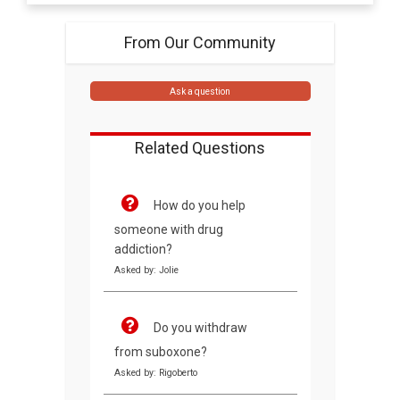
From Our Community
Ask a question
Related Questions
How do you help
someone with drug
addiction?
Asked by: Jolie
Do you withdraw
from suboxone?
Asked by: Rigoberto