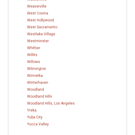
Weaverville
West Covina
West Hollywood
West Sacramento
Westlake Village
Westminster
Whittier
Willits
Willows
Wilmington
Winnetka
Winterhaven
Woodland
Woodland Hills
Woodland Hills, Los Angeles
Yreka
Yuba City
Yucca Valley