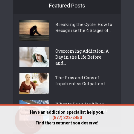
Featured Posts
Breaking the Cycle: How to
Recognize the 4 Stages of...
Overcoming Addiction: A
Day in the Life Before
and...
The Pros and Cons of
Inpatient vs Outpatient...
What to Look for When
Choosing a Rehab Center
Have an addiction specialist help you.
(877) 322-2450
Find the treatment you deserve!