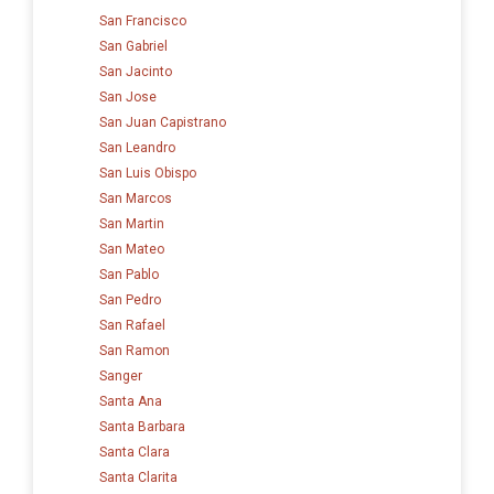
San Francisco
San Gabriel
San Jacinto
San Jose
San Juan Capistrano
San Leandro
San Luis Obispo
San Marcos
San Martin
San Mateo
San Pablo
San Pedro
San Rafael
San Ramon
Sanger
Santa Ana
Santa Barbara
Santa Clara
Santa Clarita