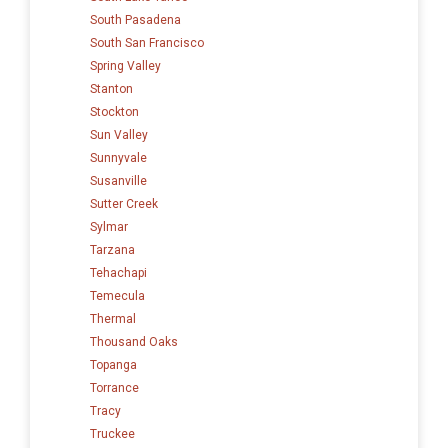
South Pasadena
South San Francisco
Spring Valley
Stanton
Stockton
Sun Valley
Sunnyvale
Susanville
Sutter Creek
Sylmar
Tarzana
Tehachapi
Temecula
Thermal
Thousand Oaks
Topanga
Torrance
Tracy
Truckee