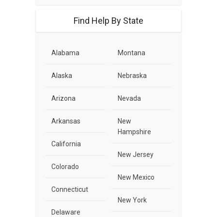
Find Help By State
Alabama
Montana
Alaska
Nebraska
Arizona
Nevada
Arkansas
New
Hampshire
California
New Jersey
Colorado
New Mexico
Connecticut
New York
Delaware