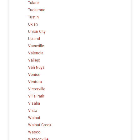
Tulare
Tuolumne
Tustin
Ukiah
Union City
Upland
Vacaville
Valencia
Vallejo
Van Nuys
Venice
Ventura
Victorville
Villa Park
Visalia
Vista
Walnut
Walnut Creek
Wasco
Watsonville