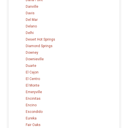
Danville
Davis
Del Mar
Delano
Delhi
Desert Hot Springs
Diamond Springs
Downey
Downieville
Duarte
El Cajon
El Centro
El Monte
Emeryville
Encinitas
Encino
Escondido
Eureka
Fair Oaks