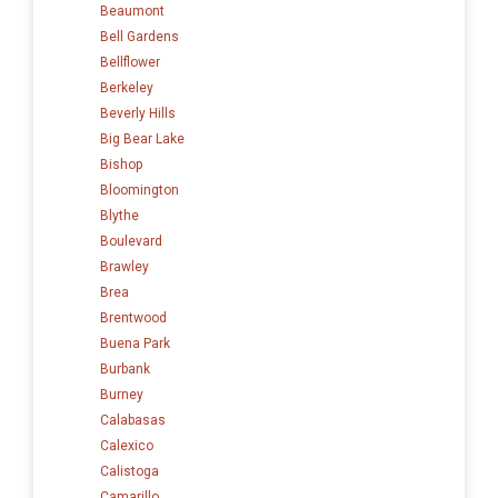
Beaumont
Bell Gardens
Bellflower
Berkeley
Beverly Hills
Big Bear Lake
Bishop
Bloomington
Blythe
Boulevard
Brawley
Brea
Brentwood
Buena Park
Burbank
Burney
Calabasas
Calexico
Calistoga
Camarillo