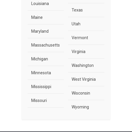
Louisiana
Texas
Maine
Utah
Maryland
Vermont
Massachusetts
Virginia
Michigan
Washington
Minnesota
West Virginia
Mississippi
Wisconsin
Missouri
Wyoming