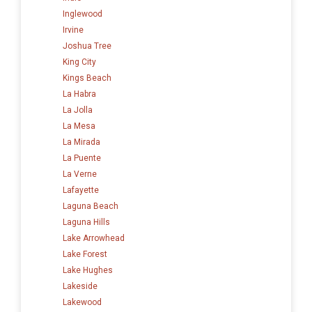
Inglewood
Irvine
Joshua Tree
King City
Kings Beach
La Habra
La Jolla
La Mesa
La Mirada
La Puente
La Verne
Lafayette
Laguna Beach
Laguna Hills
Lake Arrowhead
Lake Forest
Lake Hughes
Lakeside
Lakewood