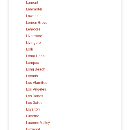
Lamont
Lancaster
Lawndale
Lemon Grove
Lemoore
Livermore
Livingston
Lodi
Loma Linda
Lompoc
Long Beach
Loomis
Los Alamitos
Los Angeles
Los Banos
Los Gatos
Loyalton
Lucerne
Lucerne Valley
Lynwood