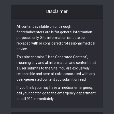
Disclaimer
All content available on or through
findrehabcenters.org is for general information
purposes only. Site information is not to be
replaced with or considered professional medical
advice.
This site contains “User-Generated Content”,
meaning any and all information and content that
a user submits to the Site. You are exclusively
responsible and bear all risks associated with any
user-generated content you submit or read.
If you think you may have a medical emergency,
call your doctor, go to the emergency department,
or call 911 immediately.