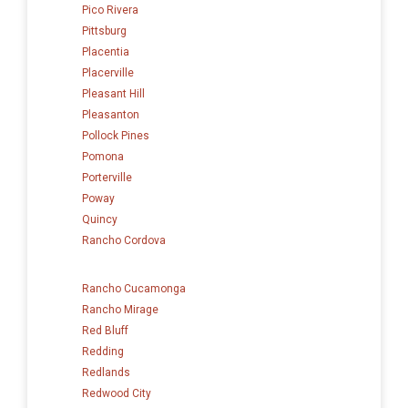
Pico Rivera
Pittsburg
Placentia
Placerville
Pleasant Hill
Pleasanton
Pollock Pines
Pomona
Porterville
Poway
Quincy
Rancho Cordova
Rancho Cucamonga
Rancho Mirage
Red Bluff
Redding
Redlands
Redwood City