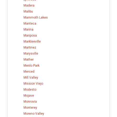
Madera
Malibu
Mammoth Lakes
Manteca
Marina
Mariposa
Markleeville
Martinez
Marysville
Mather
Menlo Park
Merced
Mill Valley
Mission Viejo
Modesto
Mojave
Monrovia
Monterey
Moreno Valley