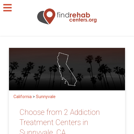
California
>
Sunnyvale
Choose from 2 Addiction
Treatment Centers in
Sunnyvale, CA