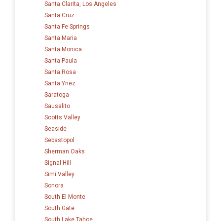
Santa Clarita, Los Angeles
Santa Cruz
Santa Fe Springs
Santa Maria
Santa Monica
Santa Paula
Santa Rosa
Santa Ynez
Saratoga
Sausalito
Scotts Valley
Seaside
Sebastopol
Sherman Oaks
Signal Hill
Simi Valley
Sonora
South El Monte
South Gate
South Lake Tahoe