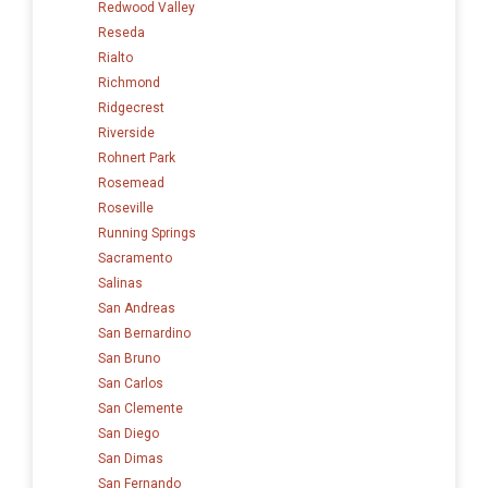
Redwood Valley
Reseda
Rialto
Richmond
Ridgecrest
Riverside
Rohnert Park
Rosemead
Roseville
Running Springs
Sacramento
Salinas
San Andreas
San Bernardino
San Bruno
San Carlos
San Clemente
San Diego
San Dimas
San Fernando