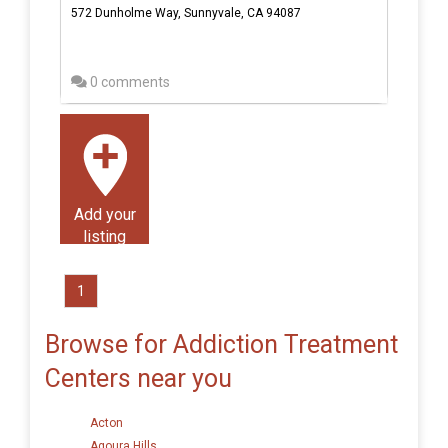
572 Dunholme Way, Sunnyvale, CA 94087
0 comments
Add your
listing
1
Browse for Addiction Treatment
Centers near you
Acton
Agoura Hills