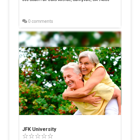
0 comments
JFK University