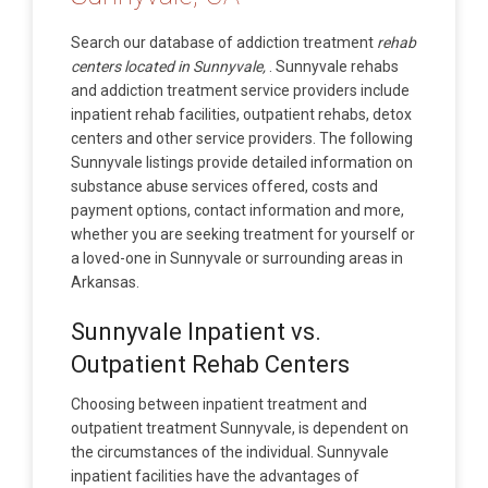
Search our database of addiction treatment
rehab
centers located in Sunnyvale,
. Sunnyvale rehabs
and addiction treatment service providers include
inpatient rehab facilities, outpatient rehabs, detox
centers and other service providers. The following
Sunnyvale listings provide detailed information on
substance abuse services offered, costs and
payment options, contact information and more,
whether you are seeking treatment for yourself or
a loved-one in Sunnyvale or surrounding areas in
Arkansas.
Sunnyvale Inpatient vs.
Outpatient Rehab Centers
Choosing between inpatient treatment and
outpatient treatment Sunnyvale, is dependent on
the circumstances of the individual. Sunnyvale
inpatient facilities have the advantages of