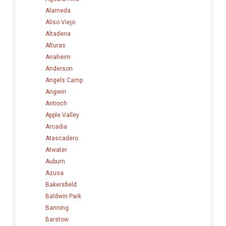
Alameda
Aliso Viejo
Altadena
Alturas
Anaheim
Anderson
Angels Camp
Angwin
Antioch
Apple Valley
Arcadia
Atascadero
Atwater
Auburn
Azusa
Bakersfield
Baldwin Park
Banning
Barstow