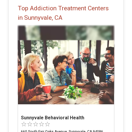
Top Addiction Treatment Centers
in Sunnyvale, CA
Sunnyvale Behavioral Health
660 South Fair Oaks Avenue, Sunnyvale, CA 94086