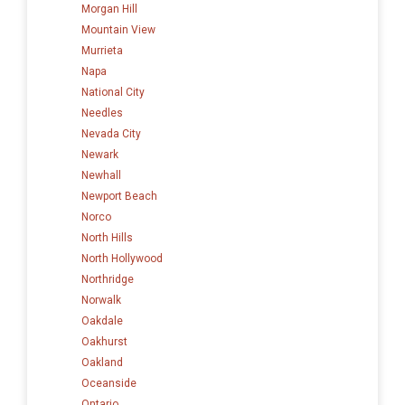
Morgan Hill
Mountain View
Murrieta
Napa
National City
Needles
Nevada City
Newark
Newhall
Newport Beach
Norco
North Hills
North Hollywood
Northridge
Norwalk
Oakdale
Oakhurst
Oakland
Oceanside
Ontario