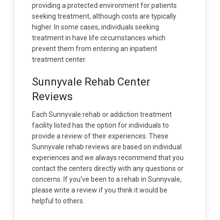
providing a protected environment for patients
seeking treatment, although costs are typically
higher. In some cases, individuals seeking
treatment in have life circumstances which
prevent them from entering an inpatient
treatment center.
Sunnyvale Rehab Center
Reviews
Each Sunnyvale rehab or addiction treatment
facility listed has the option for individuals to
provide a review of their experiences. These
Sunnyvale rehab reviews are based on individual
experiences and we always recommend that you
contact the centers directly with any questions or
concerns. If you've been to a rehab in Sunnyvale,
please write a review if you think it would be
helpful to others.