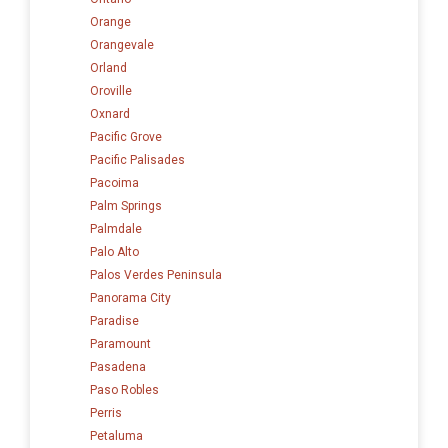
Orange
Orangevale
Orland
Oroville
Oxnard
Pacific Grove
Pacific Palisades
Pacoima
Palm Springs
Palmdale
Palo Alto
Palos Verdes Peninsula
Panorama City
Paradise
Paramount
Pasadena
Paso Robles
Perris
Petaluma