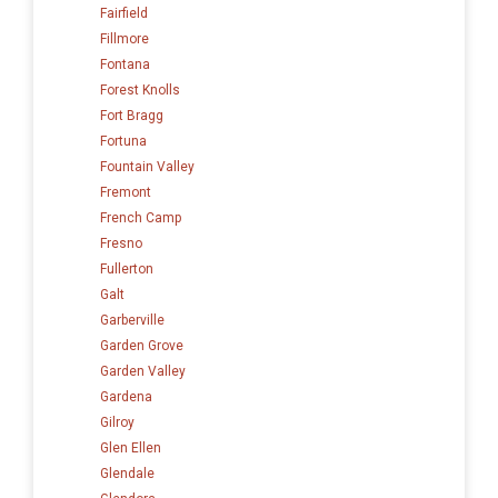
Fairfield
Fillmore
Fontana
Forest Knolls
Fort Bragg
Fortuna
Fountain Valley
Fremont
French Camp
Fresno
Fullerton
Galt
Garberville
Garden Grove
Garden Valley
Gardena
Gilroy
Glen Ellen
Glendale