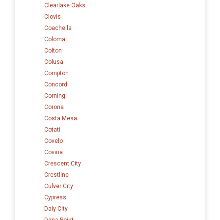
Clearlake Oaks
Clovis
Coachella
Coloma
Colton
Colusa
Compton
Concord
Corning
Corona
Costa Mesa
Cotati
Covelo
Covina
Crescent City
Crestline
Culver City
Cypress
Daly City
Dana Point