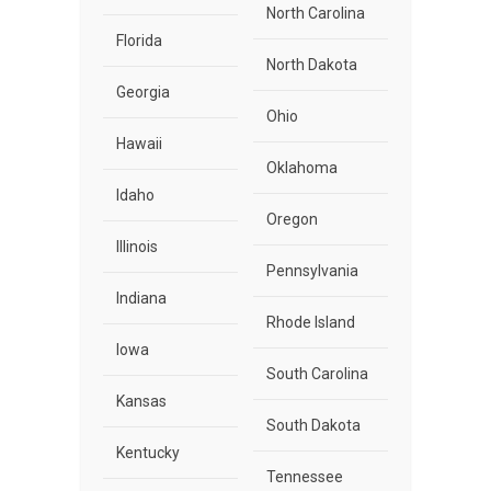
North Carolina
Florida
North Dakota
Georgia
Ohio
Hawaii
Oklahoma
Idaho
Oregon
Illinois
Pennsylvania
Indiana
Rhode Island
Iowa
South Carolina
Kansas
South Dakota
Kentucky
Tennessee