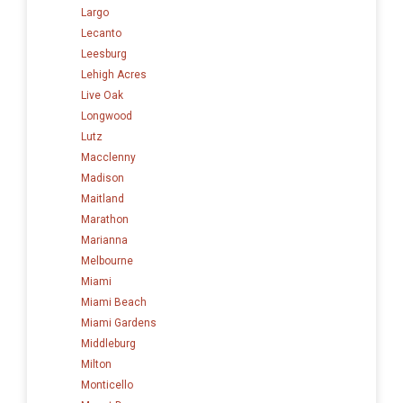
Largo
Lecanto
Leesburg
Lehigh Acres
Live Oak
Longwood
Lutz
Macclenny
Madison
Maitland
Marathon
Marianna
Melbourne
Miami
Miami Beach
Miami Gardens
Middleburg
Milton
Monticello