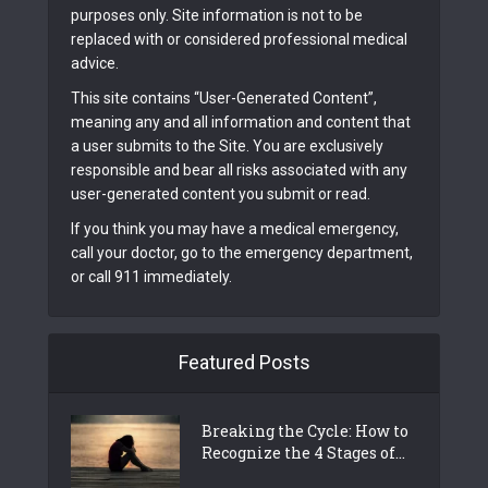
purposes only. Site information is not to be
replaced with or considered professional medical
advice.
This site contains “User-Generated Content”,
meaning any and all information and content that
a user submits to the Site. You are exclusively
responsible and bear all risks associated with any
user-generated content you submit or read.
If you think you may have a medical emergency,
call your doctor, go to the emergency department,
or call 911 immediately.
Featured Posts
Breaking the Cycle: How to
Recognize the 4 Stages of...