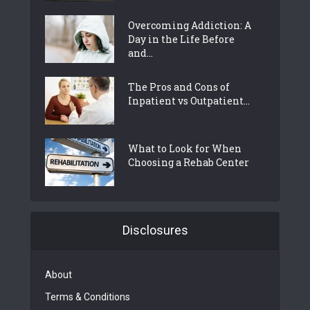
Overcoming Addiction: A
Day in the Life Before
and...
The Pros and Cons of
Inpatient vs Outpatient...
What to Look for When
Choosing a Rehab Center
Disclosures
About
Terms & Conditions