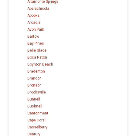
Altamonte Springs
Apalachicola
Apopka
Arcadia
Avon Park
Bartow
Bay Pines
Belle Glade
Boca Raton
Boynton Beach
Bradenton
Brandon
Bronson
Brooksville
Bunnell
Bushnell
Cantonment
Cape Coral
Casselberry
Century