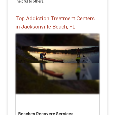
helpful to others.
Top Addiction Treatment Centers
in Jacksonville Beach, FL
Beaches Recovery Services