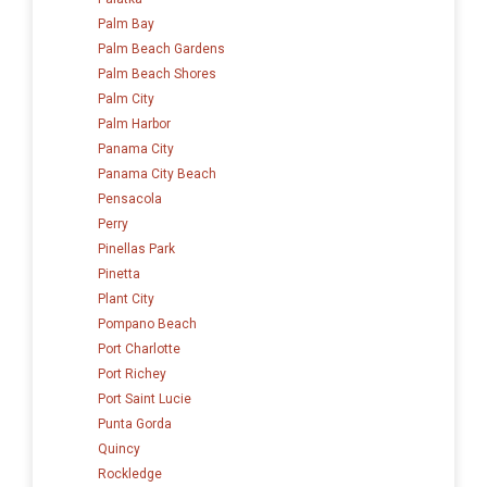
Palm Bay
Palm Beach Gardens
Palm Beach Shores
Palm City
Palm Harbor
Panama City
Panama City Beach
Pensacola
Perry
Pinellas Park
Pinetta
Plant City
Pompano Beach
Port Charlotte
Port Richey
Port Saint Lucie
Punta Gorda
Quincy
Rockledge