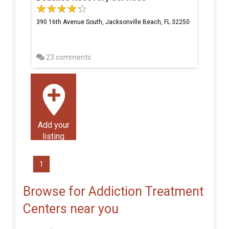
390 16th Avenue South, Jacksonville Beach, FL 32250
23 comments
Add your
listing
1
Browse for Addiction Treatment
Centers near you