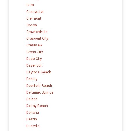
Citra
Clearwater
Clermont
Cocoa
Crawfordville
Crescent City
Crestview
Cross City
Dade City
Davenport
Daytona Beach
Debary
Deerfield Beach
Defuniak Springs
Deland
Delray Beach
Deltona
Destin
Dunedin