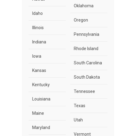
Oklahoma
Idaho
Oregon
Illinois
Pennsylvania
Indiana
Rhode Island
Iowa
South Carolina
Kansas
South Dakota
Kentucky
Tennessee
Louisiana
Texas
Maine
Utah
Maryland
Vermont