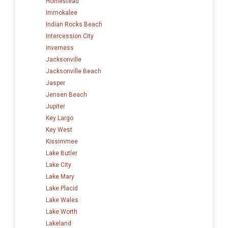
Homestead
Immokalee
Indian Rocks Beach
Intercession City
Inverness
Jacksonville
Jacksonville Beach
Jasper
Jensen Beach
Jupiter
Key Largo
Key West
Kissimmee
Lake Butler
Lake City
Lake Mary
Lake Placid
Lake Wales
Lake Worth
Lakeland