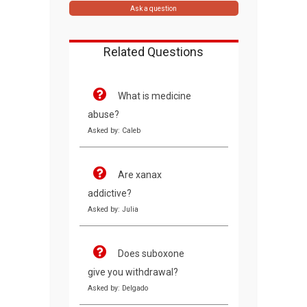
Ask a question
Related Questions
What is medicine
abuse?
Asked by: Caleb
Are xanax
addictive?
Asked by: Julia
Does suboxone
give you withdrawal?
Asked by: Delgado