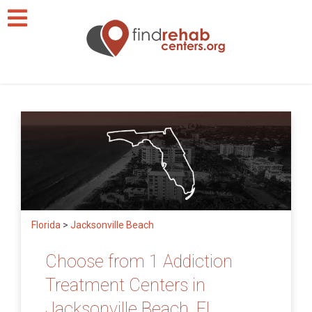
Florida
>
Jacksonville Beach
Choose from 1 Addiction
Treatment Centers in
Jacksonville Beach, FL