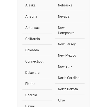
Alaska
Nebraska
Arizona
Nevada
Arkansas
New
Hampshire
California
New Jersey
Colorado
New Mexico
Connecticut
New York
Delaware
North Carolina
Florida
North Dakota
Georgia
Ohio
Hawaii