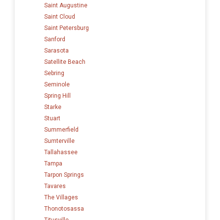
Saint Augustine
Saint Cloud
Saint Petersburg
Sanford
Sarasota
Satellite Beach
Sebring
Seminole
Spring Hill
Starke
Stuart
Summerfield
Sumterville
Tallahassee
Tampa
Tarpon Springs
Tavares
The Villages
Thonotosassa
Titusville