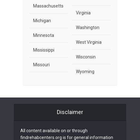
Massachusetts
Virginia
Michigan
Washington
Minnesota
West Virginia
Mississippi
Wisconsin
Missouri
Wyoming
Disclaimer
All content available on or through
findrehabcenters.org is for general information