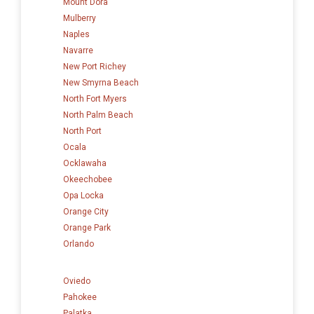
Mount Dora
Mulberry
Naples
Navarre
New Port Richey
New Smyrna Beach
North Fort Myers
North Palm Beach
North Port
Ocala
Ocklawaha
Okeechobee
Opa Locka
Orange City
Orange Park
Orlando
Oviedo
Pahokee
Palatka