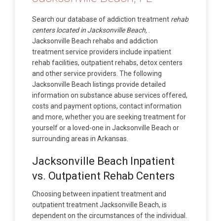
Search our database of addiction treatment
rehab
centers located in Jacksonville Beach,
.
Jacksonville Beach rehabs and addiction
treatment service providers include inpatient
rehab facilities, outpatient rehabs, detox centers
and other service providers. The following
Jacksonville Beach listings provide detailed
information on substance abuse services offered,
costs and payment options, contact information
and more, whether you are seeking treatment for
yourself or a loved-one in Jacksonville Beach or
surrounding areas in Arkansas.
Jacksonville Beach Inpatient
vs. Outpatient Rehab Centers
Choosing between inpatient treatment and
outpatient treatment Jacksonville Beach, is
dependent on the circumstances of the individual.