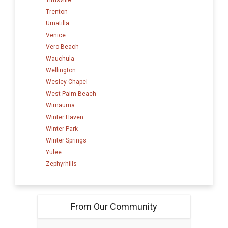
Trenton
Umatilla
Venice
Vero Beach
Wauchula
Wellington
Wesley Chapel
West Palm Beach
Wimauma
Winter Haven
Winter Park
Winter Springs
Yulee
Zephyrhills
From Our Community