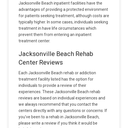
Jacksonville Beach inpatient facilities have the
advantages of providing a protected environment
for patients seeking treatment, although costs are
typically higher. In some cases, individuals seeking
treatment in have life circumstances which
prevent them from entering an inpatient
treatment center.
Jacksonville Beach Rehab
Center Reviews
Each Jacksonville Beach rehab or addiction
treatment facility listed has the option for
individuals to provide a review of their
experiences. These Jacksonville Beach rehab
reviews are based on individual experiences and
we always recommend that you contact the
centers directly with any questions or concerns. If
you've been to a rehab in Jacksonville Beach,
please write a review if you think it would be