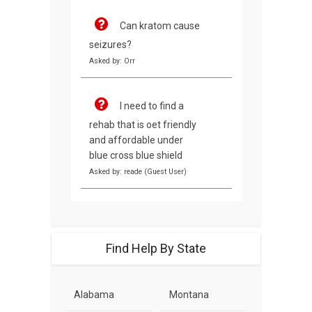
Can kratom cause
seizures?
Asked by: Orr
I need to find a
rehab that is oet friendly
and affordable under
blue cross blue shield
Asked by: reade (Guest User)
Find Help By State
Alabama
Montana