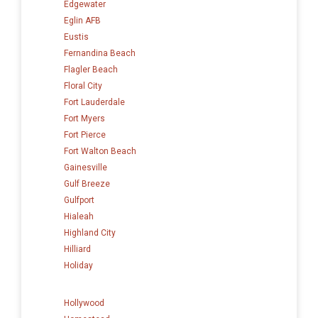
Edgewater
Eglin AFB
Eustis
Fernandina Beach
Flagler Beach
Floral City
Fort Lauderdale
Fort Myers
Fort Pierce
Fort Walton Beach
Gainesville
Gulf Breeze
Gulfport
Hialeah
Highland City
Hilliard
Holiday
Hollywood