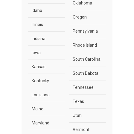
Oklahoma
Idaho
Oregon
Illinois
Pennsylvania
Indiana
Rhode Island
Iowa
South Carolina
Kansas
South Dakota
Kentucky
Tennessee
Louisiana
Texas
Maine
Utah
Maryland
Vermont