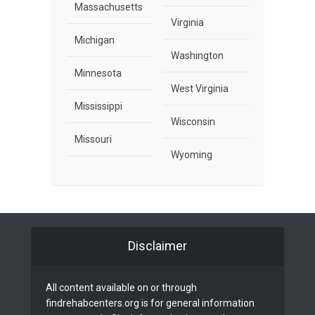
Massachusetts
Virginia
Michigan
Washington
Minnesota
West Virginia
Mississippi
Wisconsin
Missouri
Wyoming
Disclaimer
All content available on or through
findrehabcenters.org is for general information