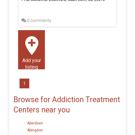
0 comments
Add your
listing
1
Browse for Addiction Treatment
Centers near you
Aberdeen
Abingdon