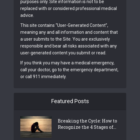
purposes only. Site information is not to be
replaced with or considered professional medical
advice.
This site contains “User-Generated Content”,
meaning any and all information and content that
a user submits to the Site. You are exclusively
responsible and bear all risks associated with any
user-generated content you submit or read.
If you think you may have a medical emergency,
call your doctor, go to the emergency department,
or call 911 immediately.
Featured Posts
Breaking the Cycle: How to
Recognize the 4 Stages of...