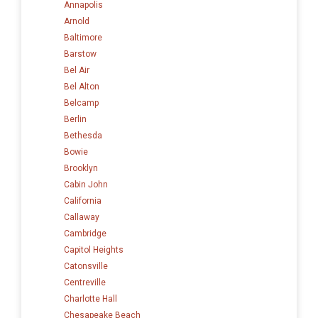
Annapolis
Arnold
Baltimore
Barstow
Bel Air
Bel Alton
Belcamp
Berlin
Bethesda
Bowie
Brooklyn
Cabin John
California
Callaway
Cambridge
Capitol Heights
Catonsville
Centreville
Charlotte Hall
Chesapeake Beach