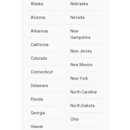
Alaska
Nebraska
Arizona
Nevada
Arkansas
New
Hampshire
California
New Jersey
Colorado
New Mexico
Connecticut
New York
Delaware
North Carolina
Florida
North Dakota
Georgia
Ohio
Hawaii