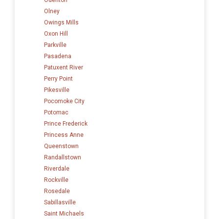
Olney
Owings Mills
Oxon Hill
Parkville
Pasadena
Patuxent River
Perry Point
Pikesville
Pocomoke City
Potomac
Prince Frederick
Princess Anne
Queenstown
Randallstown
Riverdale
Rockville
Rosedale
Sabillasville
Saint Michaels