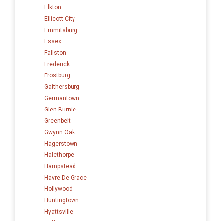
Elkton
Ellicott City
Emmitsburg
Essex
Fallston
Frederick
Frostburg
Gaithersburg
Germantown
Glen Burnie
Greenbelt
Gwynn Oak
Hagerstown
Halethorpe
Hampstead
Havre De Grace
Hollywood
Huntingtown
Hyattsville