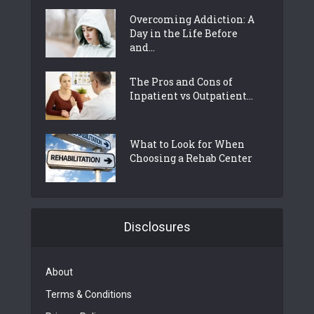
Overcoming Addiction: A
Day in the Life Before
and...
The Pros and Cons of
Inpatient vs Outpatient...
What to Look for When
Choosing a Rehab Center
Disclosures
About
Terms & Conditions