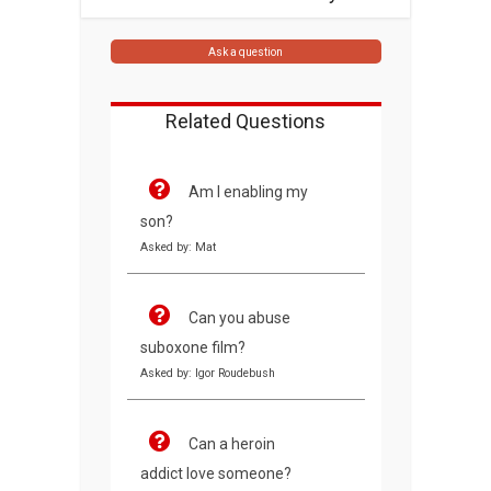
Ask a question
Related Questions
Am I enabling my
son?
Asked by: Mat
Can you abuse
suboxone film?
Asked by: Igor Roudebush
Can a heroin
addict love someone?