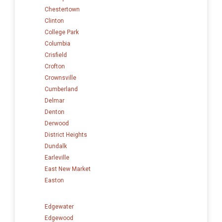
Chestertown
Clinton
College Park
Columbia
Crisfield
Crofton
Crownsville
Cumberland
Delmar
Denton
Derwood
District Heights
Dundalk
Earleville
East New Market
Easton
Edgewater
Edgewood