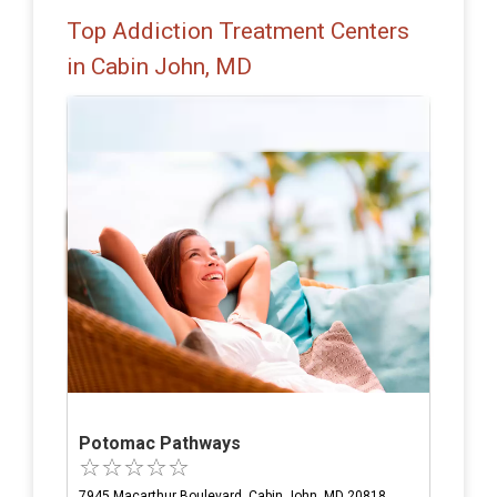
Top Addiction Treatment Centers
in Cabin John, MD
Potomac Pathways
7945 Macarthur Boulevard, Cabin John, MD 20818