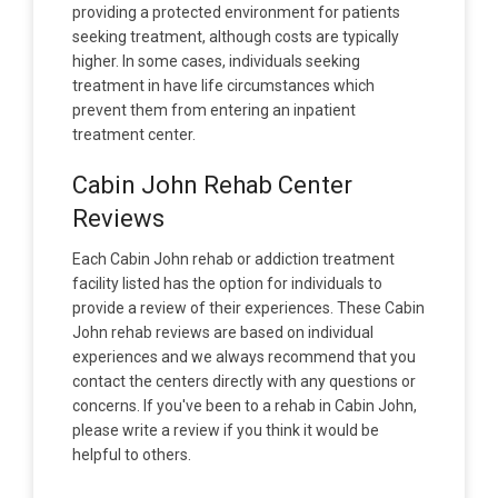
providing a protected environment for patients
seeking treatment, although costs are typically
higher. In some cases, individuals seeking
treatment in have life circumstances which
prevent them from entering an inpatient
treatment center.
Cabin John Rehab Center
Reviews
Each Cabin John rehab or addiction treatment
facility listed has the option for individuals to
provide a review of their experiences. These Cabin
John rehab reviews are based on individual
experiences and we always recommend that you
contact the centers directly with any questions or
concerns. If you've been to a rehab in Cabin John,
please write a review if you think it would be
helpful to others.