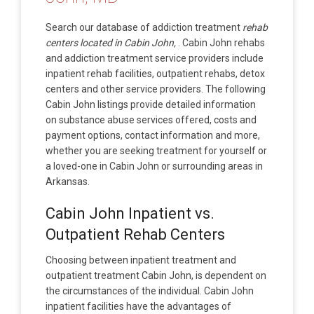
Search our database of addiction treatment
rehab
centers located in Cabin John,
. Cabin John rehabs
and addiction treatment service providers include
inpatient rehab facilities, outpatient rehabs, detox
centers and other service providers. The following
Cabin John listings provide detailed information
on substance abuse services offered, costs and
payment options, contact information and more,
whether you are seeking treatment for yourself or
a loved-one in Cabin John or surrounding areas in
Arkansas.
Cabin John Inpatient vs.
Outpatient Rehab Centers
Choosing between inpatient treatment and
outpatient treatment Cabin John, is dependent on
the circumstances of the individual. Cabin John
inpatient facilities have the advantages of