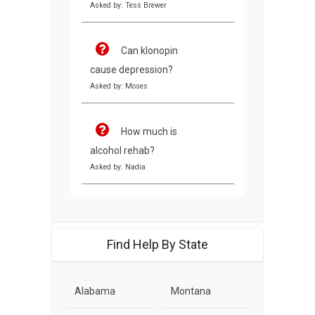
Asked by: Tess Brewer
Can klonopin
cause depression?
Asked by: Moses
How much is
alcohol rehab?
Asked by: Nadia
Find Help By State
Alabama
Montana