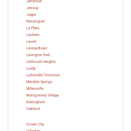
Jefferson
Jessup
Joppa
Kensington
La Plata
Lanham
Laurel
Leonardtown
Lexington Park
Linthicum Heights
Lusby
Lutherville Timonium
Mardela Springs
Millersville
Montgomery Village
Nottingham
Oakland
Ocean City
Odenton