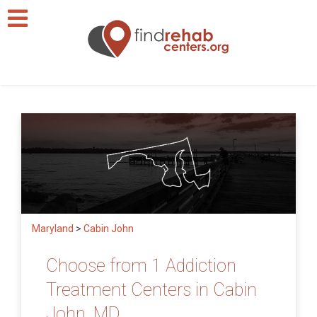
Maryland
>
Cabin John
Choose from 1 Addiction
Treatment Centers in Cabin
John, MD