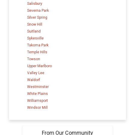
Salisbury
Severna Park
Silver Spring
Snow Hill
Suitland
Sykesville
Takoma Park
Temple Hills
Towson
Upper Marlboro
Valley Lee
Waldorf
Westminster
White Plains
Williamsport
Windsor Mill
From Our Community