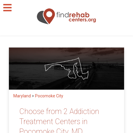
Maryland
>
Pocomoke City
Choose from 2 Addiction
Treatment Centers in
Pocomoke City, MD