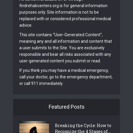
findrehabcenters.org is for general information
purposes only. Site information is not to be
replaced with or considered professional medical
advice.
This site contains “User-Generated Content”,
meaning any and all information and content that
a user submits to the Site. You are exclusively
responsible and bear all risks associated with any
user-generated content you submit or read.
If you think you may have a medical emergency,
call your doctor, go to the emergency department,
or call 911 immediately.
Featured Posts
Breaking the Cycle: How to
Recognize the 4 Stages of...