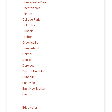
Chesapeake Beach
Chestertown
Clinton
College Park
Columbia
Crisfield
Crofton
Crownsville
Cumberland
Delmar
Denton
Derwood
District Heights
Dundalk
Earleville
East New Market
Easton
Edgewater