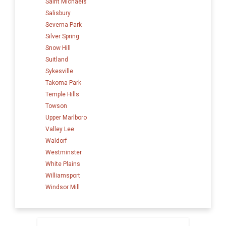
Saint Michaels
Salisbury
Severna Park
Silver Spring
Snow Hill
Suitland
Sykesville
Takoma Park
Temple Hills
Towson
Upper Marlboro
Valley Lee
Waldorf
Westminster
White Plains
Williamsport
Windsor Mill