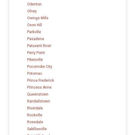
Odenton
Olney
Owings Mills
Oxon Hill
Parkville
Pasadena
Patuxent River
Perry Point
Pikesville
Pocomoke City
Potomac
Prince Frederick
Princess Anne
Queenstown
Randallstown
Riverdale
Rockville
Rosedale
Sabillasville