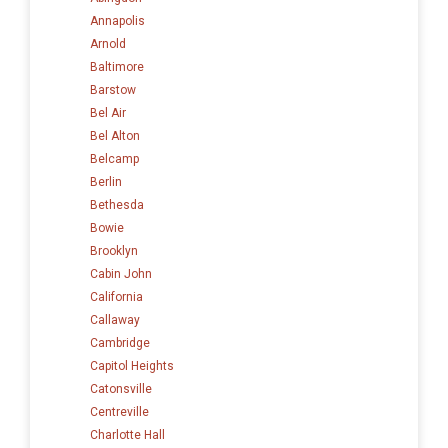
Annapolis
Arnold
Baltimore
Barstow
Bel Air
Bel Alton
Belcamp
Berlin
Bethesda
Bowie
Brooklyn
Cabin John
California
Callaway
Cambridge
Capitol Heights
Catonsville
Centreville
Charlotte Hall