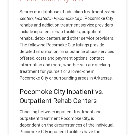
Search our database of addiction treatment
rehab
centers located in Pocomoke City,
. Pocomoke City
rehabs and addiction treatment service providers
include inpatient rehab facilities, outpatient
rehabs, detox centers and other service providers.
The following Pocomoke City listings provide
detailed information on substance abuse services
offered, costs and payment options, contact
information and more, whether you are seeking
treatment for yourself or a loved-one in
Pocomoke City or surrounding areas in Arkansas.
Pocomoke City Inpatient vs.
Outpatient Rehab Centers
Choosing between inpatient treatment and
outpatient treatment Pocomoke City, is
dependent on the circumstances of the individual.
Pocomoke City inpatient facilities have the