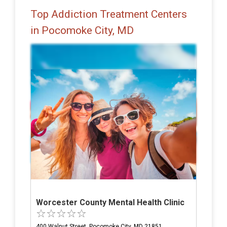
Top Addiction Treatment Centers
in Pocomoke City, MD
Worcester County Mental Health Clinic
400 Walnut Street, Pocomoke City, MD 21851