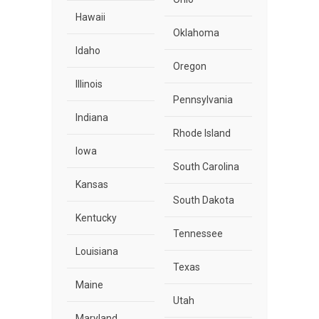
Hawaii
Oklahoma
Idaho
Oregon
Illinois
Pennsylvania
Indiana
Rhode Island
Iowa
South Carolina
Kansas
South Dakota
Kentucky
Tennessee
Louisiana
Texas
Maine
Utah
Maryland