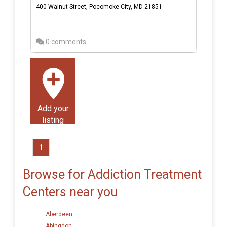
400 Walnut Street, Pocomoke City, MD 21851
0 comments
Add your
listing
1
Browse for Addiction Treatment
Centers near you
Aberdeen
Abingdon