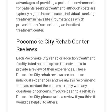
advantages of providing a protected environment
for patients seeking treatment, although costs are
typically higher. In some cases, individuals seeking
treatment in have life circumstances which
prevent them from entering an inpatient
treatment center.
Pocomoke City Rehab Center
Reviews
Each Pocomoke City rehab or addiction treatment
facility listed has the option for individuals to
provide a review of their experiences. These
Pocomoke City rehab reviews are based on
individual experiences and we always recommend
that you contact the centers directly with any
questions or concerns. If you've been to a rehab in
Pocomoke City, please write a review if you think it
would be helpful to others.