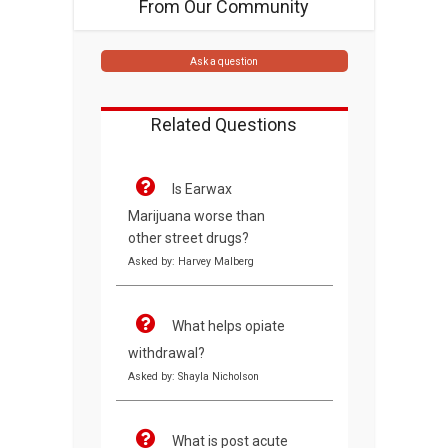
From Our Community
Ask a question
Related Questions
Is Earwax
Marijuana worse than
other street drugs?
Asked by: Harvey Malberg
What helps opiate
withdrawal?
Asked by: Shayla Nicholson
What is post acute