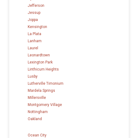
Jefferson
Jessup
Joppa
Kensington
La Plata
Lanham
Laurel
Leonardtown
Lexington Park
Linthicum Heights
Lusby
Lutherville Timonium
Mardela Springs
Millersville
Montgomery Village
Nottingham
Oakland
Ocean City