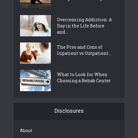
Overcoming Addiction: A
Day in the Life Before
and...
The Pros and Cons of
Inpatient vs Outpatient...
What to Look for When
Choosing a Rehab Center
Disclosures
About