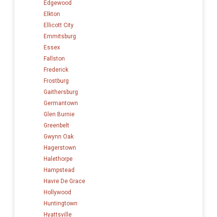
Edgewood
Elkton
Ellicott City
Emmitsburg
Essex
Fallston
Frederick
Frostburg
Gaithersburg
Germantown
Glen Burnie
Greenbelt
Gwynn Oak
Hagerstown
Halethorpe
Hampstead
Havre De Grace
Hollywood
Huntingtown
Hyattsville