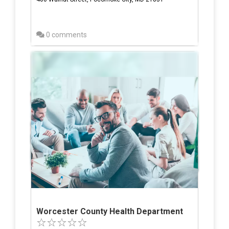
0 comments
Worcester County Health Department