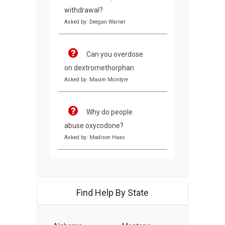
withdrawal?
Asked by: Deegan Warner
Can you overdose
on dextromethorphan
Asked by: Maxim Mcintyre
Why do people
abuse oxycodone?
Asked by: Madison Haas
Find Help By State