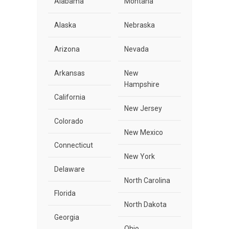
Alabama
Montana
Alaska
Nebraska
Arizona
Nevada
Arkansas
New
Hampshire
California
New Jersey
Colorado
New Mexico
Connecticut
New York
Delaware
North Carolina
Florida
North Dakota
Georgia
Ohio