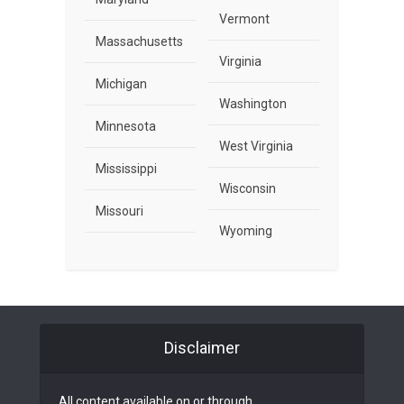
Vermont
Massachusetts
Virginia
Michigan
Washington
Minnesota
West Virginia
Mississippi
Wisconsin
Missouri
Wyoming
Disclaimer
All content available on or through