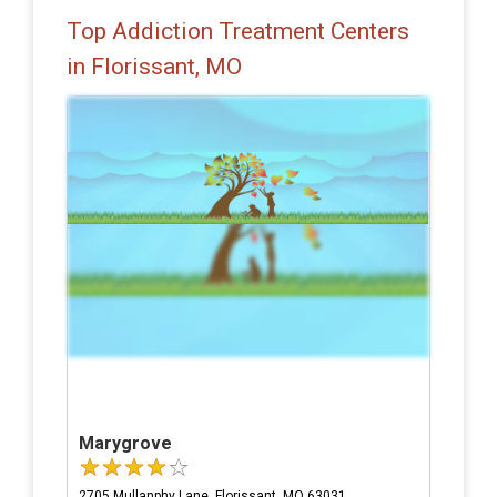
Top Addiction Treatment Centers
in Florissant, MO
Marygrove
2705 Mullanphy Lane, Florissant, MO 63031