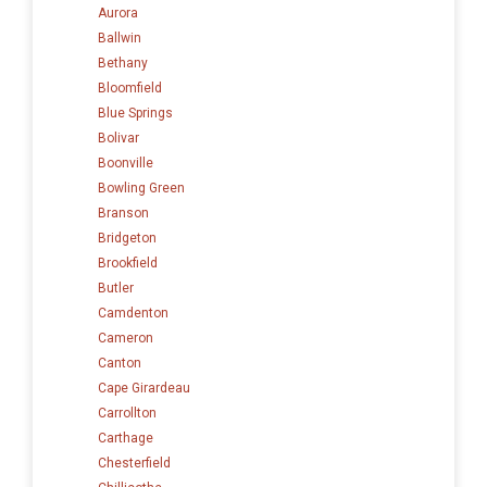
Aurora
Ballwin
Bethany
Bloomfield
Blue Springs
Bolivar
Boonville
Bowling Green
Branson
Bridgeton
Brookfield
Butler
Camdenton
Cameron
Canton
Cape Girardeau
Carrollton
Carthage
Chesterfield