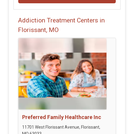
Addiction Treatment Centers in
Florissant, MO
Preferred Family Healthcare Inc
11701 West Florissant Avenue, Florissant,
MO 63033