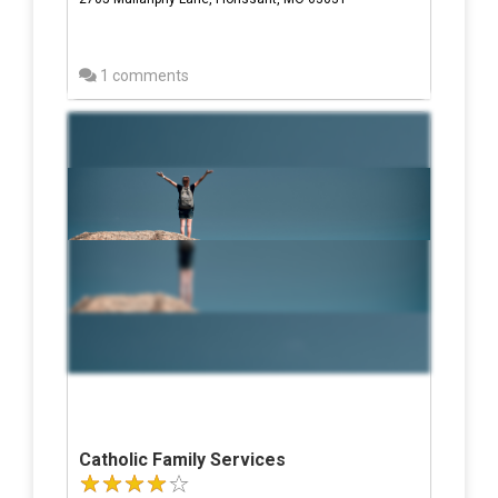
1 comments
Catholic Family Services