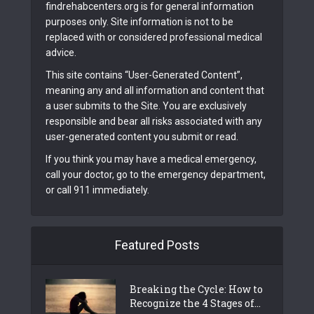
findrehabcenters.org is for general information
purposes only. Site information is not to be
replaced with or considered professional medical
advice.
This site contains “User-Generated Content”,
meaning any and all information and content that
a user submits to the Site. You are exclusively
responsible and bear all risks associated with any
user-generated content you submit or read.
If you think you may have a medical emergency,
call your doctor, go to the emergency department,
or call 911 immediately.
Featured Posts
Breaking the Cycle: How to
Recognize the 4 Stages of...