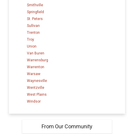
Smithville
Springfield
St. Peters
Sullivan
Trenton
Troy
Union
Van Buren
Warrensburg
Warrenton
Warsaw
Waynesville
Wentzville
West Plains
Windsor
From Our Community