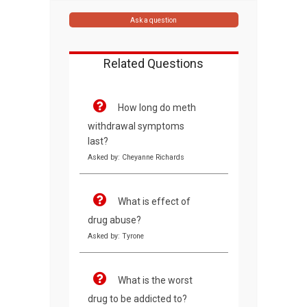
Ask a question
Related Questions
How long do meth
withdrawal symptoms
last?
Asked by: Cheyanne Richards
What is effect of
drug abuse?
Asked by: Tyrone
What is the worst
drug to be addicted to?