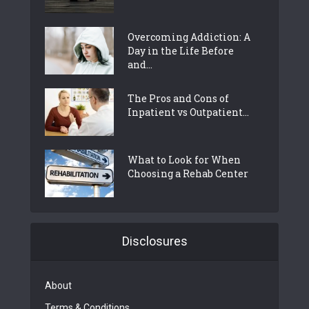
Overcoming Addiction: A
Day in the Life Before
and...
The Pros and Cons of
Inpatient vs Outpatient...
What to Look for When
Choosing a Rehab Center
Disclosures
About
Terms & Conditions