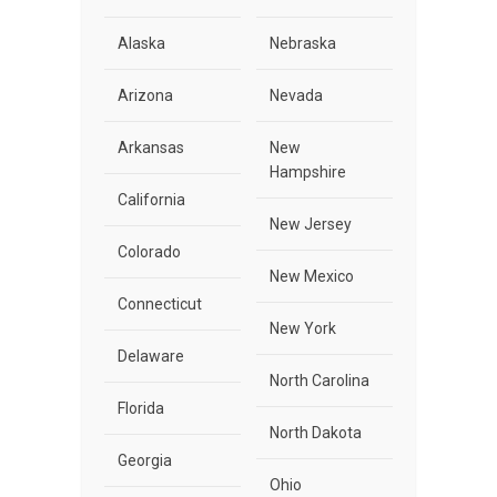
Alaska
Nebraska
Arizona
Nevada
Arkansas
New
Hampshire
California
New Jersey
Colorado
New Mexico
Connecticut
New York
Delaware
North Carolina
Florida
North Dakota
Georgia
Ohio