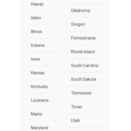
Hawaii
Oklahoma
Idaho
Oregon
Illinois
Pennsylvania
Indiana
Rhode Island
Iowa
South Carolina
Kansas
South Dakota
Kentucky
Tennessee
Louisiana
Texas
Maine
Utah
Maryland