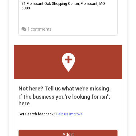
71 Florissant Oak Shopping Center, Florissant, MO
63031
1 comments
Not here? Tell us what we're missing.
If the business you're looking for isn't
here
Got Search feedback?
Help us improve
Add it