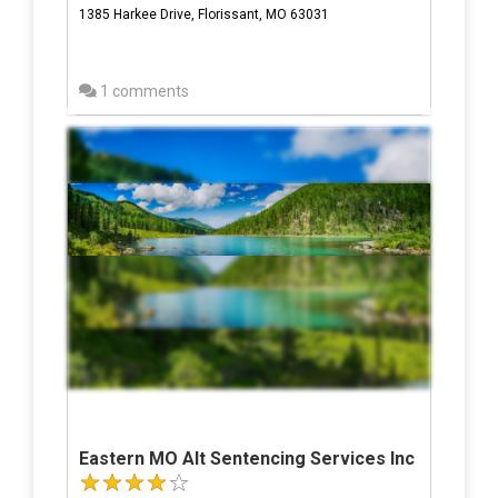
1385 Harkee Drive, Florissant, MO 63031
1 comments
Eastern MO Alt Sentencing Services Inc