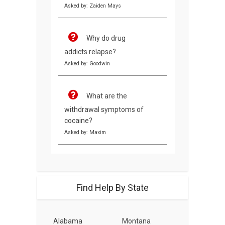
Asked by: Zaiden Mays
Why do drug
addicts relapse?
Asked by: Goodwin
What are the
withdrawal symptoms of
cocaine?
Asked by: Maxim
Find Help By State
Alabama
Montana