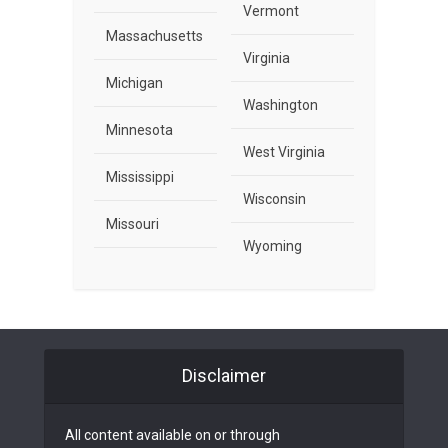
Vermont
Massachusetts
Virginia
Michigan
Washington
Minnesota
West Virginia
Mississippi
Wisconsin
Missouri
Wyoming
Disclaimer
All content available on or through