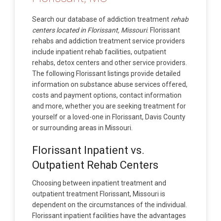
Search our database of addiction treatment
rehab
centers located in Florissant, Missouri
. Florissant
rehabs and addiction treatment service providers
include inpatient rehab facilities, outpatient
rehabs, detox centers and other service providers.
The following Florissant listings provide detailed
information on substance abuse services offered,
costs and payment options, contact information
and more, whether you are seeking treatment for
yourself or a loved-one in Florissant, Davis County
or surrounding areas in Missouri.
Florissant Inpatient vs.
Outpatient Rehab Centers
Choosing between inpatient treatment and
outpatient treatment Florissant, Missouri is
dependent on the circumstances of the individual.
Florissant inpatient facilities have the advantages