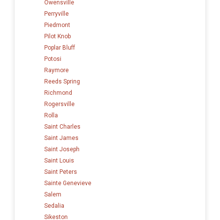
Owensville
Perryville
Piedmont
Pilot Knob
Poplar Bluff
Potosi
Raymore
Reeds Spring
Richmond
Rogersville
Rolla
Saint Charles
Saint James
Saint Joseph
Saint Louis
Saint Peters
Sainte Genevieve
Salem
Sedalia
Sikeston