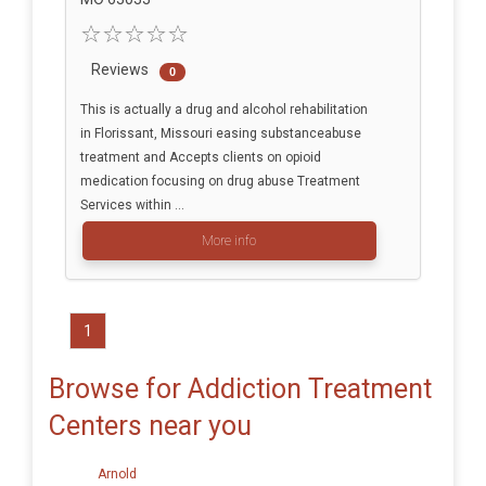
Reviews
0
This is actually a drug and alcohol rehabilitation
in Florissant, Missouri easing substanceabuse
treatment and Accepts clients on opioid
medication focusing on drug abuse Treatment
Services within ...
More info
1
Browse for Addiction Treatment
Centers near you
Arnold