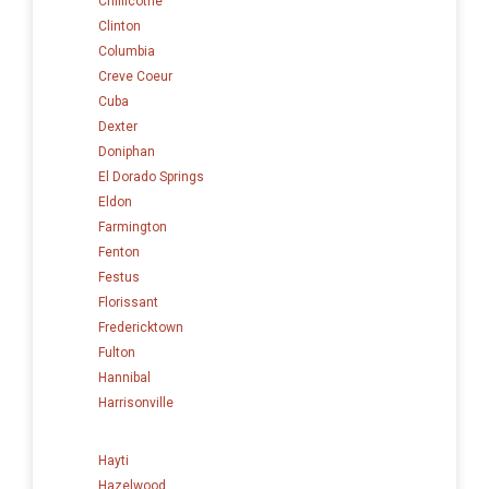
Chillicothe
Clinton
Columbia
Creve Coeur
Cuba
Dexter
Doniphan
El Dorado Springs
Eldon
Farmington
Fenton
Festus
Florissant
Fredericktown
Fulton
Hannibal
Harrisonville
Hayti
Hazelwood