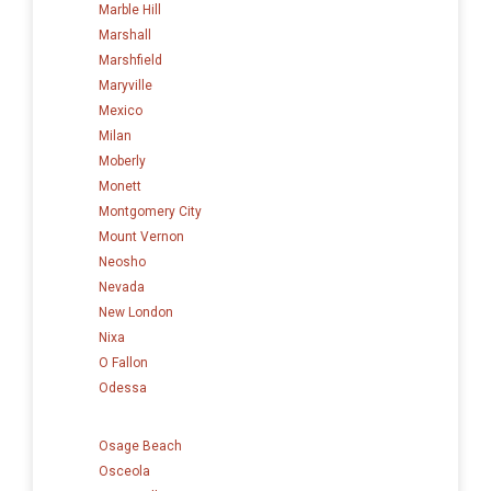
Marble Hill
Marshall
Marshfield
Maryville
Mexico
Milan
Moberly
Monett
Montgomery City
Mount Vernon
Neosho
Nevada
New London
Nixa
O Fallon
Odessa
Osage Beach
Osceola