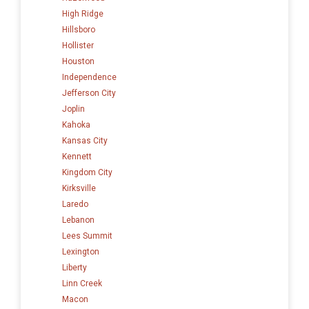
High Ridge
Hillsboro
Hollister
Houston
Independence
Jefferson City
Joplin
Kahoka
Kansas City
Kennett
Kingdom City
Kirksville
Laredo
Lebanon
Lees Summit
Lexington
Liberty
Linn Creek
Macon