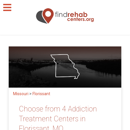
Missouri
>
Florissant
Choose from 4 Addiction
Treatment Centers in
Florissant, MO