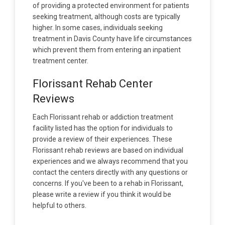
of providing a protected environment for patients
seeking treatment, although costs are typically
higher. In some cases, individuals seeking
treatment in Davis County have life circumstances
which prevent them from entering an inpatient
treatment center.
Florissant Rehab Center
Reviews
Each Florissant rehab or addiction treatment
facility listed has the option for individuals to
provide a review of their experiences. These
Florissant rehab reviews are based on individual
experiences and we always recommend that you
contact the centers directly with any questions or
concerns. If you've been to a rehab in Florissant,
please write a review if you think it would be
helpful to others.