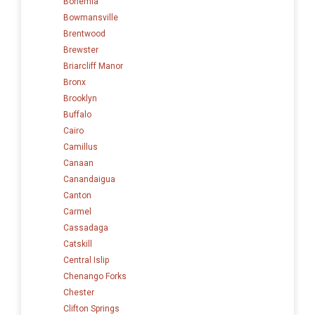
Bohemia
Bowmansville
Brentwood
Brewster
Briarcliff Manor
Bronx
Brooklyn
Buffalo
Cairo
Camillus
Canaan
Canandaigua
Canton
Carmel
Cassadaga
Catskill
Central Islip
Chenango Forks
Chester
Clifton Springs