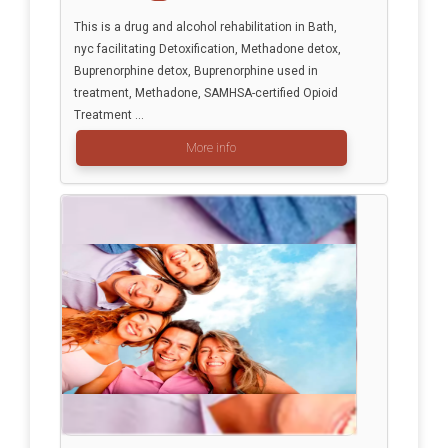
This is a drug and alcohol rehabilitation in Bath,
nyc facilitating Detoxification, Methadone detox,
Buprenorphine detox, Buprenorphine used in
treatment, Methadone, SAMHSA-certified Opioid
Treatment ...
More info