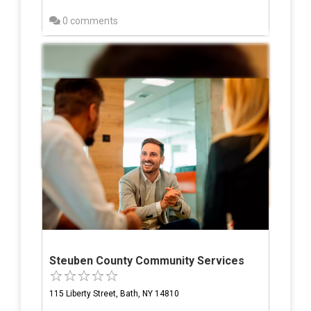
0 comments
Steuben County Community Services
115 Liberty Street, Bath, NY 14810