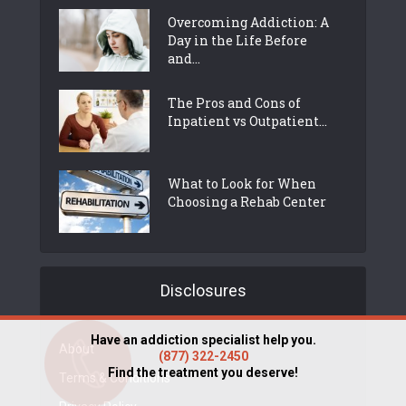
Overcoming Addiction: A
Day in the Life Before
and...
The Pros and Cons of
Inpatient vs Outpatient...
What to Look for When
Choosing a Rehab Center
Disclosures
Have an addiction specialist help you.
About
(877) 322-2450
Find the treatment you deserve!
Terms & Conditions