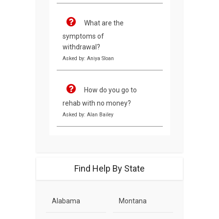
What are the
symptoms of
withdrawal?
Asked by: Aniya Sloan
How do you go to
rehab with no money?
Asked by: Alan Bailey
Find Help By State
Alabama
Montana