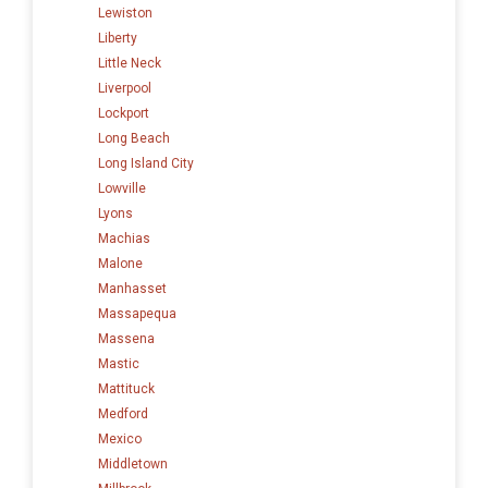
Lewiston
Liberty
Little Neck
Liverpool
Lockport
Long Beach
Long Island City
Lowville
Lyons
Machias
Malone
Manhasset
Massapequa
Massena
Mastic
Mattituck
Medford
Mexico
Middletown