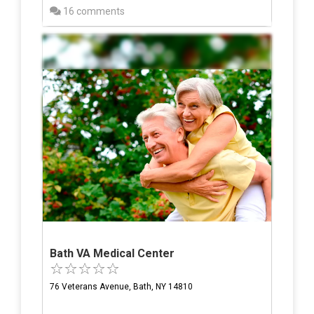
16 comments
Bath VA Medical Center
76 Veterans Avenue, Bath, NY 14810