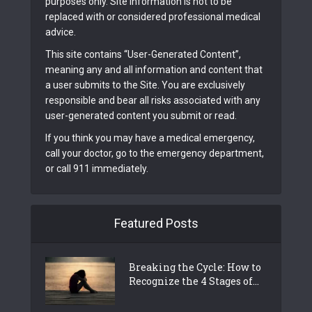
purposes only. Site information is not to be
replaced with or considered professional medical
advice.
This site contains “User-Generated Content”,
meaning any and all information and content that
a user submits to the Site. You are exclusively
responsible and bear all risks associated with any
user-generated content you submit or read.
If you think you may have a medical emergency,
call your doctor, go to the emergency department,
or call 911 immediately.
Featured Posts
Breaking the Cycle: How to
Recognize the 4 Stages of...