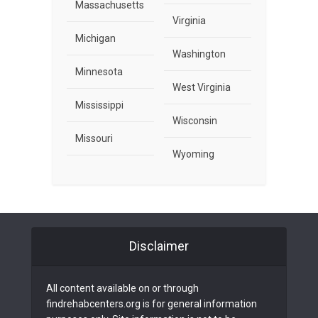
Massachusetts
Virginia
Michigan
Washington
Minnesota
West Virginia
Mississippi
Wisconsin
Missouri
Wyoming
Disclaimer
All content available on or through
findrehabcenters.org is for general information