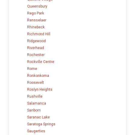
Queensbury
Rego Park
Rensselaer
Rhinebeck
Richmond Hill
Ridgewood
Riverhead
Rochester
Rockville Centre
Rome
Ronkonkoma
Roosevelt
Roslyn Heights
Rushville
Salamanca
Sanborn
Saranac Lake
Saratoga Springs
Saugerties