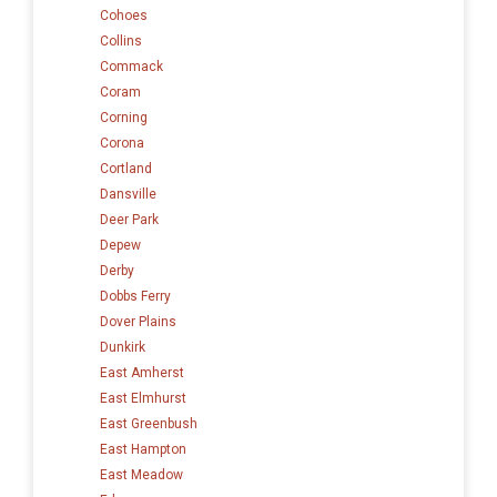
Cohoes
Collins
Commack
Coram
Corning
Corona
Cortland
Dansville
Deer Park
Depew
Derby
Dobbs Ferry
Dover Plains
Dunkirk
East Amherst
East Elmhurst
East Greenbush
East Hampton
East Meadow