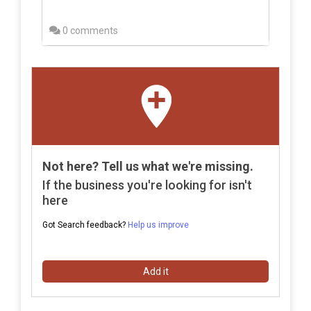
0 comments
Not here? Tell us what we're missing.
If the business you're looking for isn't
here
Got Search feedback?
Help us improve
Add it