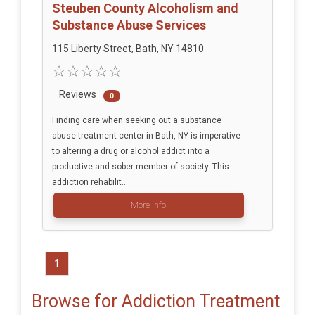
Steuben County Alcoholism and
Substance Abuse Services
115 Liberty Street, Bath, NY 14810
Reviews
0
Finding care when seeking out a substance
abuse treatment center in Bath, NY is imperative
to altering a drug or alcohol addict into a
productive and sober member of society. This
addiction rehabilit...
More info
1
Browse for Addiction Treatment