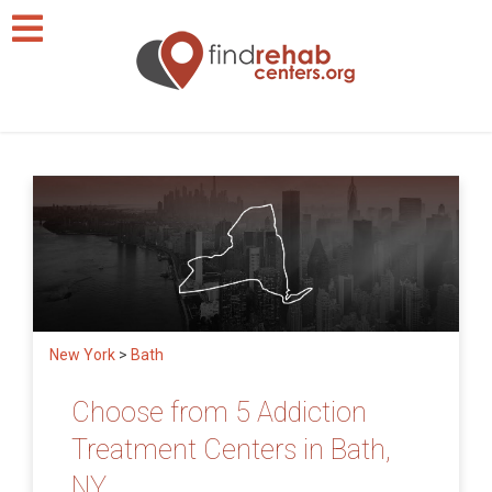
New York
>
Bath
Choose from 5 Addiction
Treatment Centers in Bath,
NY