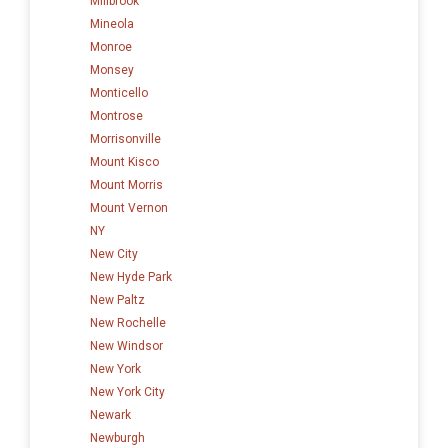
Millbrook
Mineola
Monroe
Monsey
Monticello
Montrose
Morrisonville
Mount Kisco
Mount Morris
Mount Vernon
NY
New City
New Hyde Park
New Paltz
New Rochelle
New Windsor
New York
New York City
Newark
Newburgh