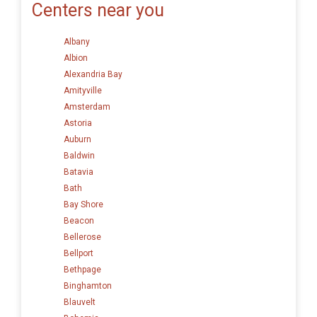
Centers near you
Albany
Albion
Alexandria Bay
Amityville
Amsterdam
Astoria
Auburn
Baldwin
Batavia
Bath
Bay Shore
Beacon
Bellerose
Bellport
Bethpage
Binghamton
Blauvelt