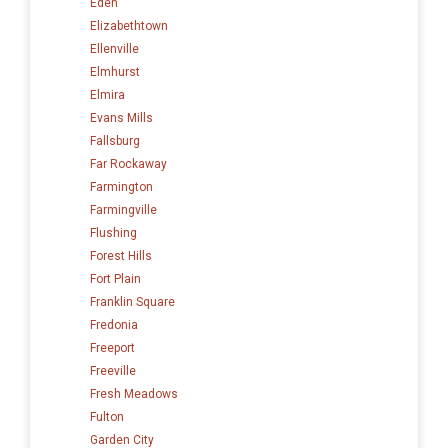
Eden
Elizabethtown
Ellenville
Elmhurst
Elmira
Evans Mills
Fallsburg
Far Rockaway
Farmington
Farmingville
Flushing
Forest Hills
Fort Plain
Franklin Square
Fredonia
Freeport
Freeville
Fresh Meadows
Fulton
Garden City