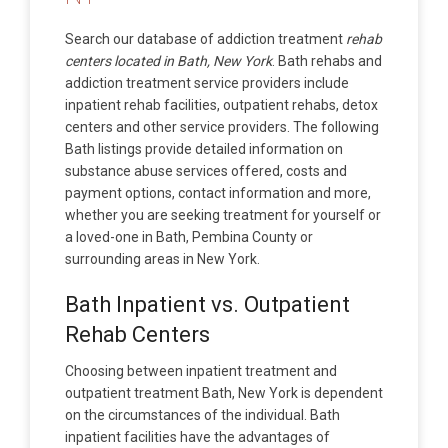
Search our database of addiction treatment
rehab
centers located in Bath, New York
. Bath rehabs and
addiction treatment service providers include
inpatient rehab facilities, outpatient rehabs, detox
centers and other service providers. The following
Bath listings provide detailed information on
substance abuse services offered, costs and
payment options, contact information and more,
whether you are seeking treatment for yourself or
a loved-one in Bath, Pembina County or
surrounding areas in New York.
Bath Inpatient vs. Outpatient
Rehab Centers
Choosing between inpatient treatment and
outpatient treatment Bath, New York is dependent
on the circumstances of the individual. Bath
inpatient facilities have the advantages of