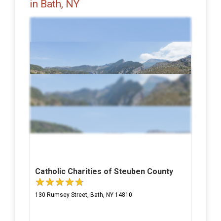
in Bath, NY
Catholic Charities of Steuben County
130 Rumsey Street, Bath, NY 14810