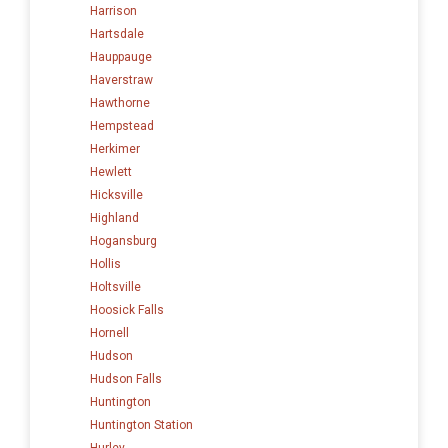
Harrison
Hartsdale
Hauppauge
Haverstraw
Hawthorne
Hempstead
Herkimer
Hewlett
Hicksville
Highland
Hogansburg
Hollis
Holtsville
Hoosick Falls
Hornell
Hudson
Hudson Falls
Huntington
Huntington Station
Hurley