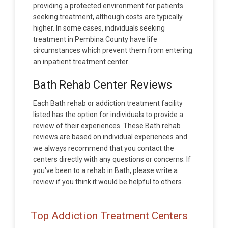
providing a protected environment for patients
seeking treatment, although costs are typically
higher. In some cases, individuals seeking
treatment in Pembina County have life
circumstances which prevent them from entering
an inpatient treatment center.
Bath Rehab Center Reviews
Each Bath rehab or addiction treatment facility
listed has the option for individuals to provide a
review of their experiences. These Bath rehab
reviews are based on individual experiences and
we always recommend that you contact the
centers directly with any questions or concerns. If
you've been to a rehab in Bath, please write a
review if you think it would be helpful to others.
Top Addiction Treatment Centers