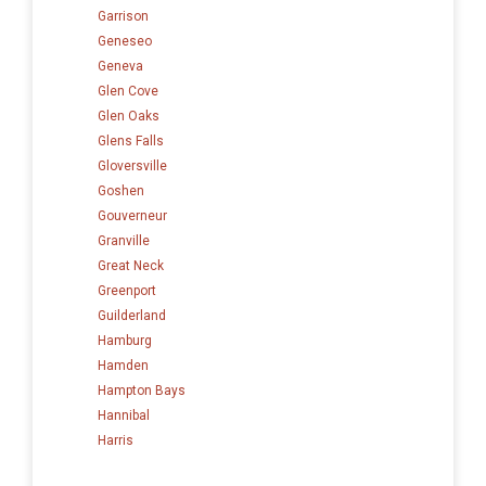
Garrison
Geneseo
Geneva
Glen Cove
Glen Oaks
Glens Falls
Gloversville
Goshen
Gouverneur
Granville
Great Neck
Greenport
Guilderland
Hamburg
Hamden
Hampton Bays
Hannibal
Harris