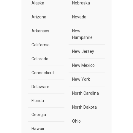
Alaska
Nebraska
Arizona
Nevada
Arkansas
New
Hampshire
California
New Jersey
Colorado
New Mexico
Connecticut
New York
Delaware
North Carolina
Florida
North Dakota
Georgia
Ohio
Hawaii