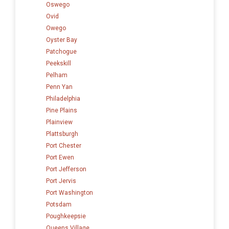
Oswego
Ovid
Owego
Oyster Bay
Patchogue
Peekskill
Pelham
Penn Yan
Philadelphia
Pine Plains
Plainview
Plattsburgh
Port Chester
Port Ewen
Port Jefferson
Port Jervis
Port Washington
Potsdam
Poughkeepsie
Queens Village