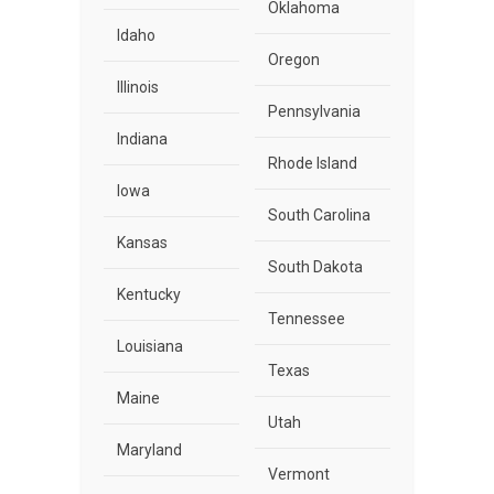
Oklahoma
Idaho
Oregon
Illinois
Pennsylvania
Indiana
Rhode Island
Iowa
South Carolina
Kansas
South Dakota
Kentucky
Tennessee
Louisiana
Texas
Maine
Utah
Maryland
Vermont