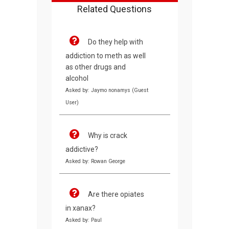
Related Questions
Do they help with
addiction to meth as well
as other drugs and
alcohol
Asked by: Jaymo nonamys (Guest
User)
Why is crack
addictive?
Asked by: Rowan George
Are there opiates
in xanax?
Asked by: Paul