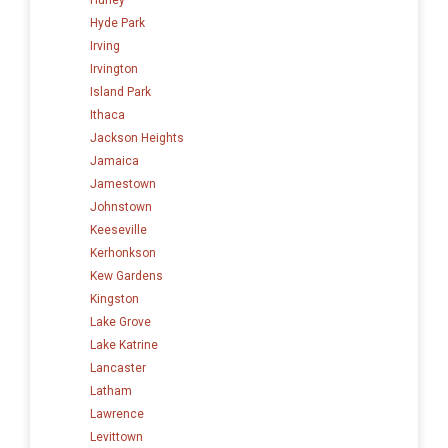
Hyde Park
Irving
Irvington
Island Park
Ithaca
Jackson Heights
Jamaica
Jamestown
Johnstown
Keeseville
Kerhonkson
Kew Gardens
Kingston
Lake Grove
Lake Katrine
Lancaster
Latham
Lawrence
Levittown