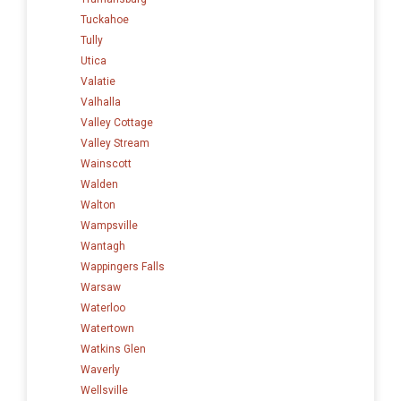
Tuckahoe
Tully
Utica
Valatie
Valhalla
Valley Cottage
Valley Stream
Wainscott
Walden
Walton
Wampsville
Wantagh
Wappingers Falls
Warsaw
Waterloo
Watertown
Watkins Glen
Waverly
Wellsville