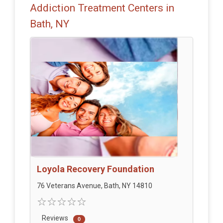
Addiction Treatment Centers in
Bath, NY
Loyola Recovery Foundation
76 Veterans Avenue, Bath, NY 14810
Reviews
0