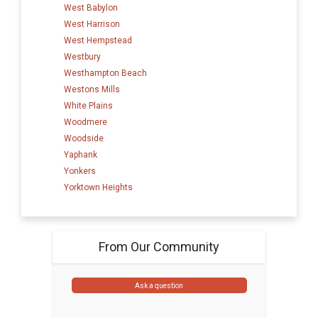
West Babylon
West Harrison
West Hempstead
Westbury
Westhampton Beach
Westons Mills
White Plains
Woodmere
Woodside
Yaphank
Yonkers
Yorktown Heights
From Our Community
Ask a question