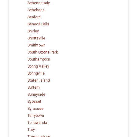
Schenectady
Schoharie
Seaford
Seneca Falls
Shirley
Shortsville
Smithtown
South Ozone Park
Southampton
Spring Valley
Springville
Staten Island
Suffern
Sunnyside
Syosset
Syracuse
Tarrytown
Tonawanda
Troy
Trumansburg