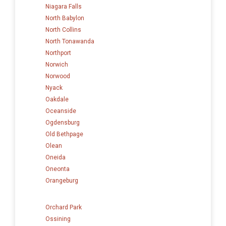
Niagara Falls
North Babylon
North Collins
North Tonawanda
Northport
Norwich
Norwood
Nyack
Oakdale
Oceanside
Ogdensburg
Old Bethpage
Olean
Oneida
Oneonta
Orangeburg
Orchard Park
Ossining