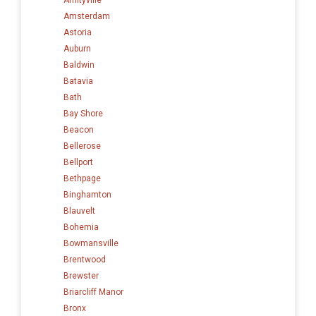
Amsterdam
Astoria
Auburn
Baldwin
Batavia
Bath
Bay Shore
Beacon
Bellerose
Bellport
Bethpage
Binghamton
Blauvelt
Bohemia
Bowmansville
Brentwood
Brewster
Briarcliff Manor
Bronx