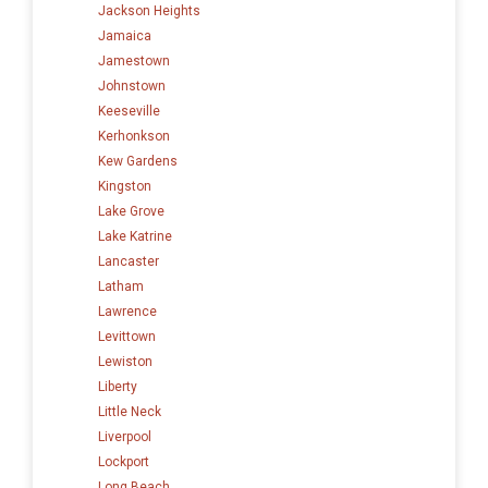
Jackson Heights
Jamaica
Jamestown
Johnstown
Keeseville
Kerhonkson
Kew Gardens
Kingston
Lake Grove
Lake Katrine
Lancaster
Latham
Lawrence
Levittown
Lewiston
Liberty
Little Neck
Liverpool
Lockport
Long Beach