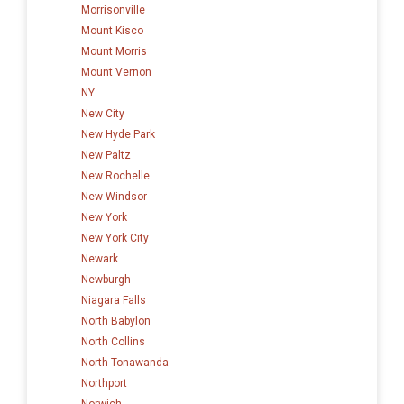
Morrisonville
Mount Kisco
Mount Morris
Mount Vernon
NY
New City
New Hyde Park
New Paltz
New Rochelle
New Windsor
New York
New York City
Newark
Newburgh
Niagara Falls
North Babylon
North Collins
North Tonawanda
Northport
Norwich