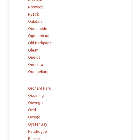
Norwood
Nyack
Oakdale
Oceanside
Ogdensburg
Old Bethpage
Olean
Oneida
Oneonta
Orangeburg
Orchard Park
Ossining
Oswego
Ovid
Owego
Oyster Bay
Patchogue
Peekskill