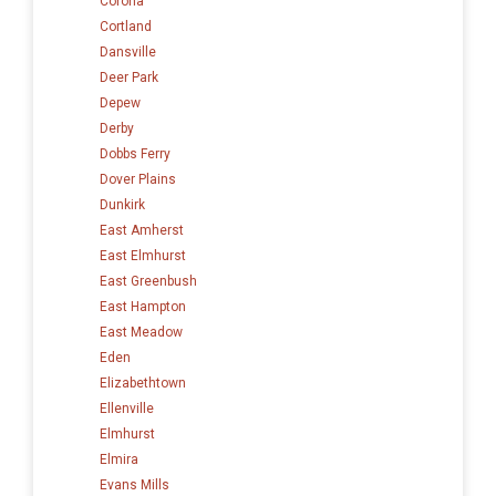
Corona
Cortland
Dansville
Deer Park
Depew
Derby
Dobbs Ferry
Dover Plains
Dunkirk
East Amherst
East Elmhurst
East Greenbush
East Hampton
East Meadow
Eden
Elizabethtown
Ellenville
Elmhurst
Elmira
Evans Mills