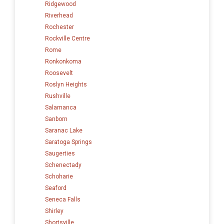
Ridgewood
Riverhead
Rochester
Rockville Centre
Rome
Ronkonkoma
Roosevelt
Roslyn Heights
Rushville
Salamanca
Sanborn
Saranac Lake
Saratoga Springs
Saugerties
Schenectady
Schoharie
Seaford
Seneca Falls
Shirley
Shortsville