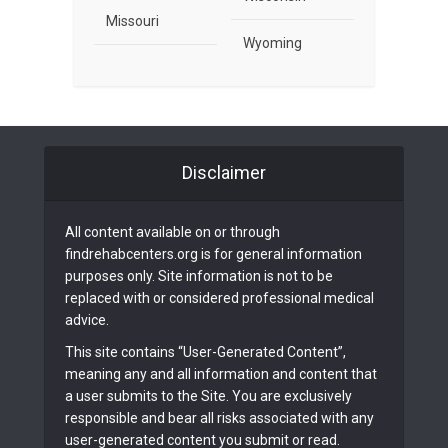
Missouri
Wyoming
Disclaimer
All content available on or through
findrehabcenters.org is for general information
purposes only. Site information is not to be
replaced with or considered professional medical
advice.
This site contains “User-Generated Content”,
meaning any and all information and content that
a user submits to the Site. You are exclusively
responsible and bear all risks associated with any
user-generated content you submit or read.