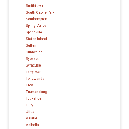
Smithtown
South Ozone Park
Southampton
Spring Valley
Springville
Staten Island
Suffern
Sunnyside
Syosset
Syracuse
Tarrytown
Tonawanda
Troy
Trumansburg
Tuckahoe
Tully
Utica
Valatie
Valhalla