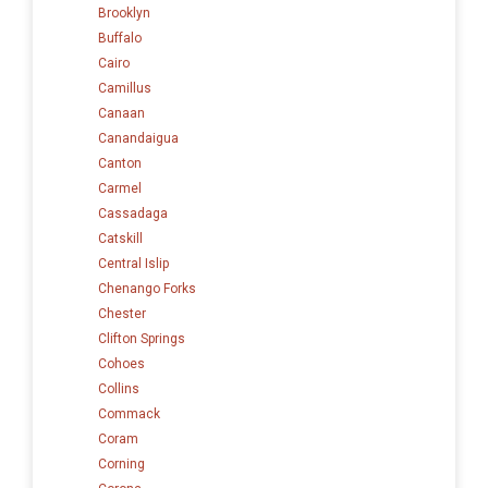
Brooklyn
Buffalo
Cairo
Camillus
Canaan
Canandaigua
Canton
Carmel
Cassadaga
Catskill
Central Islip
Chenango Forks
Chester
Clifton Springs
Cohoes
Collins
Commack
Coram
Corning