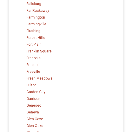
Fallsburg
Far Rockaway
Farmington
Farmingville
Flushing
Forest Hills
Fort Plain
Franklin Square
Fredonia
Freeport
Freeville
Fresh Meadows
Fulton
Garden City
Garrison
Geneseo
Geneva
Glen Cove
Glen Oaks