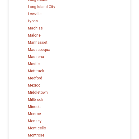
Long Island City
Lowville
Lyons
Machias
Malone
Manhasset
Massapequa
Massena
Mastic
Mattituck
Medford
Mexico
Middletown
Millbrook
Mineola
Monroe
Monsey
Monticello
Montrose