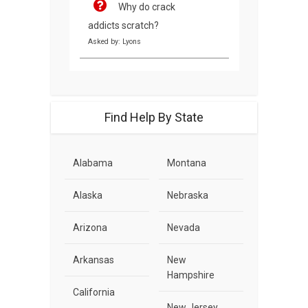
Why do crack
addicts scratch?
Asked by: Lyons
Find Help By State
Alabama
Montana
Alaska
Nebraska
Arizona
Nevada
Arkansas
New
Hampshire
California
New Jersey