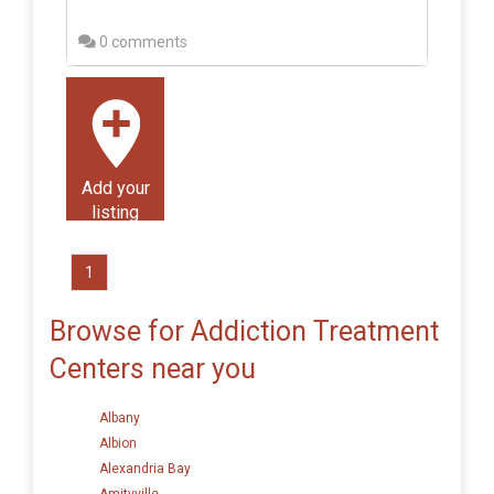
0 comments
Add your
listing
1
Browse for Addiction Treatment
Centers near you
Albany
Albion
Alexandria Bay
Amityville