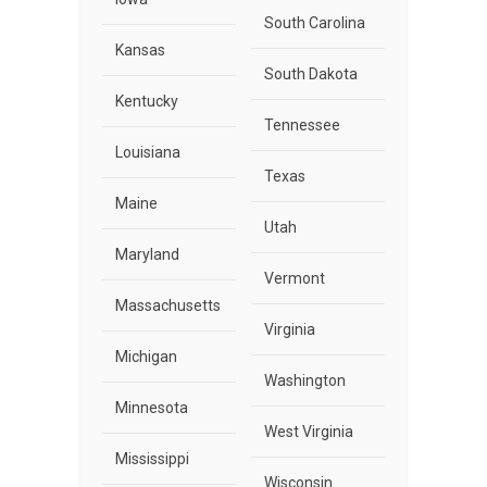
South Carolina
Kansas
South Dakota
Kentucky
Tennessee
Louisiana
Texas
Maine
Utah
Maryland
Vermont
Massachusetts
Virginia
Michigan
Washington
Minnesota
West Virginia
Mississippi
Wisconsin