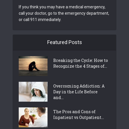
If you think you may have a medical emergency,
call your doctor, go to the emergency department,
or call 911 immediately.
Featured Posts
Breaking the Cycle: How to
Recognize the 4 Stages of...
Overcoming Addiction: A
Day in the Life Before
and...
The Pros and Cons of
Inpatient vs Outpatient...