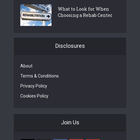
What to Look for When
Choosing a Rehab Center
Disclosures
About
Terms & Conditions
Privacy Policy
Cookies Policy
Join Us