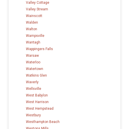
Valley Cottage
Valley Stream
Wainscott
Walden
Walton
Wampsville
Wantagh
Wappingers Falls
Warsaw
Waterloo
Watertown
Watkins Glen
Waverly
Wellsville
West Babylon
West Harrison
West Hempstead
Westbury
Westhampton Beach
Westons Mills