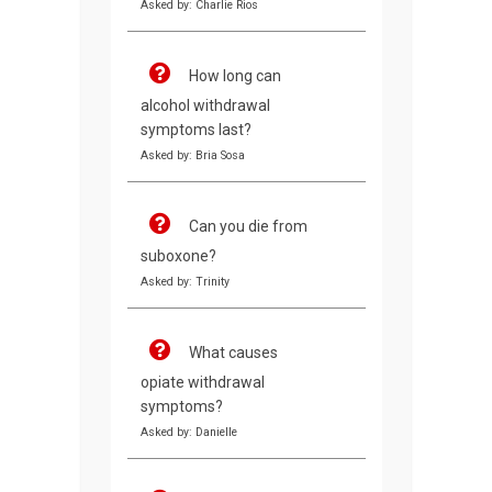
Asked by: Charlie Rios
How long can
alcohol withdrawal
symptoms last?
Asked by: Bria Sosa
Can you die from
suboxone?
Asked by: Trinity
What causes
opiate withdrawal
symptoms?
Asked by: Danielle