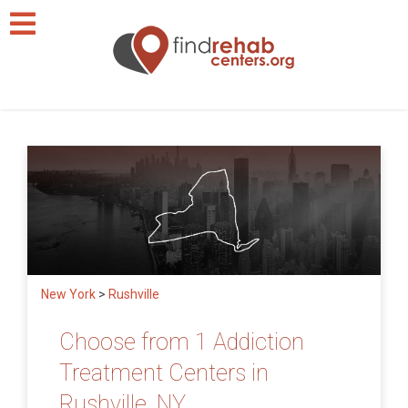
New York
>
Rushville
Choose from 1 Addiction
Treatment Centers in
Rushville, NY