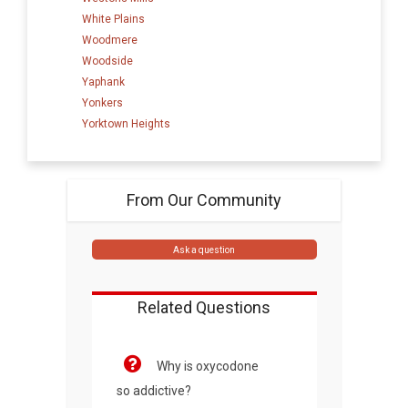
White Plains
Woodmere
Woodside
Yaphank
Yonkers
Yorktown Heights
From Our Community
Ask a question
Related Questions
Why is oxycodone
so addictive?