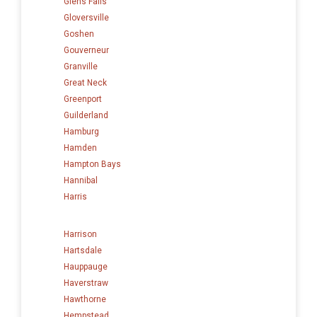
Glens Falls
Gloversville
Goshen
Gouverneur
Granville
Great Neck
Greenport
Guilderland
Hamburg
Hamden
Hampton Bays
Hannibal
Harris
Harrison
Hartsdale
Hauppauge
Haverstraw
Hawthorne
Hempstead