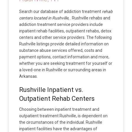
Search our database of addiction treatment
rehab
centers located in Rushville,
. Rushville rehabs and
addiction treatment service providers include
inpatient rehab facilities, outpatient rehabs, detox
centers and other service providers. The following
Rushville listings provide detailed information on
substance abuse services offered, costs and
payment options, contact information and more,
whether you are seeking treatment for yourself or
a loved-one in Rushville or surrounding areas in
Arkansas.
Rushville Inpatient vs.
Outpatient Rehab Centers
Choosing between inpatient treatment and
outpatient treatment Rushville, is dependent on
the circumstances of the individual. Rushville
inpatient facilities have the advantages of