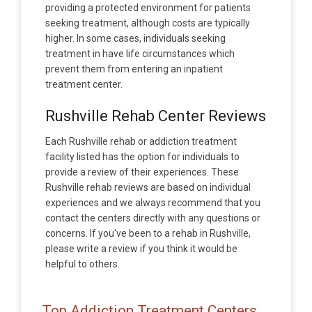
providing a protected environment for patients
seeking treatment, although costs are typically
higher. In some cases, individuals seeking
treatment in have life circumstances which
prevent them from entering an inpatient
treatment center.
Rushville Rehab Center Reviews
Each Rushville rehab or addiction treatment
facility listed has the option for individuals to
provide a review of their experiences. These
Rushville rehab reviews are based on individual
experiences and we always recommend that you
contact the centers directly with any questions or
concerns. If you've been to a rehab in Rushville,
please write a review if you think it would be
helpful to others.
Top Addiction Treatment Centers