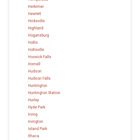
Herkimer
Hewlett
Hicksville
Highland
Hogansburg
Hollis
Holtsville
Hoosick Falls
Hornell
Hudson
Hudson Falls
Huntington
Huntington Station
Hurley
Hyde Park
Irving
Irvington
Island Park
Ithaca