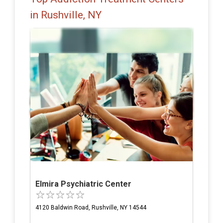
in Rushville, NY
Elmira Psychiatric Center
4120 Baldwin Road, Rushville, NY 14544