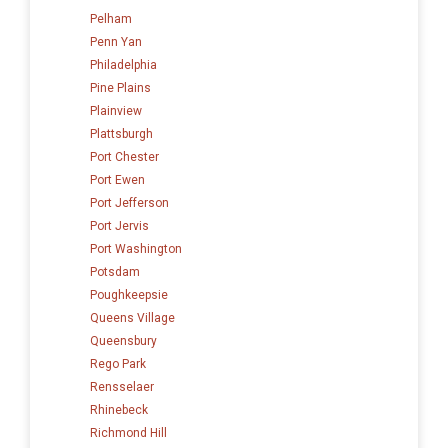
Pelham
Penn Yan
Philadelphia
Pine Plains
Plainview
Plattsburgh
Port Chester
Port Ewen
Port Jefferson
Port Jervis
Port Washington
Potsdam
Poughkeepsie
Queens Village
Queensbury
Rego Park
Rensselaer
Rhinebeck
Richmond Hill