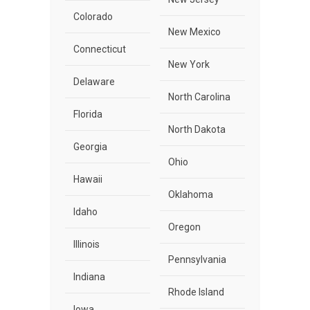
Colorado
New Mexico
Connecticut
New York
Delaware
North Carolina
Florida
North Dakota
Georgia
Ohio
Hawaii
Oklahoma
Idaho
Oregon
Illinois
Pennsylvania
Indiana
Rhode Island
Iowa