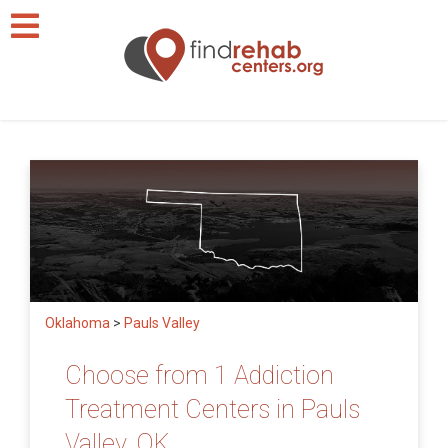
Oklahoma
>
Pauls Valley
Choose from 1 Addiction
Treatment Centers in Pauls
Valley, OK