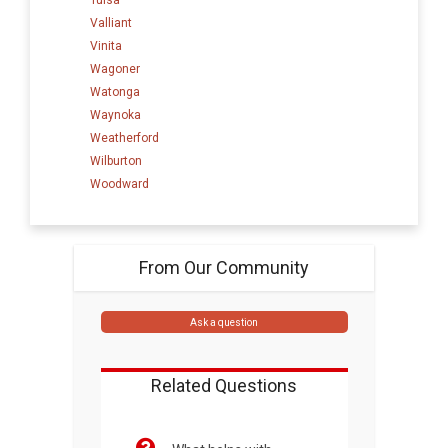
Valliant
Vinita
Wagoner
Watonga
Waynoka
Weatherford
Wilburton
Woodward
From Our Community
Ask a question
Related Questions