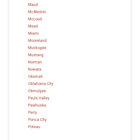
Maud
McAlester
McLoud
Mead
Miami
Mooreland
Muskogee
Mustang
Norman
Nowata
Okemah
Oklahoma City
Okmulgee
Pauls Valley
Pawhuska
Perry
Ponca City
Poteau