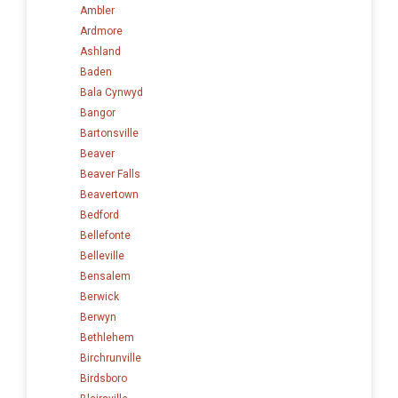
Ambler
Ardmore
Ashland
Baden
Bala Cynwyd
Bangor
Bartonsville
Beaver
Beaver Falls
Beavertown
Bedford
Bellefonte
Belleville
Bensalem
Berwick
Berwyn
Bethlehem
Birchrunville
Birdsboro