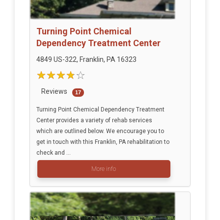
Turning Point Chemical
Dependency Treatment Center
4849 US-322, Franklin, PA 16323
Reviews
17
Turning Point Chemical Dependency Treatment
Center provides a variety of rehab services
which are outlined below. We encourage you to
get in touch with this Franklin, PA rehabilitation to
check and ...
More info