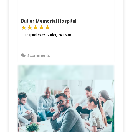
Butler Memorial Hospital
1 Hospital Way, Butler, PA 16001
3 comments