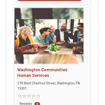
Washington Communities
Human Services
378 West Chestnut Street, Washington, PA
15301
Reviews
0