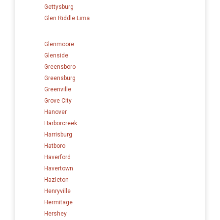
Gettysburg
Glen Riddle Lima
Glenmoore
Glenside
Greensboro
Greensburg
Greenville
Grove City
Hanover
Harborcreek
Harrisburg
Hatboro
Haverford
Havertown
Hazleton
Henryville
Hermitage
Hershey