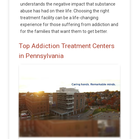
understands the negative impact that substance
abuse has had on their life. Choosing the right
treatment facility can be a life-changing
experience for those suffering from addiction and
for the families that want them to get better.
Top Addiction Treatment Centers
in Pennsylvania