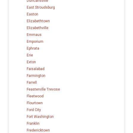
Duncansville
East Stroudsburg
Easton
Elizabethtown
Elizabethville
Emmaus
Emporium
Ephrata
Erie
Exton
Faisalabad
Farmington
Farrell
Feasterville Trevose
Fleetwood
Flourtown
Ford City
Fort Washington
Franklin
Fredericktown