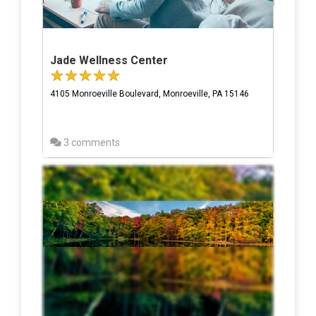
Jade Wellness Center
4105 Monroeville Boulevard, Monroeville, PA 15146
3 comments