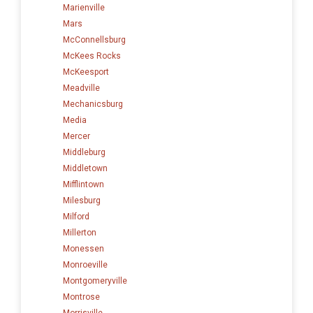
Marienville
Mars
McConnellsburg
McKees Rocks
McKeesport
Meadville
Mechanicsburg
Media
Mercer
Middleburg
Middletown
Mifflintown
Milesburg
Milford
Millerton
Monessen
Monroeville
Montgomeryville
Montrose
Morrisville