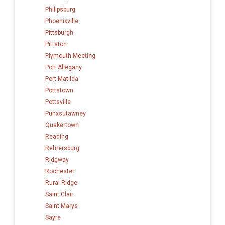
Philipsburg
Phoenixville
Pittsburgh
Pittston
Plymouth Meeting
Port Allegany
Port Matilda
Pottstown
Pottsville
Punxsutawney
Quakertown
Reading
Rehrersburg
Ridgway
Rochester
Rural Ridge
Saint Clair
Saint Marys
Sayre