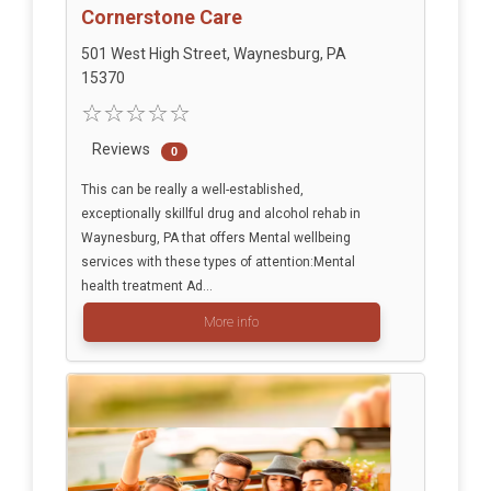
Cornerstone Care
501 West High Street, Waynesburg, PA
15370
Reviews
0
This can be really a well-established,
exceptionally skillful drug and alcohol rehab in
Waynesburg, PA that offers Mental wellbeing
services with these types of attention:Mental
health treatment Ad...
More info