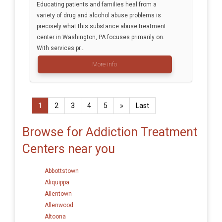
Educating patients and families heal from a
variety of drug and alcohol abuse problems is
precisely what this substance abuse treatment
center in Washington, PA focuses primarily on.
With services pr...
More info
1
2
3
4
5
»
Last
Browse for Addiction Treatment
Centers near you
Abbottstown
Aliquippa
Allentown
Allenwood
Altoona