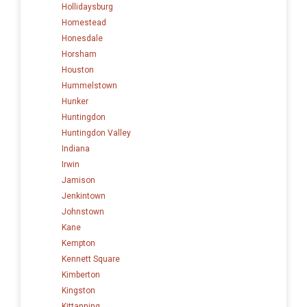
Hollidaysburg
Homestead
Honesdale
Horsham
Houston
Hummelstown
Hunker
Huntingdon
Huntingdon Valley
Indiana
Irwin
Jamison
Jenkintown
Johnstown
Kane
Kempton
Kennett Square
Kimberton
Kingston
Kittanning