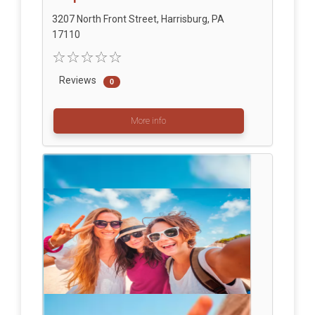
3207 North Front Street, Harrisburg, PA
17110
Reviews
0
More info