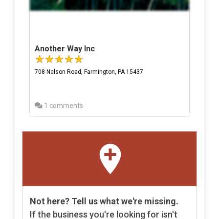
Another Way Inc
708 Nelson Road, Farmington, PA 15437
1 comments
Not here? Tell us what we're missing.
If the business you're looking for isn't