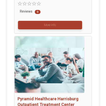
Reviews
0
More info
Pyramid Healthcare Harrisburg
Outpatient Treatment Center