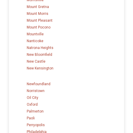
Mount Gretna
Mount Morris
Mount Pleasant
Mount Pocono
Mountville
Nanticoke
Natrona Heights
New Bloomfield
New Castle
New Kensington
Newfoundland
Norristown
Oil City
Oxford
Palmerton
Paoli
Perryopolis
Philadelphia