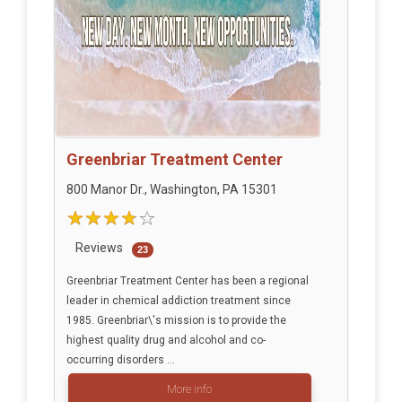
Greenbriar Treatment Center
800 Manor Dr., Washington, PA 15301
Reviews
23
Greenbriar Treatment Center has been a regional
leader in chemical addiction treatment since
1985. Greenbriar\'s mission is to provide the
highest quality drug and alcohol and co-
occurring disorders ...
More info