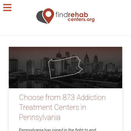
Choose from 873 Addiction
Treatment Centers in
Pennsylvania
Pennsylvania has joined in the fight to end