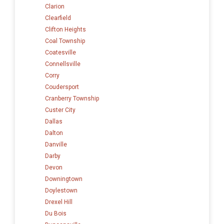
Clarion
Clearfield
Clifton Heights
Coal Township
Coatesville
Connellsville
Corry
Coudersport
Cranberry Township
Custer City
Dallas
Dalton
Danville
Darby
Devon
Downingtown
Doylestown
Drexel Hill
Du Bois