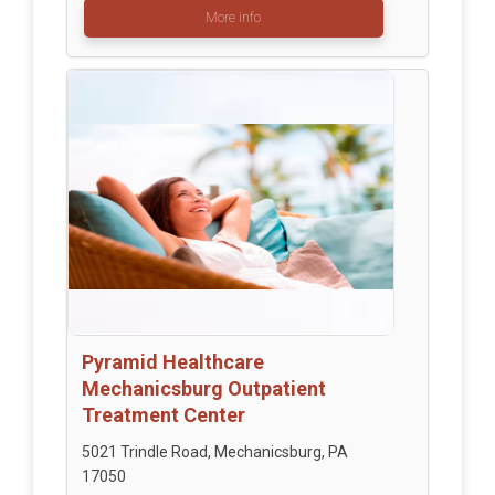
More info
Pyramid Healthcare
Mechanicsburg Outpatient
Treatment Center
5021 Trindle Road, Mechanicsburg, PA
17050