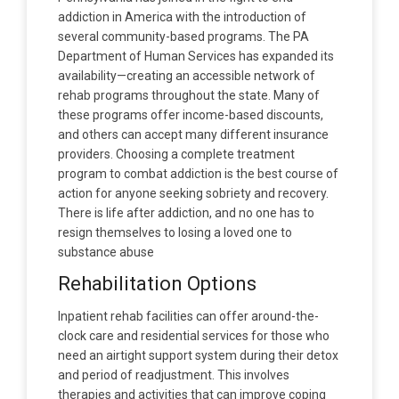
addiction in America with the introduction of
several community-based programs. The PA
Department of Human Services has expanded its
availability—creating an accessible network of
rehab programs throughout the state. Many of
these programs offer income-based discounts,
and others can accept many different insurance
providers. Choosing a complete treatment
program to combat addiction is the best course of
action for anyone seeking sobriety and recovery.
There is life after addiction, and no one has to
resign themselves to losing a loved one to
substance abuse
Rehabilitation Options
Inpatient rehab facilities can offer around-the-
clock care and residential services for those who
need an airtight support system during their detox
and period of readjustment. This involves
therapies and activities that can improve coping