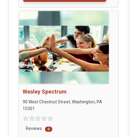
Wesley Spectrum
90 West Chestnut Street, Washington, PA
15301
Reviews
0