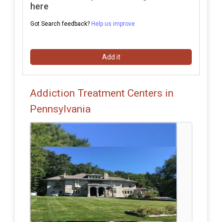
here
Got Search feedback?
Help us improve
Add it
Addiction Treatment Centers in
Pennsylvania