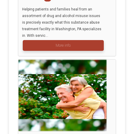
Helping patients and families heal from an
assortment of drug and alcohol misuse issues
is precisely exactly what this substance abuse
treatment facility in Washington, PA specializes
in. With servic...
More info