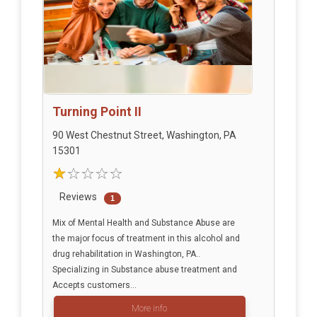
Turning Point II
90 West Chestnut Street, Washington, PA
15301
Reviews
1
Mix of Mental Health and Substance Abuse are
the major focus of treatment in this alcohol and
drug rehabilitation in Washington, PA..
Specializing in Substance abuse treatment and
Accepts customers...
More info