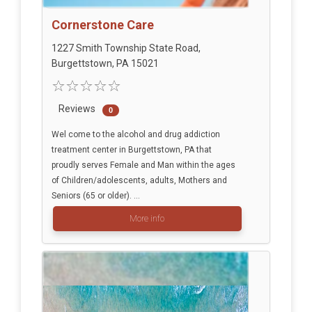
Cornerstone Care
1227 Smith Township State Road,
Burgettstown, PA 15021
Reviews
0
Wel come to the alcohol and drug addiction
treatment center in Burgettstown, PA that
proudly serves Female and Man within the ages
of Children/adolescents, adults, Mothers and
Seniors (65 or older). ...
More info