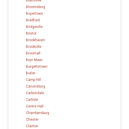
Blairsville
Bloomsburg
Boyertown
Bradford
Bridgeville
Bristol
Brookhaven
Brookville
Broomall
Bryn Mawr
Burgettstown
Butler
Camp Hill
Canonsburg
Carbondale
Carlisle
Centre Hall
Chambersburg
Chester
Clairton