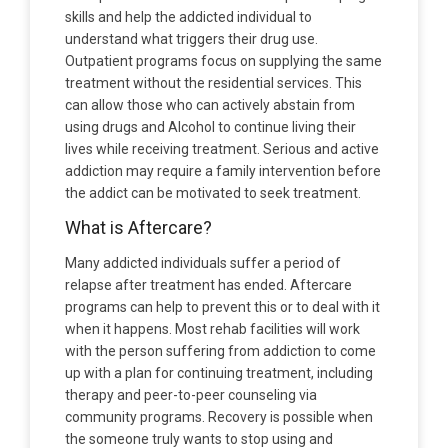
skills and help the addicted individual to
understand what triggers their drug use.
Outpatient programs focus on supplying the same
treatment without the residential services. This
can allow those who can actively abstain from
using drugs and Alcohol to continue living their
lives while receiving treatment. Serious and active
addiction may require a family intervention before
the addict can be motivated to seek treatment.
What is Aftercare?
Many addicted individuals suffer a period of
relapse after treatment has ended. Aftercare
programs can help to prevent this or to deal with it
when it happens. Most rehab facilities will work
with the person suffering from addiction to come
up with a plan for continuing treatment, including
therapy and peer-to-peer counseling via
community programs. Recovery is possible when
the someone truly wants to stop using and