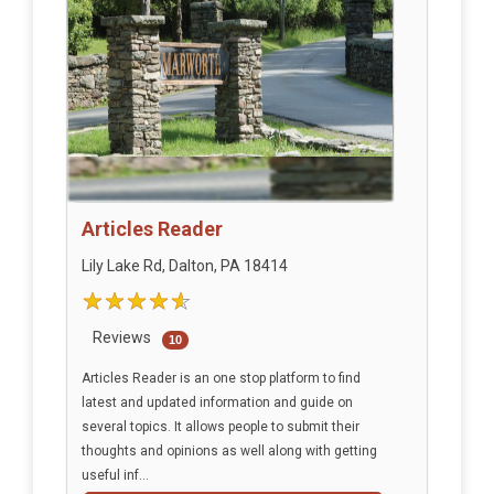
Articles Reader
Lily Lake Rd, Dalton, PA 18414
Reviews
10
Articles Reader is an one stop platform to find
latest and updated information and guide on
several topics. It allows people to submit their
thoughts and opinions as well along with getting
useful inf...