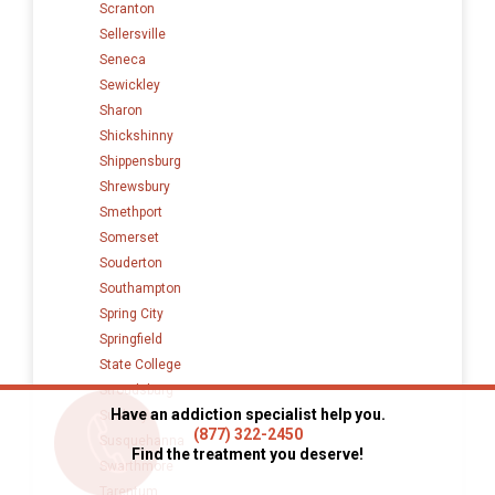
Scranton
Sellersville
Seneca
Sewickley
Sharon
Shickshinny
Shippensburg
Shrewsbury
Smethport
Somerset
Souderton
Southampton
Spring City
Springfield
State College
Stroudsburg
Have an addiction specialist help you.
Sunbury
(877) 322-2450
Susquehanna
Find the treatment you deserve!
Swarthmore
Tarentum