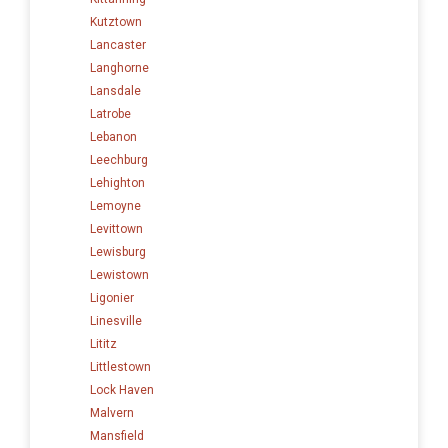
Kutztown
Lancaster
Langhorne
Lansdale
Latrobe
Lebanon
Leechburg
Lehighton
Lemoyne
Levittown
Lewisburg
Lewistown
Ligonier
Linesville
Lititz
Littlestown
Lock Haven
Malvern
Mansfield