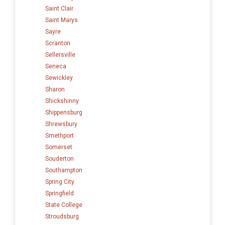
Saint Clair
Saint Marys
Sayre
Scranton
Sellersville
Seneca
Sewickley
Sharon
Shickshinny
Shippensburg
Shrewsbury
Smethport
Somerset
Souderton
Southampton
Spring City
Springfield
State College
Stroudsburg