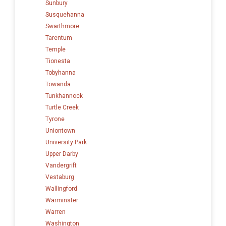
Sunbury
Susquehanna
Swarthmore
Tarentum
Temple
Tionesta
Tobyhanna
Towanda
Tunkhannock
Turtle Creek
Tyrone
Uniontown
University Park
Upper Darby
Vandergrift
Vestaburg
Wallingford
Warminster
Warren
Washington