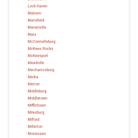
Lock Haven
Malvern
Mansfield
Marienville
Mars
McConnellsburg
McKees Rocks
McKeesport
Meadville
Mechanicsburg
Media
Mercer
Middleburg
Middletown
Mifflintown
Milesburg
Milford
Millerton
Monessen