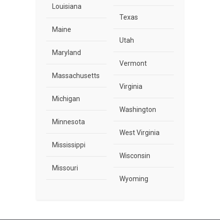
Louisiana
Texas
Maine
Utah
Maryland
Vermont
Massachusetts
Virginia
Michigan
Washington
Minnesota
West Virginia
Mississippi
Wisconsin
Missouri
Wyoming