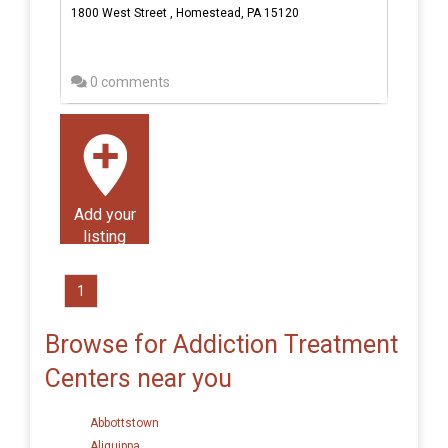
1800 West Street , Homestead, PA 15120
0 comments
Add your
listing
1
Browse for Addiction Treatment
Centers near you
Abbottstown
Aliquippa