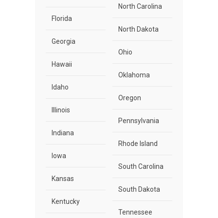
North Carolina
Florida
North Dakota
Georgia
Ohio
Hawaii
Oklahoma
Idaho
Oregon
Illinois
Pennsylvania
Indiana
Rhode Island
Iowa
South Carolina
Kansas
South Dakota
Kentucky
Tennessee