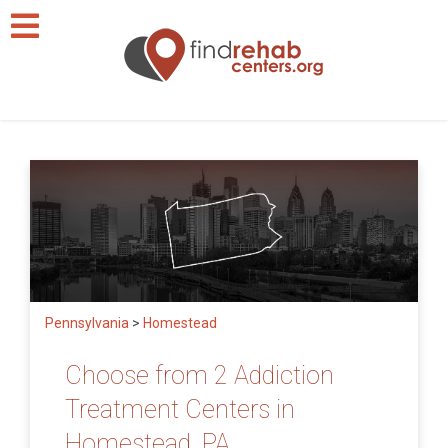
Pennsylvania
>
Homestead
Choose from 2 Addiction
Treatment Centers in
Homestead, PA