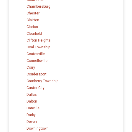
Chambersburg
Chester
Clairton
Clarion
Clearfield
Clifton Heights
Coal Township
Coatesville
Connellsville
Corry
Coudersport
Cranberry Township
Custer City
Dallas
Dalton
Danville
Darby
Devon
Downingtown