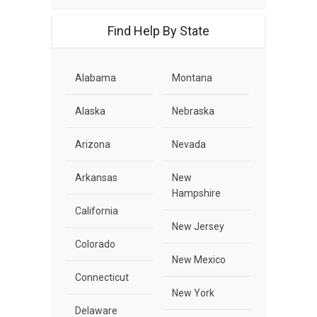
Find Help By State
Alabama
Montana
Alaska
Nebraska
Arizona
Nevada
Arkansas
New
Hampshire
California
New Jersey
Colorado
New Mexico
Connecticut
New York
Delaware