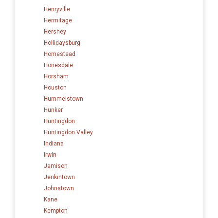
Henryville
Hermitage
Hershey
Hollidaysburg
Homestead
Honesdale
Horsham
Houston
Hummelstown
Hunker
Huntingdon
Huntingdon Valley
Indiana
Irwin
Jamison
Jenkintown
Johnstown
Kane
Kempton