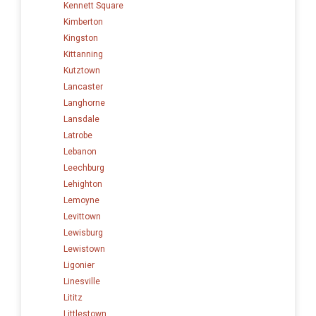
Kennett Square
Kimberton
Kingston
Kittanning
Kutztown
Lancaster
Langhorne
Lansdale
Latrobe
Lebanon
Leechburg
Lehighton
Lemoyne
Levittown
Lewisburg
Lewistown
Ligonier
Linesville
Lititz
Littlestown