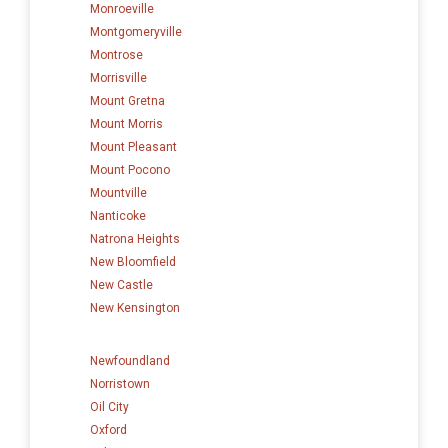
Monroeville
Montgomeryville
Montrose
Morrisville
Mount Gretna
Mount Morris
Mount Pleasant
Mount Pocono
Mountville
Nanticoke
Natrona Heights
New Bloomfield
New Castle
New Kensington
Newfoundland
Norristown
Oil City
Oxford