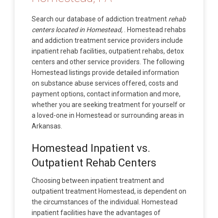
Search our database of addiction treatment
rehab
centers located in Homestead,
. Homestead rehabs
and addiction treatment service providers include
inpatient rehab facilities, outpatient rehabs, detox
centers and other service providers. The following
Homestead listings provide detailed information
on substance abuse services offered, costs and
payment options, contact information and more,
whether you are seeking treatment for yourself or
a loved-one in Homestead or surrounding areas in
Arkansas.
Homestead Inpatient vs.
Outpatient Rehab Centers
Choosing between inpatient treatment and
outpatient treatment Homestead, is dependent on
the circumstances of the individual. Homestead
inpatient facilities have the advantages of