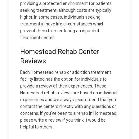
providing a protected environment for patients
seeking treatment, although costs are typically
higher. In some cases, individuals seeking
treatment in have life circumstances which
prevent them from entering an inpatient
treatment center.
Homestead Rehab Center
Reviews
Each Homestead rehab or addiction treatment
facility listed has the option for individuals to
provide a review of their experiences. These
Homestead rehab reviews are based on individual
experiences and we always recommend that you
contact the centers directly with any questions or
concerns. If you've been to a rehab in Homestead,
please write a review if you think it would be
helpful to others.