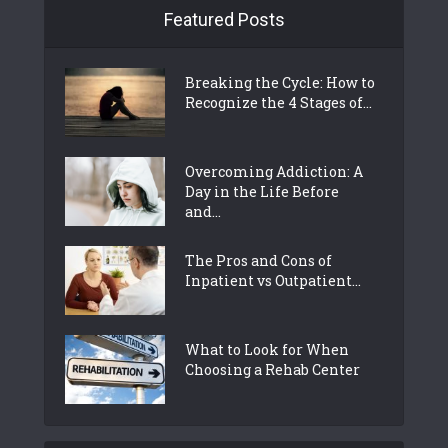
Featured Posts
Breaking the Cycle: How to
Recognize the 4 Stages of...
Overcoming Addiction: A
Day in the Life Before
and...
The Pros and Cons of
Inpatient vs Outpatient...
What to Look for When
Choosing a Rehab Center