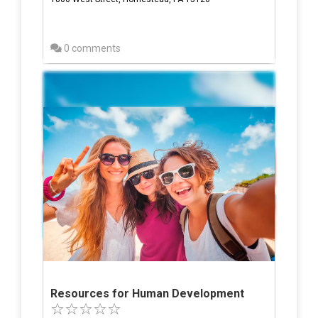
0 comments
Resources for Human Development