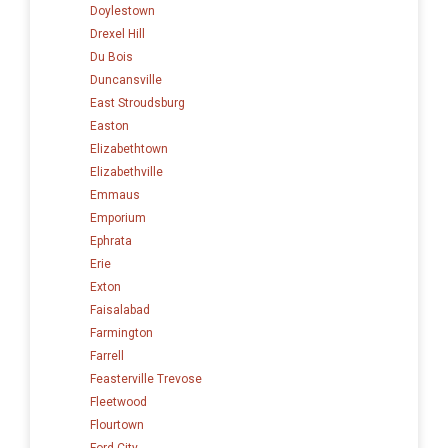
Doylestown
Drexel Hill
Du Bois
Duncansville
East Stroudsburg
Easton
Elizabethtown
Elizabethville
Emmaus
Emporium
Ephrata
Erie
Exton
Faisalabad
Farmington
Farrell
Feasterville Trevose
Fleetwood
Flourtown
Ford City