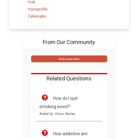
York
Youngsville
Zelienople
From Our Community
Ask a question
Related Questions
How do I quit
smoking weed?
Asked by: Ulises Stanley
How addictive are