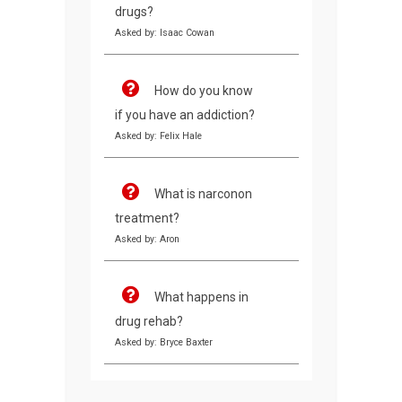
drugs?
Asked by: Isaac Cowan
How do you know
if you have an addiction?
Asked by: Felix Hale
What is narconon
treatment?
Asked by: Aron
What happens in
drug rehab?
Asked by: Bryce Baxter