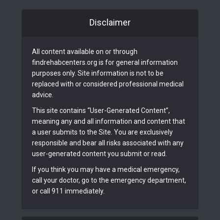
Disclaimer
All content available on or through
findrehabcenters.org is for general information
purposes only. Site information is not to be
replaced with or considered professional medical
advice.
This site contains “User-Generated Content”,
meaning any and all information and content that
a user submits to the Site. You are exclusively
responsible and bear all risks associated with any
user-generated content you submit or read.
If you think you may have a medical emergency,
call your doctor, go to the emergency department,
or call 911 immediately.