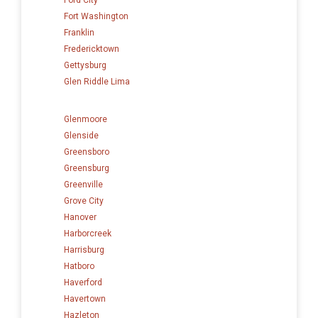
Fort Washington
Franklin
Fredericktown
Gettysburg
Glen Riddle Lima
Glenmoore
Glenside
Greensboro
Greensburg
Greenville
Grove City
Hanover
Harborcreek
Harrisburg
Hatboro
Haverford
Havertown
Hazleton