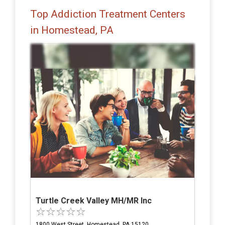
Top Addiction Treatment Centers
in Homestead, PA
Turtle Creek Valley MH/MR Inc
1800 West Street, Homestead, PA 15120