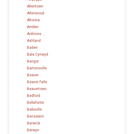
Allentown
Allenwood
Altoona
Ambler
Ardmore
Ashland
Baden
Bala Cynwyd
Bangor
Bartonsville
Beaver
Beaver Falls
Beavertown
Bedford
Bellefonte
Belleville
Bensalem
Berwick
Berwyn