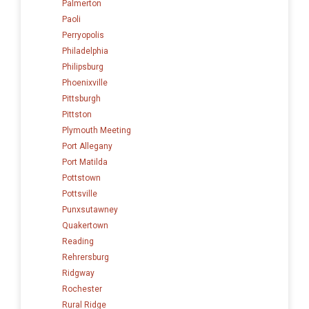
Palmerton
Paoli
Perryopolis
Philadelphia
Philipsburg
Phoenixville
Pittsburgh
Pittston
Plymouth Meeting
Port Allegany
Port Matilda
Pottstown
Pottsville
Punxsutawney
Quakertown
Reading
Rehrersburg
Ridgway
Rochester
Rural Ridge