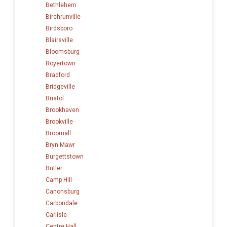
Bethlehem
Birchrunville
Birdsboro
Blairsville
Bloomsburg
Boyertown
Bradford
Bridgeville
Bristol
Brookhaven
Brookville
Broomall
Bryn Mawr
Burgettstown
Butler
Camp Hill
Canonsburg
Carbondale
Carlisle
Centre Hall