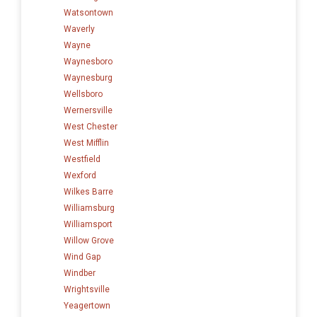
Watsontown
Waverly
Wayne
Waynesboro
Waynesburg
Wellsboro
Wernersville
West Chester
West Mifflin
Westfield
Wexford
Wilkes Barre
Williamsburg
Williamsport
Willow Grove
Wind Gap
Windber
Wrightsville
Yeagertown