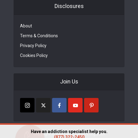
Disclosures
About
Terms & Conditions
Privacy Policy
Cookies Policy
Join Us
Have an addiction specialist help you.
Copyright © FindRehabCenters.org 2023
(877) 322-2450