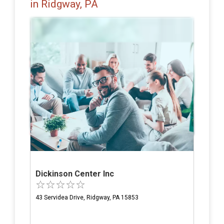
in Ridgway, PA
Dickinson Center Inc
43 Servidea Drive, Ridgway, PA 15853