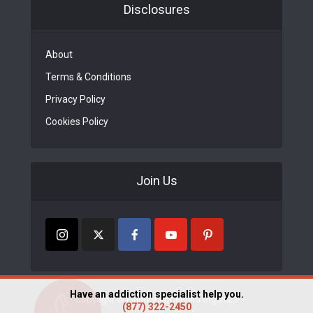
Disclosures
About
Terms & Conditions
Privacy Policy
Cookies Policy
Join Us
Have an addiction specialist help you.
Copyright © FindRehabCenters.org 2023
(877) 322-2450