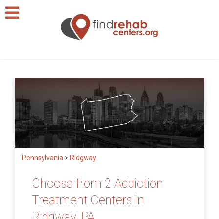
Pennsylvania
>
Ridgway
Choose from 2 Addiction
Treatment Centers in
Ridgway, PA