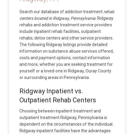
Search our database of addiction treatment
rehab
centers located in Ridgway, Pennsylvania
. Ridgway
rehabs and addiction treatment service providers
include inpatient rehab facilities, outpatient
rehabs, detox centers and other service providers.
The following Ridgway listings provide detailed
information on substance abuse services offered,
costs and payment options, contact information
and more, whether you are seeking treatment for
yourself or a loved-one in Ridgway, Ouray County
or surrounding areas in Pennsylvania.
Ridgway Inpatient vs.
Outpatient Rehab Centers
Choosing between inpatient treatment and
outpatient treatment Ridgway, Pennsylvania is
dependent on the circumstances of the individual.
Ridgway inpatient facilities have the advantages