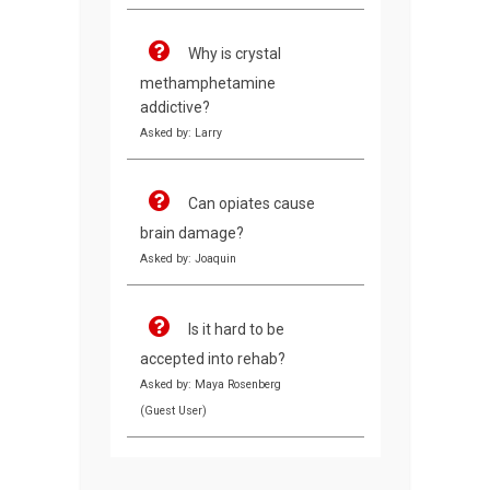
Why is crystal
methamphetamine
addictive?
Asked by: Larry
Can opiates cause
brain damage?
Asked by: Joaquin
Is it hard to be
accepted into rehab?
Asked by: Maya Rosenberg
(Guest User)