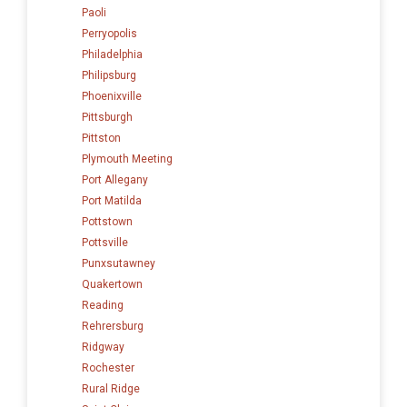
Paoli
Perryopolis
Philadelphia
Philipsburg
Phoenixville
Pittsburgh
Pittston
Plymouth Meeting
Port Allegany
Port Matilda
Pottstown
Pottsville
Punxsutawney
Quakertown
Reading
Rehrersburg
Ridgway
Rochester
Rural Ridge