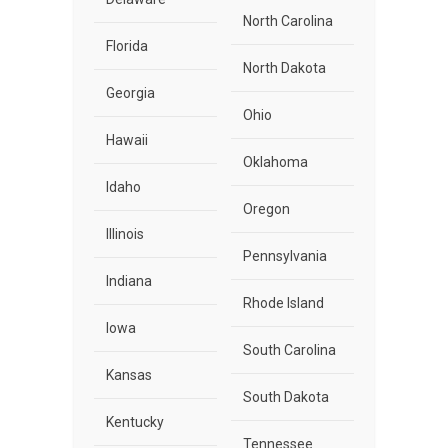
North Carolina
Florida
North Dakota
Georgia
Ohio
Hawaii
Oklahoma
Idaho
Oregon
Illinois
Pennsylvania
Indiana
Rhode Island
Iowa
South Carolina
Kansas
South Dakota
Kentucky
Tennessee