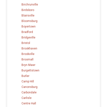
Birchrunville
Birdsboro
Blairsville
Bloomsburg
Boyertown
Bradford
Bridgeville
Bristol
Brookhaven
Brookville
Broomall
Bryn Mawr
Burgettstown
Butler
Camp Hill
Canonsburg
Carbondale
Carlisle
Centre Hall