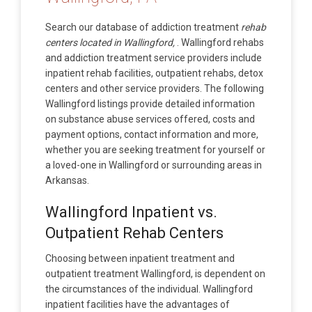
Search our database of addiction treatment
rehab
centers located in Wallingford,
. Wallingford rehabs
and addiction treatment service providers include
inpatient rehab facilities, outpatient rehabs, detox
centers and other service providers. The following
Wallingford listings provide detailed information
on substance abuse services offered, costs and
payment options, contact information and more,
whether you are seeking treatment for yourself or
a loved-one in Wallingford or surrounding areas in
Arkansas.
Wallingford Inpatient vs.
Outpatient Rehab Centers
Choosing between inpatient treatment and
outpatient treatment Wallingford, is dependent on
the circumstances of the individual. Wallingford
inpatient facilities have the advantages of