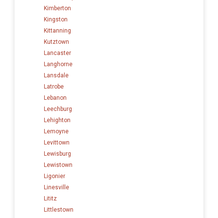
Kimberton
Kingston
Kittanning
Kutztown
Lancaster
Langhorne
Lansdale
Latrobe
Lebanon
Leechburg
Lehighton
Lemoyne
Levittown
Lewisburg
Lewistown
Ligonier
Linesville
Lititz
Littlestown