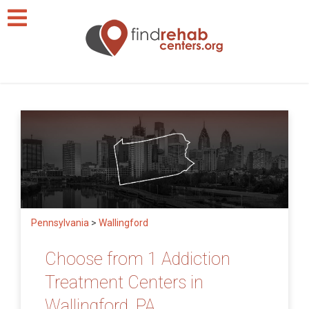
Pennsylvania
>
Wallingford
Choose from 1 Addiction
Treatment Centers in
Wallingford, PA