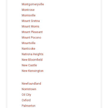
Montgomeryville
Montrose
Morrisville
Mount Gretna
Mount Morris
Mount Pleasant
Mount Pocono
Mountville
Nanticoke
Natrona Heights
New Bloomfield
New Castle
New Kensington
Newfoundland
Norristown
Oil City
Oxford
Palmerton