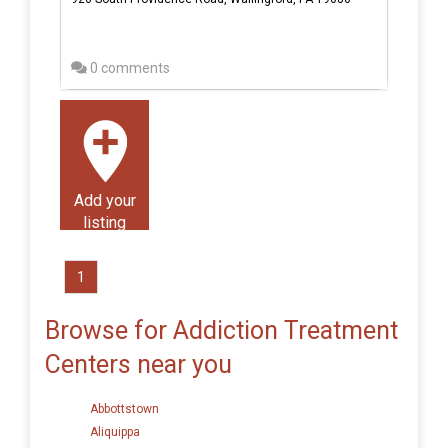
0 comments
Add your
listing
1
Browse for Addiction Treatment
Centers near you
Abbottstown
Aliquippa