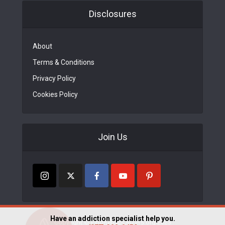
Disclosures
About
Terms & Conditions
Privacy Policy
Cookies Policy
Join Us
Have an addiction specialist help you.
Copyright © FindRehabCenters.org 2023