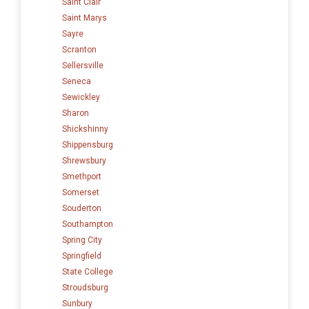
Saint Clair
Saint Marys
Sayre
Scranton
Sellersville
Seneca
Sewickley
Sharon
Shickshinny
Shippensburg
Shrewsbury
Smethport
Somerset
Souderton
Southampton
Spring City
Springfield
State College
Stroudsburg
Sunbury