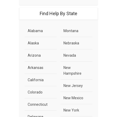
Find Help By State
Alabama
Montana
Alaska
Nebraska
Arizona
Nevada
Arkansas
New
Hampshire
California
New Jersey
Colorado
New Mexico
Connecticut
New York
Delaware