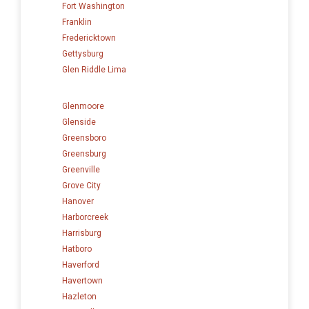
Fort Washington
Franklin
Fredericktown
Gettysburg
Glen Riddle Lima
Glenmoore
Glenside
Greensboro
Greensburg
Greenville
Grove City
Hanover
Harborcreek
Harrisburg
Hatboro
Haverford
Havertown
Hazleton