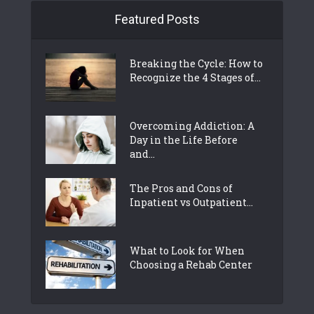
Featured Posts
Breaking the Cycle: How to
Recognize the 4 Stages of...
Overcoming Addiction: A
Day in the Life Before
and...
The Pros and Cons of
Inpatient vs Outpatient...
What to Look for When
Choosing a Rehab Center