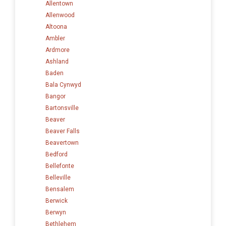
Allentown
Allenwood
Altoona
Ambler
Ardmore
Ashland
Baden
Bala Cynwyd
Bangor
Bartonsville
Beaver
Beaver Falls
Beavertown
Bedford
Bellefonte
Belleville
Bensalem
Berwick
Berwyn
Bethlehem