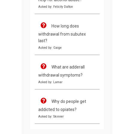
Asked by: Felicity Dalton
How long does
withdrawal from subutex
last?
Asked by: Gaige
What are adderall
withdrawal symptoms?
Asked by: Lamar
Why do people get
addicted to opiates?
Asked by: Skinner