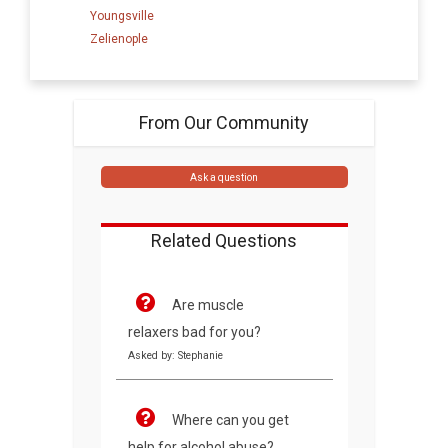
Youngsville
Zelienople
From Our Community
Ask a question
Related Questions
Are muscle
relaxers bad for you?
Asked by: Stephanie
Where can you get
help for alcohol abuse?