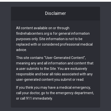
Disclaimer
All content available on or through
findrehabcenters.org is for general information
purposes only. Site information is not to be
replaced with or considered professional medical
advice.
This site contains “User-Generated Content”,
meaning any and all information and content that
a user submits to the Site. You are exclusively
responsible and bear all risks associated with any
user-generated content you submit or read.
If you think you may have a medical emergency,
call your doctor, go to the emergency department,
or call 911 immediately.