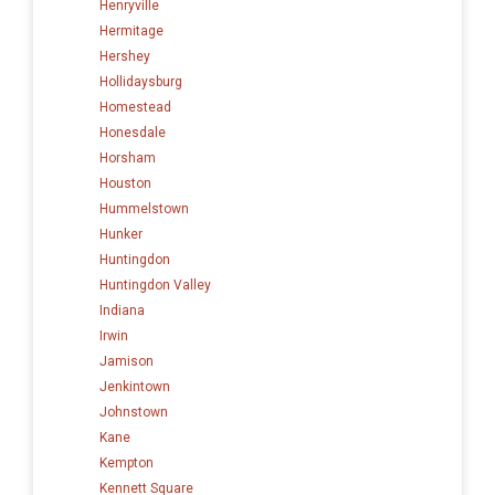
Henryville
Hermitage
Hershey
Hollidaysburg
Homestead
Honesdale
Horsham
Houston
Hummelstown
Hunker
Huntingdon
Huntingdon Valley
Indiana
Irwin
Jamison
Jenkintown
Johnstown
Kane
Kempton
Kennett Square