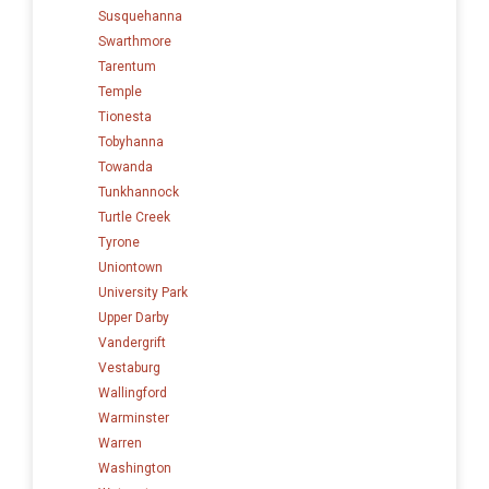
Susquehanna
Swarthmore
Tarentum
Temple
Tionesta
Tobyhanna
Towanda
Tunkhannock
Turtle Creek
Tyrone
Uniontown
University Park
Upper Darby
Vandergrift
Vestaburg
Wallingford
Warminster
Warren
Washington