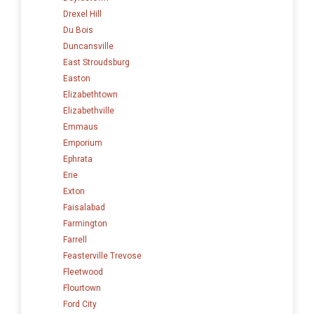
Drexel Hill
Du Bois
Duncansville
East Stroudsburg
Easton
Elizabethtown
Elizabethville
Emmaus
Emporium
Ephrata
Erie
Exton
Faisalabad
Farmington
Farrell
Feasterville Trevose
Fleetwood
Flourtown
Ford City