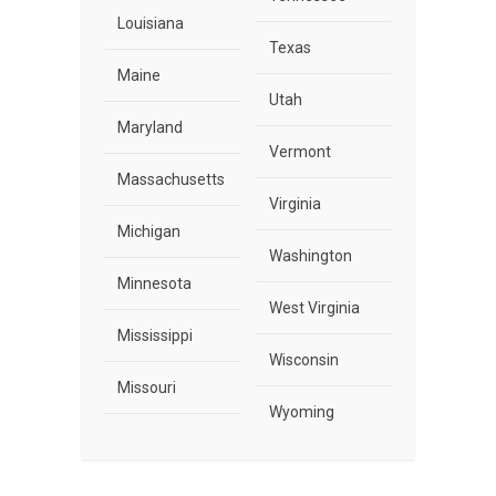
Louisiana
Texas
Maine
Utah
Maryland
Vermont
Massachusetts
Virginia
Michigan
Washington
Minnesota
West Virginia
Mississippi
Wisconsin
Missouri
Wyoming