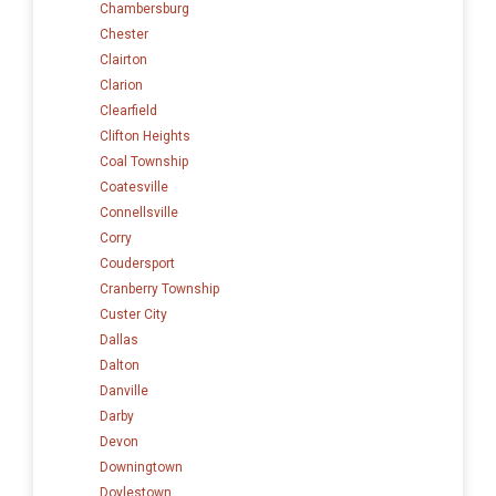
Chambersburg
Chester
Clairton
Clarion
Clearfield
Clifton Heights
Coal Township
Coatesville
Connellsville
Corry
Coudersport
Cranberry Township
Custer City
Dallas
Dalton
Danville
Darby
Devon
Downingtown
Doylestown