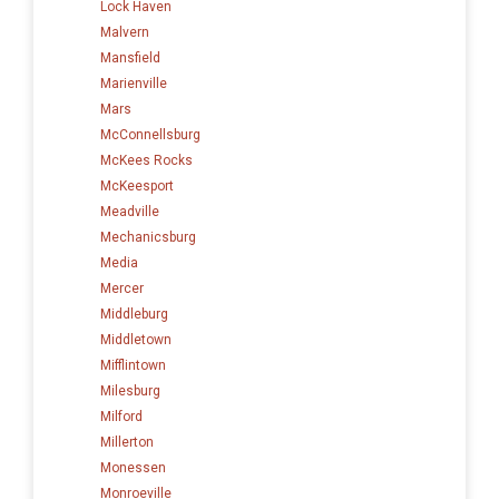
Lock Haven
Malvern
Mansfield
Marienville
Mars
McConnellsburg
McKees Rocks
McKeesport
Meadville
Mechanicsburg
Media
Mercer
Middleburg
Middletown
Mifflintown
Milesburg
Milford
Millerton
Monessen
Monroeville