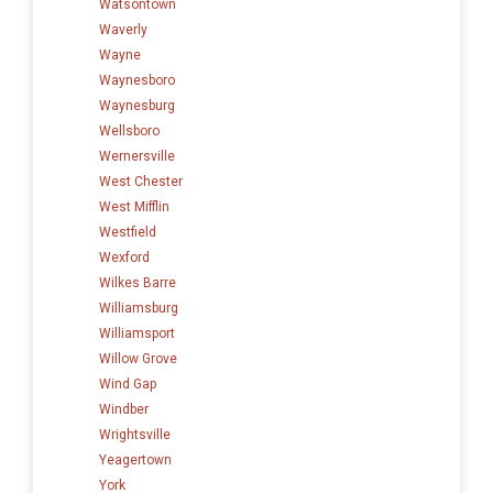
Watsontown
Waverly
Wayne
Waynesboro
Waynesburg
Wellsboro
Wernersville
West Chester
West Mifflin
Westfield
Wexford
Wilkes Barre
Williamsburg
Williamsport
Willow Grove
Wind Gap
Windber
Wrightsville
Yeagertown
York