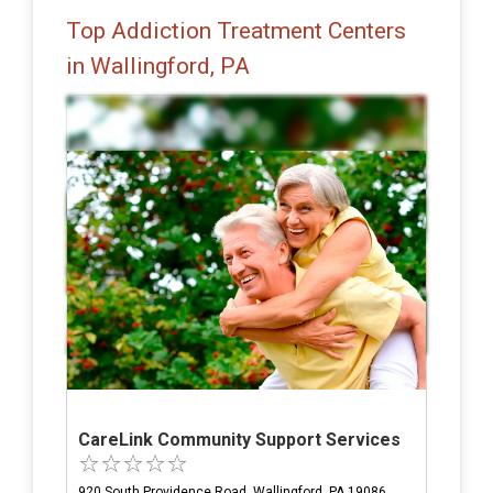
Top Addiction Treatment Centers
in Wallingford, PA
CareLink Community Support Services
920 South Providence Road, Wallingford, PA 19086