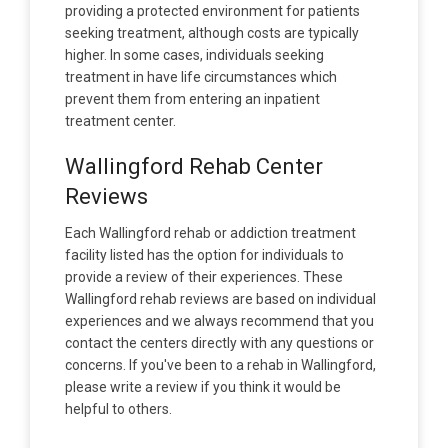
providing a protected environment for patients
seeking treatment, although costs are typically
higher. In some cases, individuals seeking
treatment in have life circumstances which
prevent them from entering an inpatient
treatment center.
Wallingford Rehab Center
Reviews
Each Wallingford rehab or addiction treatment
facility listed has the option for individuals to
provide a review of their experiences. These
Wallingford rehab reviews are based on individual
experiences and we always recommend that you
contact the centers directly with any questions or
concerns. If you've been to a rehab in Wallingford,
please write a review if you think it would be
helpful to others.