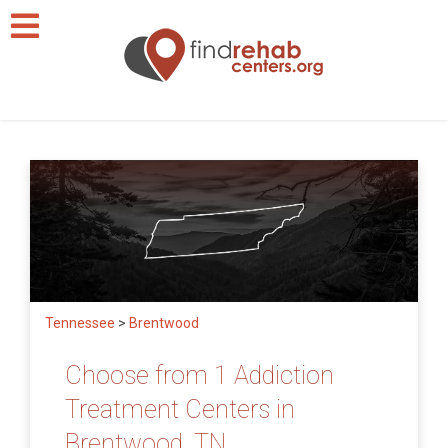
Tennessee
>
Brentwood
Choose from 1 Addiction
Treatment Centers in
Brentwood, TN