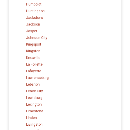
Humboldt
Huntingdon
Jacksboro
Jackson
Jasper
Johnson City
Kingsport
Kingston
Knoxville
La Follette
Lafayette
Lawrenceburg
Lebanon
Lenoir City
Lewisburg
Lexington
Limestone
Linden
Livingston