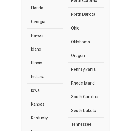
North Carolina
Florida
North Dakota
Georgia
Ohio
Hawaii
Oklahoma
Idaho
Oregon
Illinois
Pennsylvania
Indiana
Rhode Island
Iowa
South Carolina
Kansas
South Dakota
Kentucky
Tennessee