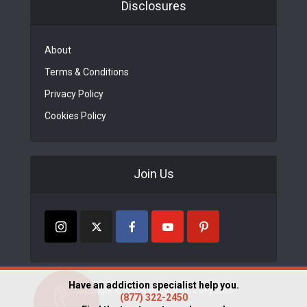
Disclosures
About
Terms & Conditions
Privacy Policy
Cookies Policy
Join Us
Have an addiction specialist help you.
Copyright © FindRehabCenters.org 2023
(877) 322-2450