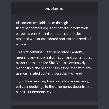
Disclaimer
All content available on or through
findrehabcenters.org is for general information
purposes only. Site information is not to be
replaced with or considered professional medical
advice.
This site contains “User-Generated Content”,
meaning any and all information and content that
a user submits to the Site. You are exclusively
responsible and bear all risks associated with any
user-generated content you submit or read.
If you think you may have a medical emergency,
call your doctor, go to the emergency department,
or call 911 immediately.