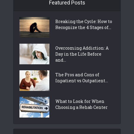
Featured Posts
Breaking the Cycle: How to
Recognize the 4 Stages of...
Overcoming Addiction: A
Day in the Life Before
and...
The Pros and Cons of
Inpatient vs Outpatient...
What to Look for When
Choosing a Rehab Center