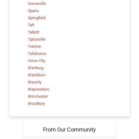
Somerville
Sparta
Springfield
Taft
Talbott
Tiptonville
Trenton
Tullahoma
Union City
Wartburg
Washburn
Waverly
Waynesboro
Winchester
Woodbury
From Our Community