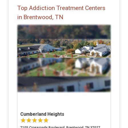
Top Addiction Treatment Centers
in Brentwood, TN
Cumberland Heights
7105 Crossroads Boulevard, Brentwood, TN 37027