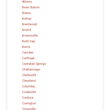
Athens
Bean Station
Blaine
Bolivar
Brentwood
Bristol
Brownsville
Bulls Gap
Burns
Camden
Carthage
Castalian Springs
Chattanooga
Clarksville
Cleveland
Columbia
Cookeville
Cordova
Covington
Crossville