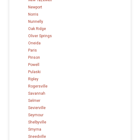
Newport
Norris
Nunnelly
Oak Ridge
Oliver Springs
Oneida
Paris
Pinson
Powell
Pulaski
Ripley
Rogersville
Savannah
Selmer
Sevierville
Seymour
Shelbyville
Smyrna
Sneedville