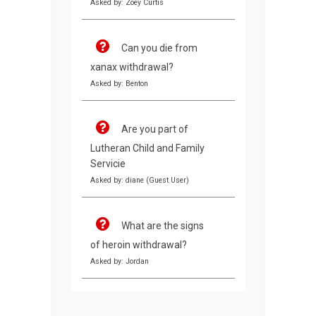
Asked by: Zoey Curtis
Can you die from
xanax withdrawal?
Asked by: Benton
Are you part of
Lutheran Child and Family
Servicie
Asked by: diane (Guest User)
What are the signs
of heroin withdrawal?
Asked by: Jordan