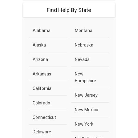
Find Help By State
Alabama
Montana
Alaska
Nebraska
Arizona
Nevada
Arkansas
New
Hampshire
California
New Jersey
Colorado
New Mexico
Connecticut
New York
Delaware