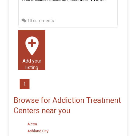
13 comments
Add your
listing
1
Browse for Addiction Treatment
Centers near you
Alcoa
Ashland City