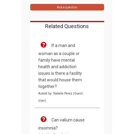
Ask a question
Related Questions
If a man and
woman as a couple or
family have mental
health and addiction
issues is there a facility
that would house them
together?
Asked by: Natalie Perez (Guest
User)
Can valium cause
insomnia?