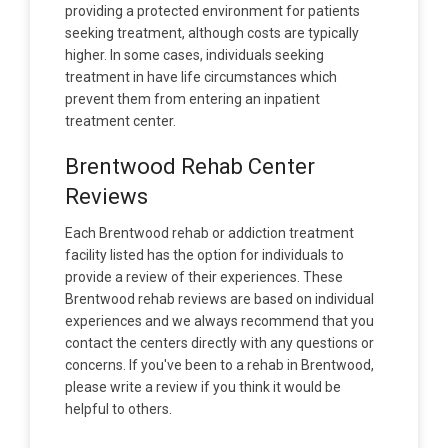
providing a protected environment for patients
seeking treatment, although costs are typically
higher. In some cases, individuals seeking
treatment in have life circumstances which
prevent them from entering an inpatient
treatment center.
Brentwood Rehab Center
Reviews
Each Brentwood rehab or addiction treatment
facility listed has the option for individuals to
provide a review of their experiences. These
Brentwood rehab reviews are based on individual
experiences and we always recommend that you
contact the centers directly with any questions or
concerns. If you've been to a rehab in Brentwood,
please write a review if you think it would be
helpful to others.