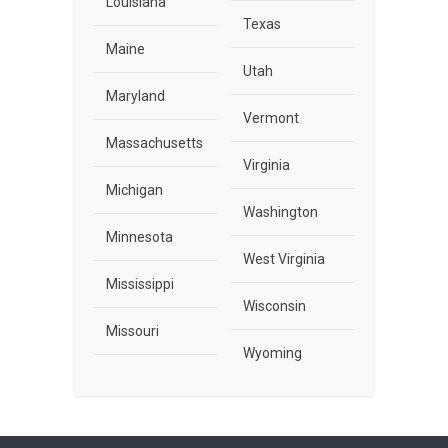
Louisiana
Texas
Maine
Utah
Maryland
Vermont
Massachusetts
Virginia
Michigan
Washington
Minnesota
West Virginia
Mississippi
Wisconsin
Missouri
Wyoming