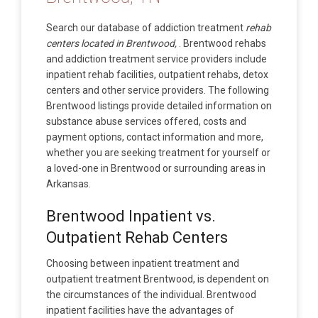
Search our database of addiction treatment
rehab
centers located in Brentwood,
. Brentwood rehabs
and addiction treatment service providers include
inpatient rehab facilities, outpatient rehabs, detox
centers and other service providers. The following
Brentwood listings provide detailed information on
substance abuse services offered, costs and
payment options, contact information and more,
whether you are seeking treatment for yourself or
a loved-one in Brentwood or surrounding areas in
Arkansas.
Brentwood Inpatient vs.
Outpatient Rehab Centers
Choosing between inpatient treatment and
outpatient treatment Brentwood, is dependent on
the circumstances of the individual. Brentwood
inpatient facilities have the advantages of