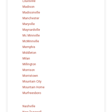
Louisville
Madison
Madisonville
Manchester
Maryville
Maynardville
Mc Minnville
McMinnville
Memphis
Middleton
Milan
Millington
Morrison
Morristown
Mountain City
Mountain Home
Murfreesboro
Nashville
New Tazewell