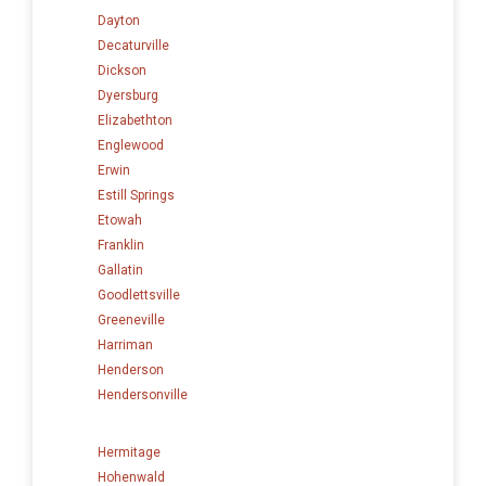
Dayton
Decaturville
Dickson
Dyersburg
Elizabethton
Englewood
Erwin
Estill Springs
Etowah
Franklin
Gallatin
Goodlettsville
Greeneville
Harriman
Henderson
Hendersonville
Hermitage
Hohenwald