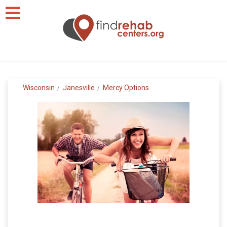
Wisconsin
Janesville
Mercy Options