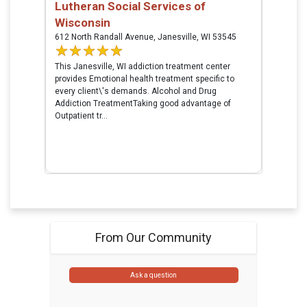
Lutheran Social Services of
Wisconsin
612 North Randall Avenue, Janesville, WI 53545
This Janesville, WI addiction treatment center
provides Emotional health treatment specific to
every client\'s demands. Alcohol and Drug
Addiction TreatmentTaking good advantage of
Outpatient tr...
From Our Community
Ask a question