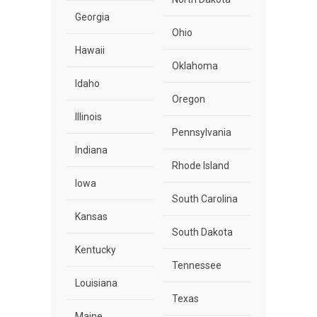
Georgia
Ohio
Hawaii
Oklahoma
Idaho
Oregon
Illinois
Pennsylvania
Indiana
Rhode Island
Iowa
South Carolina
Kansas
South Dakota
Kentucky
Tennessee
Louisiana
Texas
Maine