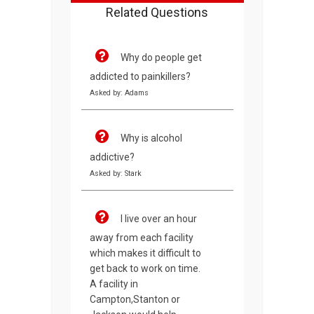
Related Questions
Why do people get
addicted to painkillers?
Asked by: Adams
Why is alcohol
addictive?
Asked by: Stark
I live over an hour
away from each facility
which makes it difficult to
get back to work on time.
A facility in
Campton,Stanton or