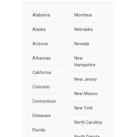
Alabama
Montana
Alaska
Nebraska
Arizona
Nevada
Arkansas
New
Hampshire
California
New Jersey
Colorado
New Mexico
Connecticut
New York
Delaware
North Carolina
Florida
North Dakota