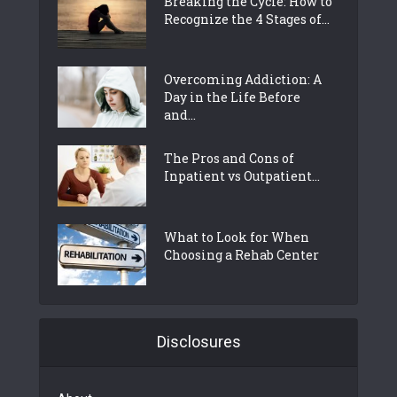
Breaking the Cycle: How to
Recognize the 4 Stages of...
Overcoming Addiction: A
Day in the Life Before
and...
The Pros and Cons of
Inpatient vs Outpatient...
What to Look for When
Choosing a Rehab Center
Disclosures