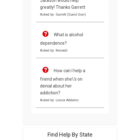
Jackson would help
greatly! Thanks Garrett
Asked by: Garrett (Guest User)
What is alcohol
dependence?
Asked by: Kennedi
How can I help a
friend when she\'s on
denial about her
addiction?
Asked by: Louise Addams
Find Help By State