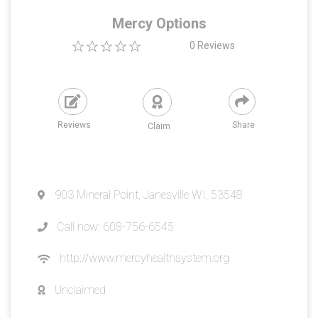
Mercy Options
0
Reviews
Reviews
Share
Claim
903 Mineral Point, Janesville WI, 53548
Call now: 608-756-6545
http://www.mercyhealthsystem.org
Unclaimed