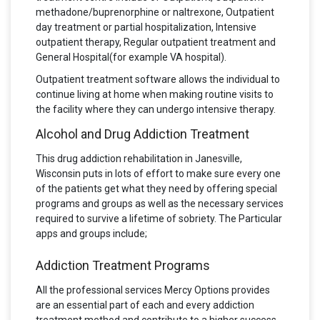
methadone/buprenorphine or naltrexone, Outpatient
day treatment or partial hospitalization, Intensive
outpatient therapy, Regular outpatient treatment and
General Hospital(for example VA hospital).
Outpatient treatment software allows the individual to
continue living at home when making routine visits to
the facility where they can undergo intensive therapy.
Alcohol and Drug Addiction Treatment
This drug addiction rehabilitation in Janesville,
Wisconsin puts in lots of effort to make sure every one
of the patients get what they need by offering special
programs and groups as well as the necessary services
required to survive a lifetime of sobriety. The Particular
apps and groups include;
Addiction Treatment Programs
All the professional services Mercy Options provides
are an essential part of each and every addiction