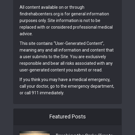
All content available on or through
findrehabcenters.org is for general information
purposes only. Site information is not to be
replaced with or considered professional medical
advice.
This site contains “User-Generated Content”,
meaning any and all information and content that
a user submits to the Site. You are exclusively
responsible and bear all risks associated with any
user-generated content you submit or read.
If you think you may have a medical emergency,
call your doctor, go to the emergency department,
or call 911 immediately.
Featured Posts