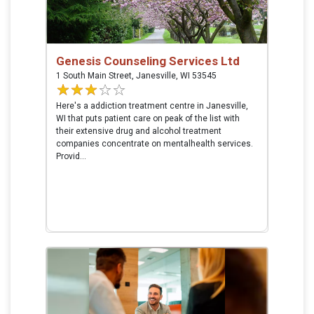
Genesis Counseling Services Ltd
1 South Main Street, Janesville, WI 53545
Here's a addiction treatment centre in Janesville,
WI that puts patient care on peak of the list with
their extensive drug and alcohol treatment
companies concentrate on mentalhealth services.
Provid...