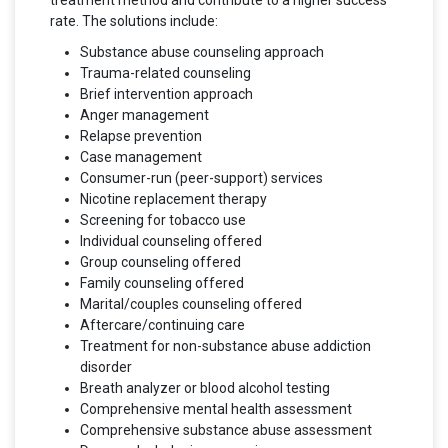
treatment method and contribute to a higher success
rate. The solutions include:
Substance abuse counseling approach
Trauma-related counseling
Brief intervention approach
Anger management
Relapse prevention
Case management
Consumer-run (peer-support) services
Nicotine replacement therapy
Screening for tobacco use
Individual counseling offered
Group counseling offered
Family counseling offered
Marital/couples counseling offered
Aftercare/continuing care
Treatment for non-substance abuse addiction
disorder
Breath analyzer or blood alcohol testing
Comprehensive mental health assessment
Comprehensive substance abuse assessment