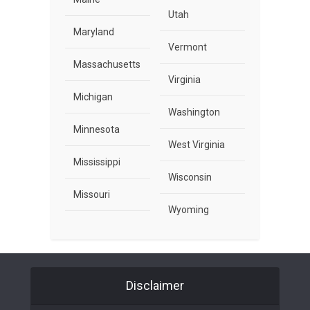
Utah
Maryland
Vermont
Massachusetts
Virginia
Michigan
Washington
Minnesota
West Virginia
Mississippi
Wisconsin
Missouri
Wyoming
Disclaimer