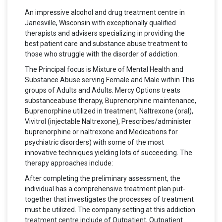
An impressive alcohol and drug treatment centre in
Janesville, Wisconsin with exceptionally qualified
therapists and advisers specializing in providing the
best patient care and substance abuse treatment to
those who struggle with the disorder of addiction.
The Principal focus is Mixture of Mental Health and
Substance Abuse serving Female and Male within This
groups of Adults and Adults. Mercy Options treats
substanceabuse therapy, Buprenorphine maintenance,
Buprenorphine utilized in treatment, Naltrexone (oral),
Vivitrol (injectable Naltrexone), Prescribes/administer
buprenorphine or naltrexone and Medications for
psychiatric disorders) with some of the most
innovative techniques yielding lots of succeeding. The
therapy approaches include:
After completing the preliminary assessment, the
individual has a comprehensive treatment plan put-
together that investigates the processes of treatment
must be utilized. The company setting at this addiction
treatment centre include of Outpatient, Outpatient