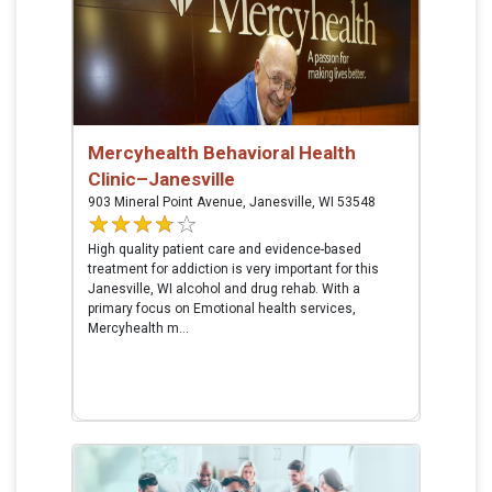
Mercyhealth Behavioral Health
Clinic–Janesville
903 Mineral Point Avenue, Janesville, WI 53548
High quality patient care and evidence-based
treatment for addiction is very important for this
Janesville, WI alcohol and drug rehab. With a
primary focus on Emotional health services,
Mercyhealth m...