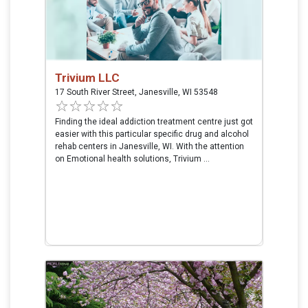
Trivium LLC
17 South River Street, Janesville, WI 53548
Finding the ideal addiction treatment centre just got
easier with this particular specific drug and alcohol
rehab centers in Janesville, WI. With the attention
on Emotional health solutions, Trivium ...