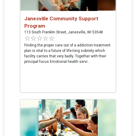
Janesville Community Support
Program
113 South Franklin Street, Janesville, WI 53548
Finding the proper care out of a addiction treatment
plan is vital to a future of life-long sobriety which
facility carries that very badly. Together with their
principal focus Emotional health servi...