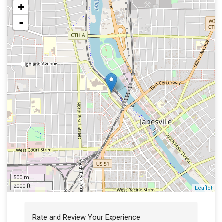
+
-
500 m
2000 ft
Leaflet
Rate and Review Your Experience