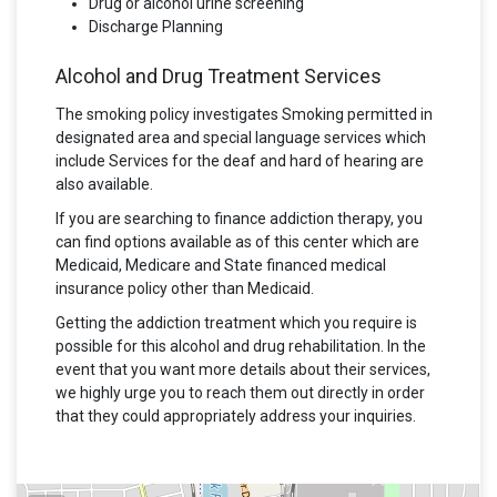
Drug or alcohol urine screening
Discharge Planning
Alcohol and Drug Treatment Services
The smoking policy investigates Smoking permitted in
designated area and special language services which
include Services for the deaf and hard of hearing are
also available.
If you are searching to finance addiction therapy, you
can find options available as of this center which are
Medicaid, Medicare and State financed medical
insurance policy other than Medicaid.
Getting the addiction treatment which you require is
possible for this alcohol and drug rehabilitation. In the
event that you want more details about their services,
we highly urge you to reach them out directly in order
that they could appropriately address your inquiries.