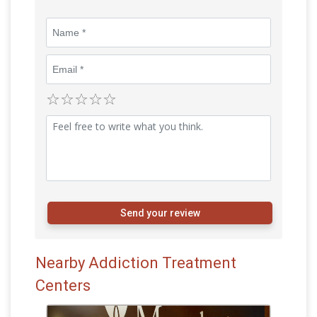
Send your review
Nearby Addiction Treatment
Centers