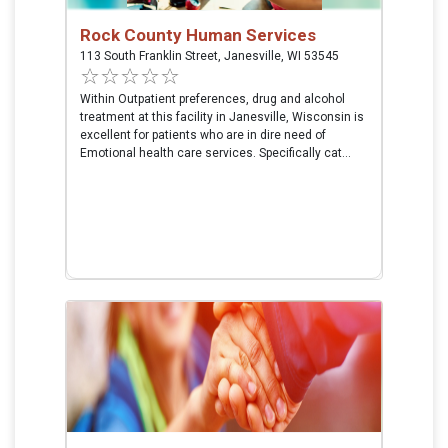
Rock County Human Services
113 South Franklin Street, Janesville, WI 53545
Within Outpatient preferences, drug and alcohol
treatment at this facility in Janesville, Wisconsin is
excellent for patients who are in dire need of
Emotional health care services. Specifically cat...