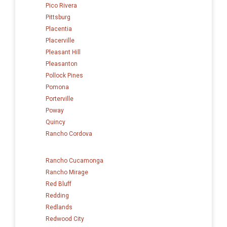
Pico Rivera
Pittsburg
Placentia
Placerville
Pleasant Hill
Pleasanton
Pollock Pines
Pomona
Porterville
Poway
Quincy
Rancho Cordova
Rancho Cucamonga
Rancho Mirage
Red Bluff
Redding
Redlands
Redwood City