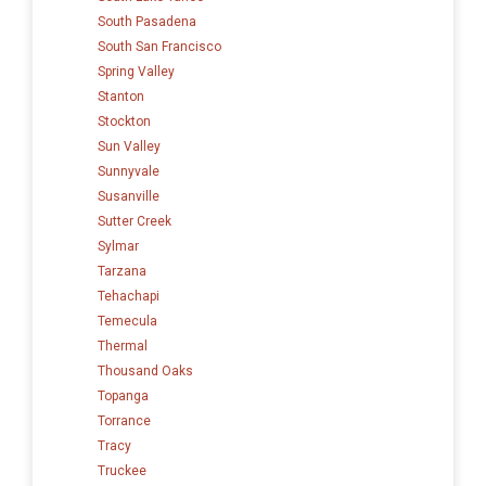
South Pasadena
South San Francisco
Spring Valley
Stanton
Stockton
Sun Valley
Sunnyvale
Susanville
Sutter Creek
Sylmar
Tarzana
Tehachapi
Temecula
Thermal
Thousand Oaks
Topanga
Torrance
Tracy
Truckee