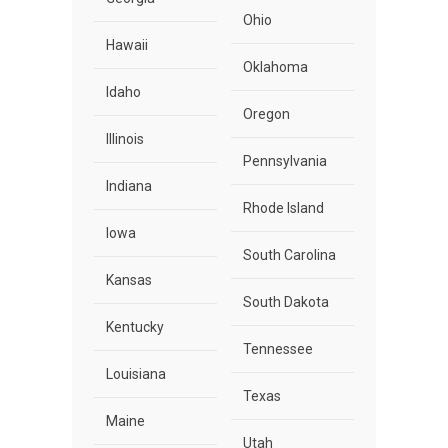
Ohio
Hawaii
Oklahoma
Idaho
Oregon
Illinois
Pennsylvania
Indiana
Rhode Island
Iowa
South Carolina
Kansas
South Dakota
Kentucky
Tennessee
Louisiana
Texas
Maine
Utah