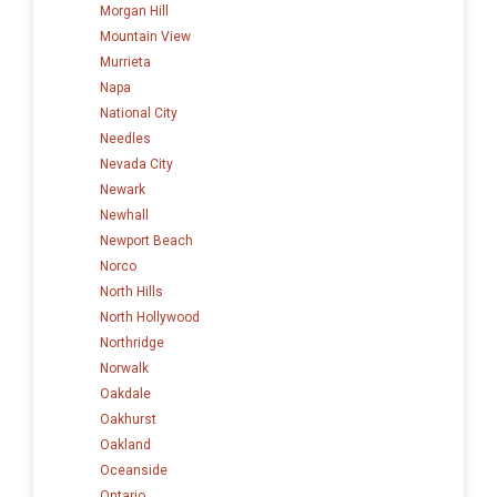
Morgan Hill
Mountain View
Murrieta
Napa
National City
Needles
Nevada City
Newark
Newhall
Newport Beach
Norco
North Hills
North Hollywood
Northridge
Norwalk
Oakdale
Oakhurst
Oakland
Oceanside
Ontario