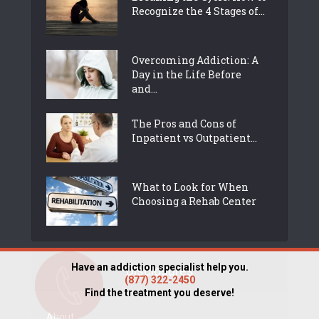
Recognize the 4 Stages of...
Overcoming Addiction: A
Day in the Life Before
and...
The Pros and Cons of
Inpatient vs Outpatient...
What to Look for When
Choosing a Rehab Center
Have an addiction specialist help you.
Disclosures
(877) 322-2450
Find the treatment you deserve!
About