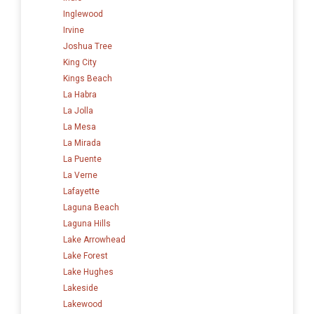
Inglewood
Irvine
Joshua Tree
King City
Kings Beach
La Habra
La Jolla
La Mesa
La Mirada
La Puente
La Verne
Lafayette
Laguna Beach
Laguna Hills
Lake Arrowhead
Lake Forest
Lake Hughes
Lakeside
Lakewood