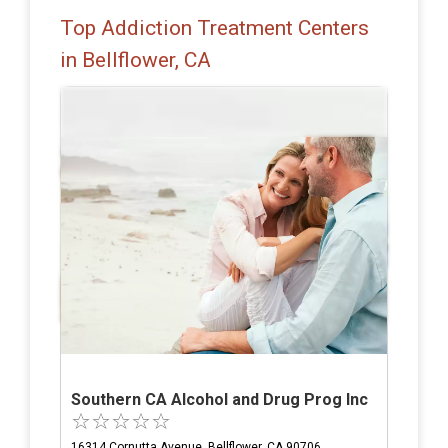
Top Addiction Treatment Centers
in Bellflower, CA
Southern CA Alcohol and Drug Prog Inc
16314 Cornutta Avenue, Bellflower, CA 90706