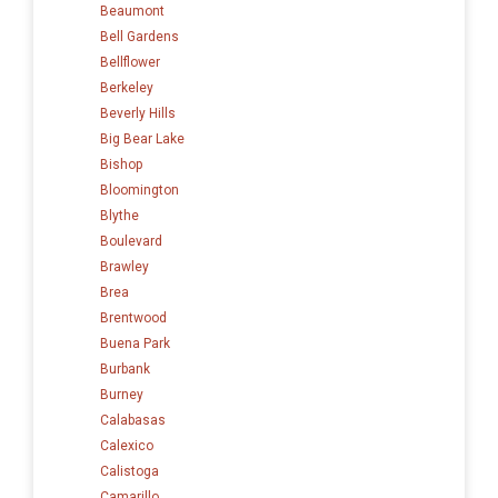
Beaumont
Bell Gardens
Bellflower
Berkeley
Beverly Hills
Big Bear Lake
Bishop
Bloomington
Blythe
Boulevard
Brawley
Brea
Brentwood
Buena Park
Burbank
Burney
Calabasas
Calexico
Calistoga
Camarillo