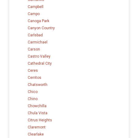
Campbell
Campo
Canoga Park
Canyon Country
Carlsbad
Carmichael
Carson
Castro Valley
Cathedral City
Ceres
Cerritos
Chatsworth
Chico
Chino
Chowchilla
Chula Vista
Citrus Heights
Claremont
Clearlake