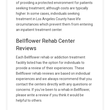
of providing a protected environment for patients
seeking treatment, although costs are typically
higher. In some cases, individuals seeking
treatment in Los Angeles County have life
circumstances which prevent them from entering
an inpatient treatment center.
Bellflower Rehab Center
Reviews
Each Bellflower rehab or addiction treatment
facility listed has the option for individuals to
provide a review of their experiences. These
Bellflower rehab reviews are based on individual
experiences and we always recommend that you
contact the centers directly with any questions or
concerns. If you've been to a rehab in Bellflower,
please write a review if you think it would be
helpful to others.