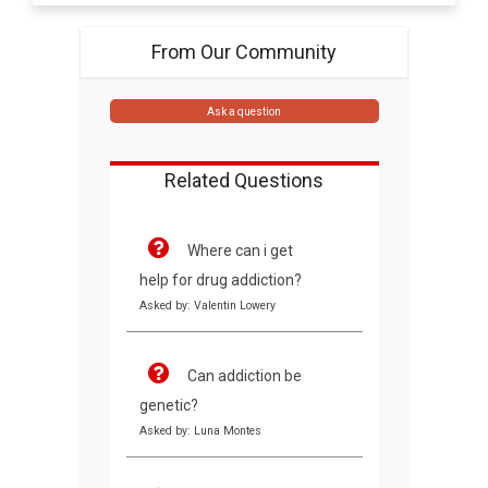
From Our Community
Ask a question
Related Questions
Where can i get
help for drug addiction?
Asked by: Valentin Lowery
Can addiction be
genetic?
Asked by: Luna Montes