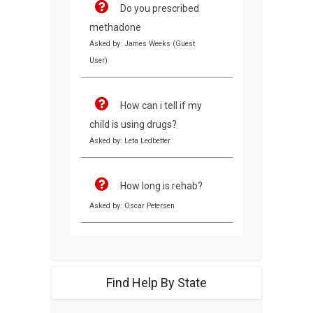
Do you prescribed
methadone
Asked by: James Weeks (Guest
User)
How can i tell if my
child is using drugs?
Asked by: Leta Ledbetter
How long is rehab?
Asked by: Oscar Petersen
Find Help By State