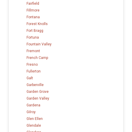
Fairfield
Fillmore
Fontana
Forest Knolls
Fort Bragg
Fortuna
Fountain Valley
Fremont
French Camp
Fresno
Fullerton
Galt
Garberville
Garden Grove
Garden Valley
Gardena
Gilroy
Glen Ellen
Glendale