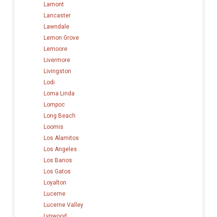
Lamont
Lancaster
Lawndale
Lemon Grove
Lemoore
Livermore
Livingston
Lodi
Loma Linda
Lompoc
Long Beach
Loomis
Los Alamitos
Los Angeles
Los Banos
Los Gatos
Loyalton
Lucerne
Lucerne Valley
Lynwood