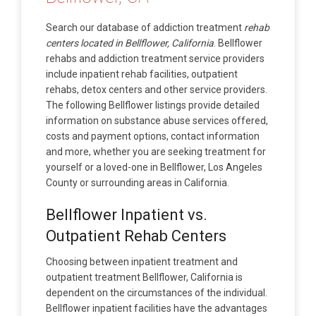
Search our database of addiction treatment
rehab
centers located in Bellflower, California
. Bellflower
rehabs and addiction treatment service providers
include inpatient rehab facilities, outpatient
rehabs, detox centers and other service providers.
The following Bellflower listings provide detailed
information on substance abuse services offered,
costs and payment options, contact information
and more, whether you are seeking treatment for
yourself or a loved-one in Bellflower, Los Angeles
County or surrounding areas in California.
Bellflower Inpatient vs.
Outpatient Rehab Centers
Choosing between inpatient treatment and
outpatient treatment Bellflower, California is
dependent on the circumstances of the individual.
Bellflower inpatient facilities have the advantages