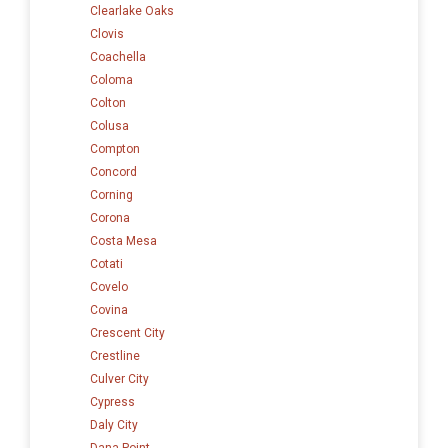
Clearlake Oaks
Clovis
Coachella
Coloma
Colton
Colusa
Compton
Concord
Corning
Corona
Costa Mesa
Cotati
Covelo
Covina
Crescent City
Crestline
Culver City
Cypress
Daly City
Dana Point