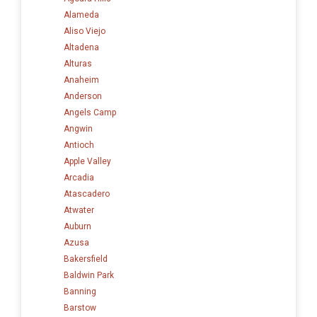
Alameda
Aliso Viejo
Altadena
Alturas
Anaheim
Anderson
Angels Camp
Angwin
Antioch
Apple Valley
Arcadia
Atascadero
Atwater
Auburn
Azusa
Bakersfield
Baldwin Park
Banning
Barstow