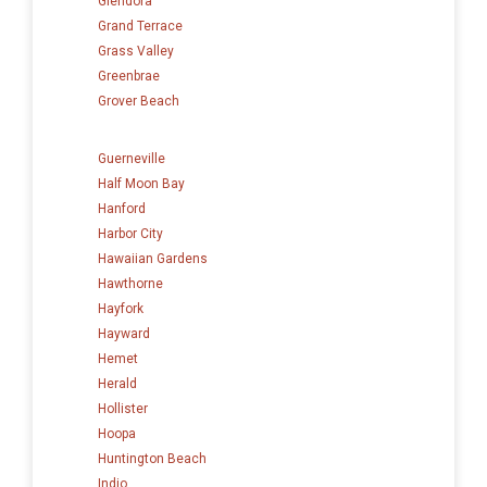
Glendora
Grand Terrace
Grass Valley
Greenbrae
Grover Beach
Guerneville
Half Moon Bay
Hanford
Harbor City
Hawaiian Gardens
Hawthorne
Hayfork
Hayward
Hemet
Herald
Hollister
Hoopa
Huntington Beach
Indio