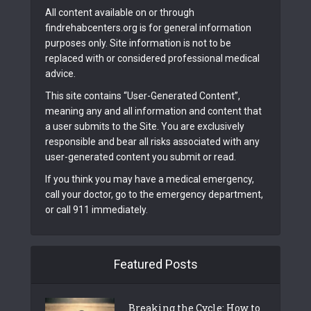
All content available on or through
findrehabcenters.org is for general information
purposes only. Site information is not to be
replaced with or considered professional medical
advice.
This site contains “User-Generated Content”,
meaning any and all information and content that
a user submits to the Site. You are exclusively
responsible and bear all risks associated with any
user-generated content you submit or read.
If you think you may have a medical emergency,
call your doctor, go to the emergency department,
or call 911 immediately.
Featured Posts
Breaking the Cycle: How to