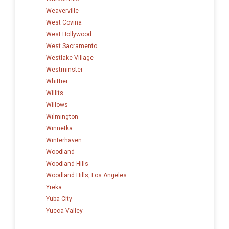
Weaverville
West Covina
West Hollywood
West Sacramento
Westlake Village
Westminster
Whittier
Willits
Willows
Wilmington
Winnetka
Winterhaven
Woodland
Woodland Hills
Woodland Hills, Los Angeles
Yreka
Yuba City
Yucca Valley