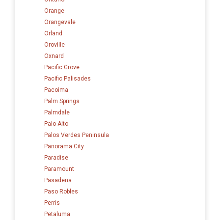
Orange
Orangevale
Orland
Oroville
Oxnard
Pacific Grove
Pacific Palisades
Pacoima
Palm Springs
Palmdale
Palo Alto
Palos Verdes Peninsula
Panorama City
Paradise
Paramount
Pasadena
Paso Robles
Perris
Petaluma