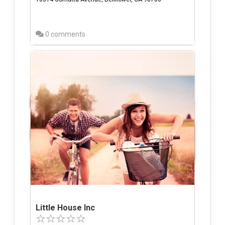
0 comments
Little House Inc