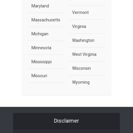
Maryland
Vermont
Massachusetts
Virginia
Michigan
Washington
Minnesota
West Virginia
Mississippi
Wisconsin
Missouri
Wyoming
Disclaimer