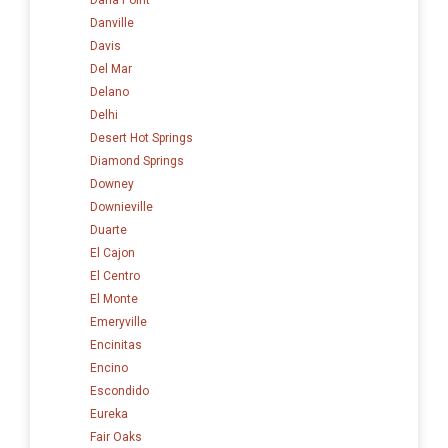
Danville
Davis
Del Mar
Delano
Delhi
Desert Hot Springs
Diamond Springs
Downey
Downieville
Duarte
El Cajon
El Centro
El Monte
Emeryville
Encinitas
Encino
Escondido
Eureka
Fair Oaks