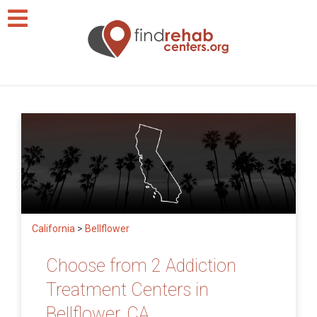
California
>
Bellflower
Choose from 2 Addiction
Treatment Centers in
Bellflower, CA