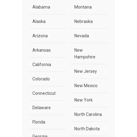
Alabama
Montana
Alaska
Nebraska
Arizona
Nevada
Arkansas
New
Hampshire
California
New Jersey
Colorado
New Mexico
Connecticut
New York
Delaware
North Carolina
Florida
North Dakota
Georgia