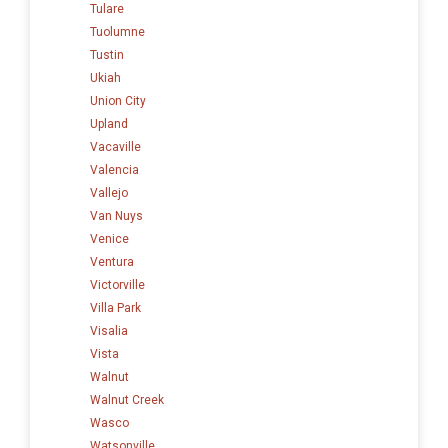
Tulare
Tuolumne
Tustin
Ukiah
Union City
Upland
Vacaville
Valencia
Vallejo
Van Nuys
Venice
Ventura
Victorville
Villa Park
Visalia
Vista
Walnut
Walnut Creek
Wasco
Watsonville