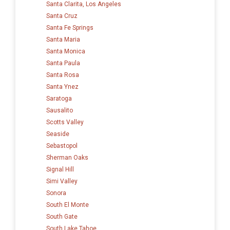
Santa Clarita, Los Angeles
Santa Cruz
Santa Fe Springs
Santa Maria
Santa Monica
Santa Paula
Santa Rosa
Santa Ynez
Saratoga
Sausalito
Scotts Valley
Seaside
Sebastopol
Sherman Oaks
Signal Hill
Simi Valley
Sonora
South El Monte
South Gate
South Lake Tahoe