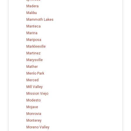
Madera
Malibu
Mammoth Lakes
Manteca
Marina
Mariposa
Markleeville
Martinez
Marysville
Mather
Menlo Park
Merced
Mill Valley
Mission Viejo
Modesto
Mojave
Monrovia
Monterey
Moreno Valley