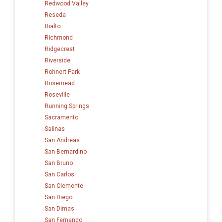
Redwood Valley
Reseda
Rialto
Richmond
Ridgecrest
Riverside
Rohnert Park
Rosemead
Roseville
Running Springs
Sacramento
Salinas
San Andreas
San Bernardino
San Bruno
San Carlos
San Clemente
San Diego
San Dimas
San Fernando