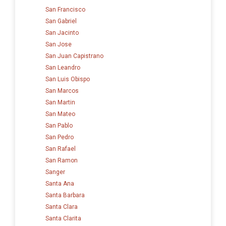
San Francisco
San Gabriel
San Jacinto
San Jose
San Juan Capistrano
San Leandro
San Luis Obispo
San Marcos
San Martin
San Mateo
San Pablo
San Pedro
San Rafael
San Ramon
Sanger
Santa Ana
Santa Barbara
Santa Clara
Santa Clarita