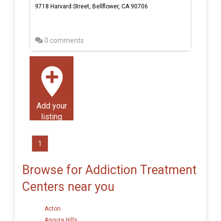
9718 Harvard Street, Bellflower, CA 90706
0 comments
Add your
listing
1
Browse for Addiction Treatment
Centers near you
Acton
Agoura Hills