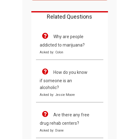
Related Questions
Why are people
addicted to marijuana?
Asked by: Colon
How do you know
if someone is an
alcoholic?
Asked by: Jessie Moore
Are there any free
drug rehab centers?
Asked by: Diane