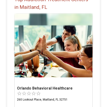
in Maitland, FL
Orlando Behavioral Healthcare
260 Lookout Place, Maitland, FL 32751