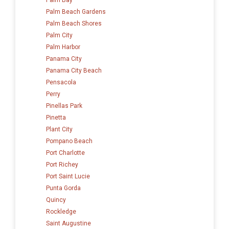
Palm Beach Gardens
Palm Beach Shores
Palm City
Palm Harbor
Panama City
Panama City Beach
Pensacola
Perry
Pinellas Park
Pinetta
Plant City
Pompano Beach
Port Charlotte
Port Richey
Port Saint Lucie
Punta Gorda
Quincy
Rockledge
Saint Augustine