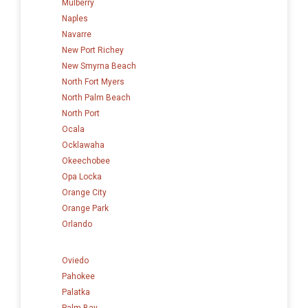
Mulberry
Naples
Navarre
New Port Richey
New Smyrna Beach
North Fort Myers
North Palm Beach
North Port
Ocala
Ocklawaha
Okeechobee
Opa Locka
Orange City
Orange Park
Orlando
Oviedo
Pahokee
Palatka
Palm Bay