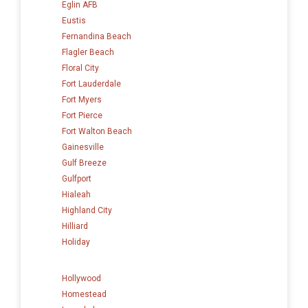
Eglin AFB
Eustis
Fernandina Beach
Flagler Beach
Floral City
Fort Lauderdale
Fort Myers
Fort Pierce
Fort Walton Beach
Gainesville
Gulf Breeze
Gulfport
Hialeah
Highland City
Hilliard
Holiday
Hollywood
Homestead