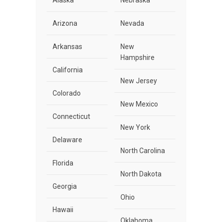
Alaska
Nebraska
Arizona
Nevada
Arkansas
New
Hampshire
California
New Jersey
Colorado
New Mexico
Connecticut
New York
Delaware
North Carolina
Florida
North Dakota
Georgia
Ohio
Hawaii
Oklahoma