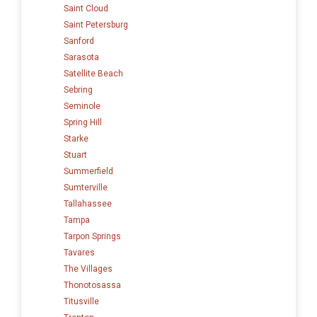
Saint Cloud
Saint Petersburg
Sanford
Sarasota
Satellite Beach
Sebring
Seminole
Spring Hill
Starke
Stuart
Summerfield
Sumterville
Tallahassee
Tampa
Tarpon Springs
Tavares
The Villages
Thonotosassa
Titusville