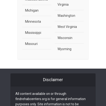
Virginia
Michigan
Washington
Minnesota
West Virginia
Mississippi
Wisconsin
Missouri
Wyoming
Disclaimer
All content available on or through
findrehabcenters.org is for general information
purposes only. Site information is not to be