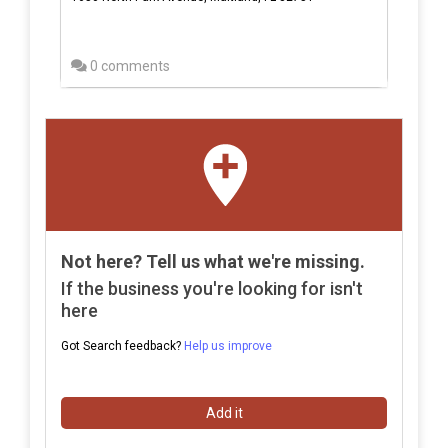
0 comments
Not here? Tell us what we're missing.
If the business you're looking for isn't
here
Got Search feedback?
Help us improve
Add it