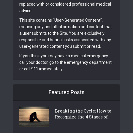
replaced with or considered professional medical
advice.
This site contains “User-Generated Content”,
meaning any and all information and content that
a user submits to the Site. You are exclusively
responsible and bear all risks associated with any
user-generated content you submit or read.
If you think you may have a medical emergency,
call your doctor, go to the emergency department,
or call 911 immediately.
Featured Posts
Breaking the Cycle: How to
Recognize the 4 Stages of...