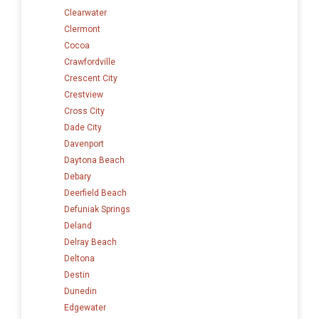
Clearwater
Clermont
Cocoa
Crawfordville
Crescent City
Crestview
Cross City
Dade City
Davenport
Daytona Beach
Debary
Deerfield Beach
Defuniak Springs
Deland
Delray Beach
Deltona
Destin
Dunedin
Edgewater