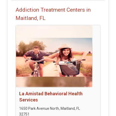
Addiction Treatment Centers in
Maitland, FL
La Amistad Behavioral Health
Services
1650 Park Avenue North, Maitland, FL
32751