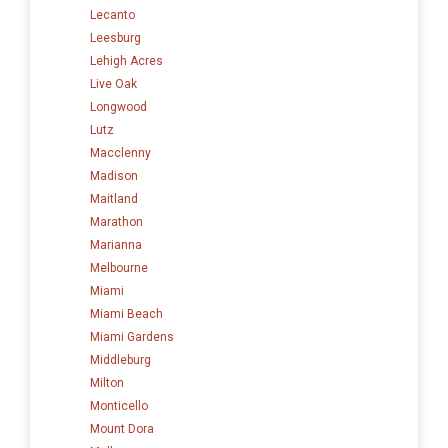
Lecanto
Leesburg
Lehigh Acres
Live Oak
Longwood
Lutz
Macclenny
Madison
Maitland
Marathon
Marianna
Melbourne
Miami
Miami Beach
Miami Gardens
Middleburg
Milton
Monticello
Mount Dora