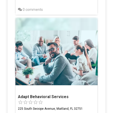
0 comments
Adapt Behavioral Services
225 South Swoope Avenue, Maitland, FL 32751