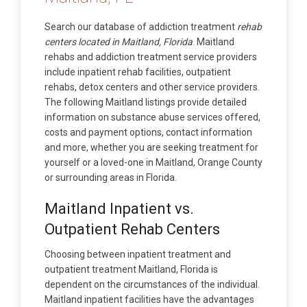
Search our database of addiction treatment
rehab
centers located in Maitland, Florida
. Maitland
rehabs and addiction treatment service providers
include inpatient rehab facilities, outpatient
rehabs, detox centers and other service providers.
The following Maitland listings provide detailed
information on substance abuse services offered,
costs and payment options, contact information
and more, whether you are seeking treatment for
yourself or a loved-one in Maitland, Orange County
or surrounding areas in Florida.
Maitland Inpatient vs.
Outpatient Rehab Centers
Choosing between inpatient treatment and
outpatient treatment Maitland, Florida is
dependent on the circumstances of the individual.
Maitland inpatient facilities have the advantages