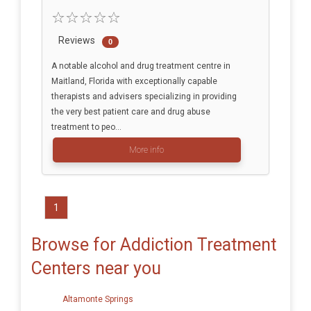
Reviews
0
A notable alcohol and drug treatment centre in
Maitland, Florida with exceptionally capable
therapists and advisers specializing in providing
the very best patient care and drug abuse
treatment to peo...
More info
1
Browse for Addiction Treatment
Centers near you
Altamonte Springs