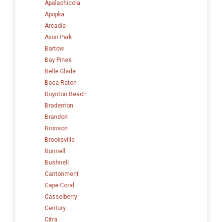
Apalachicola
Apopka
Arcadia
Avon Park
Bartow
Bay Pines
Belle Glade
Boca Raton
Boynton Beach
Bradenton
Brandon
Bronson
Brooksville
Bunnell
Bushnell
Cantonment
Cape Coral
Casselberry
Century
Citra