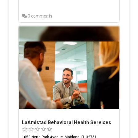
0 comments
LaAmistad Behavioral Health Services
1650 North Park Avenue, Maitland, FL 32751