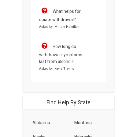
What helps for
opiate withdrawal?
Asked by: Miriam Hamilton
How long do
withdrawal symptoms
last from alcohol?
Asked by: Keyla Trevino
Find Help By State
Alabama
Montana