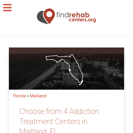
Florida
>
Maitland
Choose from 4 Addiction
Treatment Centers in
Maitland, FL