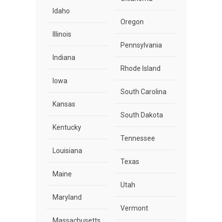
Idaho
Oregon
Illinois
Pennsylvania
Indiana
Rhode Island
Iowa
South Carolina
Kansas
South Dakota
Kentucky
Tennessee
Louisiana
Texas
Maine
Utah
Maryland
Vermont
Massachusetts