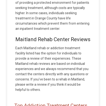
of providing a protected environment for patients
seeking treatment, although costs are typically
higher. In some cases, individuals seeking
treatment in Orange County have life
circumstances which prevent them from entering
an inpatient treatment center.
Maitland Rehab Center Reviews
Each Maitland rehab or addiction treatment
facility listed has the option for individuals to
provide a review of their experiences. These
Maitland rehab reviews are based on individual
experiences and we always recommend that you
contact the centers directly with any questions or
concerns. If you've been to a rehab in Maitland,
please write a review if you think it would be
helpful to others.
Top Addiction Treatment Centers