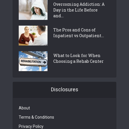
Overcoming Addiction: A
Day in the Life Before
and...
The Pros and Cons of
Inpatient vs Outpatient...
What to Look for When
Choosing a Rehab Center
Disclosures
About
Terms & Conditions
Privacy Policy