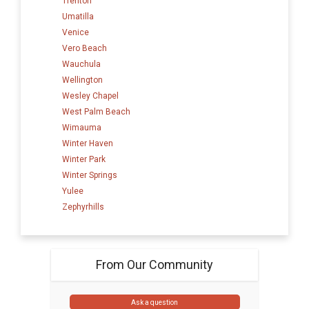
Trenton
Umatilla
Venice
Vero Beach
Wauchula
Wellington
Wesley Chapel
West Palm Beach
Wimauma
Winter Haven
Winter Park
Winter Springs
Yulee
Zephyrhills
From Our Community
Ask a question