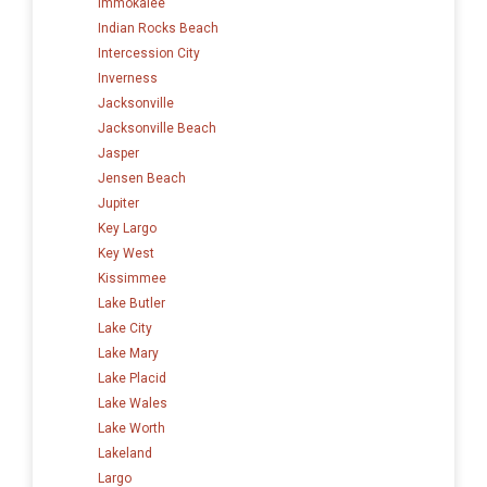
Immokalee
Indian Rocks Beach
Intercession City
Inverness
Jacksonville
Jacksonville Beach
Jasper
Jensen Beach
Jupiter
Key Largo
Key West
Kissimmee
Lake Butler
Lake City
Lake Mary
Lake Placid
Lake Wales
Lake Worth
Lakeland
Largo