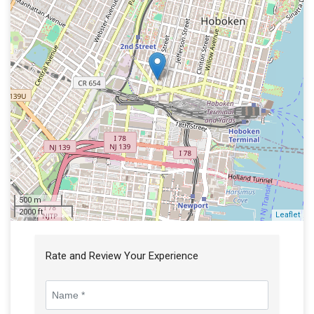
500 m
2000 ft
Leaflet
Rate and Review Your Experience