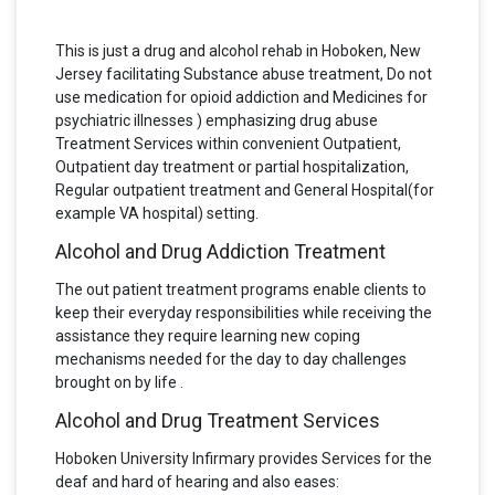
This is just a drug and alcohol rehab in Hoboken, New
Jersey facilitating Substance abuse treatment, Do not
use medication for opioid addiction and Medicines for
psychiatric illnesses ) emphasizing drug abuse
Treatment Services within convenient Outpatient,
Outpatient day treatment or partial hospitalization,
Regular outpatient treatment and General Hospital(for
example VA hospital) setting.
Alcohol and Drug Addiction Treatment
The out patient treatment programs enable clients to
keep their everyday responsibilities while receiving the
assistance they require learning new coping
mechanisms needed for the day to day challenges
brought on by life .
Alcohol and Drug Treatment Services
Hoboken University Infirmary provides Services for the
deaf and hard of hearing and also eases: