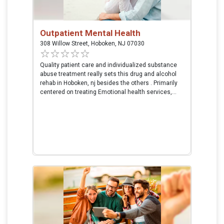
Outpatient Mental Health
308 Willow Street, Hoboken, NJ 07030
Quality patient care and individualized substance
abuse treatment really sets this drug and alcohol
rehab in Hoboken, nj besides the others . Primarily
centered on treating Emotional health services,...