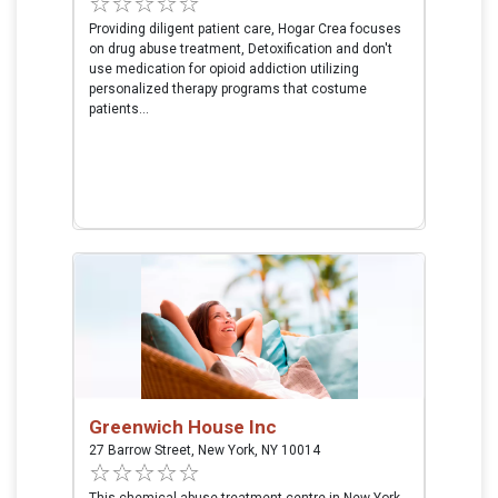
Providing diligent patient care, Hogar Crea focuses
on drug abuse treatment, Detoxification and don't
use medication for opioid addiction utilizing
personalized therapy programs that costume
patients...
Greenwich House Inc
27 Barrow Street, New York, NY 10014
This chemical abuse treatment centre in New York,