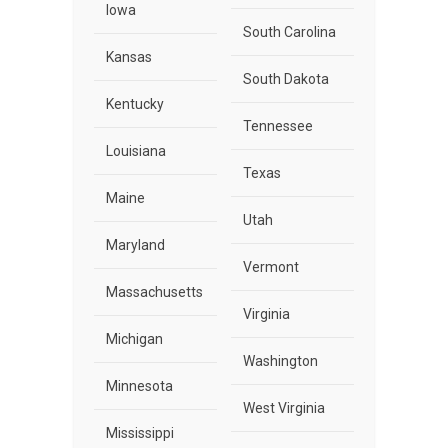
Iowa
South Carolina
Kansas
South Dakota
Kentucky
Tennessee
Louisiana
Texas
Maine
Utah
Maryland
Vermont
Massachusetts
Virginia
Michigan
Washington
Minnesota
West Virginia
Mississippi