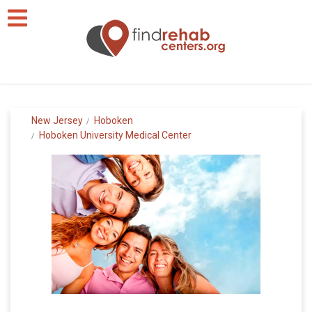
New Jersey
Hoboken
Hoboken University Medical Center