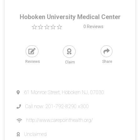
Hoboken University Medical Center
0
Reviews
Reviews
Share
Claim
61 Monroe Street, Hoboken NJ, 07030
Call now: 201-792-8290 x300
http://www.carepointhealth.org/
Unclaimed