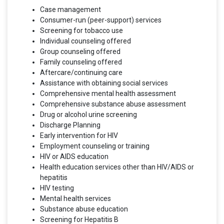
Case management
Consumer-run (peer-support) services
Screening for tobacco use
Individual counseling offered
Group counseling offered
Family counseling offered
Aftercare/continuing care
Assistance with obtaining social services
Comprehensive mental health assessment
Comprehensive substance abuse assessment
Drug or alcohol urine screening
Discharge Planning
Early intervention for HIV
Employment counseling or training
HIV or AIDS education
Health education services other than HIV/AIDS or
hepatitis
HIV testing
Mental health services
Substance abuse education
Screening for Hepatitis B