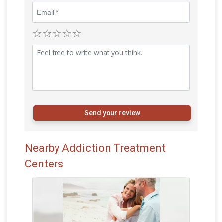
Send your review
Nearby Addiction Treatment
Centers