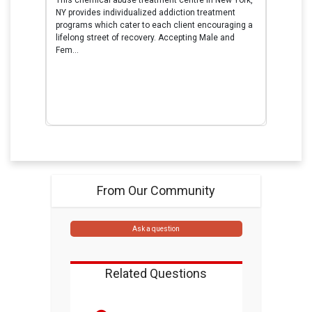
NY provides individualized addiction treatment
programs which cater to each client encouraging a
lifelong street of recovery. Accepting Male and
Fem...
From Our Community
Ask a question
Related Questions