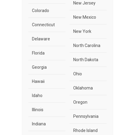
New Jersey
Colorado
New Mexico
Connecticut
New York
Delaware
North Carolina
Florida
North Dakota
Georgia
Ohio
Hawaii
Oklahoma
Idaho
Oregon
Illinois
Pennsylvania
Indiana
Rhode Island