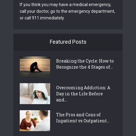
If you think you may have a medical emergency,
call your doctor, go to the emergency department,
or call 911 immediately.
Featured Posts
Breaking the Cycle: How to
Recognize the 4 Stages of...
Overcoming Addiction: A
Day in the Life Before
and...
The Pros and Cons of
Inpatient vs Outpatient...