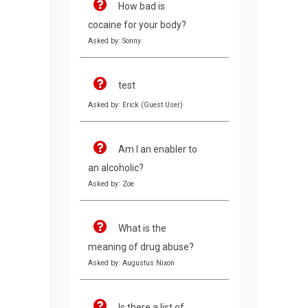
How bad is
cocaine for your body?
Asked by: Sonny
test
Asked by: Erick (Guest User)
Am I an enabler to
an alcoholic?
Asked by: Zoe
What is the
meaning of drug abuse?
Asked by: Augustus Nixon
Is there a list of