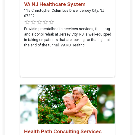
VA NJ Healthcare System
115 Christopher Columbus Drive, Jersey City, NJ
07302
Providing mentalhealth services services, this drug
and alcohol rehab at Jersey City, NJ is well-equipped
in taking on patients that are looking for that light at
the end of the tunnel. VA NJ Healthc...
Health Path Consulting Services