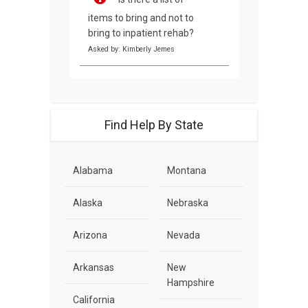
items to bring and not to
bring to inpatient rehab?
Asked by: Kimberly Jemes
Find Help By State
Alabama
Montana
Alaska
Nebraska
Arizona
Nevada
Arkansas
New
Hampshire
California