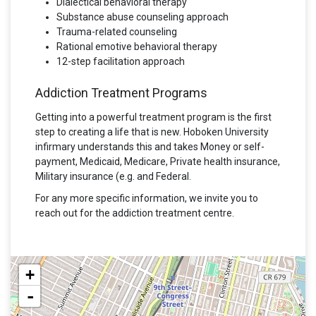
Dialectical behavioral therapy
Substance abuse counseling approach
Trauma-related counseling
Rational emotive behavioral therapy
12-step facilitation approach
Addiction Treatment Programs
Getting into a powerful treatment program is the first
step to creating a life that is new. Hoboken University
infirmary understands this and takes Money or self-
payment, Medicaid, Medicare, Private health insurance,
Military insurance (e.g. and Federal.
For any more specific information, we invite you to
reach out for the addiction treatment centre.
+
-