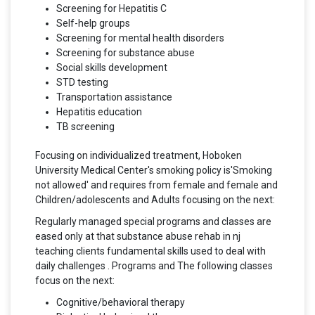
Screening for Hepatitis C
Self-help groups
Screening for mental health disorders
Screening for substance abuse
Social skills development
STD testing
Transportation assistance
Hepatitis education
TB screening
Focusing on individualized treatment, Hoboken
University Medical Center's smoking policy is'Smoking
not allowed' and requires from female and female and
Children/adolescents and Adults focusing on the next:
Regularly managed special programs and classes are
eased only at that substance abuse rehab in nj
teaching clients fundamental skills used to deal with
daily challenges . Programs and The following classes
focus on the next:
Cognitive/behavioral therapy