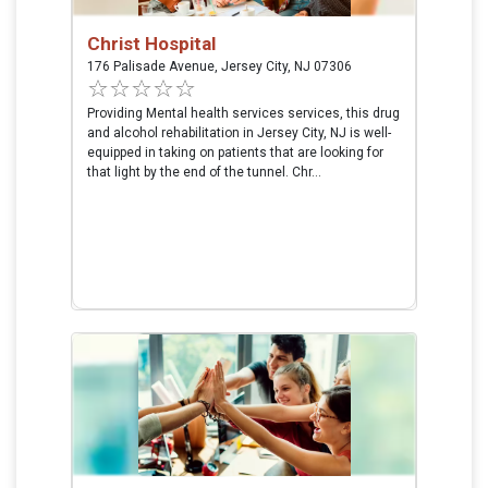
Christ Hospital
176 Palisade Avenue, Jersey City, NJ 07306
Providing Mental health services services, this drug
and alcohol rehabilitation in Jersey City, NJ is well-
equipped in taking on patients that are looking for
that light by the end of the tunnel. Chr...