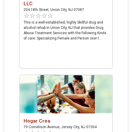
LLC
204 18th Street, Union City, NJ 07087
This is a well-established, highly Skillful drug and
alcohol rehab in Union City, NJ that provides Drug
Abuse Treatment Services with the following Kinds
of care: Specializing Female and Person over t...
Hogar Crea
79 Cornelison Avenue, Jersey City, NJ 07304