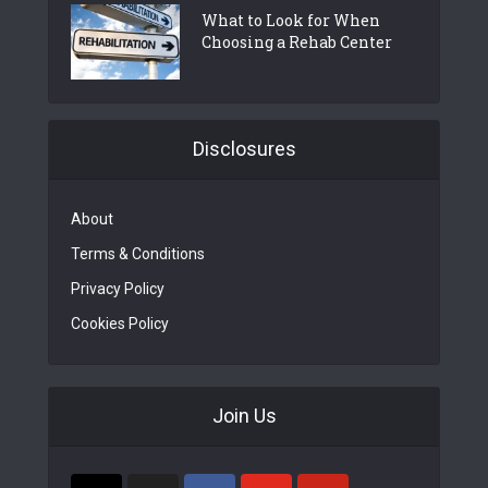
What to Look for When
Choosing a Rehab Center
Disclosures
About
Terms & Conditions
Privacy Policy
Cookies Policy
Join Us