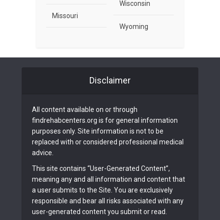
Wisconsin
Missouri
Wyoming
Disclaimer
All content available on or through
findrehabcenters.org is for general information
purposes only. Site information is not to be
replaced with or considered professional medical
advice.
This site contains “User-Generated Content”,
meaning any and all information and content that
a user submits to the Site. You are exclusively
responsible and bear all risks associated with any
user-generated content you submit or read.