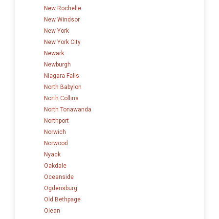
New Rochelle
New Windsor
New York
New York City
Newark
Newburgh
Niagara Falls
North Babylon
North Collins
North Tonawanda
Northport
Norwich
Norwood
Nyack
Oakdale
Oceanside
Ogdensburg
Old Bethpage
Olean