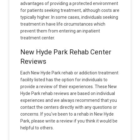
advantages of providing a protected environment
for patients seeking treatment, although costs are
typically higher. In some cases, individuals seeking
treatment in have life circumstances which
prevent them from entering an inpatient
treatment center.
New Hyde Park Rehab Center
Reviews
Each New Hyde Park rehab or addiction treatment
facility listed has the option for individuals to
provide a review of their experiences. These New
Hyde Park rehab reviews are based on individual
experiences and we always recommend that you
contact the centers directly with any questions or
concerns. If you've been to a rehab in New Hyde
Park, please write a review if you think it would be
helpful to others.