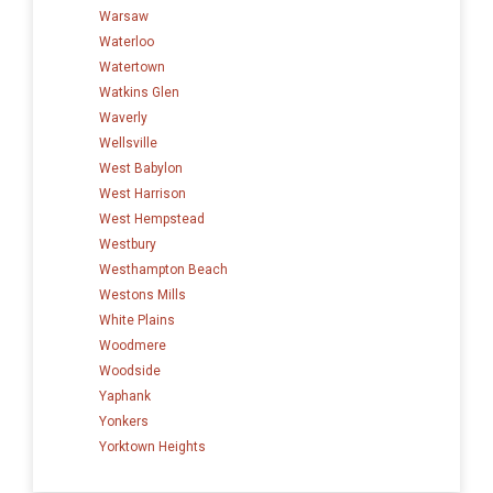
Warsaw
Waterloo
Watertown
Watkins Glen
Waverly
Wellsville
West Babylon
West Harrison
West Hempstead
Westbury
Westhampton Beach
Westons Mills
White Plains
Woodmere
Woodside
Yaphank
Yonkers
Yorktown Heights