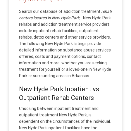
Search our database of addiction treatment
rehab
centers located in New Hyde Park,
. New Hyde Park
rehabs and addiction treatment service providers
include inpatient rehab facilities, outpatient
rehabs, detox centers and other service providers.
The following New Hyde Park listings provide
detailed information on substance abuse services
offered, costs and payment options, contact
information and more, whether you are seeking
treatment for yourself or a loved-one in New Hyde
Park or surrounding areas in Arkansas.
New Hyde Park Inpatient vs.
Outpatient Rehab Centers
Choosing between inpatient treatment and
outpatient treatment New Hyde Park, is
dependent on the circumstances of the individual.
New Hyde Park inpatient facilities have the