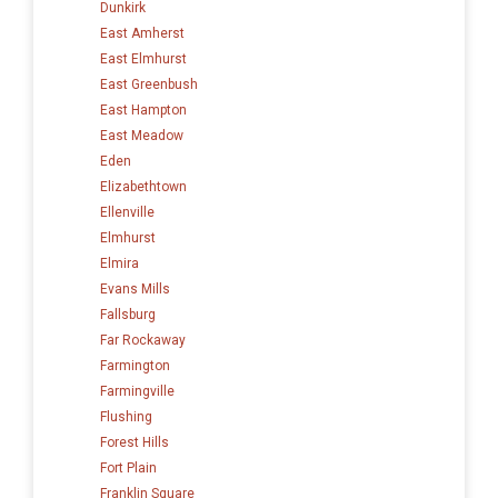
Dunkirk
East Amherst
East Elmhurst
East Greenbush
East Hampton
East Meadow
Eden
Elizabethtown
Ellenville
Elmhurst
Elmira
Evans Mills
Fallsburg
Far Rockaway
Farmington
Farmingville
Flushing
Forest Hills
Fort Plain
Franklin Square