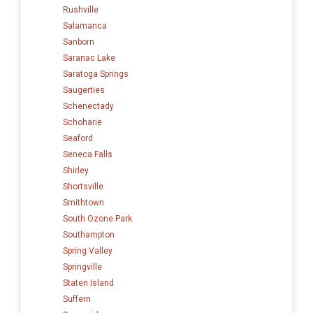
Rushville
Salamanca
Sanborn
Saranac Lake
Saratoga Springs
Saugerties
Schenectady
Schoharie
Seaford
Seneca Falls
Shirley
Shortsville
Smithtown
South Ozone Park
Southampton
Spring Valley
Springville
Staten Island
Suffern