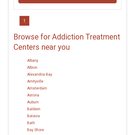
1
Browse for Addiction Treatment
Centers near you
Albany
Albion
Alexandria Bay
Amityville
Amsterdam
Astoria
Auburn
Baldwin
Batavia
Bath
Bay Shore