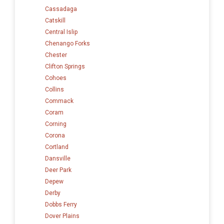
Cassadaga
Catskill
Central Islip
Chenango Forks
Chester
Clifton Springs
Cohoes
Collins
Commack
Coram
Corning
Corona
Cortland
Dansville
Deer Park
Depew
Derby
Dobbs Ferry
Dover Plains