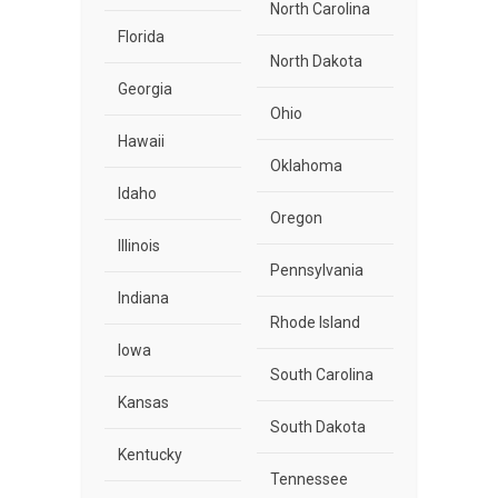
North Carolina
Florida
North Dakota
Georgia
Ohio
Hawaii
Oklahoma
Idaho
Oregon
Illinois
Pennsylvania
Indiana
Rhode Island
Iowa
South Carolina
Kansas
South Dakota
Kentucky
Tennessee