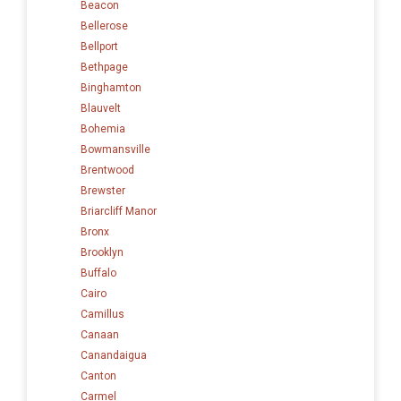
Beacon
Bellerose
Bellport
Bethpage
Binghamton
Blauvelt
Bohemia
Bowmansville
Brentwood
Brewster
Briarcliff Manor
Bronx
Brooklyn
Buffalo
Cairo
Camillus
Canaan
Canandaigua
Canton
Carmel