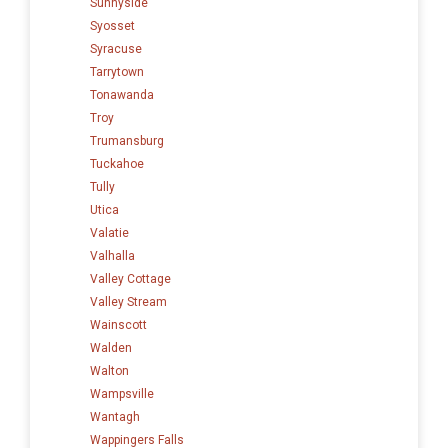
Sunnyside
Syosset
Syracuse
Tarrytown
Tonawanda
Troy
Trumansburg
Tuckahoe
Tully
Utica
Valatie
Valhalla
Valley Cottage
Valley Stream
Wainscott
Walden
Walton
Wampsville
Wantagh
Wappingers Falls