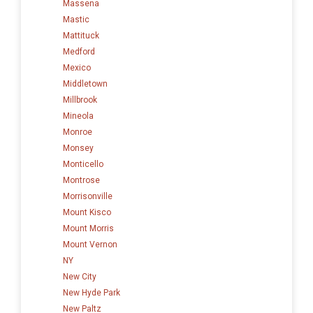
Massena
Mastic
Mattituck
Medford
Mexico
Middletown
Millbrook
Mineola
Monroe
Monsey
Monticello
Montrose
Morrisonville
Mount Kisco
Mount Morris
Mount Vernon
NY
New City
New Hyde Park
New Paltz