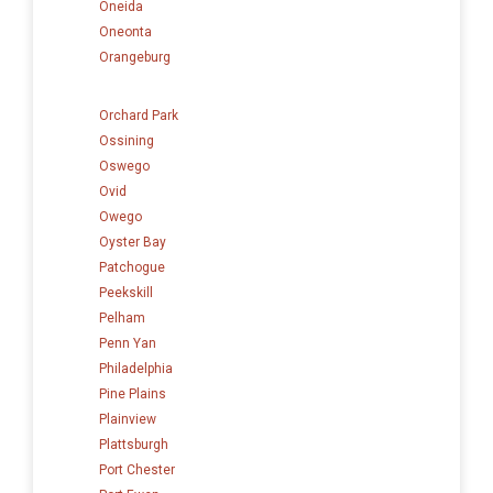
Oneida
Oneonta
Orangeburg
Orchard Park
Ossining
Oswego
Ovid
Owego
Oyster Bay
Patchogue
Peekskill
Pelham
Penn Yan
Philadelphia
Pine Plains
Plainview
Plattsburgh
Port Chester