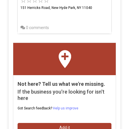
151 Herricks Road, New Hyde Park, NY 11040
0 comments
Not here? Tell us what we're missing.
If the business you're looking for isn't
here
Got Search feedback?
Help us improve
Add it