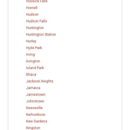
Hoosick Falls
Hornell
Hudson
Hudson Falls
Huntington
Huntington Station
Hurley
Hyde Park
Irving
Irvington
Island Park
Ithaca
Jackson Heights
Jamaica
Jamestown
Johnstown
Keeseville
Kerhonkson
Kew Gardens
Kingston