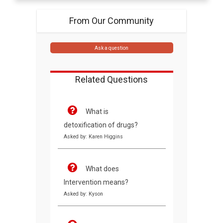
From Our Community
Ask a question
Related Questions
What is
detoxification of drugs?
Asked by: Karen Higgins
What does
Intervention means?
Asked by: Kyson