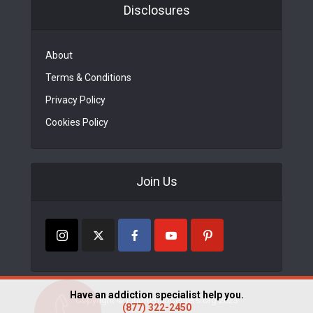
Disclosures
About
Terms & Conditions
Privacy Policy
Cookies Policy
Join Us
Have an addiction specialist help you.
Copyright © FindRehabCenters.org 2023
(877) 322-2450