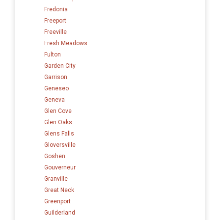
Fredonia
Freeport
Freeville
Fresh Meadows
Fulton
Garden City
Garrison
Geneseo
Geneva
Glen Cove
Glen Oaks
Glens Falls
Gloversville
Goshen
Gouverneur
Granville
Great Neck
Greenport
Guilderland