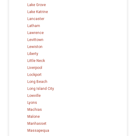
Lake Grove
Lake Katrine
Lancaster
Latham
Lawrence
Levittown
Lewiston
Liberty
Little Neck
Liverpool
Lockport
Long Beach
Long Island City
Lowville
Lyons
Machias
Malone
Manhasset
Massapequa