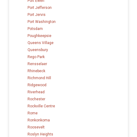
Port Ewen
Port Jefferson
Port Jervis
Port Washington
Potsdam
Poughkeepsie
Queens Village
Queensbury
Rego Park
Rensselaer
Rhinebeck
Richmond Hill
Ridgewood
Riverhead
Rochester
Rockville Centre
Rome
Ronkonkoma
Roosevelt
Roslyn Heights