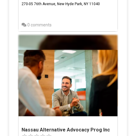
270-05 76th Avenue, New Hyde Park, NY 11040
0 comments
Nassau Alternative Advocacy Prog Inc