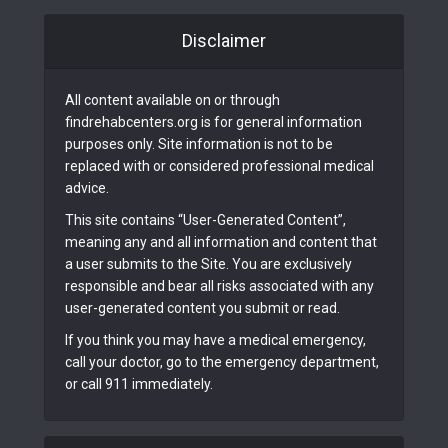
Disclaimer
All content available on or through
findrehabcenters.org is for general information
purposes only. Site information is not to be
replaced with or considered professional medical
advice.
This site contains “User-Generated Content”,
meaning any and all information and content that
a user submits to the Site. You are exclusively
responsible and bear all risks associated with any
user-generated content you submit or read.
If you think you may have a medical emergency,
call your doctor, go to the emergency department,
or call 911 immediately.