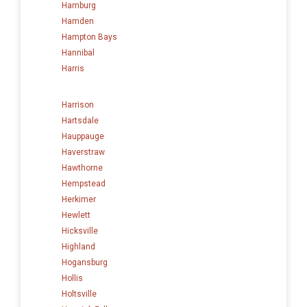
Hamburg
Hamden
Hampton Bays
Hannibal
Harris
Harrison
Hartsdale
Hauppauge
Haverstraw
Hawthorne
Hempstead
Herkimer
Hewlett
Hicksville
Highland
Hogansburg
Hollis
Holtsville