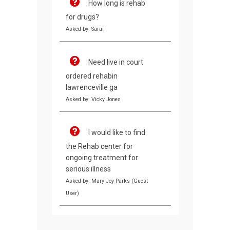
How long is rehab
for drugs?
Asked by: Sarai
Need live in court
ordered rehabin
lawrenceville ga
Asked by: Vicky Jones
I would like to find
the Rehab center for
ongoing treatment for
serious illness
Asked by: Mary Joy Parks (Guest
User)