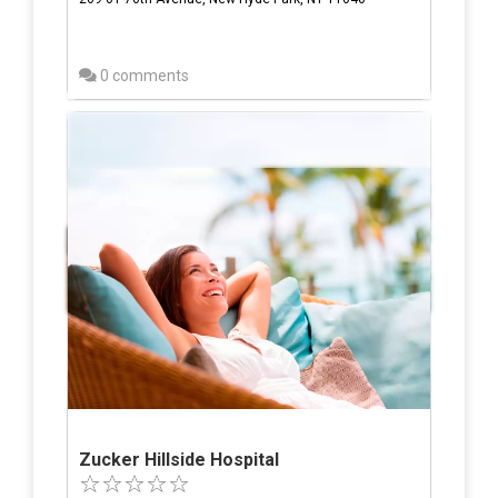
0 comments
Zucker Hillside Hospital