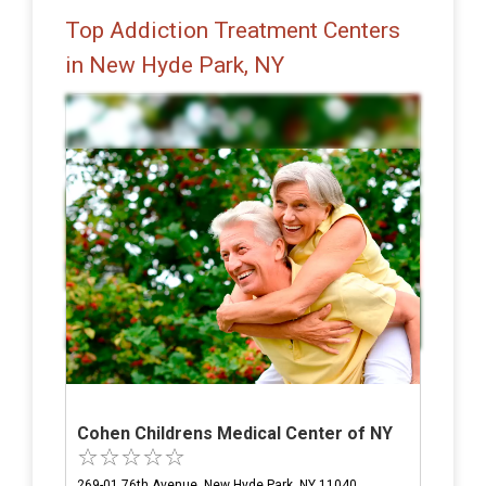
Top Addiction Treatment Centers
in New Hyde Park, NY
Cohen Childrens Medical Center of NY
269-01 76th Avenue, New Hyde Park, NY 11040