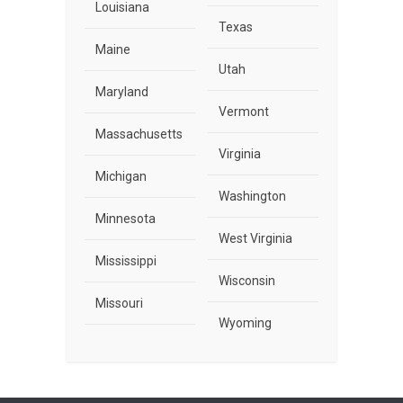
Louisiana
Texas
Maine
Utah
Maryland
Vermont
Massachusetts
Virginia
Michigan
Washington
Minnesota
West Virginia
Mississippi
Wisconsin
Missouri
Wyoming