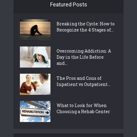
Featured Posts
Breaking the Cycle: How to
Recognize the 4 Stages of...
Overcoming Addiction: A
Day in the Life Before
and...
The Pros and Cons of
Inpatient vs Outpatient...
What to Look for When
Choosing a Rehab Center