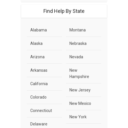
Find Help By State
Alabama
Montana
Alaska
Nebraska
Arizona
Nevada
Arkansas
New
Hampshire
California
New Jersey
Colorado
New Mexico
Connecticut
New York
Delaware