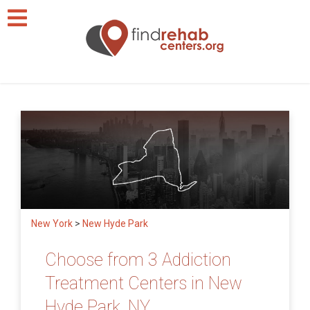
New York
>
New Hyde Park
Choose from 3 Addiction
Treatment Centers in New
Hyde Park, NY