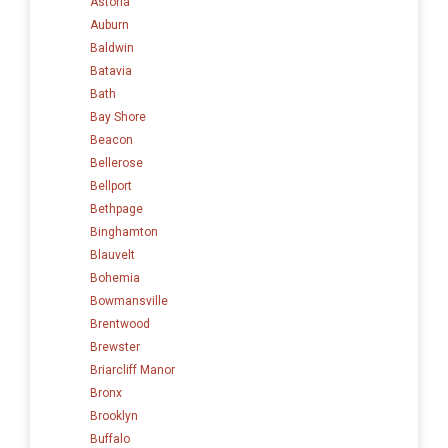
Astoria
Auburn
Baldwin
Batavia
Bath
Bay Shore
Beacon
Bellerose
Bellport
Bethpage
Binghamton
Blauvelt
Bohemia
Bowmansville
Brentwood
Brewster
Briarcliff Manor
Bronx
Brooklyn
Buffalo