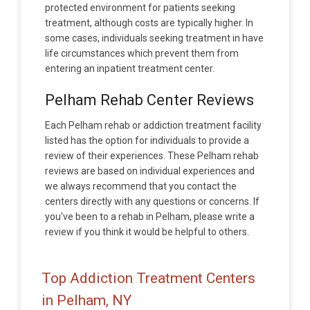
protected environment for patients seeking
treatment, although costs are typically higher. In
some cases, individuals seeking treatment in have
life circumstances which prevent them from
entering an inpatient treatment center.
Pelham Rehab Center Reviews
Each Pelham rehab or addiction treatment facility
listed has the option for individuals to provide a
review of their experiences. These Pelham rehab
reviews are based on individual experiences and
we always recommend that you contact the
centers directly with any questions or concerns. If
you've been to a rehab in Pelham, please write a
review if you think it would be helpful to others.
Top Addiction Treatment Centers
in Pelham, NY