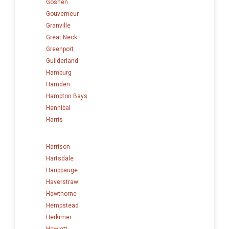
Goshen
Gouverneur
Granville
Great Neck
Greenport
Guilderland
Hamburg
Hamden
Hampton Bays
Hannibal
Harris
Harrison
Hartsdale
Hauppauge
Haverstraw
Hawthorne
Hempstead
Herkimer
Hewlett