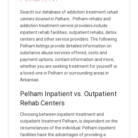
Search our database of addiction treatment
rehab
centers located in Pelham,
. Pelham rehabs and
addiction treatment service providers include
inpatient rehab facilities, outpatient rehabs, detox
centers and other service providers. The following
Pelham listings provide detailed information on
substance abuse services offered, costs and
payment options, contact information and more,
whether you are seeking treatment for yourself or
a loved-one in Pelham or surrounding areas in
Arkansas.
Pelham Inpatient vs. Outpatient
Rehab Centers
Choosing between inpatient treatment and
outpatient treatment Pelham, is dependent on the
circumstances of the individual. Pelham inpatient
facilities have the advantages of providing a