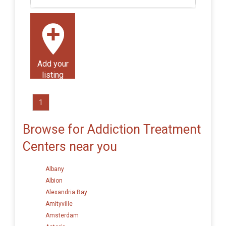
Add your
listing
1
Browse for Addiction Treatment
Centers near you
Albany
Albion
Alexandria Bay
Amityville
Amsterdam