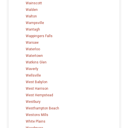
Wainscott
Walden
Walton
Wampsville
Wantagh
Wappingers Falls
Warsaw
Waterloo
Watertown
Watkins Glen
Waverly
Wellsville
West Babylon
West Harrison
West Hempstead
Westbury
Westhampton Beach
Westons Mills
White Plains
Woodmere