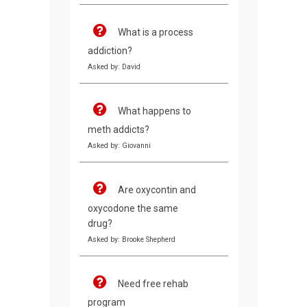
What is a process
addiction?
Asked by: David
What happens to
meth addicts?
Asked by: Giovanni
Are oxycontin and
oxycodone the same
drug?
Asked by: Brooke Shepherd
Need free rehab
program