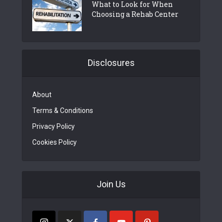
What to Look for When
Choosing a Rehab Center
Disclosures
About
Terms & Conditions
Privacy Policy
Cookies Policy
Join Us