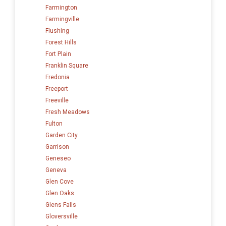
Farmington
Farmingville
Flushing
Forest Hills
Fort Plain
Franklin Square
Fredonia
Freeport
Freeville
Fresh Meadows
Fulton
Garden City
Garrison
Geneseo
Geneva
Glen Cove
Glen Oaks
Glens Falls
Gloversville