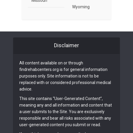
Missouri
Wyoming
Disclaimer
All content available on or through
findrehabcenters.org is for general information
purposes only. Site information is not to be
replaced with or considered professional medical
advice.
This site contains “User-Generated Content”,
meaning any and all information and content that
a user submits to the Site. You are exclusively
responsible and bear all risks associated with any
user-generated content you submit or read.