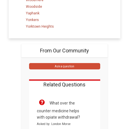
Woodside
Yaphank
Yonkers
Yorktown Heights
From Our Community
Ask a question
Related Questions
What over the
counter medicine helps
with opiate withdrawal?
Asked by: London Morse