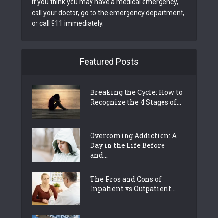
If you think you may have a medical emergency,
call your doctor, go to the emergency department,
or call 911 immediately.
Featured Posts
Breaking the Cycle: How to
Recognize the 4 Stages of...
Overcoming Addiction: A
Day in the Life Before
and...
The Pros and Cons of
Inpatient vs Outpatient...