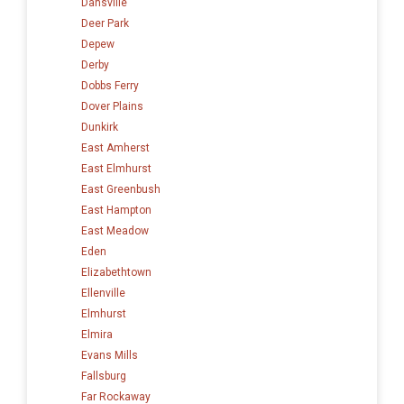
Dansville
Deer Park
Depew
Derby
Dobbs Ferry
Dover Plains
Dunkirk
East Amherst
East Elmhurst
East Greenbush
East Hampton
East Meadow
Eden
Elizabethtown
Ellenville
Elmhurst
Elmira
Evans Mills
Fallsburg
Far Rockaway