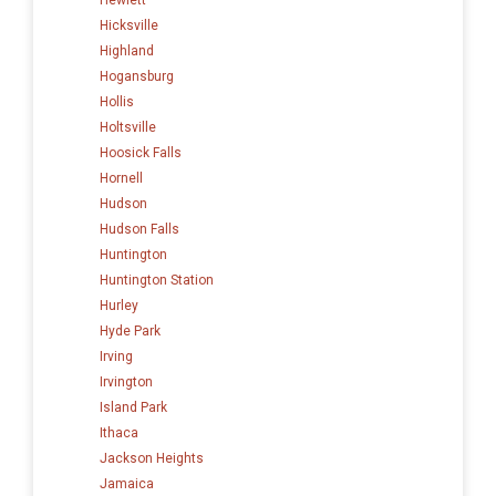
Hicksville
Highland
Hogansburg
Hollis
Holtsville
Hoosick Falls
Hornell
Hudson
Hudson Falls
Huntington
Huntington Station
Hurley
Hyde Park
Irving
Irvington
Island Park
Ithaca
Jackson Heights
Jamaica