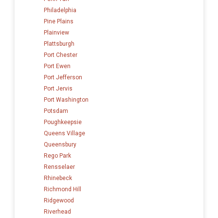
Philadelphia
Pine Plains
Plainview
Plattsburgh
Port Chester
Port Ewen
Port Jefferson
Port Jervis
Port Washington
Potsdam
Poughkeepsie
Queens Village
Queensbury
Rego Park
Rensselaer
Rhinebeck
Richmond Hill
Ridgewood
Riverhead