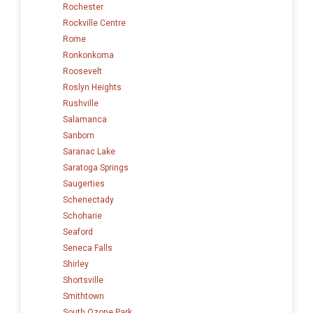
Rochester
Rockville Centre
Rome
Ronkonkoma
Roosevelt
Roslyn Heights
Rushville
Salamanca
Sanborn
Saranac Lake
Saratoga Springs
Saugerties
Schenectady
Schoharie
Seaford
Seneca Falls
Shirley
Shortsville
Smithtown
South Ozone Park