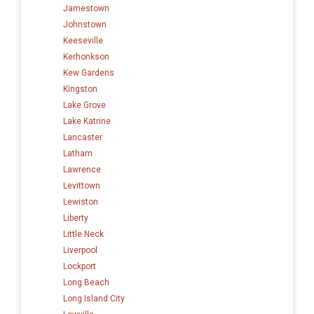
Jamestown
Johnstown
Keeseville
Kerhonkson
Kew Gardens
Kingston
Lake Grove
Lake Katrine
Lancaster
Latham
Lawrence
Levittown
Lewiston
Liberty
Little Neck
Liverpool
Lockport
Long Beach
Long Island City