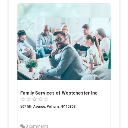
Family Services of Westchester Inc
507 5th Avenue, Pelham, NY 10803
0 comments