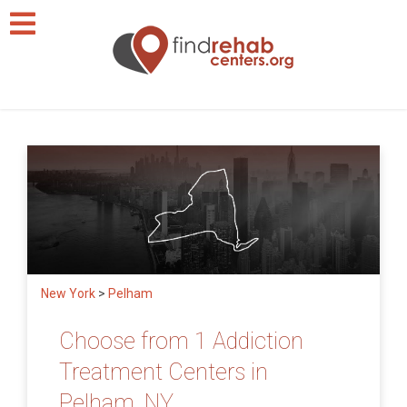
New York
>
Pelham
Choose from 1 Addiction
Treatment Centers in
Pelham, NY