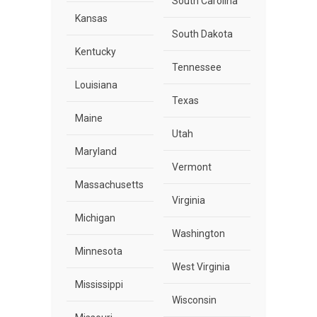
South Carolina
Kansas
South Dakota
Kentucky
Tennessee
Louisiana
Texas
Maine
Utah
Maryland
Vermont
Massachusetts
Virginia
Michigan
Washington
Minnesota
West Virginia
Mississippi
Wisconsin