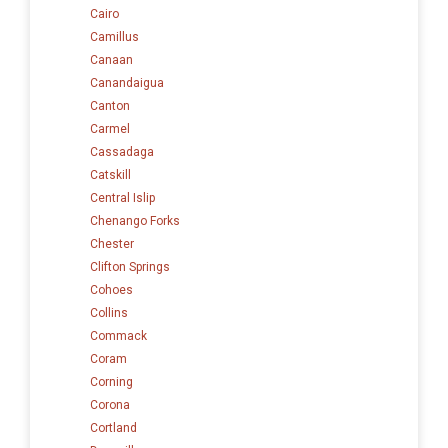
Cairo
Camillus
Canaan
Canandaigua
Canton
Carmel
Cassadaga
Catskill
Central Islip
Chenango Forks
Chester
Clifton Springs
Cohoes
Collins
Commack
Coram
Corning
Corona
Cortland