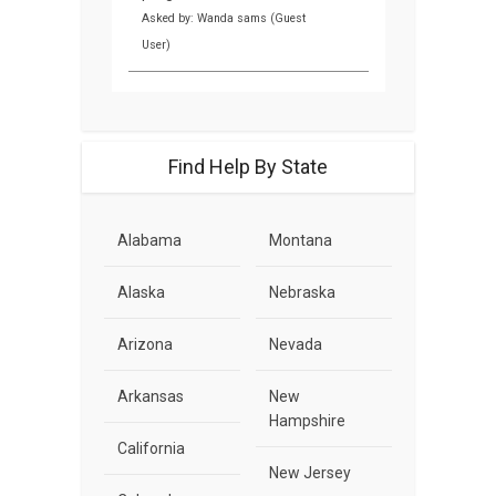
Asked by: Wanda sams (Guest
User)
Find Help By State
Alabama
Montana
Alaska
Nebraska
Arizona
Nevada
Arkansas
New
Hampshire
California
New Jersey