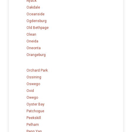
Nyack
Oakdale
Oceanside
Ogdensburg
Old Bethpage
Olean
Oneida
Oneonta
Orangeburg
Orchard Park
Ossining
Oswego
Ovid
Owego
Oyster Bay
Patchogue
Peekskill
Pelham
Penn Yan