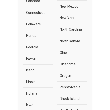
Colorado
New Mexico
Connecticut
New York
Delaware
North Carolina
Florida
North Dakota
Georgia
Ohio
Hawaii
Oklahoma
Idaho
Oregon
Illinois
Pennsylvania
Indiana
Rhode Island
Iowa