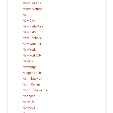
Mount Morris
Mount Vernon
NY
New City
New Hyde Park
New Paltz
New Rochelle
New Windsor
New York
New York City
Newark
Newburgh
Niagara Falls
North Babylon
North Collins
North Tonawanda
Northport
Norwich
Norwood