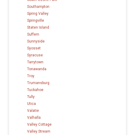
Southampton
Spring Valley
Springville
Staten Island
Suffern
Sunnyside
Syosset
Syracuse
Tarrytown
Tonawanda
Troy
Trumansburg
Tuckahoe
Tully
Utica
Valatie
Valhalla
Valley Cottage
Valley Stream