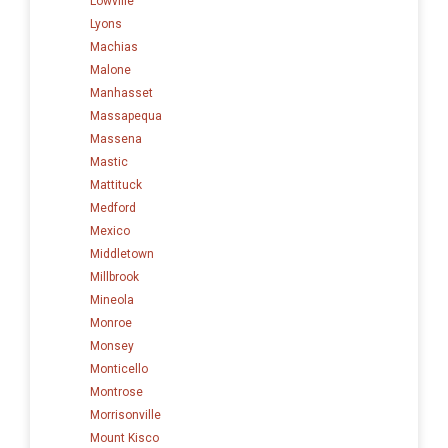
Lowville
Lyons
Machias
Malone
Manhasset
Massapequa
Massena
Mastic
Mattituck
Medford
Mexico
Middletown
Millbrook
Mineola
Monroe
Monsey
Monticello
Montrose
Morrisonville
Mount Kisco