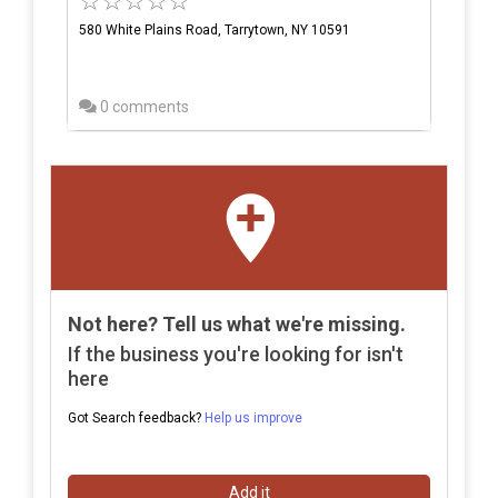
580 White Plains Road, Tarrytown, NY 10591
0 comments
Not here? Tell us what we're missing.
If the business you're looking for isn't
here
Got Search feedback?
Help us improve
Add it