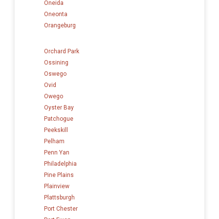
Oneida
Oneonta
Orangeburg
Orchard Park
Ossining
Oswego
Ovid
Owego
Oyster Bay
Patchogue
Peekskill
Pelham
Penn Yan
Philadelphia
Pine Plains
Plainview
Plattsburgh
Port Chester