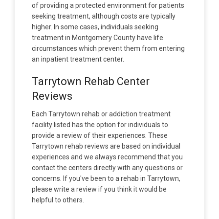
of providing a protected environment for patients
seeking treatment, although costs are typically
higher. In some cases, individuals seeking
treatment in Montgomery County have life
circumstances which prevent them from entering
an inpatient treatment center.
Tarrytown Rehab Center
Reviews
Each Tarrytown rehab or addiction treatment
facility listed has the option for individuals to
provide a review of their experiences. These
Tarrytown rehab reviews are based on individual
experiences and we always recommend that you
contact the centers directly with any questions or
concerns. If you've been to a rehab in Tarrytown,
please write a review if you think it would be
helpful to others.