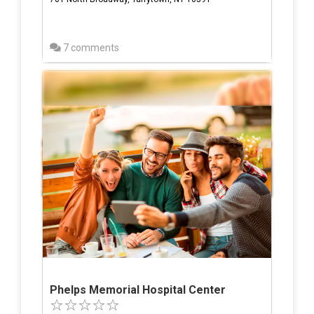
7 comments
Phelps Memorial Hospital Center