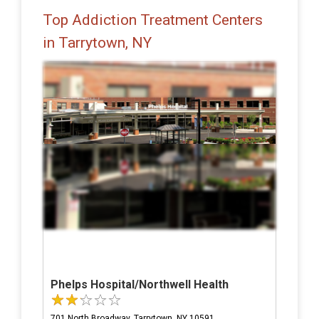
Top Addiction Treatment Centers
in Tarrytown, NY
Phelps Hospital/Northwell Health
701 North Broadway, Tarrytown, NY 10591