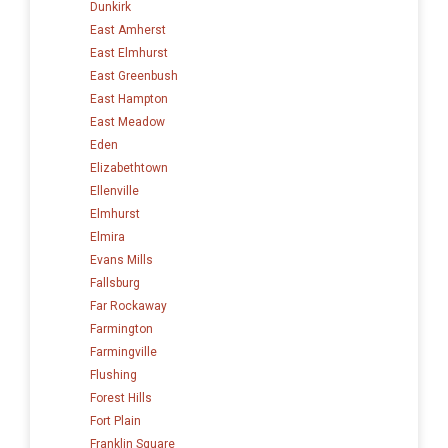
Dunkirk
East Amherst
East Elmhurst
East Greenbush
East Hampton
East Meadow
Eden
Elizabethtown
Ellenville
Elmhurst
Elmira
Evans Mills
Fallsburg
Far Rockaway
Farmington
Farmingville
Flushing
Forest Hills
Fort Plain
Franklin Square