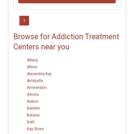
1
Browse for Addiction Treatment
Centers near you
Albany
Albion
Alexandria Bay
Amityville
Amsterdam
Astoria
Auburn
Baldwin
Batavia
Bath
Bay Shore