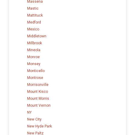
Massena
Mastic
Mattituck
Medford
Mexico
Middletown
Millbrook
Mineola
Monroe
Monsey
Monticello
Montrose
Morrisonville
Mount Kisco
Mount Morris
Mount Vernon
NY
New City
New Hyde Park
New Paltz