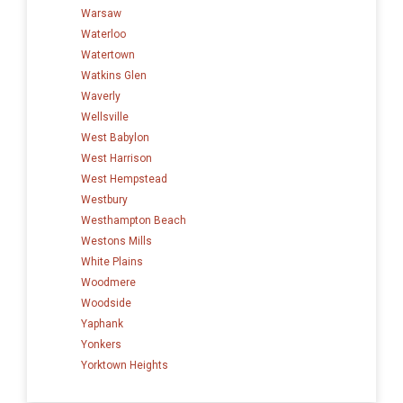
Warsaw
Waterloo
Watertown
Watkins Glen
Waverly
Wellsville
West Babylon
West Harrison
West Hempstead
Westbury
Westhampton Beach
Westons Mills
White Plains
Woodmere
Woodside
Yaphank
Yonkers
Yorktown Heights