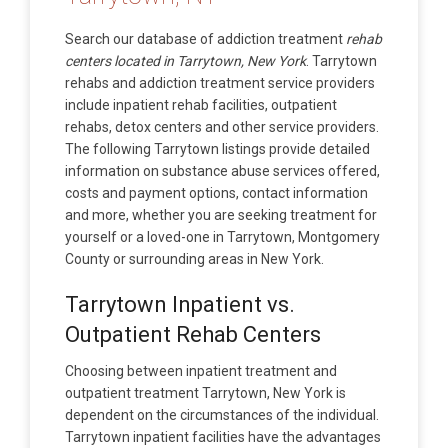
Search our database of addiction treatment
rehab
centers located in Tarrytown, New York
. Tarrytown
rehabs and addiction treatment service providers
include inpatient rehab facilities, outpatient
rehabs, detox centers and other service providers.
The following Tarrytown listings provide detailed
information on substance abuse services offered,
costs and payment options, contact information
and more, whether you are seeking treatment for
yourself or a loved-one in Tarrytown, Montgomery
County or surrounding areas in New York.
Tarrytown Inpatient vs.
Outpatient Rehab Centers
Choosing between inpatient treatment and
outpatient treatment Tarrytown, New York is
dependent on the circumstances of the individual.
Tarrytown inpatient facilities have the advantages