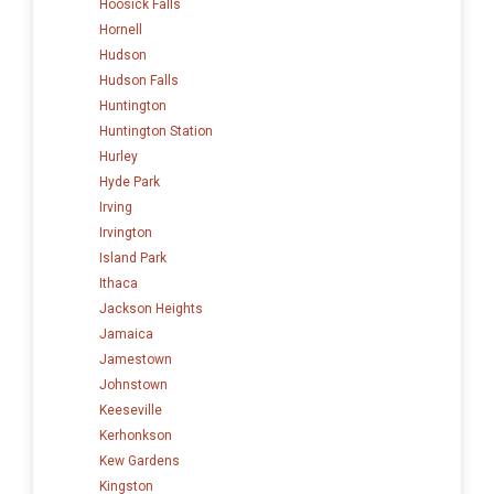
Hoosick Falls
Hornell
Hudson
Hudson Falls
Huntington
Huntington Station
Hurley
Hyde Park
Irving
Irvington
Island Park
Ithaca
Jackson Heights
Jamaica
Jamestown
Johnstown
Keeseville
Kerhonkson
Kew Gardens
Kingston