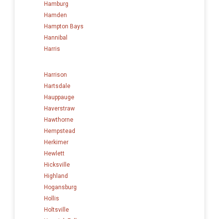
Hamburg
Hamden
Hampton Bays
Hannibal
Harris
Harrison
Hartsdale
Hauppauge
Haverstraw
Hawthorne
Hempstead
Herkimer
Hewlett
Hicksville
Highland
Hogansburg
Hollis
Holtsville