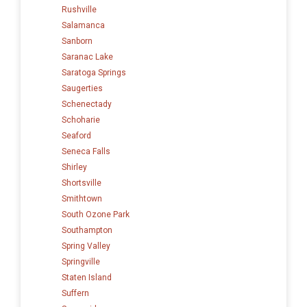
Rushville
Salamanca
Sanborn
Saranac Lake
Saratoga Springs
Saugerties
Schenectady
Schoharie
Seaford
Seneca Falls
Shirley
Shortsville
Smithtown
South Ozone Park
Southampton
Spring Valley
Springville
Staten Island
Suffern