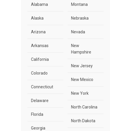
Alabama
Montana
Alaska
Nebraska
Arizona
Nevada
Arkansas
New
Hampshire
California
New Jersey
Colorado
New Mexico
Connecticut
New York
Delaware
North Carolina
Florida
North Dakota
Georgia