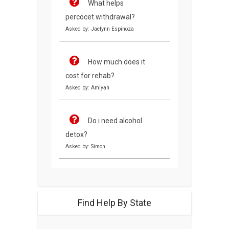
What helps
percocet withdrawal?
Asked by: Jaelynn Espinoza
How much does it
cost for rehab?
Asked by: Amiyah
Do i need alcohol
detox?
Asked by: Simon
Find Help By State