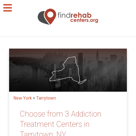
New York
>
Tarrytown
Choose from 3 Addiction
Treatment Centers in
Tarrytown, NY