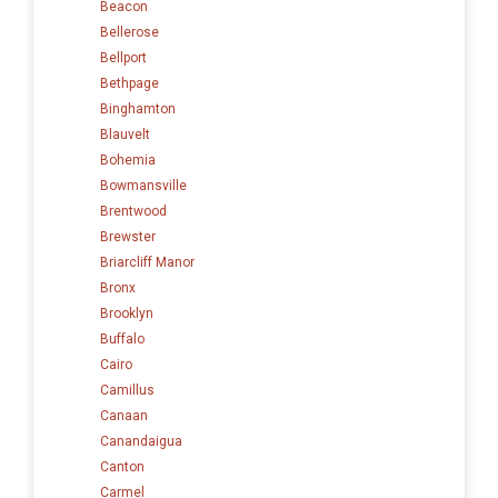
Beacon
Bellerose
Bellport
Bethpage
Binghamton
Blauvelt
Bohemia
Bowmansville
Brentwood
Brewster
Briarcliff Manor
Bronx
Brooklyn
Buffalo
Cairo
Camillus
Canaan
Canandaigua
Canton
Carmel