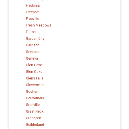
Fredonia
Freeport
Freeville
Fresh Meadows
Fulton
Garden City
Garrison
Geneseo
Geneva
Glen Cove
Glen Oaks
Glens Falls
Gloversville
Goshen
Gouverneur
Granville
Great Neck
Greenport
Guilderland