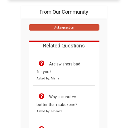
From Our Community
Ask a question
Related Questions
Are swishers bad
for you?
Asked by: Maria
Why is subutex
better than suboxone?
Asked by: Leonard