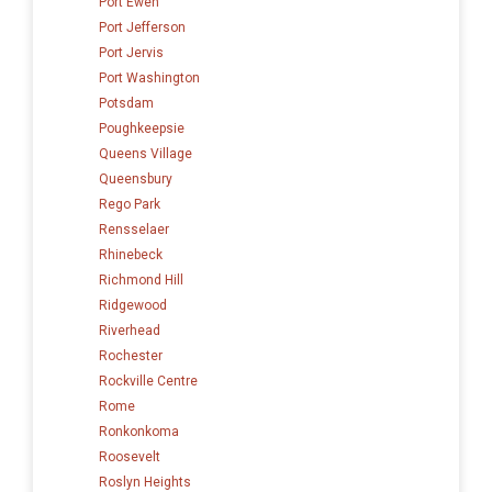
Port Ewen
Port Jefferson
Port Jervis
Port Washington
Potsdam
Poughkeepsie
Queens Village
Queensbury
Rego Park
Rensselaer
Rhinebeck
Richmond Hill
Ridgewood
Riverhead
Rochester
Rockville Centre
Rome
Ronkonkoma
Roosevelt
Roslyn Heights