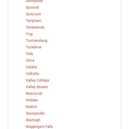
Sunnyside
Syosset
Syracuse
Tarrytown
Tonawanda
Troy
Trumansburg
Tuckahoe
Tully
Utica
Valatie
Valhalla
Valley Cottage
Valley Stream
Wainscott
Walden
Walton
Wampsville
Wantagh
Wappingers Falls