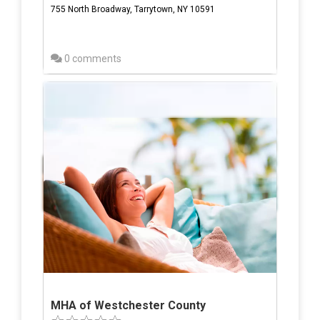
755 North Broadway, Tarrytown, NY 10591
0 comments
MHA of Westchester County