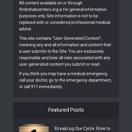
All content available on or through
findrehabcenters.org is for general information
purposes only. Site information is not to be
replaced with or considered professional medical
advice.
This site contains “User-Generated Content”,
meaning any and all information and content that
a user submits to the Site. You are exclusively
responsible and bear all risks associated with any
user-generated content you submit or read.
If you think you may have a medical emergency,
call your doctor, go to the emergency department,
or call 911 immediately.
Featured Posts
Breaking the Cycle: How to