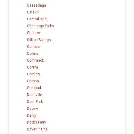
Cassadaga
Catskill
Central Islip
Chenango Forks
Chester
Clifton Springs
Cohoes
Collins
Commack
Coram
Corning
Corona
Cortland
Dansville
Deer Park
Depew
Derby
Dobbs Ferry
Dover Plains