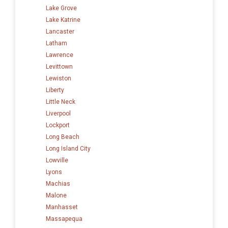
Lake Grove
Lake Katrine
Lancaster
Latham
Lawrence
Levittown
Lewiston
Liberty
Little Neck
Liverpool
Lockport
Long Beach
Long Island City
Lowville
Lyons
Machias
Malone
Manhasset
Massapequa