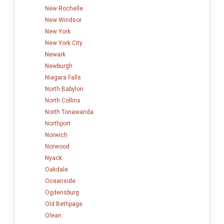
New Rochelle
New Windsor
New York
New York City
Newark
Newburgh
Niagara Falls
North Babylon
North Collins
North Tonawanda
Northport
Norwich
Norwood
Nyack
Oakdale
Oceanside
Ogdensburg
Old Bethpage
Olean