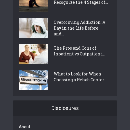
Recognize the 4 Stages of...
Overcoming Addiction: A
Day in the Life Before
and...
The Pros and Cons of
Inpatient vs Outpatient...
What to Look for When
Choosing a Rehab Center
Disclosures
About