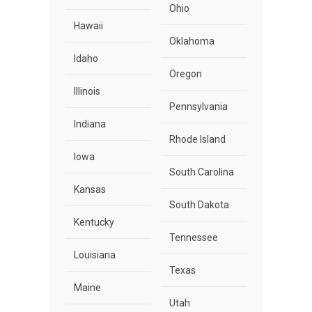
Ohio
Hawaii
Oklahoma
Idaho
Oregon
Illinois
Pennsylvania
Indiana
Rhode Island
Iowa
South Carolina
Kansas
South Dakota
Kentucky
Tennessee
Louisiana
Texas
Maine
Utah