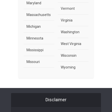
Maryland
Vermont
Massachusetts
Virginia
Michigan
Washington
Minnesota
West Virginia
Mississippi
Wisconsin
Missouri
Wyoming
Disclaimer