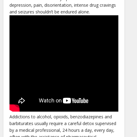
depression, pain, disorientation, intense drug cravings
and seizures shouldn’t be endured alone.
Addictions to alcohol, opioids, benzodiazepines and
barbiturates usually require a careful detox supervised
by a medical professional, 24 hours a day, every day,
often with the assistance of pharmaceutical