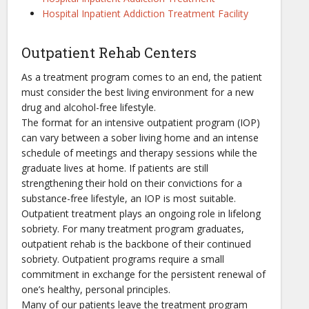
Hospital Inpatient Addiction Treatment Facility
Outpatient Rehab Centers
As a treatment program comes to an end, the patient
must consider the best living environment for a new
drug and alcohol-free lifestyle.
The format for an intensive outpatient program (IOP)
can vary between a sober living home and an intense
schedule of meetings and therapy sessions while the
graduate lives at home. If patients are still
strengthening their hold on their convictions for a
substance-free lifestyle, an IOP is most suitable.
Outpatient treatment plays an ongoing role in lifelong
sobriety. For many treatment program graduates,
outpatient rehab is the backbone of their continued
sobriety. Outpatient programs require a small
commitment in exchange for the persistent renewal of
one’s healthy, personal principles.
Many of our patients leave the treatment program