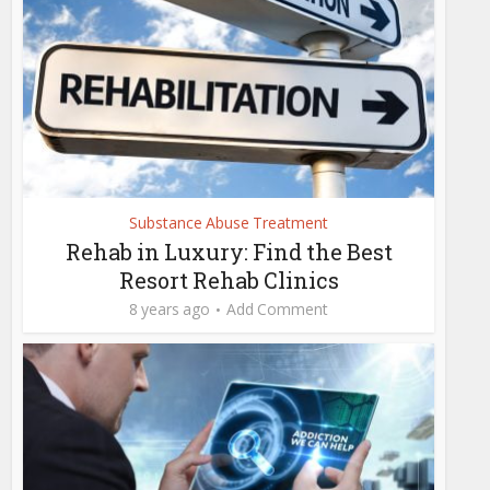
Substance Abuse Treatment
Rehab in Luxury: Find the Best
Resort Rehab Clinics
8 years ago
Add Comment