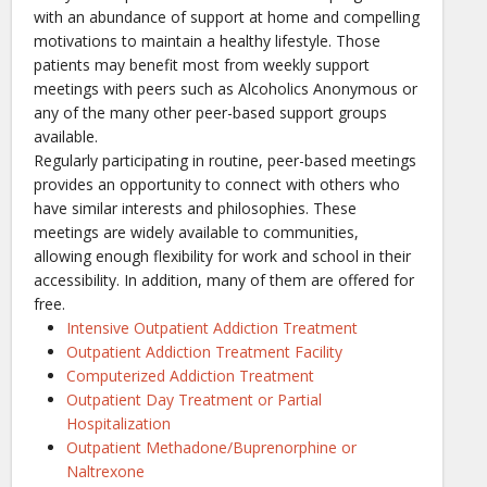
with an abundance of support at home and compelling
motivations to maintain a healthy lifestyle. Those
patients may benefit most from weekly support
meetings with peers such as Alcoholics Anonymous or
any of the many other peer-based support groups
available.
Regularly participating in routine, peer-based meetings
provides an opportunity to connect with others who
have similar interests and philosophies. These
meetings are widely available to communities,
allowing enough flexibility for work and school in their
accessibility. In addition, many of them are offered for
free.
Intensive Outpatient Addiction Treatment
Outpatient Addiction Treatment Facility
Computerized Addiction Treatment
Outpatient Day Treatment or Partial
Hospitalization
Outpatient Methadone/Buprenorphine or
Naltrexone