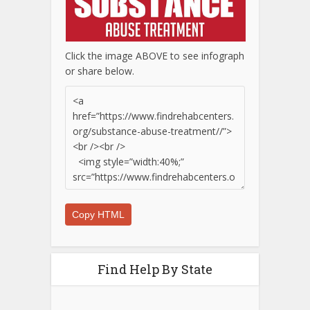
Click the image ABOVE to see infograph
or share below.
Copy HTML
Find Help By State