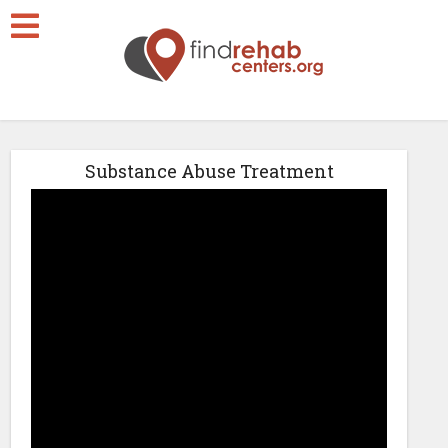
Substance Abuse Treatment