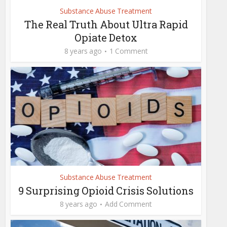
Substance Abuse Treatment
The Real Truth About Ultra Rapid
Opiate Detox
8 years ago
1 Comment
Substance Abuse Treatment
9 Surprising Opioid Crisis Solutions
8 years ago
Add Comment