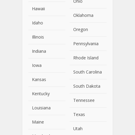
Ohio
Hawaii
Oklahoma
Idaho
Oregon
Illinois
Pennsylvania
Indiana
Rhode Island
Iowa
South Carolina
Kansas
South Dakota
Kentucky
Tennessee
Louisiana
Texas
Maine
Utah