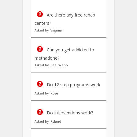
Are there any free rehab
centers?
Asked by: Virginia
Can you get addicted to
methadone?
Asked by: Cael Webb
Do 12 step programs work
Asked by: Rose
Do Interventions work?
Asked by: Ryland