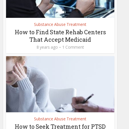
Substance Abuse Treatment
How to Find State Rehab Centers
That Accept Medicaid
8 years ago
1 Comment
Substance Abuse Treatment
How to Seek Treatment for PTSD