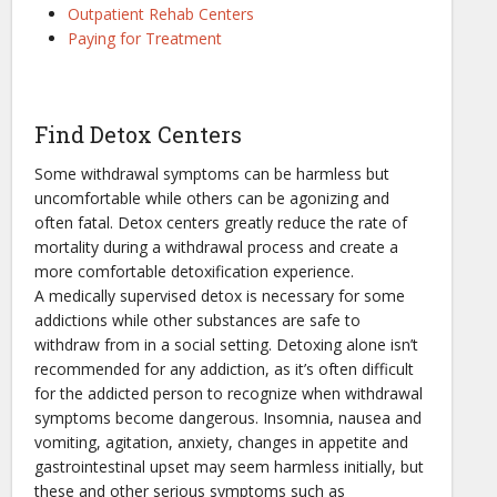
Outpatient Rehab Centers
Paying for Treatment
Find Detox Centers
Some withdrawal symptoms can be harmless but
uncomfortable while others can be agonizing and
often fatal. Detox centers greatly reduce the rate of
mortality during a withdrawal process and create a
more comfortable detoxification experience.
A medically supervised detox is necessary for some
addictions while other substances are safe to
withdraw from in a social setting. Detoxing alone isn’t
recommended for any addiction, as it’s often difficult
for the addicted person to recognize when withdrawal
symptoms become dangerous. Insomnia, nausea and
vomiting, agitation, anxiety, changes in appetite and
gastrointestinal upset may seem harmless initially, but
these and other serious symptoms such as