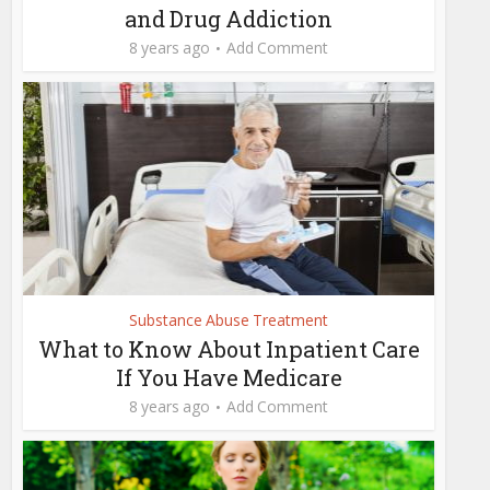
and Drug Addiction
8 years ago
Add Comment
Substance Abuse Treatment
What to Know About Inpatient Care
If You Have Medicare
8 years ago
Add Comment