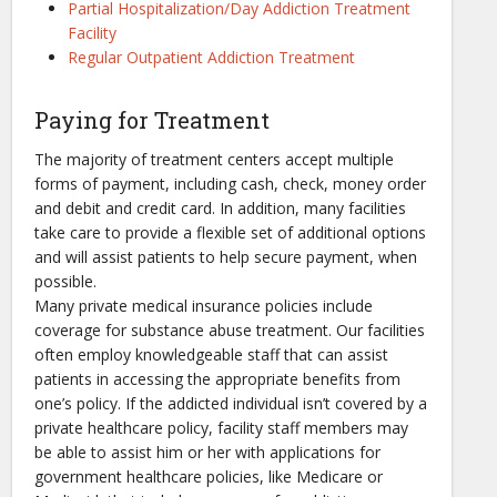
Partial Hospitalization/Day Addiction Treatment
Facility
Regular Outpatient Addiction Treatment
Paying for Treatment
The majority of treatment centers accept multiple
forms of payment, including cash, check, money order
and debit and credit card. In addition, many facilities
take care to provide a flexible set of additional options
and will assist patients to help secure payment, when
possible.
Many private medical insurance policies include
coverage for substance abuse treatment. Our facilities
often employ knowledgeable staff that can assist
patients in accessing the appropriate benefits from
one’s policy. If the addicted individual isn’t covered by a
private healthcare policy, facility staff members may
be able to assist him or her with applications for
government healthcare policies, like Medicare or