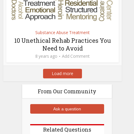
Substance Abuse Treatment
10 Unethical Rehab Practices You
Need to Avoid
8 years ago
Add Comment
Load more
From Our Community
Ask a question
Related Questions