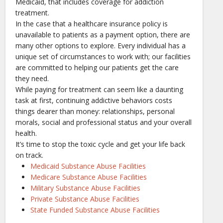
Medicaid, that includes coverage for addiction
treatment.
In the case that a healthcare insurance policy is
unavailable to patients as a payment option, there are
many other options to explore. Every individual has a
unique set of circumstances to work with; our facilities
are committed to helping our patients get the care
they need.
While paying for treatment can seem like a daunting
task at first, continuing addictive behaviors costs
things dearer than money: relationships, personal
morals, social and professional status and your overall
health.
It’s time to stop the toxic cycle and get your life back
on track.
Medicaid Substance Abuse Facilities
Medicare Substance Abuse Facilities
Military Substance Abuse Facilities
Private Substance Abuse Facilities
State Funded Substance Abuse Facilities