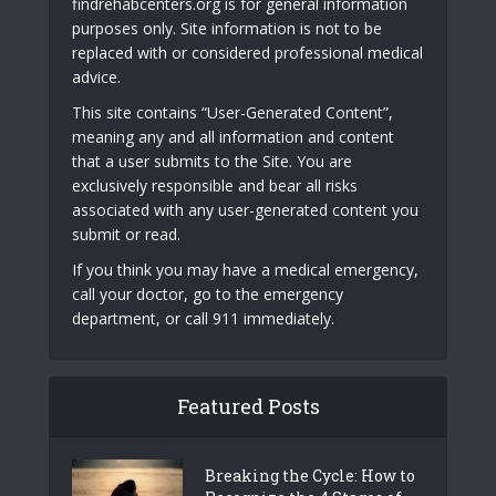
findrehabcenters.org is for general information
purposes only. Site information is not to be
replaced with or considered professional medical
advice.
This site contains “User-Generated Content”,
meaning any and all information and content
that a user submits to the Site. You are
exclusively responsible and bear all risks
associated with any user-generated content you
submit or read.
If you think you may have a medical emergency,
call your doctor, go to the emergency
department, or call 911 immediately.
Featured Posts
Breaking the Cycle: How to