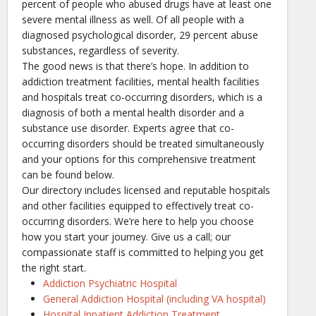
percent of people who abused drugs have at least one
severe mental illness as well. Of all people with a
diagnosed psychological disorder, 29 percent abuse
substances, regardless of severity.
The good news is that there’s hope. In addition to
addiction treatment facilities, mental health facilities
and hospitals treat co-occurring disorders, which is a
diagnosis of both a mental health disorder and a
substance use disorder. Experts agree that co-
occurring disorders should be treated simultaneously
and your options for this comprehensive treatment
can be found below.
Our directory includes licensed and reputable hospitals
and other facilities equipped to effectively treat co-
occurring disorders. We’re here to help you choose
how you start your journey. Give us a call; our
compassionate staff is committed to helping you get
the right start.
Addiction Psychiatric Hospital
General Addiction Hospital (including VA hospital)
Hospital Inpatient Addiction Treatment