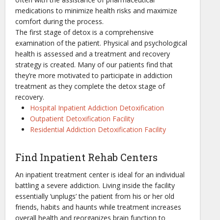
medications to minimize health risks and maximize
comfort during the process.
The first stage of detox is a comprehensive
examination of the patient. Physical and psychological
health is assessed and a treatment and recovery
strategy is created. Many of our patients find that
they’re more motivated to participate in addiction
treatment as they complete the detox stage of
recovery.
Hospital Inpatient Addiction Detoxification
Outpatient Detoxification Facility
Residential Addiction Detoxification Facility
Find Inpatient Rehab Centers
An inpatient treatment center is ideal for an individual
battling a severe addiction. Living inside the facility
essentially ‘unplugs’ the patient from his or her old
friends, habits and haunts while treatment increases
overall health and reorganizes brain function to