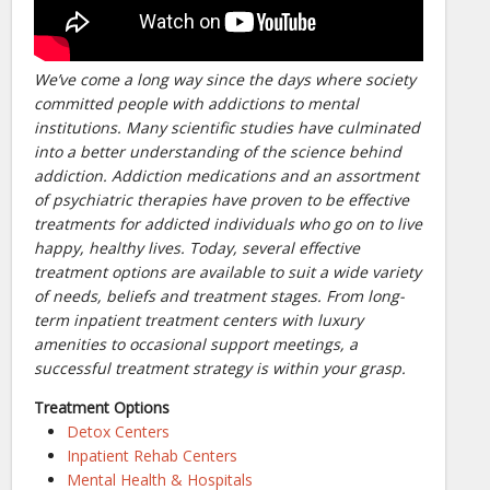
We’ve come a long way since the days where society
committed people with addictions to mental
institutions. Many scientific studies have culminated
into a better understanding of the science behind
addiction. Addiction medications and an assortment
of psychiatric therapies have proven to be effective
treatments for addicted individuals who go on to live
happy, healthy lives. Today, several effective
treatment options are available to suit a wide variety
of needs, beliefs and treatment stages. From long-
term inpatient treatment centers with luxury
amenities to occasional support meetings, a
successful treatment strategy is within your grasp.
Treatment Options
Detox Centers
Inpatient Rehab Centers
Mental Health & Hospitals