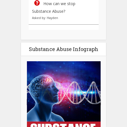
How can we stop
Substance Abuse?
Asked by: Hayden
Substance Abuse Infograph