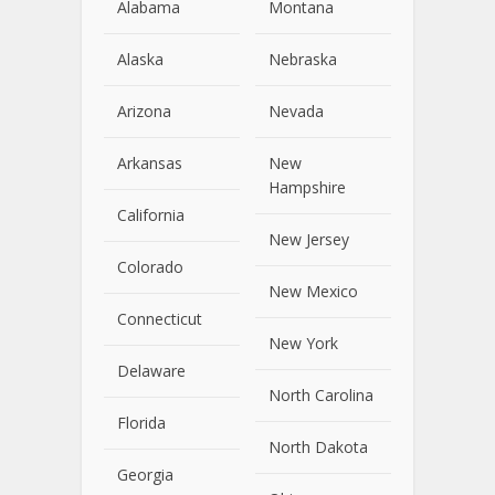
Alabama
Montana
Alaska
Nebraska
Arizona
Nevada
Arkansas
New
Hampshire
California
New Jersey
Colorado
New Mexico
Connecticut
New York
Delaware
North Carolina
Florida
North Dakota
Georgia