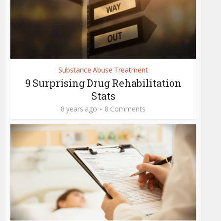
Substance Abuse Treatment
9 Surprising Drug Rehabilitation
Stats
8 years ago
8 Comments