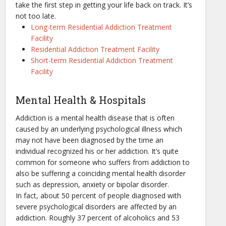
take the first step in getting your life back on track. It’s
not too late.
Long-term Residential Addiction Treatment
Facility
Residential Addiction Treatment Facility
Short-term Residential Addiction Treatment
Facility
Mental Health & Hospitals
Addiction is a mental health disease that is often
caused by an underlying psychological illness which
may not have been diagnosed by the time an
individual recognized his or her addiction. It’s quite
common for someone who suffers from addiction to
also be suffering a coinciding mental health disorder
such as depression, anxiety or bipolar disorder.
In fact, about 50 percent of people diagnosed with
severe psychological disorders are affected by an
addiction. Roughly 37 percent of alcoholics and 53