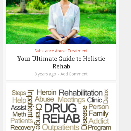
Substance Abuse Treatment
Your Ultimate Guide to Holistic
Rehab
8 years ago
Add Comment