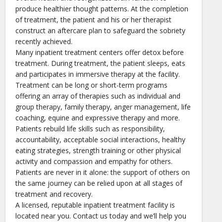
produce healthier thought patterns. At the completion
of treatment, the patient and his or her therapist
construct an aftercare plan to safeguard the sobriety
recently achieved.
Many inpatient treatment centers offer detox before
treatment. During treatment, the patient sleeps, eats
and participates in immersive therapy at the facility.
Treatment can be long or short-term programs
offering an array of therapies such as individual and
group therapy, family therapy, anger management, life
coaching, equine and expressive therapy and more.
Patients rebuild life skills such as responsibility,
accountability, acceptable social interactions, healthy
eating strategies, strength training or other physical
activity and compassion and empathy for others.
Patients are never in it alone: the support of others on
the same journey can be relied upon at all stages of
treatment and recovery.
A licensed, reputable inpatient treatment facility is
located near you. Contact us today and we’ll help you