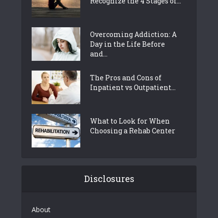
Recognize the 4 Stages of...
Overcoming Addiction: A
Day in the Life Before
and...
The Pros and Cons of
Inpatient vs Outpatient...
What to Look for When
Choosing a Rehab Center
Disclosures
About