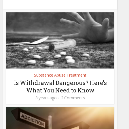
Substance Abuse Treatment
Is Withdrawal Dangerous? Here’s
What You Need to Know
8 years ago
2 Comments