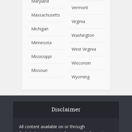
Maryland
Vermont
Massachusetts
Virginia
Michigan
Washington
Minnesota
West Virginia
Mississippi
Wisconsin
Missouri
Wyoming
Disclaimer
All content available on or through