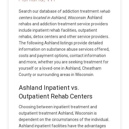
Search our database of addiction treatment
rehab
centers located in Ashland, Wisconsin
. Ashland
rehabs and addiction treatment service providers
include inpatient rehab facilities, outpatient
rehabs, detox centers and other service providers.
The following Ashland listings provide detailed
information on substance abuse services offered,
costs and payment options, contact information
and more, whether you are seeking treatment for
yourself or a loved-one in Ashland, Cheatham
County or surrounding areas in Wisconsin.
Ashland Inpatient vs.
Outpatient Rehab Centers
Choosing between inpatient treatment and
outpatient treatment Ashland, Wisconsin is
dependent on the circumstances of the individual.
Ashland inpatient facilities have the advantages