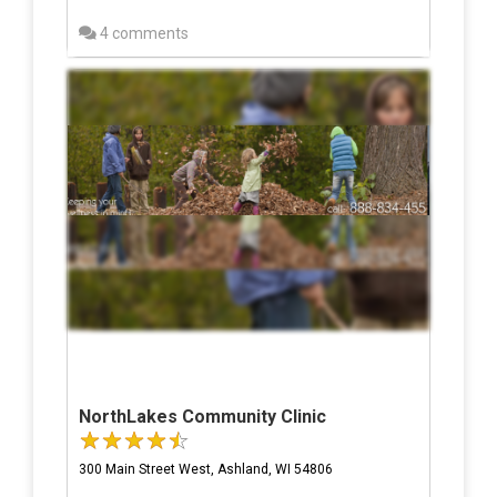
4 comments
NorthLakes Community Clinic
300 Main Street West, Ashland, WI 54806