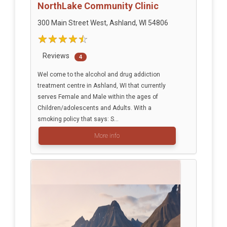
NorthLake Community Clinic
300 Main Street West, Ashland, WI 54806
Reviews
4
Wel come to the alcohol and drug addiction
treatment centre in Ashland, WI that currently
serves Female and Male within the ages of
Children/adolescents and Adults. With a
smoking policy that says: S...
More info