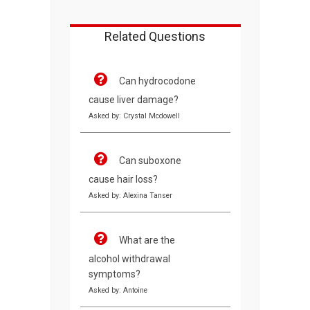
Related Questions
Can hydrocodone
cause liver damage?
Asked by: Crystal Mcdowell
Can suboxone
cause hair loss?
Asked by: Alexina Tanser
What are the
alcohol withdrawal
symptoms?
Asked by: Antoine