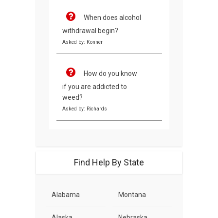
When does alcohol
withdrawal begin?
Asked by: Konner
How do you know
if you are addicted to
weed?
Asked by: Richards
Find Help By State
Alabama
Montana
Alaska
Nebraska