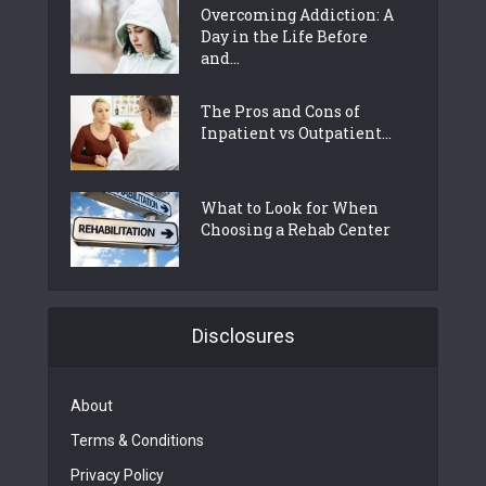
Overcoming Addiction: A
Day in the Life Before
and...
The Pros and Cons of
Inpatient vs Outpatient...
What to Look for When
Choosing a Rehab Center
Disclosures
About
Terms & Conditions
Privacy Policy