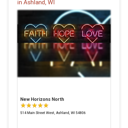
in Ashland, WI
New Horizons North
514 Main Street West, Ashland, WI 54806