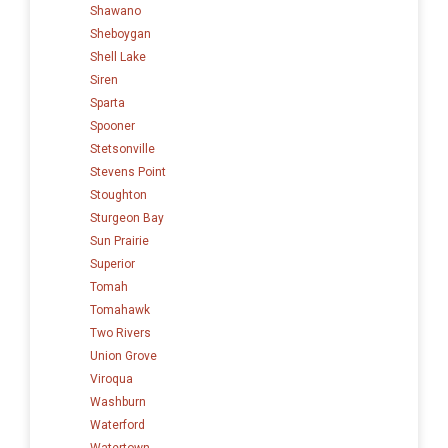
Shawano
Sheboygan
Shell Lake
Siren
Sparta
Spooner
Stetsonville
Stevens Point
Stoughton
Sturgeon Bay
Sun Prairie
Superior
Tomah
Tomahawk
Two Rivers
Union Grove
Viroqua
Washburn
Waterford
Watertown