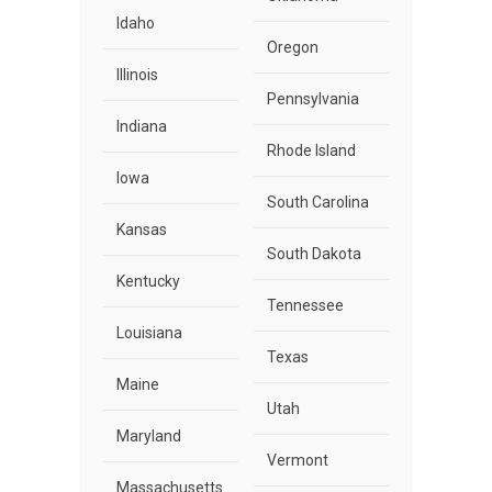
Idaho
Oregon
Illinois
Pennsylvania
Indiana
Rhode Island
Iowa
South Carolina
Kansas
South Dakota
Kentucky
Tennessee
Louisiana
Texas
Maine
Utah
Maryland
Vermont
Massachusetts