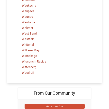
Waukesha
Waupaca
Wausau
Wautoma
Webster
West Bend
Westfield
Whitehall
Williams Bay
Winnebago
Wisconsin Rapids
Wittenberg
Woodruff
From Our Community
Ask a question