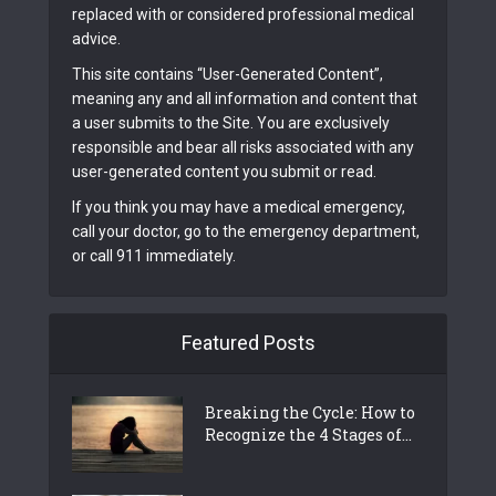
replaced with or considered professional medical
advice.
This site contains “User-Generated Content”,
meaning any and all information and content that
a user submits to the Site. You are exclusively
responsible and bear all risks associated with any
user-generated content you submit or read.
If you think you may have a medical emergency,
call your doctor, go to the emergency department,
or call 911 immediately.
Featured Posts
Breaking the Cycle: How to
Recognize the 4 Stages of...