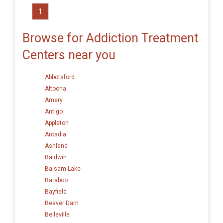
1
Browse for Addiction Treatment
Centers near you
Abbotsford
Altoona
Amery
Antigo
Appleton
Arcadia
Ashland
Baldwin
Balsam Lake
Baraboo
Bayfield
Beaver Dam
Belleville