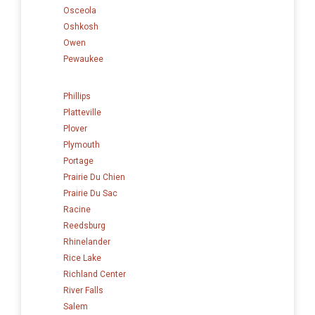
Osceola
Oshkosh
Owen
Pewaukee
Phillips
Platteville
Plover
Plymouth
Portage
Prairie Du Chien
Prairie Du Sac
Racine
Reedsburg
Rhinelander
Rice Lake
Richland Center
River Falls
Salem