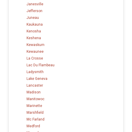
Janesville
Jefferson
Juneau
Kaukauna
Kenosha
Keshena
Kewaskum
Kewaunee
La Crosse
Lac Du Flambeau
Ladysmith
Lake Geneva
Lancaster
Madison
Manitowoc
Marinette
Marshfield
Mc Farland
Medford