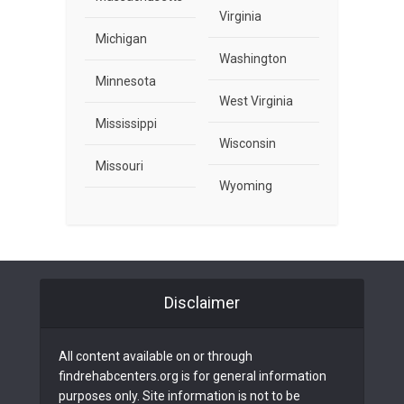
Virginia
Michigan
Washington
Minnesota
West Virginia
Mississippi
Wisconsin
Missouri
Wyoming
Disclaimer
All content available on or through
findrehabcenters.org is for general information
purposes only. Site information is not to be