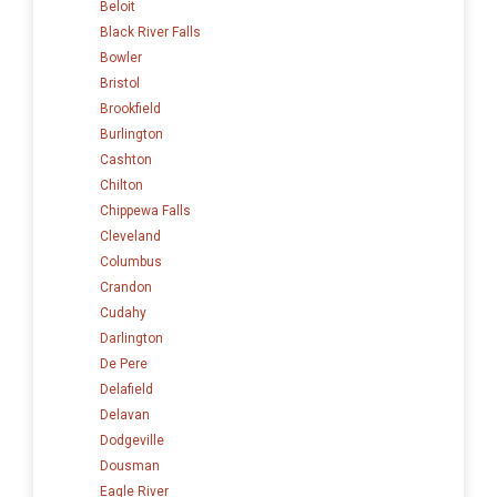
Beloit
Black River Falls
Bowler
Bristol
Brookfield
Burlington
Cashton
Chilton
Chippewa Falls
Cleveland
Columbus
Crandon
Cudahy
Darlington
De Pere
Delafield
Delavan
Dodgeville
Dousman
Eagle River