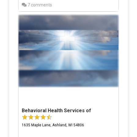
7 comments
Behavioral Health Services of
1635 Maple Lane, Ashland, WI 54806