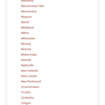
Menasha
Menomonee Falls
Menomonie
Mequon
Merrill
Middleton
Milton
Milwaukee
Minong
Monroe
Mukwonago
Neenah
Neillsville
New Holstein
New London
New Richmond
Oconomowoc
Oconto
Onalaska
Oregon