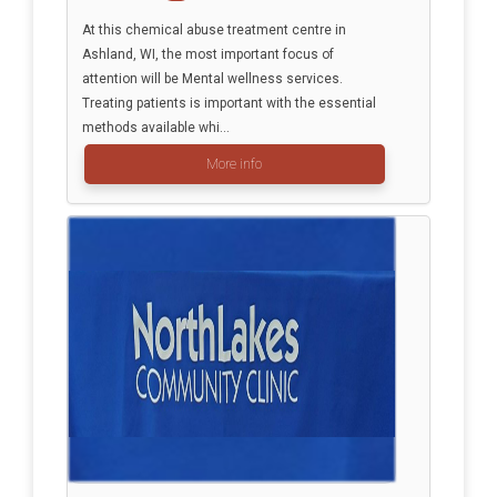
At this chemical abuse treatment centre in
Ashland, WI, the most important focus of
attention will be Mental wellness services.
Treating patients is important with the essential
methods available whi...
More info