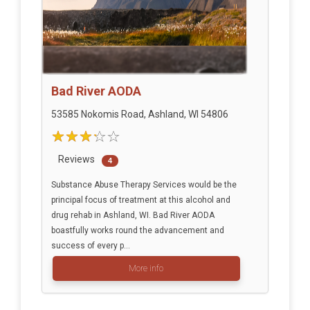
Bad River AODA
53585 Nokomis Road, Ashland, WI 54806
Reviews
4
Substance Abuse Therapy Services would be the
principal focus of treatment at this alcohol and
drug rehab in Ashland, WI. Bad River AODA
boastfully works round the advancement and
success of every p...
More info