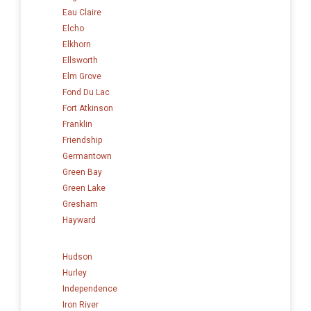
Eau Claire
Elcho
Elkhorn
Ellsworth
Elm Grove
Fond Du Lac
Fort Atkinson
Franklin
Friendship
Germantown
Green Bay
Green Lake
Gresham
Hayward
Hudson
Hurley
Independence
Iron River