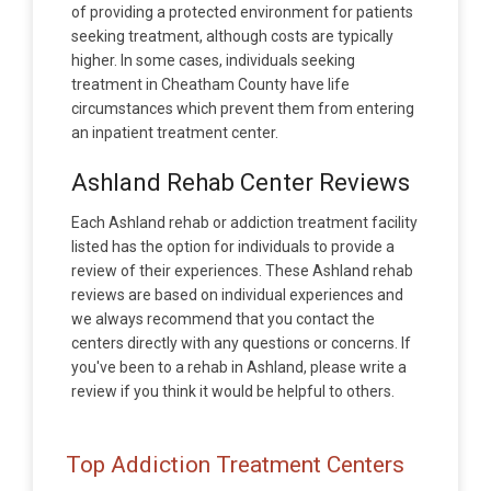
of providing a protected environment for patients
seeking treatment, although costs are typically
higher. In some cases, individuals seeking
treatment in Cheatham County have life
circumstances which prevent them from entering
an inpatient treatment center.
Ashland Rehab Center Reviews
Each Ashland rehab or addiction treatment facility
listed has the option for individuals to provide a
review of their experiences. These Ashland rehab
reviews are based on individual experiences and
we always recommend that you contact the
centers directly with any questions or concerns. If
you've been to a rehab in Ashland, please write a
review if you think it would be helpful to others.
Top Addiction Treatment Centers