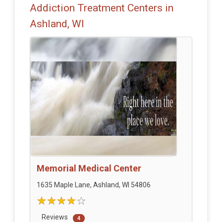
Addiction Treatment Centers in
Ashland, WI
Memorial Medical Center
1635 Maple Lane, Ashland, WI 54806
Reviews
4