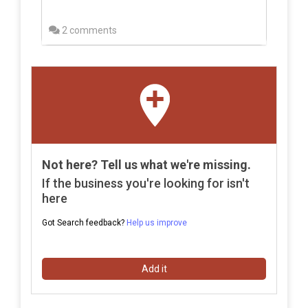
2 comments
Not here? Tell us what we're missing.
If the business you're looking for isn't
here
Got Search feedback?
Help us improve
Add it