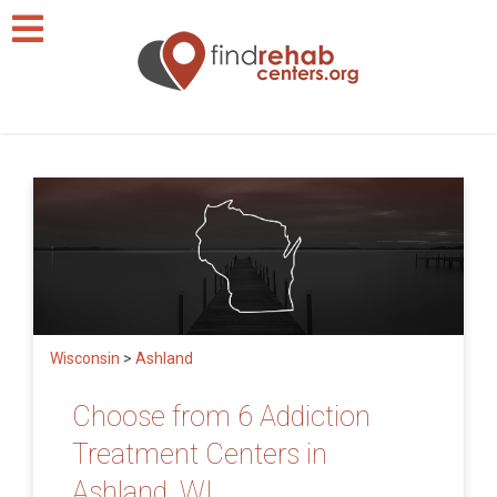
Wisconsin
>
Ashland
Choose from 6 Addiction
Treatment Centers in
Ashland, WI