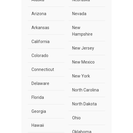
Arizona
Nevada
Arkansas
New
Hampshire
California
New Jersey
Colorado
New Mexico
Connecticut
New York
Delaware
North Carolina
Florida
North Dakota
Georgia
Ohio
Hawaii
Oklahoma