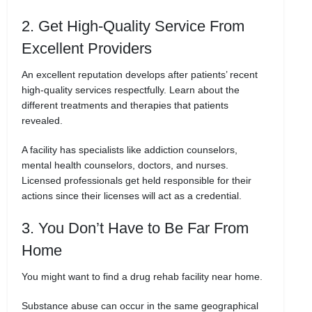
2. Get High-Quality Service From
Excellent Providers
An excellent reputation develops after patients’ recent
high-quality services respectfully. Learn about the
different treatments and therapies that patients
revealed.
A facility has specialists like addiction counselors,
mental health counselors, doctors, and nurses.
Licensed professionals get held responsible for their
actions since their licenses will act as a credential.
3. You Don’t Have to Be Far From
Home
You might want to find a drug rehab facility near home.
Substance abuse can occur in the same geographical