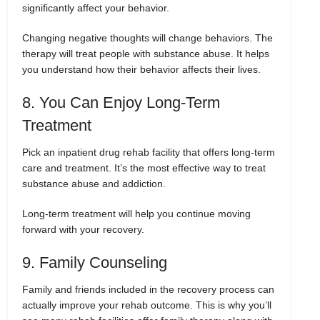
significantly affect your behavior.
Changing negative thoughts will change behaviors. The
therapy will treat people with substance abuse. It helps
you understand how their behavior affects their lives.
8. You Can Enjoy Long-Term
Treatment
Pick an inpatient drug rehab facility that offers long-term
care and treatment. It’s the most effective way to treat
substance abuse and addiction.
Long-term treatment will help you continue moving
forward with your recovery.
9. Family Counseling
Family and friends included in the recovery process can
actually improve your rehab outcome. This is why you’ll