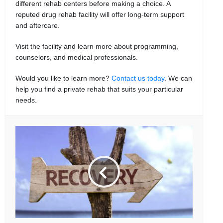
different rehab centers before making a choice. A
reputed drug rehab facility will offer long-term support
and aftercare.
Visit the facility and learn more about programming,
counselors, and medical professionals.
Would you like to learn more?
Contact us today
. We can
help you find a private rehab that suits your particular
needs.