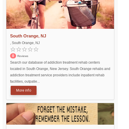
South Orange, NJ
, South Orange, NJ
0
Reviews
Search our database of addiction treatment rehab centers
located in South Orange, New Jersey. South Orange rehabs and
addiction treatment service providers include inpatient rehab
facilities, outpatie...
More info