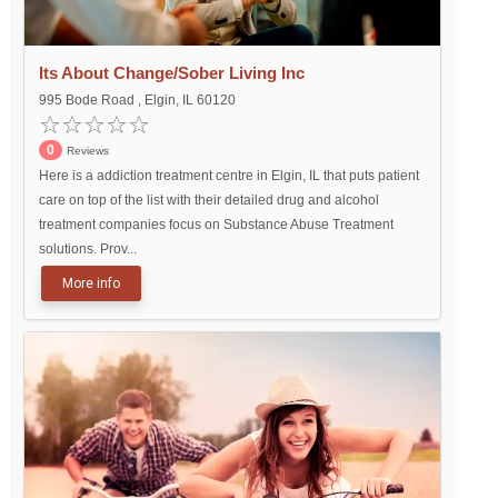
Its About Change/Sober Living Inc
995 Bode Road , Elgin, IL 60120
0
Reviews
Here is a addiction treatment centre in Elgin, IL that puts patient
care on top of the list with their detailed drug and alcohol
treatment companies focus on Substance Abuse Treatment
solutions. Prov...
More info