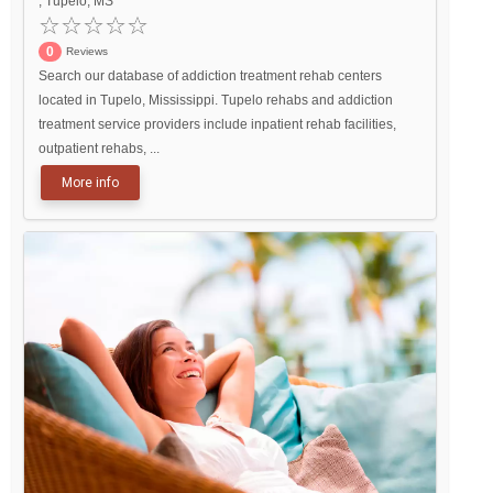
, Tupelo, MS
0
Reviews
Search our database of addiction treatment rehab centers
located in Tupelo, Mississippi. Tupelo rehabs and addiction
treatment service providers include inpatient rehab facilities,
outpatient rehabs, ...
More info