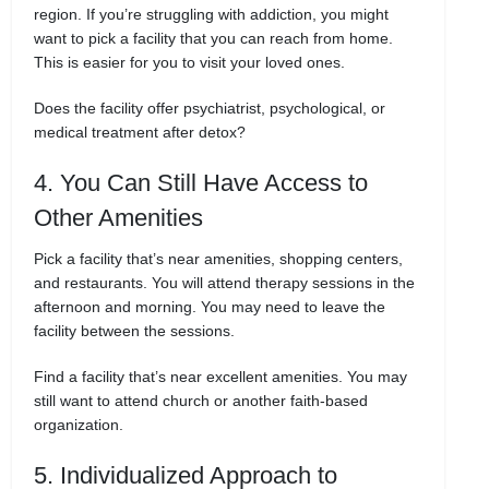
region. If you’re struggling with addiction, you might
want to pick a facility that you can reach from home.
This is easier for you to visit your loved ones.
Does the facility offer psychiatrist, psychological, or
medical treatment after detox?
4. You Can Still Have Access to
Other Amenities
Pick a facility that’s near amenities, shopping centers,
and restaurants. You will attend therapy sessions in the
afternoon and morning. You may need to leave the
facility between the sessions.
Find a facility that’s near excellent amenities. You may
still want to attend church or another faith-based
organization.
5. Individualized Approach to