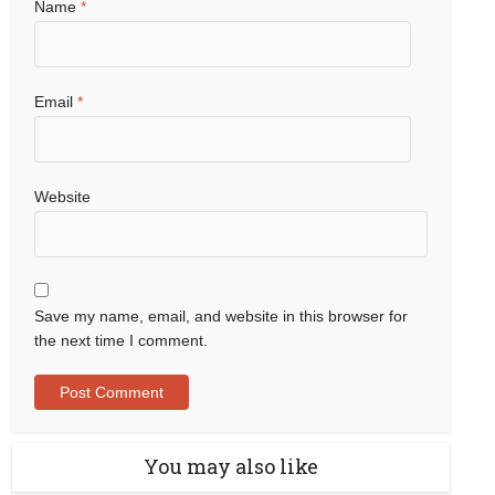
Name
*
Email
*
Website
Save my name, email, and website in this browser for
the next time I comment.
You may also like