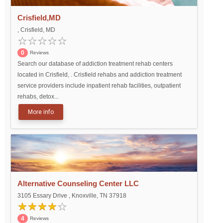
Crisfield,MD
, Crisfield, MD
0
Reviews
Search our database of addiction treatment rehab centers
located in Crisfield, . Crisfield rehabs and addiction treatment
service providers include inpatient rehab facilities, outpatient
rehabs, detox...
More info
Alternative Counseling Center LLC
3105 Essary Drive , Knoxville, TN 37918
4
Reviews