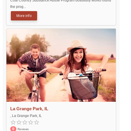
Coal Country Substance Abuse Program boastfully works round
the prog...
More info
La Grange Park, IL
, La Grange Park, IL
0
Reviews