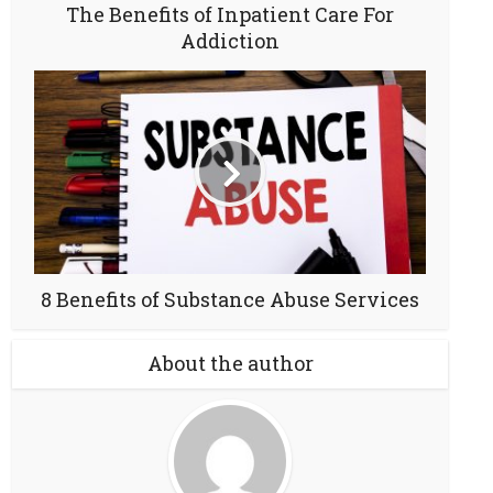
The Benefits of Inpatient Care For
Addiction
8 Benefits of Substance Abuse Services
About the author