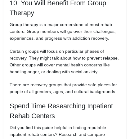
10. You Will Benefit From Group
Therapy
Group therapy is a major cornerstone of most rehab
centers. Group members will go over their challenges,
experiences, and progress with addiction recovery.
Certain groups will focus on particular phases of
recovery. They might talk about how to prevent relapse.
Other groups will cover mental health concerns like
handling anger, or dealing with social anxiety.
There are recovery groups that provide safe places for
people of all genders, ages, and cultural backgrounds.
Spend Time Researching Inpatient
Rehab Centers
Did you find this guide helpful in finding reputable
inpatient rehab centers? Research and compare