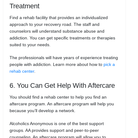
Treatment
Find a rehab facility that provides an individualized
approach to your recovery road. The staff and
counselors will understand substance abuse and
addiction. You can get specific treatments or therapies
suited to your needs.
The professionals will have years of experience treating
people with addiction. Learn more about how to
pick a
rehab center
.
6. You Can Get Help With Aftercare
You should find a rehab center to help you find an
aftercare program. An aftercare program will help you
because you’ll develop a network.
Alcoholics Anonymous is one of the best support
groups. AA provides support and peer-to-peer
counseling. An aftercare program will allow you to