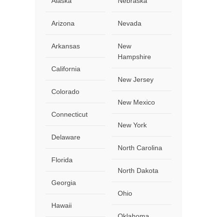
Alaska
Nebraska
Arizona
Nevada
Arkansas
New
Hampshire
California
New Jersey
Colorado
New Mexico
Connecticut
New York
Delaware
North Carolina
Florida
North Dakota
Georgia
Ohio
Hawaii
Oklahoma