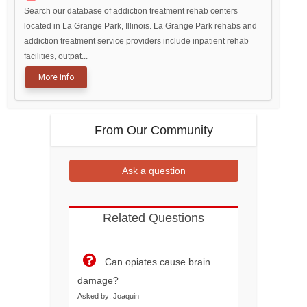
Search our database of addiction treatment rehab centers
located in La Grange Park, Illinois. La Grange Park rehabs and
addiction treatment service providers include inpatient rehab
facilities, outpat...
More info
From Our Community
Ask a question
Related Questions
Can opiates cause brain
damage?
Asked by: Joaquin