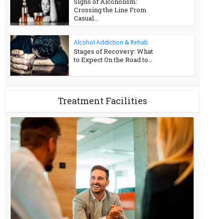
Signs of Alcoholism:
Crossing the Line From
Casual...
Alcohol Addiction & Rehab
Stages of Recovery: What
to Expect On the Road to...
Treatment Facilities