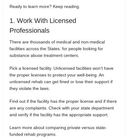
Ready to learn more? Keep reading.
1. Work With Licensed
Professionals
There are thousands of medical and non-medical
facilities across the States. for people looking for
substance abuse treatment centers.
Pick a licensed facility. Unlicensed facilities won’t have
the proper licenses to protect your well-being. An
unlicensed rehab can get fined or lose their support if
they violate the laws.
Find out if the facility has the proper license and if there
are any complaints. Check with your state department
and verify if the facility has the appropriate support.
Learn more about comparing private versus state-
funded rehab programs.