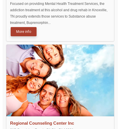
Focused on providing Mental Health Treatment Services, the
addiction treatment at this alcohol and drug rehab in Knoxville,
TN proudly extends those services to Substance abuse
treatment, Buprenorphin...
More info
Regional Counseling Center Inc