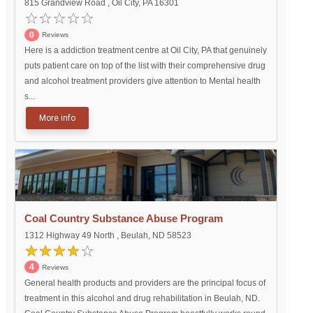
815 Grandview Road , Oil City, PA 16301
0
Reviews
Here is a addiction treatment centre at Oil City, PA that genuinely
puts patient care on top of the list with their comprehensive drug
and alcohol treatment providers give attention to Mental health
s...
More info
Coal Country Substance Abuse Program
1312 Highway 49 North , Beulah, ND 58523
4
Reviews
General health products and providers are the principal focus of
treatment in this alcohol and drug rehabilitation in Beulah, ND.