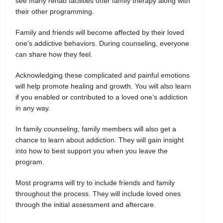
see many rehab facilities offer family therapy along with
their other programming.
Family and friends will become affected by their loved
one’s addictive behaviors. During counseling, everyone
can share how they feel.
Acknowledging these complicated and painful emotions
will help promote healing and growth. You will also learn
if you enabled or contributed to a loved one’s addiction
in any way.
In family counseling, family members will also get a
chance to learn about addiction. They will gain insight
into how to best support you when you leave the
program.
Most programs will try to include friends and family
throughout the process. They will include loved ones
through the initial assessment and aftercare.