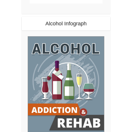
Alcohol Infograph