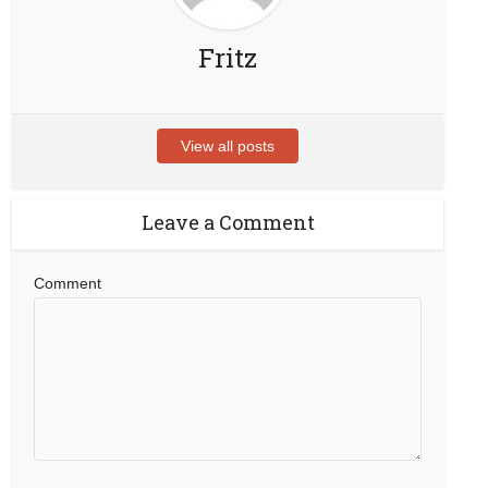
Fritz
View all posts
Leave a Comment
Comment