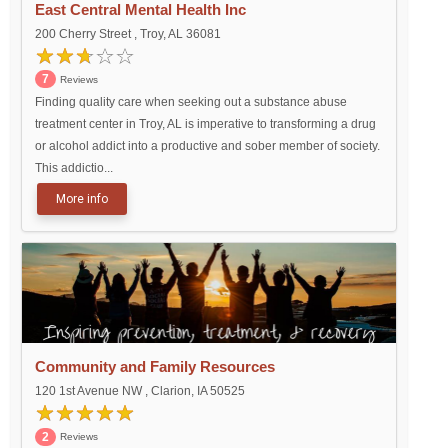
East Central Mental Health Inc
200 Cherry Street , Troy, AL 36081
7
Reviews
Finding quality care when seeking out a substance abuse
treatment center in Troy, AL is imperative to transforming a drug
or alcohol addict into a productive and sober member of society.
This addictio...
More info
Community and Family Resources
120 1st Avenue NW , Clarion, IA 50525
2
Reviews