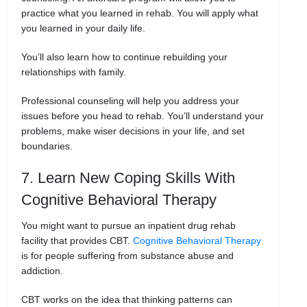
practice what you learned in rehab. You will apply what
you learned in your daily life.
You’ll also learn how to continue rebuilding your
relationships with family.
Professional counseling will help you address your
issues before you head to rehab. You’ll understand your
problems, make wiser decisions in your life, and set
boundaries.
7. Learn New Coping Skills With
Cognitive Behavioral Therapy
You might want to pursue an inpatient drug rehab
facility that provides CBT.
Cognitive Behavioral Therapy
is for people suffering from substance abuse and
addiction.
CBT works on the idea that thinking patterns can