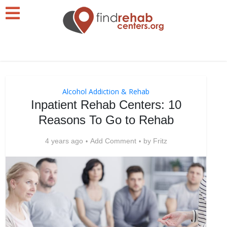
Alcohol Addiction & Rehab
Inpatient Rehab Centers: 10
Reasons To Go to Rehab
4 years ago
Add Comment
by
Fritz