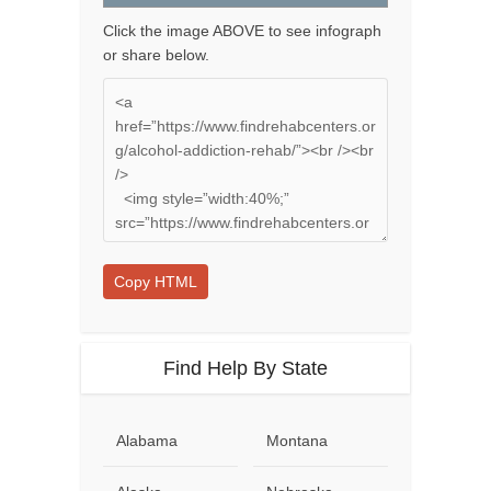
Click the image ABOVE to see infograph
or share below.
Copy HTML
Find Help By State
Alabama
Montana