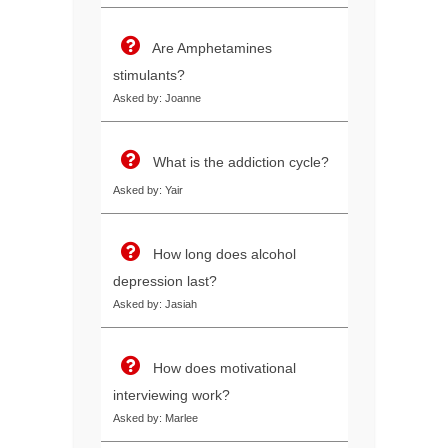
Are Amphetamines
stimulants?
Asked by: Joanne
What is the addiction cycle?
Asked by: Yair
How long does alcohol
depression last?
Asked by: Jasiah
How does motivational
interviewing work?
Asked by: Marlee