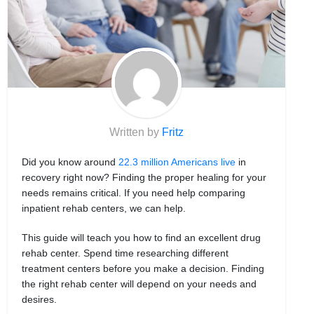
Written by
Fritz
Did you know around
22.3 million Americans live
in
recovery right now? Finding the proper healing for your
needs remains critical. If you need help comparing
inpatient rehab centers, we can help.
This guide will teach you how to find an excellent drug
rehab center. Spend time researching different
treatment centers before you make a decision. Finding
the right rehab center will depend on your needs and
desires.