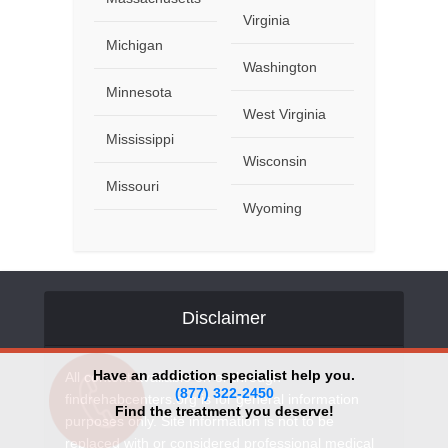
Virginia
Michigan
Washington
Minnesota
West Virginia
Mississippi
Wisconsin
Missouri
Wyoming
Disclaimer
Have an addiction specialist help you.
All content available on or through
(877) 322-2450
findrehabcenters.org is for general information
Find the treatment you deserve!
purposes only. Site information is not to be
replaced with or considered professional medical