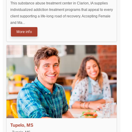
This substance abuse treatment center in Clarion, IA supplies
individualized addiction treatment programs that appeal to every
client supporting a life-long road of recovery. Accepting Female
and Ma...
More info
Tupelo, MS