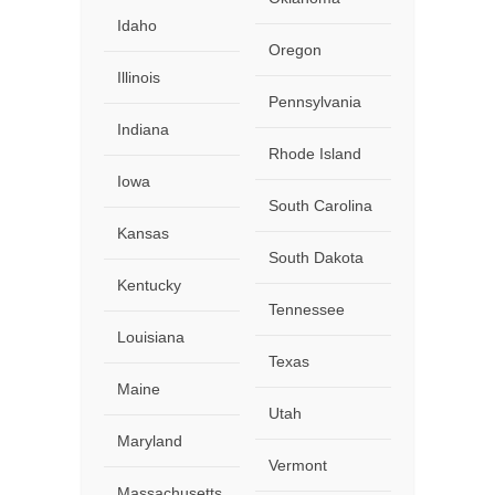
Idaho
Oregon
Illinois
Pennsylvania
Indiana
Rhode Island
Iowa
South Carolina
Kansas
South Dakota
Kentucky
Tennessee
Louisiana
Texas
Maine
Utah
Maryland
Vermont
Massachusetts