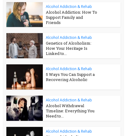
Alcohol Addiction & Rehab
Alcohol Addiction: How To
Support Family and
Friends
Alcohol Addiction & Rehab
Genetics of Alcoholism:
How Your Heritage Is
Linked to...
Alcohol Addiction & Rehab
5 Ways You Can Support a
Recovering Alcoholic
Alcohol Addiction & Rehab
Alcohol Withdrawal
Timeline: Everything You
Need to...
Alcohol Addiction & Rehab