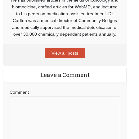
biomedicine, crafted articles for WebMD, and lectured
to his peers on medication-assisted treatment. Dr.
Carlton was a medical director of Community Bridges
and medically supervised the medical detoxification of
over 30,000 chemically dependent patients annually.
View all posts
Leave a Comment
Comment