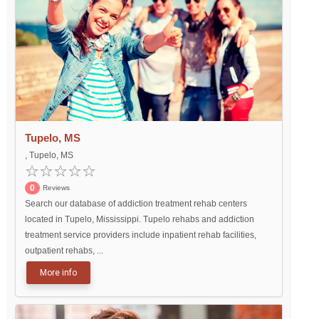
Tupelo, MS
, Tupelo, MS
0
Reviews
Search our database of addiction treatment rehab centers
located in Tupelo, Mississippi. Tupelo rehabs and addiction
treatment service providers include inpatient rehab facilities,
outpatient rehabs, ...
More info