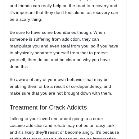
and friends can really help on the road to recovery and
it’s important that they don’t feel alone, as recovery can
be a scary thing.
Be sure to have some boundaries though. When
someone is suffering from addiction, they can
manipulate you and even steal from you, so if you have
to physically separate yourself from that to protect
yourself, then do so, and be clear on why you have
done this.
Be aware of any of your own behavior that may be
enabling them or be a result of co-dependency, and
make sure that you are not brought down with them.
Treatment for Crack Addicts
Talking to your loved one about going to a crack
cocaine addiction and rehab may not be an easy task,
and it’s likely they’ll resist or become angry. It’s because
of this that many people choose to use an intervention