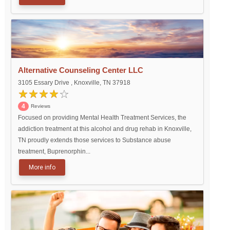
Alternative Counseling Center LLC
3105 Essary Drive , Knoxville, TN 37918
4
Reviews
Focused on providing Mental Health Treatment Services, the
addiction treatment at this alcohol and drug rehab in Knoxville,
TN proudly extends those services to Substance abuse
treatment, Buprenorphin...
More info