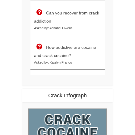
Can you recover from crack
addiction
Asked by: Annabel Owens
How addictive are cocaine
and crack cocaine?
Asked by: Katelyn Franco
Crack Infograph