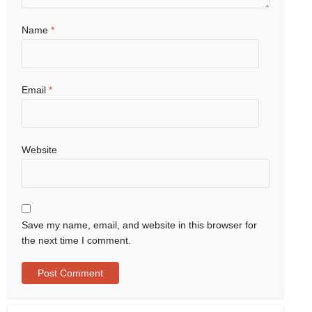
Name
*
Email
*
Website
Save my name, email, and website in this browser for
the next time I comment.