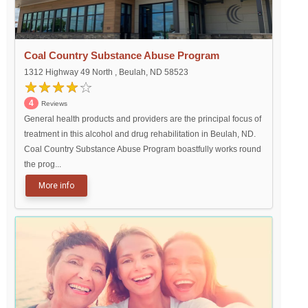
Coal Country Substance Abuse Program
1312 Highway 49 North , Beulah, ND 58523
4
Reviews
General health products and providers are the principal focus of
treatment in this alcohol and drug rehabilitation in Beulah, ND.
Coal Country Substance Abuse Program boastfully works round
the prog...
More info