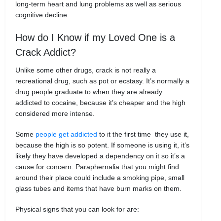
long-term heart and lung problems as well as serious
cognitive decline.
How do I Know if my Loved One is a
Crack Addict?
Unlike some other drugs, crack is not really a
recreational drug, such as pot or ecstasy. It’s normally a
drug people graduate to when they are already
addicted to cocaine, because it’s cheaper and the high
considered more intense.
Some
people get addicted
to it the first time they use it,
because the high is so potent. If someone is using it, it’s
likely they have developed a dependency on it so it’s a
cause for concern. Paraphernalia that you might find
around their place could include a smoking pipe, small
glass tubes and items that have burn marks on them.
Physical signs that you can look for are: