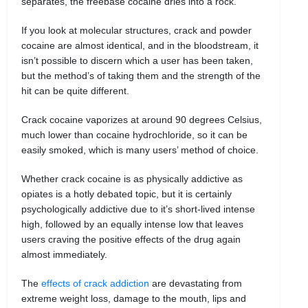
separates, the freebase cocaine dries into a rock.
If you look at molecular structures, crack and powder
cocaine are almost identical, and in the bloodstream, it
isn’t possible to discern which a user has been taken,
but the method’s of taking them and the strength of the
hit can be quite different.
Crack cocaine vaporizes at around 90 degrees Celsius,
much lower than cocaine hydrochloride, so it can be
easily smoked, which is many users’ method of choice.
Whether crack cocaine is as physically addictive as
opiates is a hotly debated topic, but it is certainly
psychologically addictive due to it’s short-lived intense
high, followed by an equally intense low that leaves
users craving the positive effects of the drug again
almost immediately.
The
effects of crack addiction
are devastating from
extreme weight loss, damage to the mouth, lips and