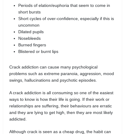
Periods of elation/euphoria that seem to come in
short bursts
Short cycles of over-confidence, especially if this is
uncommon
Dilated pupils
Nosebleeds
Burned fingers
Blistered or burnt lips
Crack addiction can cause many psychological
problems such as extreme paranoia, aggression, mood
swings, hallucinations and psychotic episodes.
A crack addiction is all consuming so one of the easiest
ways to know is how their life is going. If their work or
relationships are suffering, their behaviours are erratic
and they are lying to get high, then they are most likely
addicted.
Although crack is seen as a cheap drug, the habit can