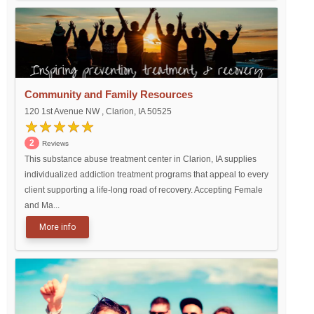
Community and Family Resources
120 1st Avenue NW , Clarion, IA 50525
2
Reviews
This substance abuse treatment center in Clarion, IA supplies
individualized addiction treatment programs that appeal to every
client supporting a life-long road of recovery. Accepting Female
and Ma...
More info