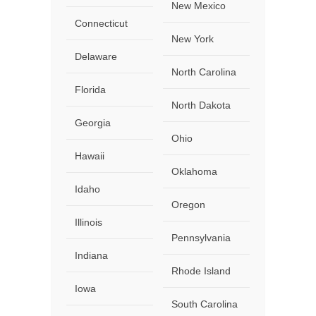
New Mexico
Connecticut
New York
Delaware
North Carolina
Florida
North Dakota
Georgia
Ohio
Hawaii
Oklahoma
Idaho
Oregon
Illinois
Pennsylvania
Indiana
Rhode Island
Iowa
South Carolina