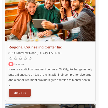
Regional Counseling Center Inc
815 Grandview Road , Oil City, PA 16301
0
Reviews
Here is a addiction treatment centre at Oil City, PA that genuinely
puts patient care on top of the list with their comprehensive drug
and alcohol treatment providers give attention to Mental health
s...
More info