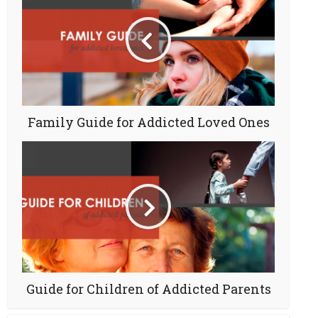
Family Guide for Addicted Loved Ones
Guide for Children of Addicted Parents