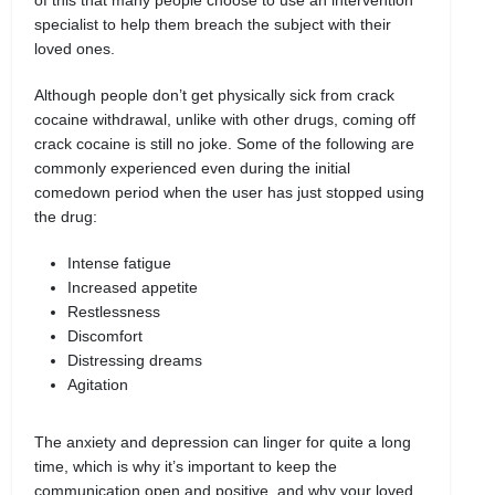
specialist to help them breach the subject with their
loved ones.
Although people don’t get physically sick from crack
cocaine withdrawal, unlike with other drugs, coming off
crack cocaine is still no joke. Some of the following are
commonly experienced even during the initial
comedown period when the user has just stopped using
the drug:
Intense fatigue
Increased appetite
Restlessness
Discomfort
Distressing dreams
Agitation
The anxiety and depression can linger for quite a long
time, which is why it’s important to keep the
communication open and positive, and why your loved