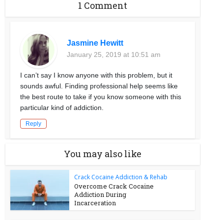
1 Comment
Jasmine Hewitt
January 25, 2019 at 10:51 am
I can’t say I know anyone with this problem, but it
sounds awful. Finding professional help seems like
the best route to take if you know someone with this
particular kind of addiction.
Reply
You may also like
Crack Cocaine Addiction & Rehab
Overcome Crack Cocaine
Addiction During
Incarceration