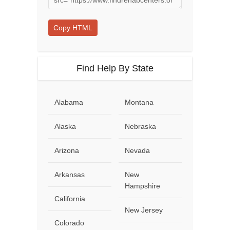
Copy HTML
Find Help By State
Alabama
Montana
Alaska
Nebraska
Arizona
Nevada
Arkansas
New
Hampshire
California
New Jersey
Colorado