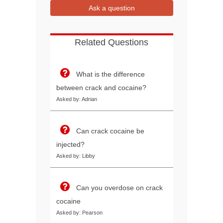
Ask a question
Related Questions
What is the difference
between crack and cocaine?
Asked by: Adrian
Can crack cocaine be
injected?
Asked by: Libby
Can you overdose on crack
cocaine
Asked by: Pearson