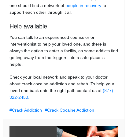
one should find a network of
people in recovery
to
support each other through it all.
Help available
You can talk to an experienced counselor or
interventionist to help your loved one, and there is
always the option to enter a facility, as some addicts find
getting away from the triggers into a safe place is
helpful.
Check your local network and speak to your doctor
about crack cocaine addiction and rehab. To help your
loved one back onto the right path contact us at
(877)
322-2450.
Crack Addiction
Crack Cocaine Addiction