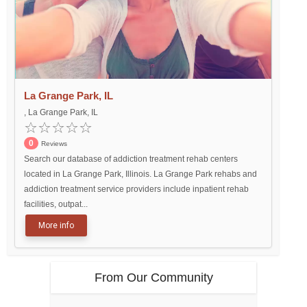
La Grange Park, IL
, La Grange Park, IL
0
Reviews
Search our database of addiction treatment rehab centers
located in La Grange Park, Illinois. La Grange Park rehabs and
addiction treatment service providers include inpatient rehab
facilities, outpat...
More info
From Our Community