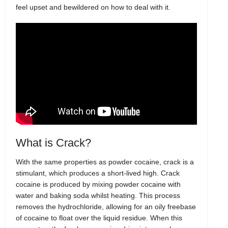
feel upset and bewildered on how to deal with it.
What is Crack?
With the same properties as powder cocaine, crack is a
stimulant, which produces a short-lived high. Crack
cocaine is produced by mixing powder cocaine with
water and baking soda whilst heating. This process
removes the hydrochloride, allowing for an oily freebase
of cocaine to float over the liquid residue. When this