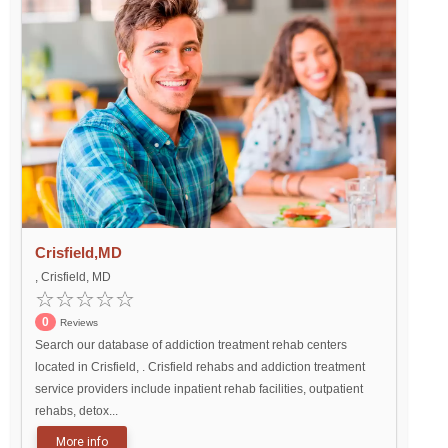
Crisfield,MD
, Crisfield, MD
0
Reviews
Search our database of addiction treatment rehab centers
located in Crisfield, . Crisfield rehabs and addiction treatment
service providers include inpatient rehab facilities, outpatient
rehabs, detox...
More info