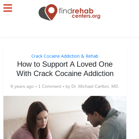
Crack Cocaine Addiction & Rehab
How to Support A Loved One
With Crack Cocaine Addiction
8 years ago
1 Comment
by
Dr. Michael Carlton, MD.