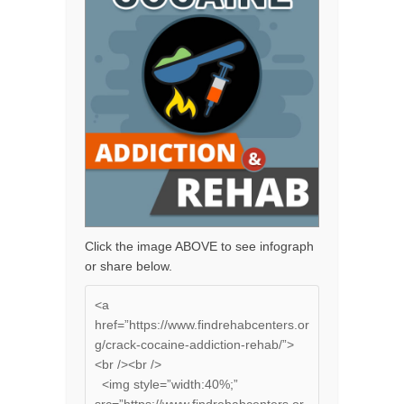
Click the image ABOVE to see infograph
or share below.