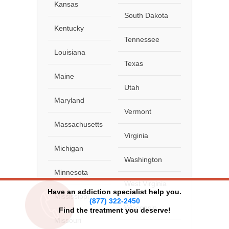
Kansas
South Dakota
Kentucky
Tennessee
Louisiana
Texas
Maine
Utah
Maryland
Vermont
Massachusetts
Virginia
Michigan
Washington
Minnesota
West Virginia
Have an addiction specialist help you.
Mississippi
(877) 322-2450
Wisconsin
Find the treatment you deserve!
Missouri