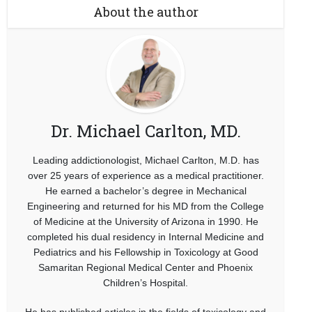
About the author
Dr. Michael Carlton, MD.
Leading addictionologist, Michael Carlton, M.D. has
over 25 years of experience as a medical practitioner.
He earned a bachelor’s degree in Mechanical
Engineering and returned for his MD from the College
of Medicine at the University of Arizona in 1990. He
completed his dual residency in Internal Medicine and
Pediatrics and his Fellowship in Toxicology at Good
Samaritan Regional Medical Center and Phoenix
Children’s Hospital.
He has published articles in the fields of toxicology and