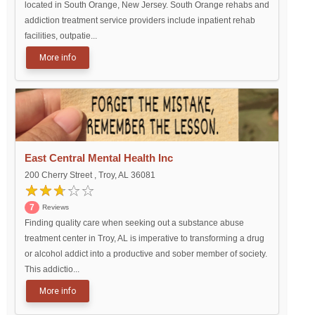
located in South Orange, New Jersey. South Orange rehabs and
addiction treatment service providers include inpatient rehab
facilities, outpatie...
More info
East Central Mental Health Inc
200 Cherry Street , Troy, AL 36081
7
Reviews
Finding quality care when seeking out a substance abuse
treatment center in Troy, AL is imperative to transforming a drug
or alcohol addict into a productive and sober member of society.
This addictio...
More info