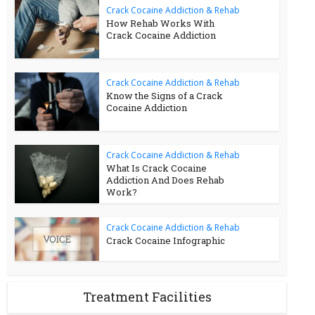
Crack Cocaine Addiction & Rehab
How Rehab Works With
Crack Cocaine Addiction
Crack Cocaine Addiction & Rehab
Know the Signs of a Crack
Cocaine Addiction
Crack Cocaine Addiction & Rehab
What Is Crack Cocaine
Addiction And Does Rehab
Work?
Crack Cocaine Addiction & Rehab
Crack Cocaine Infographic
Treatment Facilities