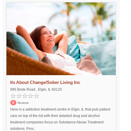
Its About Change/Sober Living Inc
995 Bode Road , Elgin, IL 60120
0
Reviews
Here is a addiction treatment centre in Elgin, IL that puts patient
care on top of the list with their detailed drug and alcohol
treatment companies focus on Substance Abuse Treatment
solutions. Prov...