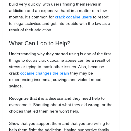
build very quickly, with users finding themselves in
addiction and an expensive habit in a matter of a few
months. It’s common for
crack cocaine users
to resort
to illegal activities and get into trouble with the law as a
result of their addiction.
What Can I do to Help?
Understanding why they started using is one of the first
things to do, as crack cocaine abuse can be a result of
stress or trying to mask other issues. Also, because
crack
cocaine changes the brain
they may be
experiencing insomnia, cravings and violent mood
swings.
Recognize that it is a disease and they need help to
overcome it. Shouting about what they did wrong, or the
choices that led them here won’t help.
Show that you support them and that you are willing to
help them fight the addiction. Having supportive family