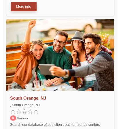
More info
South Orange, NJ
, South Orange, NJ
0
Reviews
Search our database of addiction treatment rehab centers