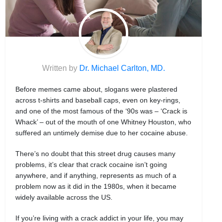
Written by
Dr. Michael Carlton, MD.
Before memes came about, slogans were plastered
across t-shirts and baseball caps, even on key-rings,
and one of the most famous of the ‘90s was – ‘Crack is
Whack’ – out of the mouth of one Whitney Houston, who
suffered an untimely demise due to her cocaine abuse.
There’s no doubt that this street drug causes many
problems, it’s clear that crack cocaine isn’t going
anywhere, and if anything, represents as much of a
problem now as it did in the 1980s, when it became
widely available across the US.
If you’re living with a crack addict in your life, you may