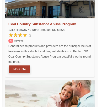
Coal Country Substance Abuse Program
1312 Highway 49 North , Beulah, ND 58523
4
Reviews
General health products and providers are the principal focus of
treatment in this alcohol and drug rehabilitation in Beulah, ND.
Coal Country Substance Abuse Program boastfully works round
the prog...
More info