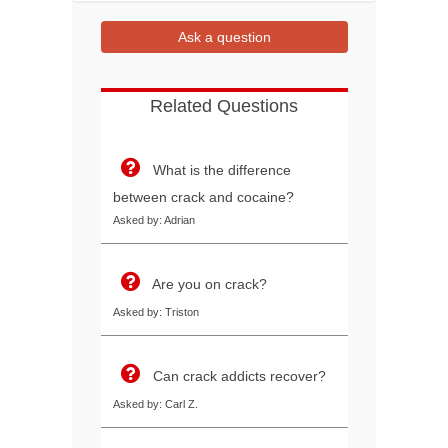
Ask a question
Related Questions
What is the difference
between crack and cocaine?
Asked by: Adrian
Are you on crack?
Asked by: Triston
Can crack addicts recover?
Asked by: Carl Z.