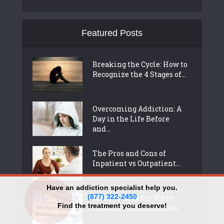
Featured Posts
Breaking the Cycle: How to
Recognize the 4 Stages of...
Overcoming Addiction: A
Day in the Life Before
and...
The Pros and Cons of
Inpatient vs Outpatient...
Have an addiction specialist help you.
(877) 322-2450
What to Look for When
Find the treatment you deserve!
Choosing a Rehab Center