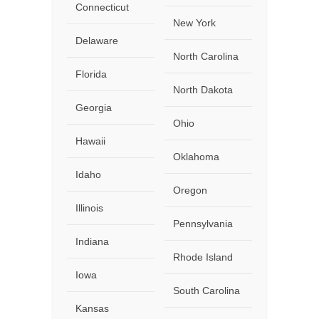
Connecticut
New York
Delaware
North Carolina
Florida
North Dakota
Georgia
Ohio
Hawaii
Oklahoma
Idaho
Oregon
Illinois
Pennsylvania
Indiana
Rhode Island
Iowa
South Carolina
Kansas