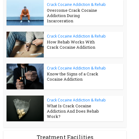
Crack Cocaine Addiction & Rehab
Overcome Crack Cocaine
Addiction During
Incarceration
Crack Cocaine Addiction & Rehab
How Rehab Works With
Crack Cocaine Addiction
Crack Cocaine Addiction & Rehab
Know the Signs of a Crack
Cocaine Addiction
Crack Cocaine Addiction & Rehab
What Is Crack Cocaine
Addiction And Does Rehab
Work?
Treatment Facilities