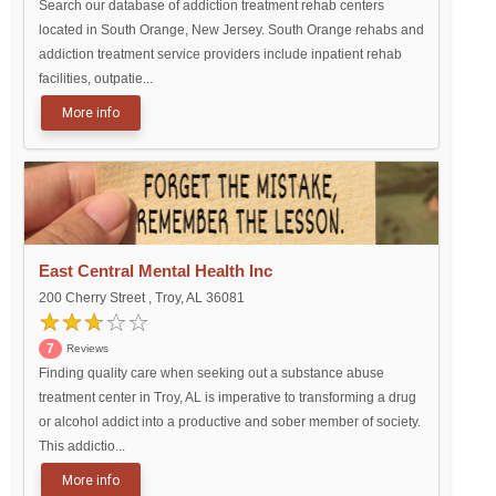
Search our database of addiction treatment rehab centers
located in South Orange, New Jersey. South Orange rehabs and
addiction treatment service providers include inpatient rehab
facilities, outpatie...
More info
East Central Mental Health Inc
200 Cherry Street , Troy, AL 36081
7
Reviews
Finding quality care when seeking out a substance abuse
treatment center in Troy, AL is imperative to transforming a drug
or alcohol addict into a productive and sober member of society.
This addictio...
More info