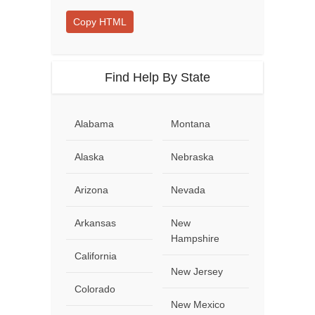
Copy HTML
Find Help By State
Alabama
Montana
Alaska
Nebraska
Arizona
Nevada
Arkansas
New
Hampshire
California
New Jersey
Colorado
New Mexico