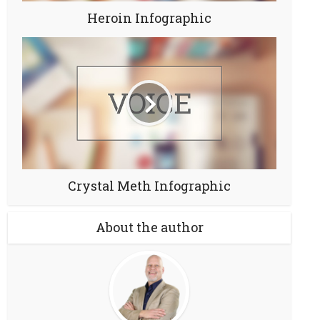
Heroin Infographic
Crystal Meth Infographic
About the author