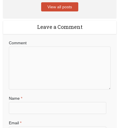
View all posts
Leave a Comment
Comment
Name
*
Email
*