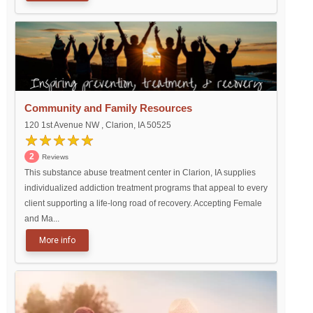
Community and Family Resources
120 1st Avenue NW , Clarion, IA 50525
2
Reviews
This substance abuse treatment center in Clarion, IA supplies
individualized addiction treatment programs that appeal to every
client supporting a life-long road of recovery. Accepting Female
and Ma...
More info