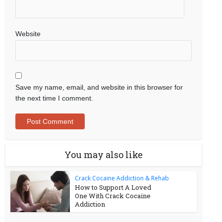
Website
Save my name, email, and website in this browser for
the next time I comment.
You may also like
Crack Cocaine Addiction & Rehab
How to Support A Loved
One With Crack Cocaine
Addiction