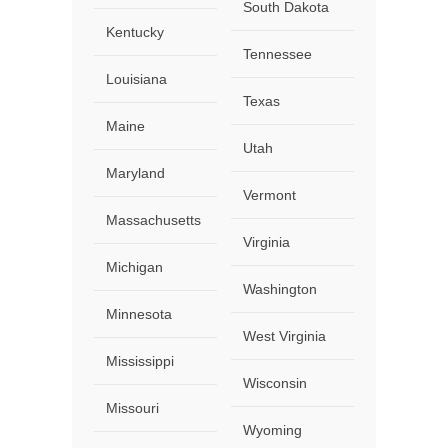
South Dakota
Kentucky
Tennessee
Louisiana
Texas
Maine
Utah
Maryland
Vermont
Massachusetts
Virginia
Michigan
Washington
Minnesota
West Virginia
Mississippi
Wisconsin
Missouri
Wyoming