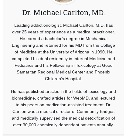
Dr. Michael Carlton, MD.
Leading addictionologist, Michael Carlton, M.D. has
over 25 years of experience as a medical practitioner.
He earned a bachelor’s degree in Mechanical
Engineering and returned for his MD from the College
of Medicine at the University of Arizona in 1990. He
completed his dual residency in Internal Medicine and
Pediatrics and his Fellowship in Toxicology at Good
Samaritan Regional Medical Center and Phoenix
Children’s Hospital.
He has published articles in the fields of toxicology and
biomedicine, crafted articles for WebMD, and lectured
to his peers on medication-assisted treatment. Dr.
Carlton was a medical director of Community Bridges
and medically supervised the medical detoxification of
over 30,000 chemically dependent patients annually.