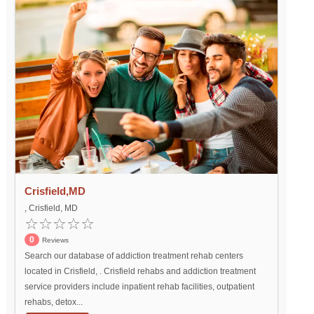
Crisfield,MD
, Crisfield, MD
0
Reviews
Search our database of addiction treatment rehab centers
located in Crisfield, . Crisfield rehabs and addiction treatment
service providers include inpatient rehab facilities, outpatient
rehabs, detox...