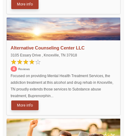
More info
Alternative Counseling Center LLC
3105 Essary Drive , Knoxville, TN 37918
4
Reviews
Focused on providing Mental Health Treatment Services, the
addiction treatment at this alcohol and drug rehab in Knoxville,
TN proudly extends those services to Substance abuse
treatment, Buprenorphin...
More info