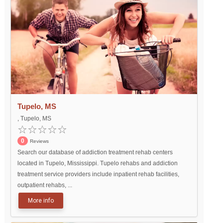
Tupelo, MS
, Tupelo, MS
0
Reviews
Search our database of addiction treatment rehab centers
located in Tupelo, Mississippi. Tupelo rehabs and addiction
treatment service providers include inpatient rehab facilities,
outpatient rehabs, ...
More info