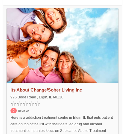
Its About Change/Sober Living Inc
995 Bode Road , Elgin, IL 60120
0
Reviews
Here is a addiction treatment centre in Elgin, IL that puts patient
care on top of the list with their detailed drug and alcohol
treatment companies focus on Substance Abuse Treatment