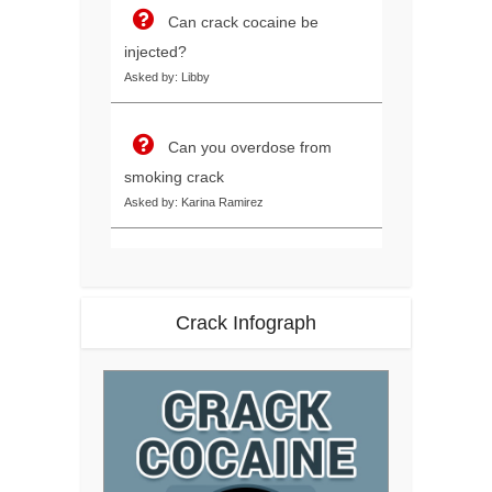
Can crack cocaine be
injected?
Asked by: Libby
Can you overdose from
smoking crack
Asked by: Karina Ramirez
Crack Infograph