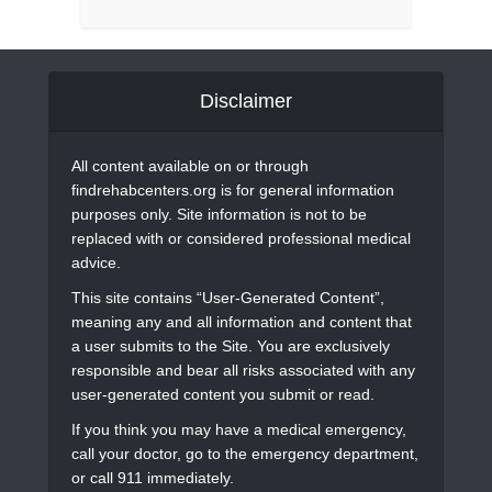
Disclaimer
All content available on or through
findrehabcenters.org is for general information
purposes only. Site information is not to be
replaced with or considered professional medical
advice.
This site contains “User-Generated Content”,
meaning any and all information and content that
a user submits to the Site. You are exclusively
responsible and bear all risks associated with any
user-generated content you submit or read.
If you think you may have a medical emergency,
call your doctor, go to the emergency department,
or call 911 immediately.