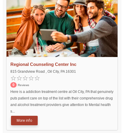
Regional Counseling Center Inc
815 Grandview Road , Oil City, PA 16301
0
Reviews
Here is a addiction treatment centre at Oil City, PA that genuinely
puts patient care on top of the list with their comprehensive drug
and alcohol treatment providers give attention to Mental health
s...
More info