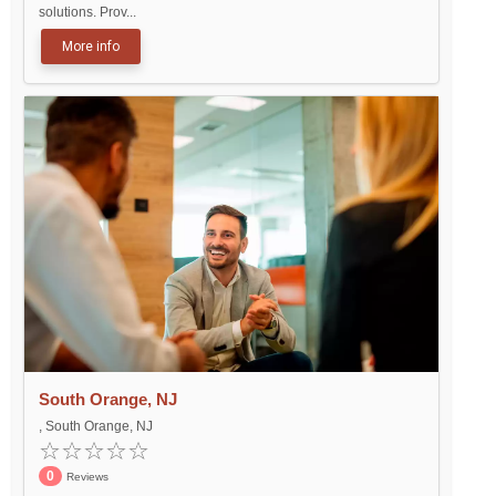
solutions. Prov...
More info
South Orange, NJ
, South Orange, NJ
0
Reviews