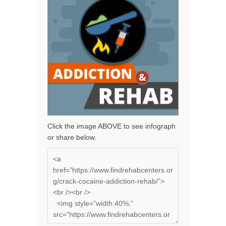
Click the image ABOVE to see infograph
or share below.