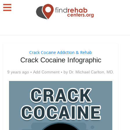
Crack Cocaine Addiction & Rehab
Crack Cocaine Infographic
9 years ago
Add Comment
by
Dr. Michael Carlton, MD.