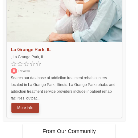
La Grange Park, IL
, La Grange Park, IL
0
Reviews
Search our database of addiction treatment rehab centers
located in La Grange Park, Illinois. La Grange Park rehabs and
addiction treatment service providers include inpatient rehab
facilities, outpat...
More info
From Our Community