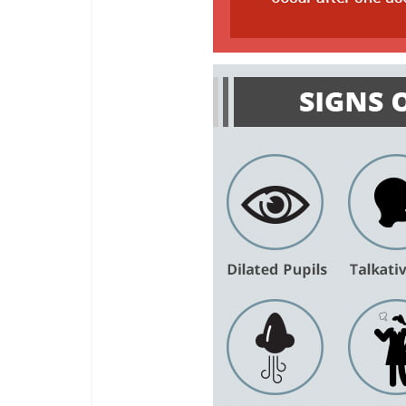
Share