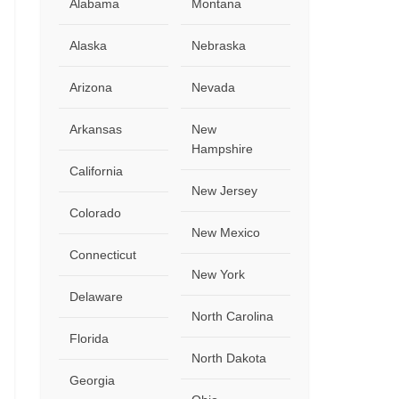
Alabama
Montana
Alaska
Nebraska
Arizona
Nevada
Arkansas
New
Hampshire
California
New Jersey
Colorado
New Mexico
Connecticut
New York
Delaware
North Carolina
Florida
North Dakota
Georgia