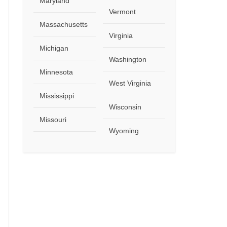
Maryland
Vermont
Massachusetts
Virginia
Michigan
Washington
Minnesota
West Virginia
Mississippi
Wisconsin
Missouri
Wyoming