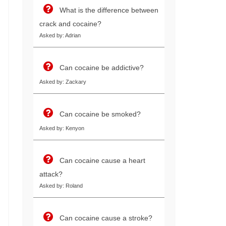
What is the difference between
crack and cocaine?
Asked by: Adrian
Can cocaine be addictive?
Asked by: Zackary
Can cocaine be smoked?
Asked by: Kenyon
Can cocaine cause a heart
attack?
Asked by: Roland
Can cocaine cause a stroke?