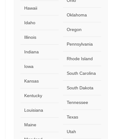
Ohio
Hawaii
Oklahoma
Idaho
Oregon
Illinois
Pennsylvania
Indiana
Rhode Island
Iowa
South Carolina
Kansas
South Dakota
Kentucky
Tennessee
Louisiana
Texas
Maine
Utah