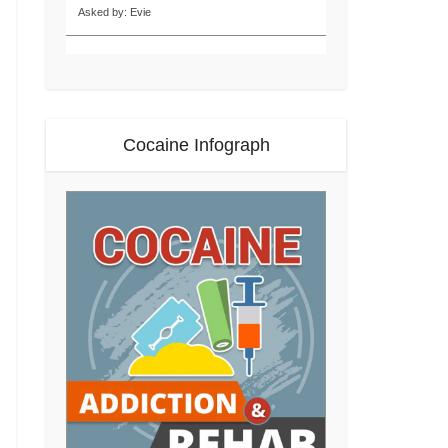
Asked by: Evie
Cocaine Infograph