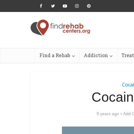
Find a Rehab
Addiction
Trea
Cocai
Cocain
9 years ago
Add 