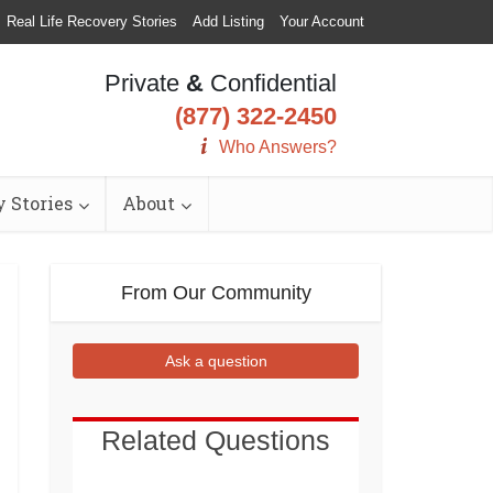
Real Life Recovery Stories
Add Listing
Your Account
Private
&
Confidential
(877) 322-2450
Who Answers?
 Stories
About
From Our Community
Ask a question
Related Questions