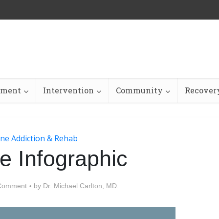
tment
Intervention
Community
Recovery
ne Addiction & Rehab
e Infographic
Comment
by
Dr. Michael Carlton, MD.