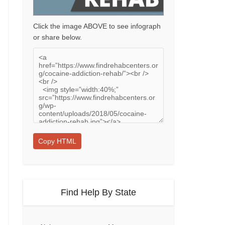
Click the image ABOVE to see infograph
or share below.
Copy HTML
Find Help By State