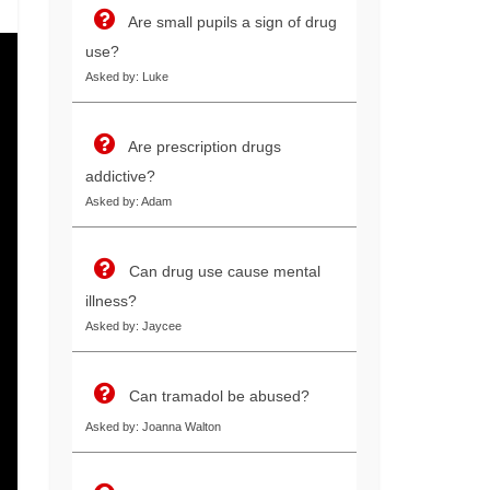
Are small pupils a sign of drug
use?
Asked by: Luke
Are prescription drugs
addictive?
Asked by: Adam
Can drug use cause mental
illness?
Asked by: Jaycee
Can tramadol be abused?
Asked by: Joanna Walton