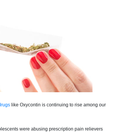
drugs
like Oxycontin is continuing to rise among our
escents were abusing prescription pain relievers