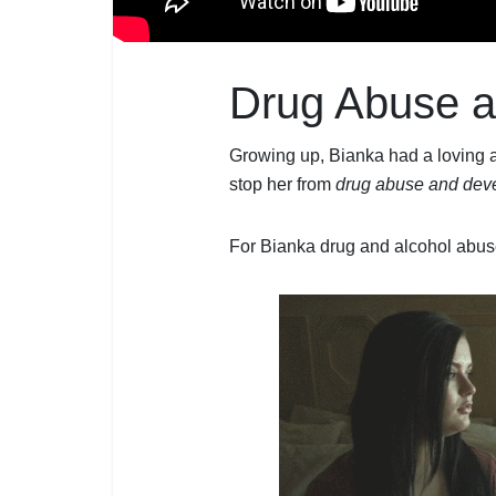
Drug Abuse a
Growing up, Bianka had a loving a
stop her from
drug abuse and deve
For Bianka drug and alcohol abuse 