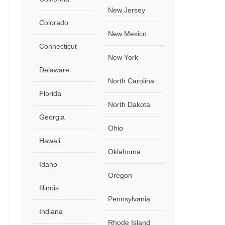
New Jersey
Colorado
New Mexico
Connecticut
New York
Delaware
North Carolina
Florida
North Dakota
Georgia
Ohio
Hawaii
Oklahoma
Idaho
Oregon
Illinois
Pennsylvania
Indiana
Rhode Island