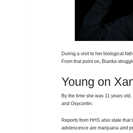
During a visit to her biological fat
From that point on, Bianka strugg
Young on Xan
By the time she was 11 years old
and Oxycontin.
Reports from HHS also state that
adolescence are marijuana and pr